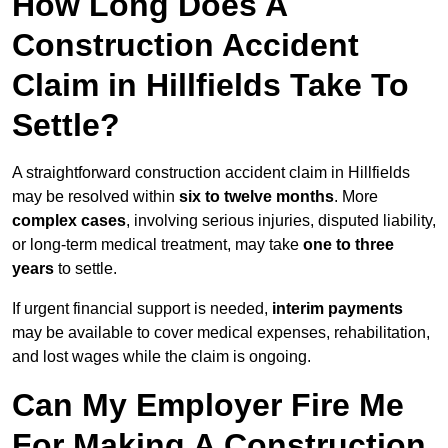
How Long Does A
Construction Accident
Claim in Hillfields Take To
Settle?
A straightforward construction accident claim in Hillfields
may be resolved within
six to twelve months
. More
complex cases
, involving serious injuries, disputed liability,
or long-term medical treatment, may take
one to three
years
to settle.
If urgent financial support is needed,
interim payments
may be available to cover medical expenses, rehabilitation,
and lost wages while the claim is ongoing.
Can My Employer Fire Me
For Making A Construction