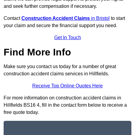
and seek further compensation if necessary.
Contact
Construction Accident Claims
in Bristol
to start
your claim and secure the financial support you need.
Get In Touch
Find More Info
Make sure you contact us today for a number of great
construction accident claims services in Hillfields.
Receive Top Online Quotes Here
For more information on construction accident claims in
Hillfields BS16 4, fill in the contact form below to receive a
free quote today.