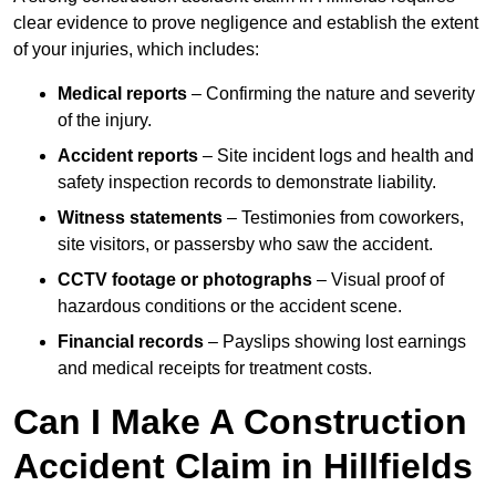
clear evidence to prove negligence and establish the extent
of your injuries, which includes:
Medical reports
– Confirming the nature and severity
of the injury.
Accident reports
– Site incident logs and health and
safety inspection records to demonstrate liability.
Witness statements
– Testimonies from coworkers,
site visitors, or passersby who saw the accident.
CCTV footage or photographs
– Visual proof of
hazardous conditions or the accident scene.
Financial records
– Payslips showing lost earnings
and medical receipts for treatment costs.
Can I Make A Construction
Accident Claim in Hillfields