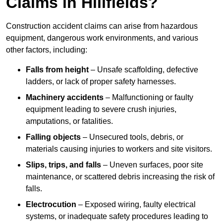
Claims in Hillfields?
Construction accident claims can arise from hazardous
equipment, dangerous work environments, and various
other factors, including:
Falls from height
– Unsafe scaffolding, defective
ladders, or lack of proper safety harnesses.
Machinery accidents
– Malfunctioning or faulty
equipment leading to severe crush injuries,
amputations, or fatalities.
Falling objects
– Unsecured tools, debris, or
materials causing injuries to workers and site visitors.
Slips, trips, and falls
– Uneven surfaces, poor site
maintenance, or scattered debris increasing the risk of
falls.
Electrocution
– Exposed wiring, faulty electrical
systems, or inadequate safety procedures leading to