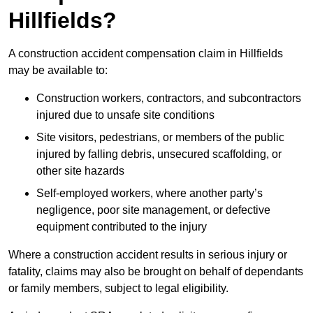
Hillfields?
A construction accident compensation claim in Hillfields
may be available to:
Construction workers, contractors, and subcontractors
injured due to unsafe site conditions
Site visitors, pedestrians, or members of the public
injured by falling debris, unsecured scaffolding, or
other site hazards
Self-employed workers, where another party’s
negligence, poor site management, or defective
equipment contributed to the injury
Where a construction accident results in serious injury or
fatality, claims may also be brought on behalf of dependants
or family members, subject to legal eligibility.