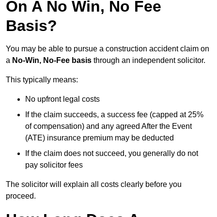
On A No Win, No Fee
Basis?
You may be able to pursue a construction accident claim on
a
No-Win, No-Fee basis
through an independent solicitor.
This typically means:
No upfront legal costs
If the claim succeeds, a success fee (capped at 25%
of compensation) and any agreed After the Event
(ATE) insurance premium may be deducted
If the claim does not succeed, you generally do not
pay solicitor fees
The solicitor will explain all costs clearly before you
proceed.