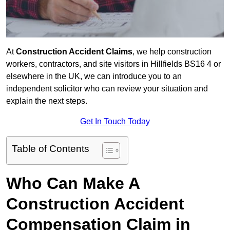
At
Construction Accident Claims
, we help construction
workers, contractors, and site visitors in Hillfields BS16 4 or
elsewhere in the UK, we can introduce you to an
independent solicitor who can review your situation and
explain the next steps.
Get In Touch Today
Table of Contents
Who Can Make A
Construction Accident
Compensation Claim in