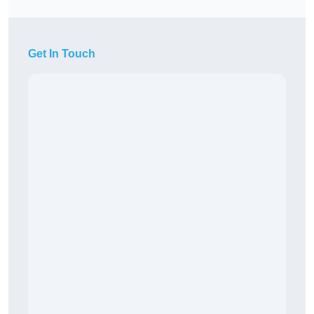
Get In Touch