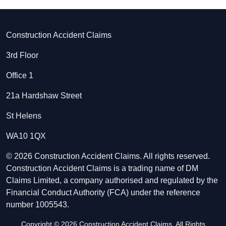
Construction Accident Claims
3rd Floor
Office 1
21a Hardshaw Street
St Helens
WA10 1QX
© 2026 Construction Accident Claims. All rights reserved.
Construction Accident Claims is a trading name of DM
Claims Limited, a company authorised and regulated by the
Financial Conduct Authority (FCA) under the reference
number 1005543.
Copyright © 2026 Construction Accident Claims. All Rights