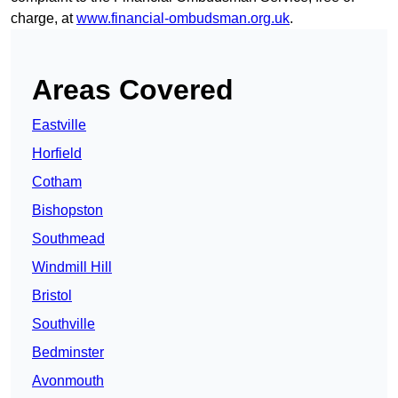
charge, at
www.financial-ombudsman.org.uk
.
Areas Covered
Eastville
Horfield
Cotham
Bishopston
Southmead
Windmill Hill
Bristol
Southville
Bedminster
Avonmouth