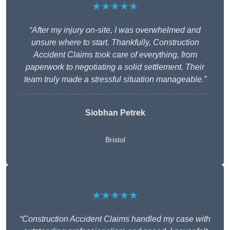
★★★★★
“After my injury on-site, I was overwhelmed and
unsure where to start. Thankfully, Construction
Accident Claims took care of everything, from
paperwork to negotiating a solid settlement. Their
team truly made a stressful situation manageable.”
Siobhan Petrek
Bristol
★★★★★
“Construction Accident Claims handled my case with