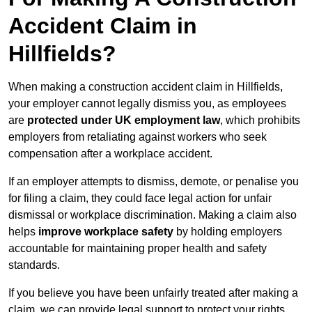
Accident Claim in
Hillfields?
When making a construction accident claim in Hillfields,
your employer cannot legally dismiss you, as employees
are
protected under UK employment law
, which prohibits
employers from retaliating against workers who seek
compensation after a workplace accident.
If an employer attempts to dismiss, demote, or penalise you
for filing a claim, they could face legal action for unfair
dismissal or workplace discrimination. Making a claim also
helps
improve workplace safety
by holding employers
accountable for maintaining proper health and safety
standards.
If you believe you have been unfairly treated after making a
claim, we can provide legal support to protect your rights