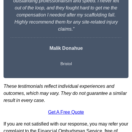
outstanding professionalism and speed. I never felt
out of the loop, and they fought hard to get me the
compensation I needed after my scaffolding fall.
Highly recommend them for any site-related injury
claims.”
Malik Donahue
Bristol
These testimonials reflect individual experiences and
outcomes, which may vary. They do not guarantee a similar
result in every case.
Get A Free Quote
If you are not satisfied with our response, you may refer your
complaint to the Financial Ombudsman Service, free of