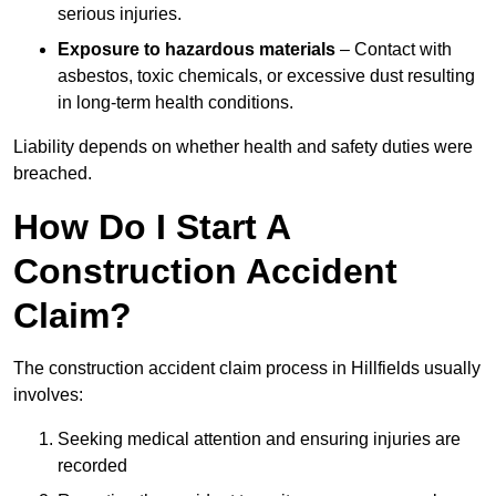
serious injuries.
Exposure to hazardous materials
– Contact with
asbestos, toxic chemicals, or excessive dust resulting
in long-term health conditions.
Liability depends on whether health and safety duties were
breached.
How Do I Start A
Construction Accident
Claim?
The construction accident claim process in Hillfields usually
involves:
Seeking medical attention and ensuring injuries are
recorded