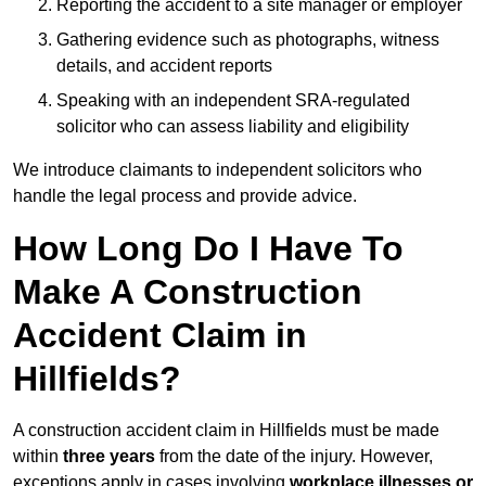
Reporting the accident to a site manager or employer
Gathering evidence such as photographs, witness
details, and accident reports
Speaking with an independent SRA-regulated
solicitor who can assess liability and eligibility
We introduce claimants to independent solicitors who
handle the legal process and provide advice.
How Long Do I Have To
Make A Construction
Accident Claim in
Hillfields?
A construction accident claim in Hillfields must be made
within
three years
from the date of the injury. However,
exceptions apply in cases involving
workplace illnesses or