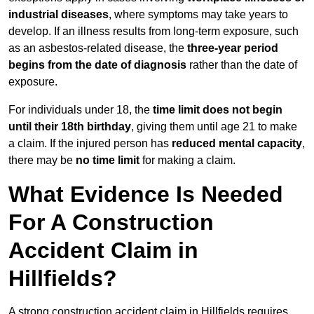
industrial diseases
, where symptoms may take years to
develop. If an illness results from long-term exposure, such
as an asbestos-related disease, the
three-year period
begins from the date of diagnosis
rather than the date of
exposure.
For individuals under 18, the
time limit does not begin
until their 18th birthday
, giving them until age 21 to make
a claim. If the injured person has
reduced mental capacity
,
there may be
no time limit
for making a claim.
What Evidence Is Needed
For A Construction
Accident Claim in
Hillfields?
A strong construction accident claim in Hillfields requires