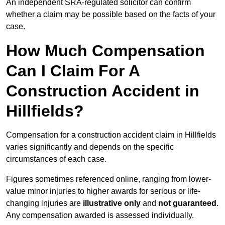
An independent SRA-regulated solicitor can confirm
whether a claim may be possible based on the facts of your
case.
How Much Compensation
Can I Claim For A
Construction Accident in
Hillfields?
Compensation for a construction accident claim in Hillfields
varies significantly and depends on the specific
circumstances of each case.
Figures sometimes referenced online, ranging from lower-
value minor injuries to higher awards for serious or life-
changing injuries are
illustrative only
and
not guaranteed
.
Any compensation awarded is assessed individually.