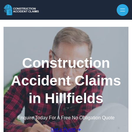
Skip to content
Construction
Accident Claims
in Hillfields
Enquire Today For A Free No Obligation Quote
Get a Quote