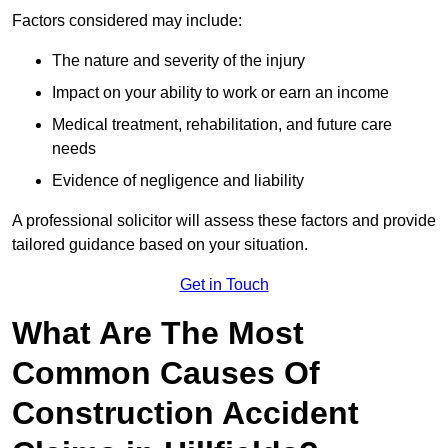
Factors considered may include:
The nature and severity of the injury
Impact on your ability to work or earn an income
Medical treatment, rehabilitation, and future care
needs
Evidence of negligence and liability
A professional solicitor will assess these factors and provide
tailored guidance based on your situation.
Get in Touch
What Are The Most
Common Causes Of
Construction Accident