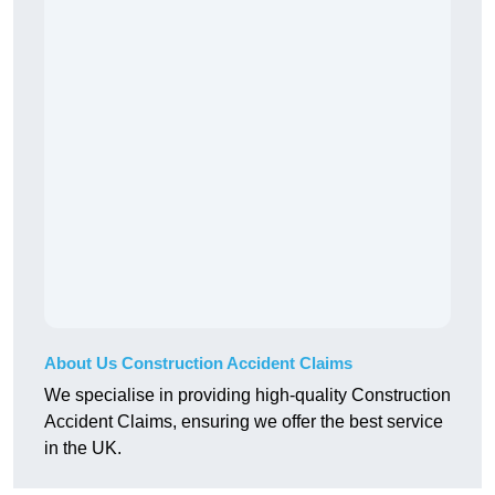
About Us Construction Accident Claims
We specialise in providing high-quality Construction
Accident Claims, ensuring we offer the best service
in the UK.