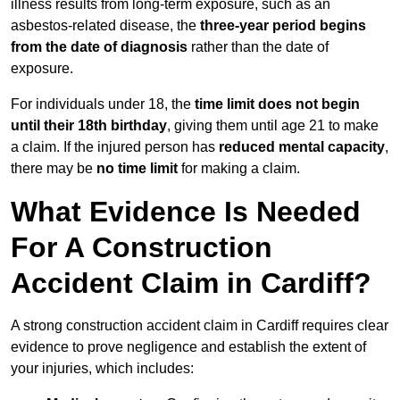
illness results from long-term exposure, such as an
asbestos-related disease, the
three-year period begins
from the date of diagnosis
rather than the date of
exposure.
For individuals under 18, the
time limit does not begin
until their 18th birthday
, giving them until age 21 to make
a claim. If the injured person has
reduced mental capacity
,
there may be
no time limit
for making a claim.
What Evidence Is Needed
For A Construction
Accident Claim in Cardiff?
A strong construction accident claim in Cardiff requires clear
evidence to prove negligence and establish the extent of
your injuries, which includes: