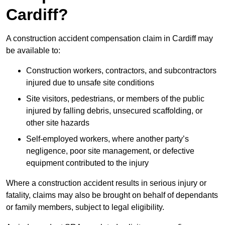
Cardiff?
A construction accident compensation claim in Cardiff may
be available to:
Construction workers, contractors, and subcontractors
injured due to unsafe site conditions
Site visitors, pedestrians, or members of the public
injured by falling debris, unsecured scaffolding, or
other site hazards
Self-employed workers, where another party’s
negligence, poor site management, or defective
equipment contributed to the injury
Where a construction accident results in serious injury or
fatality, claims may also be brought on behalf of dependants
or family members, subject to legal eligibility.