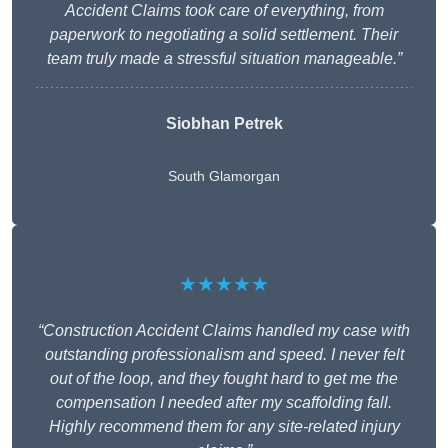
Accident Claims took care of everything, from
paperwork to negotiating a solid settlement. Their
team truly made a stressful situation manageable.”
Siobhan Petrek
South Glamorgan
★★★★★
“Construction Accident Claims handled my case with
outstanding professionalism and speed. I never felt
out of the loop, and they fought hard to get me the
compensation I needed after my scaffolding fall.
Highly recommend them for any site-related injury