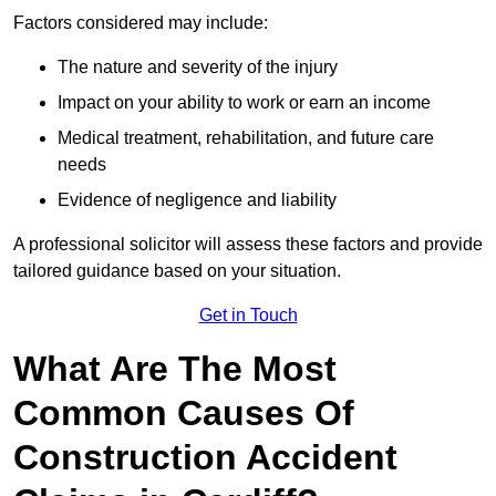
Factors considered may include:
The nature and severity of the injury
Impact on your ability to work or earn an income
Medical treatment, rehabilitation, and future care
needs
Evidence of negligence and liability
A professional solicitor will assess these factors and provide
tailored guidance based on your situation.
Get in Touch
What Are The Most
Common Causes Of
Construction Accident