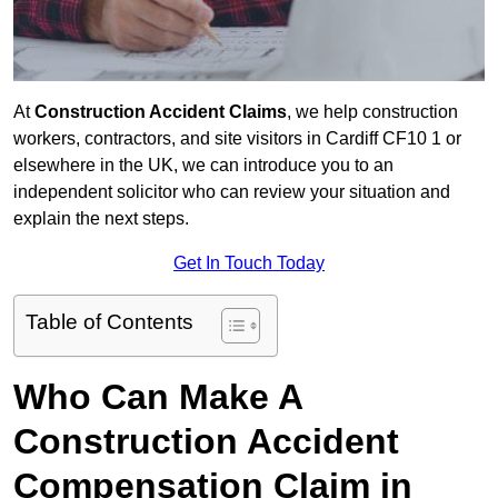
At
Construction Accident Claims
, we help construction
workers, contractors, and site visitors in Cardiff CF10 1 or
elsewhere in the UK, we can introduce you to an
independent solicitor who can review your situation and
explain the next steps.
Get In Touch Today
Table of Contents
Who Can Make A
Construction Accident
Compensation Claim in