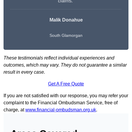
claims.”
Malik Donahue
South Glamorgan
These testimonials reflect individual experiences and
outcomes, which may vary. They do not guarantee a similar
result in every case.
Get A Free Quote
If you are not satisfied with our response, you may refer your
complaint to the Financial Ombudsman Service, free of
charge, at
www.financial-ombudsman.org.uk
.