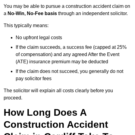
You may be able to pursue a construction accident claim on
a
No-Win, No-Fee basis
through an independent solicitor.
This typically means:
No upfront legal costs
If the claim succeeds, a success fee (capped at 25%
of compensation) and any agreed After the Event
(ATE) insurance premium may be deducted
If the claim does not succeed, you generally do not
pay solicitor fees
The solicitor will explain all costs clearly before you
proceed.
How Long Does A
Construction Accident