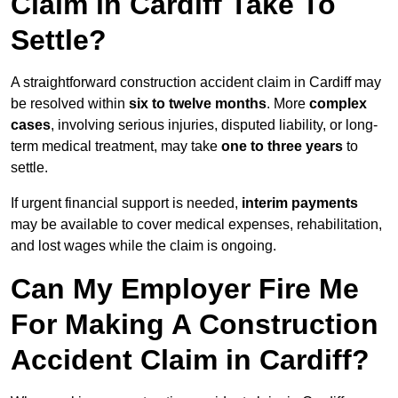
Claim in Cardiff Take To
Settle?
A straightforward construction accident claim in Cardiff may
be resolved within
six to twelve months
. More
complex
cases
, involving serious injuries, disputed liability, or long-
term medical treatment, may take
one to three years
to
settle.
If urgent financial support is needed,
interim payments
may be available to cover medical expenses, rehabilitation,
and lost wages while the claim is ongoing.
Can My Employer Fire Me
For Making A Construction
Accident Claim in Cardiff?