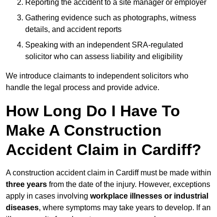
Reporting the accident to a site manager or employer
Gathering evidence such as photographs, witness
details, and accident reports
Speaking with an independent SRA-regulated
solicitor who can assess liability and eligibility
We introduce claimants to independent solicitors who
handle the legal process and provide advice.
How Long Do I Have To
Make A Construction
Accident Claim in Cardiff?
A construction accident claim in Cardiff must be made within
three years
from the date of the injury. However, exceptions
apply in cases involving
workplace illnesses or industrial
diseases
, where symptoms may take years to develop. If an