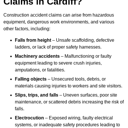
Claims in Cardiff?
Construction accident claims can arise from hazardous
equipment, dangerous work environments, and various
other factors, including:
Falls from height
– Unsafe scaffolding, defective
ladders, or lack of proper safety harnesses.
Machinery accidents
– Malfunctioning or faulty
equipment leading to severe crush injuries,
amputations, or fatalities.
Falling objects
– Unsecured tools, debris, or
materials causing injuries to workers and site visitors.
Slips, trips, and falls
– Uneven surfaces, poor site
maintenance, or scattered debris increasing the risk of
falls.
Electrocution
– Exposed wiring, faulty electrical
systems, or inadequate safety procedures leading to