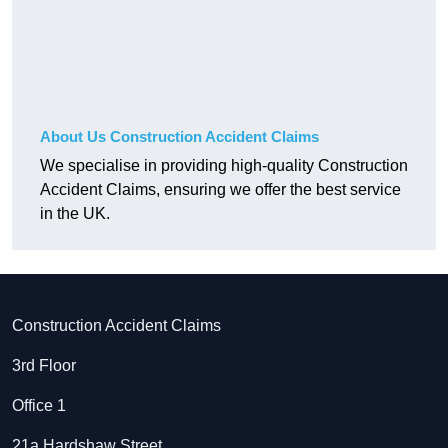
About Us Construction Accident Claims
We specialise in providing high-quality Construction
Accident Claims, ensuring we offer the best service
in the UK.
Construction Accident Claims
3rd Floor
Office 1
21a Hardshaw Street