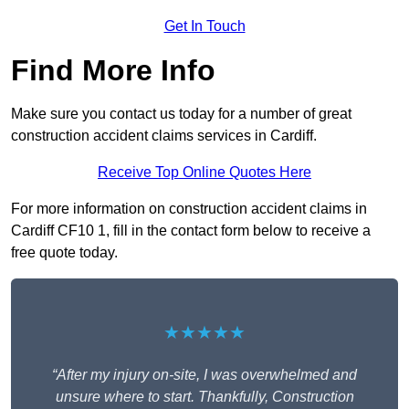
Get In Touch
Find More Info
Make sure you contact us today for a number of great
construction accident claims services in Cardiff.
Receive Top Online Quotes Here
For more information on construction accident claims in
Cardiff CF10 1, fill in the contact form below to receive a
free quote today.
★★★★★
“After my injury on-site, I was overwhelmed and
unsure where to start. Thankfully, Construction