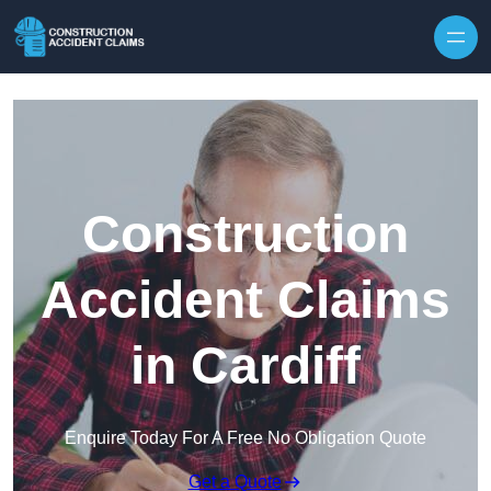
Skip to content
Construction
Accident Claims
in Cardiff
Enquire Today For A Free No Obligation Quote
Get a Quote