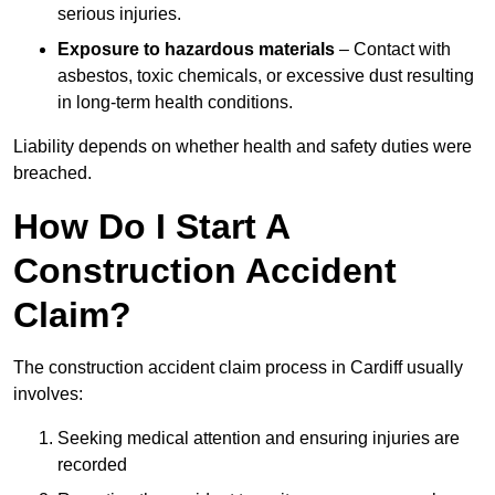
serious injuries.
Exposure to hazardous materials
– Contact with
asbestos, toxic chemicals, or excessive dust resulting
in long-term health conditions.
Liability depends on whether health and safety duties were
breached.
How Do I Start A
Construction Accident
Claim?
The construction accident claim process in Cardiff usually
involves:
Seeking medical attention and ensuring injuries are
recorded