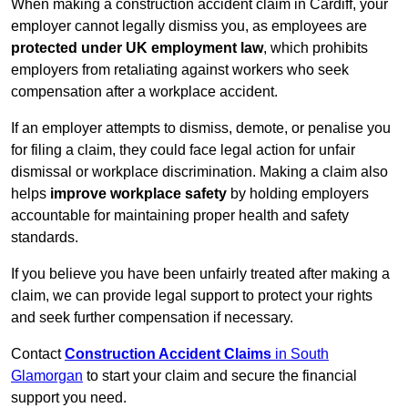
When making a construction accident claim in Cardiff, your
employer cannot legally dismiss you, as employees are
protected under UK employment law
, which prohibits
employers from retaliating against workers who seek
compensation after a workplace accident.
If an employer attempts to dismiss, demote, or penalise you
for filing a claim, they could face legal action for unfair
dismissal or workplace discrimination. Making a claim also
helps
improve workplace safety
by holding employers
accountable for maintaining proper health and safety
standards.
If you believe you have been unfairly treated after making a
claim, we can provide legal support to protect your rights
and seek further compensation if necessary.
Contact
Construction Accident Claims
in South
Glamorgan
to start your claim and secure the financial
support you need.