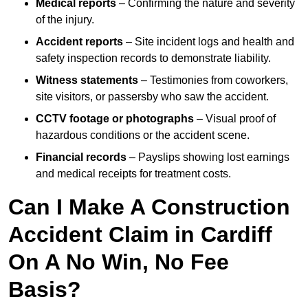
Medical reports
– Confirming the nature and severity
of the injury.
Accident reports
– Site incident logs and health and
safety inspection records to demonstrate liability.
Witness statements
– Testimonies from coworkers,
site visitors, or passersby who saw the accident.
CCTV footage or photographs
– Visual proof of
hazardous conditions or the accident scene.
Financial records
– Payslips showing lost earnings
and medical receipts for treatment costs.
Can I Make A Construction
Accident Claim in Cardiff
On A No Win, No Fee
Basis?