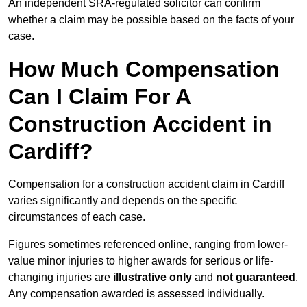
An independent SRA-regulated solicitor can confirm
whether a claim may be possible based on the facts of your
case.
How Much Compensation
Can I Claim For A
Construction Accident in
Cardiff?
Compensation for a construction accident claim in Cardiff
varies significantly and depends on the specific
circumstances of each case.
Figures sometimes referenced online, ranging from lower-
value minor injuries to higher awards for serious or life-
changing injuries are
illustrative only
and
not guaranteed
.
Any compensation awarded is assessed individually.