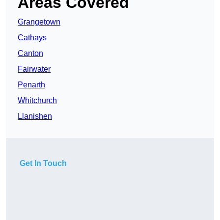
Areas Covered
Grangetown
Cathays
Canton
Fairwater
Penarth
Whitchurch
Llanishen
Get In Touch