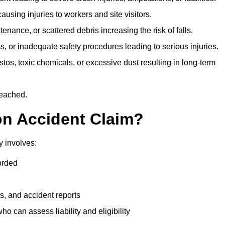
ausing injuries to workers and site visitors.
nance, or scattered debris increasing the risk of falls.
s, or inadequate safety procedures leading to serious injuries.
tos, toxic chemicals, or excessive dust resulting in long-term
reached.
on Accident Claim?
y involves:
orded
s, and accident reports
 can assess liability and eligibility