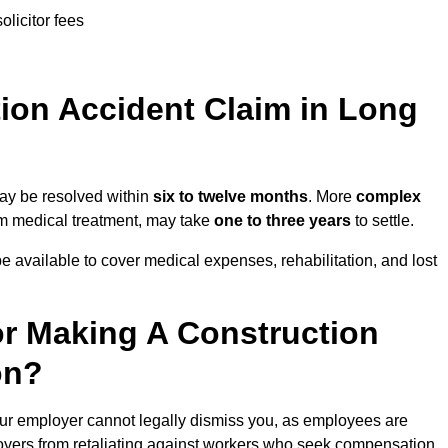
olicitor fees
on Accident Claim in Long
may be resolved within
six to twelve months
. More
complex
term medical treatment, may take
one to three years
to settle.
e available to cover medical expenses, rehabilitation, and lost
r Making A Construction
on?
ur employer cannot legally dismiss you, as employees are
loyers from retaliating against workers who seek compensation