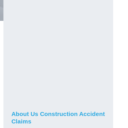
About Us Construction Accident
Claims