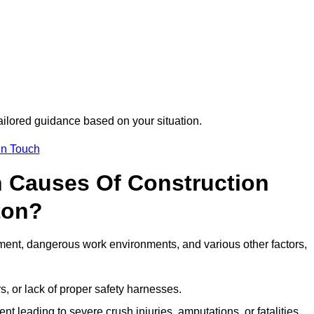
tailored guidance based on your situation.
in Touch
 Causes Of Construction
ton?
ment, dangerous work environments, and various other factors,
s, or lack of proper safety harnesses.
t leading to severe crush injuries, amputations, or fatalities.