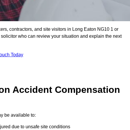
ers, contractors, and site visitors in Long Eaton NG10 1 or
olicitor who can review your situation and explain the next
Touch Today
on Accident Compensation
 be available to:
jured due to unsafe site conditions