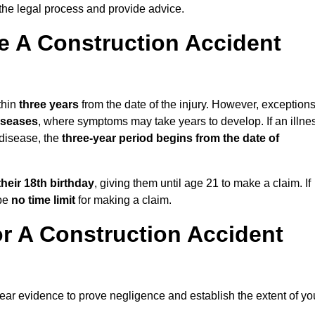
the legal process and provide advice.
 A Construction Accident
thin
three years
from the date of the injury. However, exception
diseases
, where symptoms may take years to develop. If an illne
 disease, the
three-year period begins from the date of
their 18th birthday
, giving them until age 21 to make a claim. If
 be
no time limit
for making a claim.
r A Construction Accident
lear evidence to prove negligence and establish the extent of yo