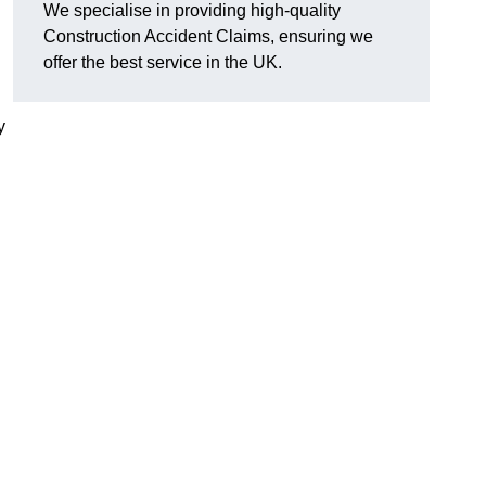
We specialise in providing high-quality
Construction Accident Claims, ensuring we
offer the best service in the UK.
y