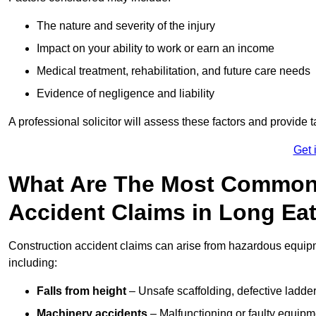
The nature and severity of the injury
Impact on your ability to work or earn an income
Medical treatment, rehabilitation, and future care needs
Evidence of negligence and liability
A professional solicitor will assess these factors and provide 
Get 
What Are The Most Common
Accident Claims in Long Ea
Construction accident claims can arise from hazardous equip
including:
Falls from height
– Unsafe scaffolding, defective ladder
Machinery accidents
– Malfunctioning or faulty equipmen