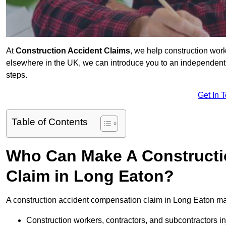
At
Construction Accident Claims
, we help construction work
elsewhere in the UK, we can introduce you to an independent s
steps.
Get In 
Table of Contents
Who Can Make A Constructi
Claim in Long Eaton?
A construction accident compensation claim in Long Eaton may
Construction workers, contractors, and subcontractors in