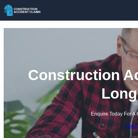
Construction A
Long
Enquire Today For A 
Get a