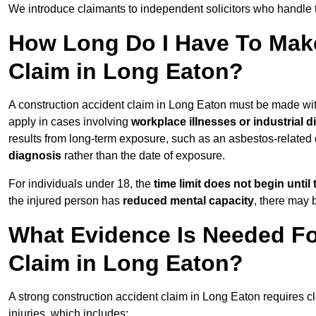
We introduce claimants to independent solicitors who handle 
How Long Do I Have To Make
Claim in Long Eaton?
A construction accident claim in Long Eaton must be made wi
apply in cases involving
workplace illnesses or industrial 
results from long-term exposure, such as an asbestos-related
diagnosis
rather than the date of exposure.
For individuals under 18, the
time limit does not begin until 
the injured person has
reduced mental capacity
, there may
What Evidence Is Needed Fo
Claim in Long Eaton?
A strong construction accident claim in Long Eaton requires c
injuries, which includes: