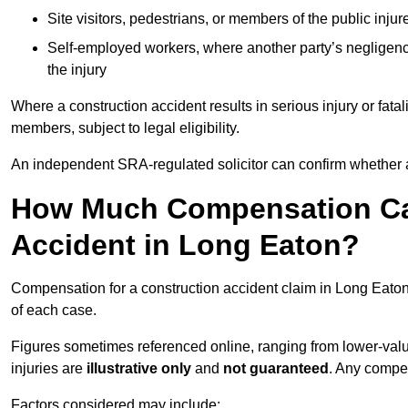
Site visitors, pedestrians, or members of the public injur
Self-employed workers, where another party’s negligenc
the injury
Where a construction accident results in serious injury or fata
members, subject to legal eligibility.
An independent SRA-regulated solicitor can confirm whether a
How Much Compensation Can
Accident in Long Eaton?
Compensation for a construction accident claim in Long Eaton
of each case.
Figures sometimes referenced online, ranging from lower-value
injuries are
illustrative only
and
not guaranteed
. Any compe
Factors considered may include: