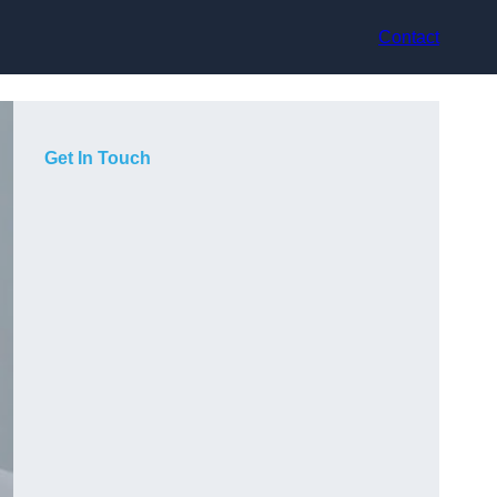
Contact
Get In Touch