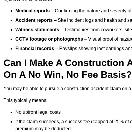
Medical reports
– Confirming the nature and severity of 
Accident reports
– Site incident logs and health and saf
Witness statements
– Testimonies from coworkers, site
CCTV footage or photographs
– Visual proof of hazar
Financial records
– Payslips showing lost earnings and 
Can I Make A Construction 
On A No Win, No Fee Basis?
You may be able to pursue a construction accident claim on 
This typically means:
No upfront legal costs
If the claim succeeds, a success fee (capped at 25% of
premium may be deducted