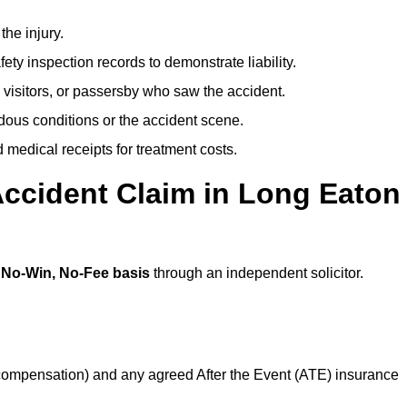
the injury.
ety inspection records to demonstrate liability.
 visitors, or passersby who saw the accident.
dous conditions or the accident scene.
medical receipts for treatment costs.
Accident Claim in Long Eaton
a
No-Win, No-Fee basis
through an independent solicitor.
 compensation) and any agreed After the Event (ATE) insurance