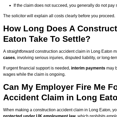
If the claim does not succeed, you generally do not pay s
The solicitor will explain all costs clearly before you proceed.
How Long Does A Constructi
Eaton Take To Settle?
A straightforward construction accident claim in Long Eaton 
cases
, involving serious injuries, disputed liability, or long-
If urgent financial support is needed,
interim payments
may b
wages while the claim is ongoing.
Can My Employer Fire Me Fo
Accident Claim in Long Eat
When making a construction accident claim in Long Eaton, yo
protected under UK employment law
, which prohibits emp