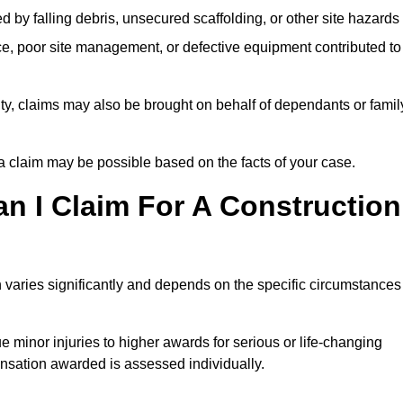
ed by falling debris, unsecured scaffolding, or other site hazards
e, poor site management, or defective equipment contributed to
lity, claims may also be brought on behalf of dependants or famil
 claim may be possible based on the facts of your case.
 I Claim For A Construction
 varies significantly and depends on the specific circumstances
 minor injuries to higher awards for serious or life-changing
nsation awarded is assessed individually.