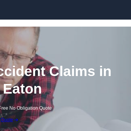
Skip to content
ccident Claims in
 Eaton
Free No Obligation Quote
 Quote