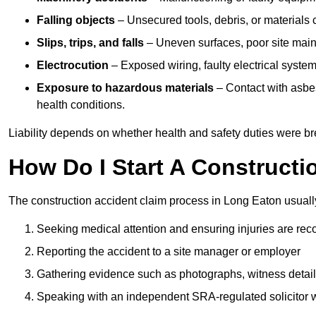
Falling objects
– Unsecured tools, debris, or materials c
Slips, trips, and falls
– Uneven surfaces, poor site mainte
Electrocution
– Exposed wiring, faulty electrical system
Exposure to hazardous materials
– Contact with asbes
health conditions.
Liability depends on whether health and safety duties were b
How Do I Start A Constructi
The construction accident claim process in Long Eaton usuall
Seeking medical attention and ensuring injuries are rec
Reporting the accident to a site manager or employer
Gathering evidence such as photographs, witness detail
Speaking with an independent SRA-regulated solicitor who