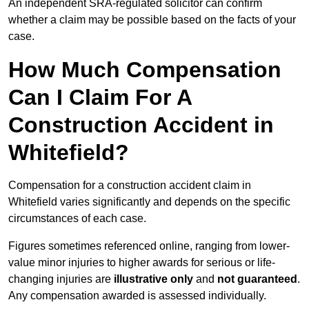
An independent SRA-regulated solicitor can confirm
whether a claim may be possible based on the facts of your
case.
How Much Compensation
Can I Claim For A
Construction Accident in
Whitefield?
Compensation for a construction accident claim in
Whitefield varies significantly and depends on the specific
circumstances of each case.
Figures sometimes referenced online, ranging from lower-
value minor injuries to higher awards for serious or life-
changing injuries are
illustrative only
and
not guaranteed
.
Any compensation awarded is assessed individually.