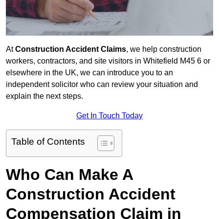
At
Construction Accident Claims
, we help construction
workers, contractors, and site visitors in Whitefield M45 6 or
elsewhere in the UK, we can introduce you to an
independent solicitor who can review your situation and
explain the next steps.
Get In Touch Today
Table of Contents
Who Can Make A
Construction Accident
Compensation Claim in