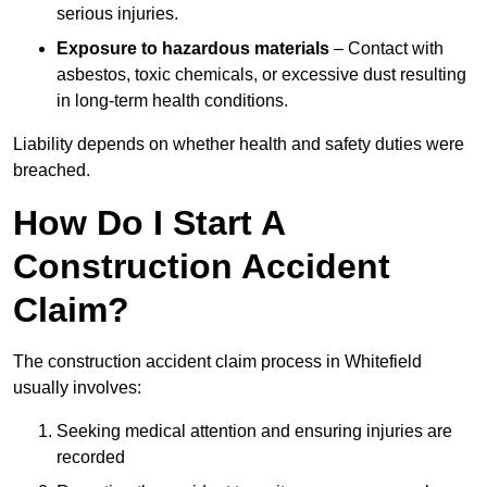
serious injuries.
Exposure to hazardous materials
– Contact with
asbestos, toxic chemicals, or excessive dust resulting
in long-term health conditions.
Liability depends on whether health and safety duties were
breached.
How Do I Start A
Construction Accident
Claim?
The construction accident claim process in Whitefield
usually involves:
Seeking medical attention and ensuring injuries are
recorded