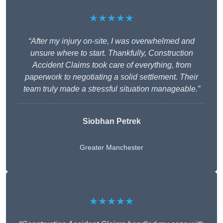
★★★★★
“After my injury on-site, I was overwhelmed and
unsure where to start. Thankfully, Construction
Accident Claims took care of everything, from
paperwork to negotiating a solid settlement. Their
team truly made a stressful situation manageable.”
Siobhan Petrek
Greater Manchester
★★★★★