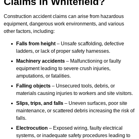
Claims in Whitefield?
Construction accident claims can arise from hazardous
equipment, dangerous work environments, and various
other factors, including:
Falls from height
– Unsafe scaffolding, defective
ladders, or lack of proper safety harnesses.
Machinery accidents
– Malfunctioning or faulty
equipment leading to severe crush injuries,
amputations, or fatalities.
Falling objects
– Unsecured tools, debris, or
materials causing injuries to workers and site visitors.
Slips, trips, and falls
– Uneven surfaces, poor site
maintenance, or scattered debris increasing the risk of
falls.
Electrocution
– Exposed wiring, faulty electrical
systems, or inadequate safety procedures leading to