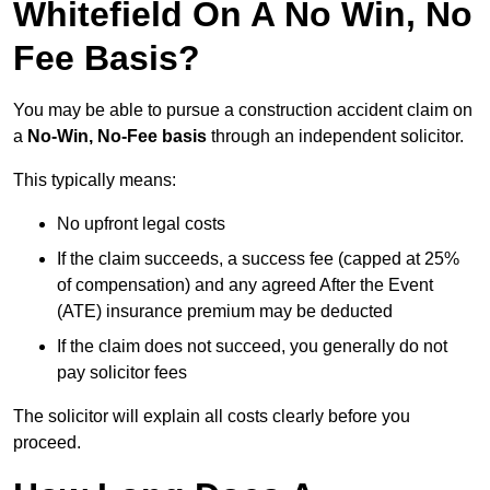
Whitefield On A No Win, No
Fee Basis?
You may be able to pursue a construction accident claim on
a
No-Win, No-Fee basis
through an independent solicitor.
This typically means:
No upfront legal costs
If the claim succeeds, a success fee (capped at 25%
of compensation) and any agreed After the Event
(ATE) insurance premium may be deducted
If the claim does not succeed, you generally do not
pay solicitor fees
The solicitor will explain all costs clearly before you
proceed.