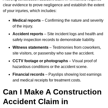
clear evidence to prove negligence and establish the extent
of your injuries, which includes:
Medical reports
– Confirming the nature and severity
of the injury.
Accident reports
– Site incident logs and health and
safety inspection records to demonstrate liability.
Witness statements
– Testimonies from coworkers,
site visitors, or passersby who saw the accident.
CCTV footage or photographs
– Visual proof of
hazardous conditions or the accident scene.
Financial records
– Payslips showing lost earnings
and medical receipts for treatment costs.
Can I Make A Construction
Accident Claim in