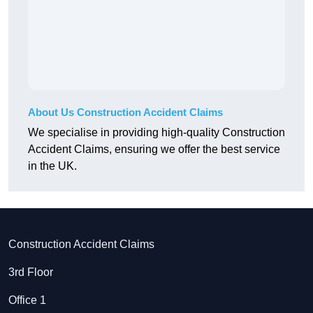
About Us Construction Accident Claims
We specialise in providing high-quality Construction
Accident Claims, ensuring we offer the best service
in the UK.
Construction Accident Claims
3rd Floor
Office 1