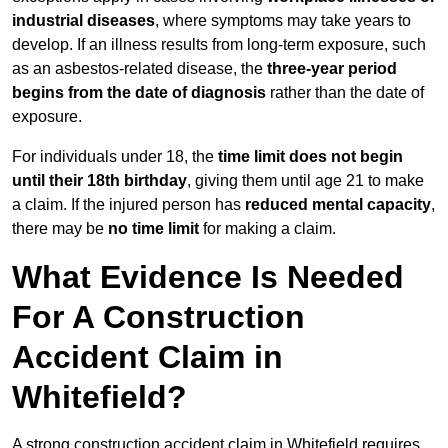
industrial diseases
, where symptoms may take years to
develop. If an illness results from long-term exposure, such
as an asbestos-related disease, the
three-year period
begins from the date of diagnosis
rather than the date of
exposure.
For individuals under 18, the
time limit does not begin
until their 18th birthday
, giving them until age 21 to make
a claim. If the injured person has
reduced mental capacity
,
there may be
no time limit
for making a claim.
What Evidence Is Needed
For A Construction
Accident Claim in
Whitefield?
A strong construction accident claim in Whitefield requires