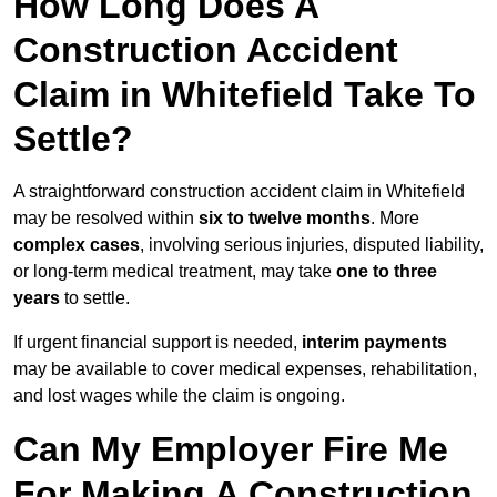
How Long Does A
Construction Accident
Claim in Whitefield Take To
Settle?
A straightforward construction accident claim in Whitefield
may be resolved within
six to twelve months
. More
complex cases
, involving serious injuries, disputed liability,
or long-term medical treatment, may take
one to three
years
to settle.
If urgent financial support is needed,
interim payments
may be available to cover medical expenses, rehabilitation,
and lost wages while the claim is ongoing.
Can My Employer Fire Me
For Making A Construction