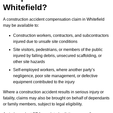
Whitefield?
A construction accident compensation claim in Whitefield
may be available to:
Construction workers, contractors, and subcontractors
injured due to unsafe site conditions
Site visitors, pedestrians, or members of the public
injured by falling debris, unsecured scaffolding, or
other site hazards
Self-employed workers, where another party’s
negligence, poor site management, or defective
equipment contributed to the injury
Where a construction accident results in serious injury or
fatality, claims may also be brought on behalf of dependants
or family members, subject to legal eligibility.