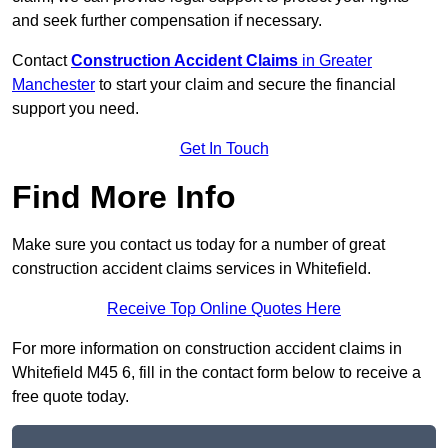
and seek further compensation if necessary.
Contact
Construction Accident Claims
in Greater
Manchester
to start your claim and secure the financial
support you need.
Get In Touch
Find More Info
Make sure you contact us today for a number of great
construction accident claims services in Whitefield.
Receive Top Online Quotes Here
For more information on construction accident claims in
Whitefield M45 6, fill in the contact form below to receive a
free quote today.