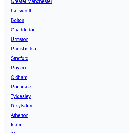
Greater Manchester
Failsworth
Bolton
Chadderton
Urmston
Ramsbottom
Stretford
Royton
Oldham
Rochdale
Tyldesley
Droylsden
Atherton
Irlam