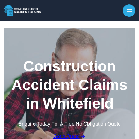
Skip to content
Construction
Accident Claims
in Whitefield
Enquire Today For A Free No Obligation Quote
Get a Quote