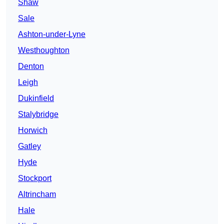
Shaw
Sale
Ashton-under-Lyne
Westhoughton
Denton
Leigh
Dukinfield
Stalybridge
Horwich
Gatley
Hyde
Stockport
Altrincham
Hale