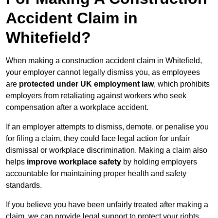
Accident Claim in
Whitefield?
When making a construction accident claim in Whitefield,
your employer cannot legally dismiss you, as employees
are
protected under UK employment law
, which prohibits
employers from retaliating against workers who seek
compensation after a workplace accident.
If an employer attempts to dismiss, demote, or penalise you
for filing a claim, they could face legal action for unfair
dismissal or workplace discrimination. Making a claim also
helps
improve workplace safety
by holding employers
accountable for maintaining proper health and safety
standards.
If you believe you have been unfairly treated after making a
claim, we can provide legal support to protect your rights