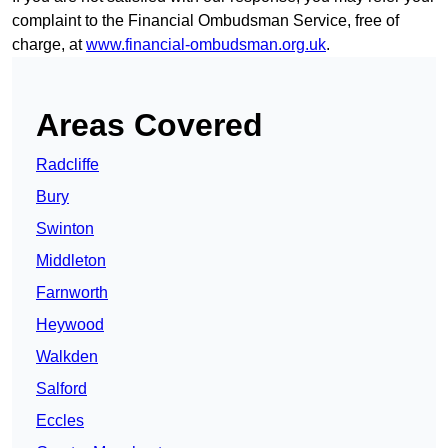
complaint to the Financial Ombudsman Service, free of
charge, at
www.financial-ombudsman.org.uk
.
Areas Covered
Radcliffe
Bury
Swinton
Middleton
Farnworth
Heywood
Walkden
Salford
Eccles