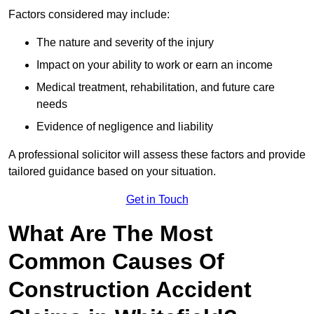
Factors considered may include:
The nature and severity of the injury
Impact on your ability to work or earn an income
Medical treatment, rehabilitation, and future care
needs
Evidence of negligence and liability
A professional solicitor will assess these factors and provide
tailored guidance based on your situation.
Get in Touch
What Are The Most
Common Causes Of
Construction Accident