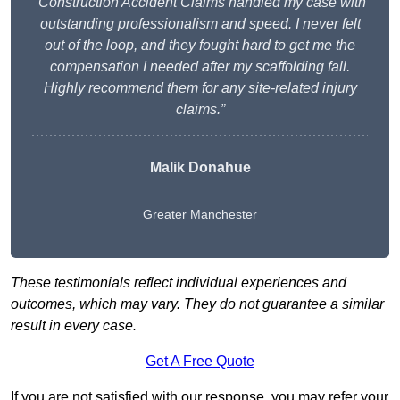
“Construction Accident Claims handled my case with
outstanding professionalism and speed. I never felt
out of the loop, and they fought hard to get me the
compensation I needed after my scaffolding fall.
Highly recommend them for any site-related injury
claims.”
Malik Donahue
Greater Manchester
These testimonials reflect individual experiences and
outcomes, which may vary. They do not guarantee a similar
result in every case.
Get A Free Quote
If you are not satisfied with our response, you may refer your