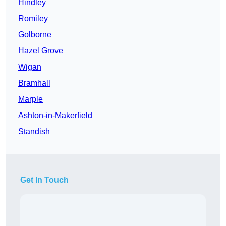
Hindley
Romiley
Golborne
Hazel Grove
Wigan
Bramhall
Marple
Ashton-in-Makerfield
Standish
Get In Touch