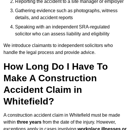
Reporting the accident to a site manager or employer
Gathering evidence such as photographs, witness
details, and accident reports
Speaking with an independent SRA-regulated
solicitor who can assess liability and eligibility
We introduce claimants to independent solicitors who
handle the legal process and provide advice.
How Long Do I Have To
Make A Construction
Accident Claim in
Whitefield?
A construction accident claim in Whitefield must be made
within
three years
from the date of the injury. However,
exceptions apply in cases involving
workplace illnesses or