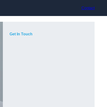
Contact
Get In Touch