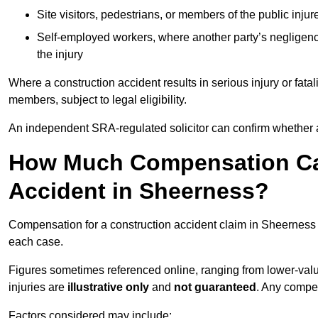
Site visitors, pedestrians, or members of the public injur
Self-employed workers, where another party’s negligenc
the injury
Where a construction accident results in serious injury or fata
members, subject to legal eligibility.
An independent SRA-regulated solicitor can confirm whether a
How Much Compensation Can
Accident in Sheerness?
Compensation for a construction accident claim in Sheerness 
each case.
Figures sometimes referenced online, ranging from lower-value
injuries are
illustrative only
and
not guaranteed
. Any compe
Factors considered may include: