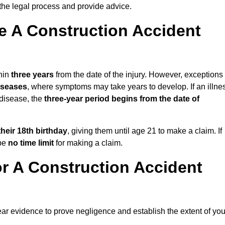
the legal process and provide advice.
 A Construction Accident
hin
three years
from the date of the injury. However, exceptions
diseases
, where symptoms may take years to develop. If an illne
 disease, the
three-year period begins from the date of
their 18th birthday
, giving them until age 21 to make a claim. If
 be
no time limit
for making a claim.
r A Construction Accident
ear evidence to prove negligence and establish the extent of you