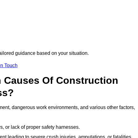
tailored guidance based on your situation.
in Touch
 Causes Of Construction
ss?
ment, dangerous work environments, and various other factors,
s, or lack of proper safety harnesses.
t leading to severe crush injuries, amputations, or fatalities.