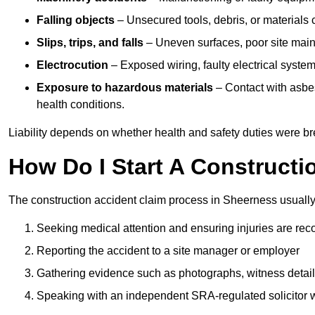
Falling objects
– Unsecured tools, debris, or materials c
Slips, trips, and falls
– Uneven surfaces, poor site mainte
Electrocution
– Exposed wiring, faulty electrical system
Exposure to hazardous materials
– Contact with asbes
health conditions.
Liability depends on whether health and safety duties were b
How Do I Start A Constructi
The construction accident claim process in Sheerness usually
Seeking medical attention and ensuring injuries are rec
Reporting the accident to a site manager or employer
Gathering evidence such as photographs, witness detail
Speaking with an independent SRA-regulated solicitor who