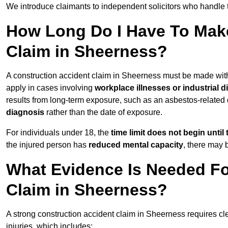
We introduce claimants to independent solicitors who handle 
How Long Do I Have To Make
Claim in Sheerness?
A construction accident claim in Sheerness must be made wit
apply in cases involving
workplace illnesses or industrial 
results from long-term exposure, such as an asbestos-related
diagnosis
rather than the date of exposure.
For individuals under 18, the
time limit does not begin until 
the injured person has
reduced mental capacity
, there may
What Evidence Is Needed Fo
Claim in Sheerness?
A strong construction accident claim in Sheerness requires cl
injuries, which includes: