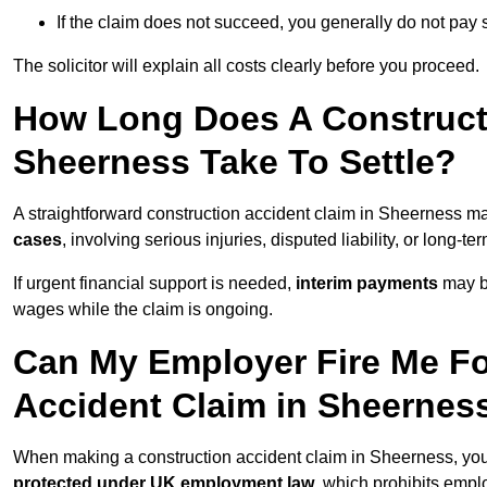
If the claim does not succeed, you generally do not pay s
The solicitor will explain all costs clearly before you proceed.
How Long Does A Constructi
Sheerness Take To Settle?
A straightforward construction accident claim in Sheerness m
cases
, involving serious injuries, disputed liability, or long-
If urgent financial support is needed,
interim payments
may b
wages while the claim is ongoing.
Can My Employer Fire Me Fo
Accident Claim in Sheernes
When making a construction accident claim in Sheerness, you
protected under UK employment law
, which prohibits emp