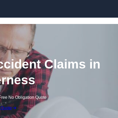
Skip to content
ccident Claims in
rness
Free No Obligation Quote
 Quote