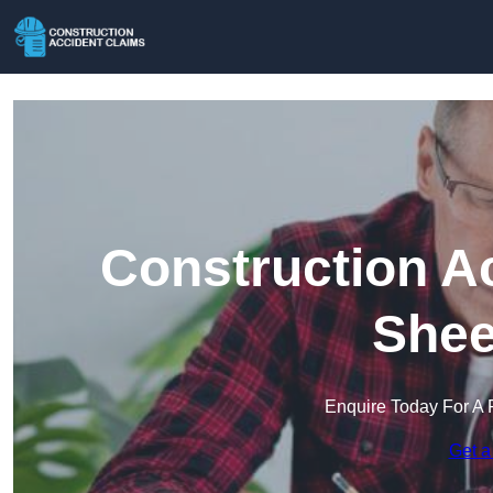
Construction A
Shee
Enquire Today For A 
Get a