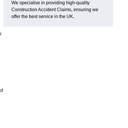
We specialise in providing high-quality
Construction Accident Claims, ensuring we
offer the best service in the UK.
y
of