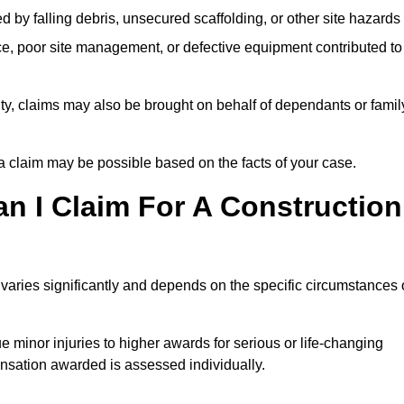
ed by falling debris, unsecured scaffolding, or other site hazards
e, poor site management, or defective equipment contributed to
lity, claims may also be brought on behalf of dependants or famil
 claim may be possible based on the facts of your case.
 I Claim For A Construction
varies significantly and depends on the specific circumstances 
 minor injuries to higher awards for serious or life-changing
nsation awarded is assessed individually.