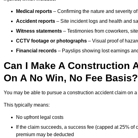
Medical reports
– Confirming the nature and severity of 
Accident reports
– Site incident logs and health and saf
Witness statements
– Testimonies from coworkers, site
CCTV footage or photographs
– Visual proof of hazar
Financial records
– Payslips showing lost earnings and 
Can I Make A Construction 
On A No Win, No Fee Basis?
You may be able to pursue a construction accident claim on 
This typically means:
No upfront legal costs
If the claim succeeds, a success fee (capped at 25% of
premium may be deducted