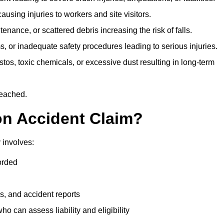
ausing injuries to workers and site visitors.
nance, or scattered debris increasing the risk of falls.
s, or inadequate safety procedures leading to serious injuries.
tos, toxic chemicals, or excessive dust resulting in long-term
reached.
on Accident Claim?
 involves:
orded
s, and accident reports
 can assess liability and eligibility