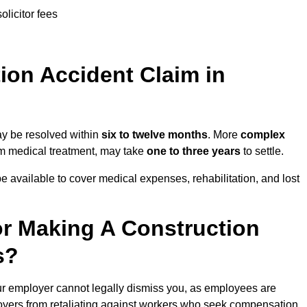
olicitor fees
on Accident Claim in
ay be resolved within
six to twelve months
. More
complex
term medical treatment, may take
one to three years
to settle.
e available to cover medical expenses, rehabilitation, and lost
r Making A Construction
s?
r employer cannot legally dismiss you, as employees are
loyers from retaliating against workers who seek compensation