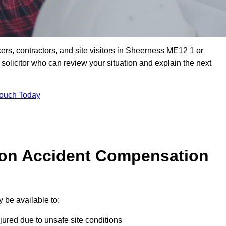
ers, contractors, and site visitors in Sheerness ME12 1 or
olicitor who can review your situation and explain the next
Touch Today
on Accident Compensation
 be available to:
jured due to unsafe site conditions