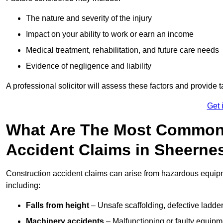
The nature and severity of the injury
Impact on your ability to work or earn an income
Medical treatment, rehabilitation, and future care needs
Evidence of negligence and liability
A professional solicitor will assess these factors and provide 
Get 
What Are The Most Common
Accident Claims in Sheerne
Construction accident claims can arise from hazardous equip
including:
Falls from height
– Unsafe scaffolding, defective ladder
Machinery accidents
– Malfunctioning or faulty equipmen