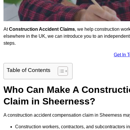
At
Construction Accident Claims
, we help construction work
elsewhere in the UK, we can introduce you to an independent s
steps.
Get In 
Table of Contents
Who Can Make A Constructi
Claim in Sheerness?
A construction accident compensation claim in Sheerness may
Construction workers, contractors, and subcontractors in