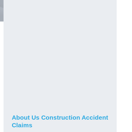
About Us Construction Accident
Claims