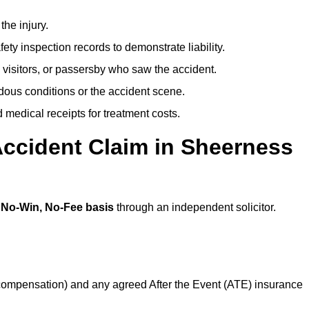
the injury.
ety inspection records to demonstrate liability.
 visitors, or passersby who saw the accident.
dous conditions or the accident scene.
medical receipts for treatment costs.
Accident Claim in Sheerness
a
No-Win, No-Fee basis
through an independent solicitor.
 compensation) and any agreed After the Event (ATE) insurance