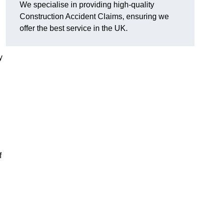
We specialise in providing high-quality
Construction Accident Claims, ensuring we
offer the best service in the UK.
y
f