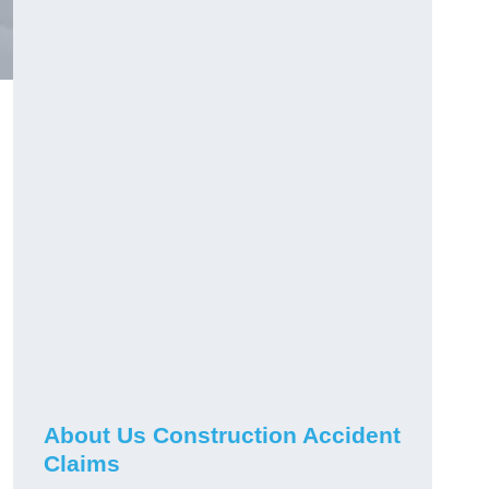
About Us Construction Accident
Claims