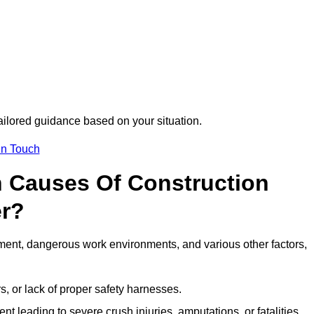
tailored guidance based on your situation.
in Touch
 Causes Of Construction
er?
ment, dangerous work environments, and various other factors,
s, or lack of proper safety harnesses.
t leading to severe crush injuries, amputations, or fatalities.