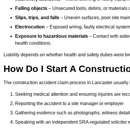
Falling objects
– Unsecured tools, debris, or materials c
Slips, trips, and falls
– Uneven surfaces, poor site mainte
Electrocution
– Exposed wiring, faulty electrical system
Exposure to hazardous materials
– Contact with asbes
health conditions.
Liability depends on whether health and safety duties were b
How Do I Start A Constructi
The construction accident claim process in Lancaster usually 
Seeking medical attention and ensuring injuries are rec
Reporting the accident to a site manager or employer
Gathering evidence such as photographs, witness detail
Speaking with an independent SRA-regulated solicitor who