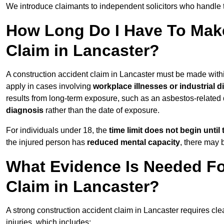
We introduce claimants to independent solicitors who handle 
How Long Do I Have To Make
Claim in Lancaster?
A construction accident claim in Lancaster must be made wit
apply in cases involving
workplace illnesses or industrial 
results from long-term exposure, such as an asbestos-related
diagnosis
rather than the date of exposure.
For individuals under 18, the
time limit does not begin until 
the injured person has
reduced mental capacity
, there may
What Evidence Is Needed Fo
Claim in Lancaster?
A strong construction accident claim in Lancaster requires cle
injuries, which includes: