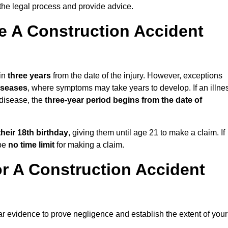
the legal process and provide advice.
 A Construction Accident
hin
three years
from the date of the injury. However, exceptions
diseases
, where symptoms may take years to develop. If an illne
 disease, the
three-year period begins from the date of
their 18th birthday
, giving them until age 21 to make a claim. If
 be
no time limit
for making a claim.
r A Construction Accident
ar evidence to prove negligence and establish the extent of your