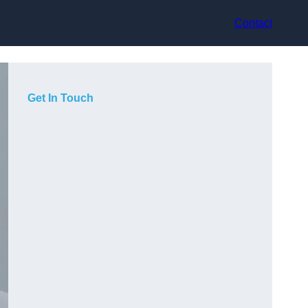
Contact
Get In Touch