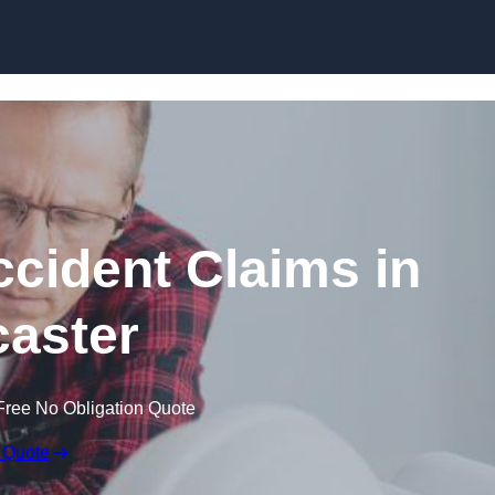
Skip to content
ccident Claims in
aster
Free No Obligation Quote
 Quote