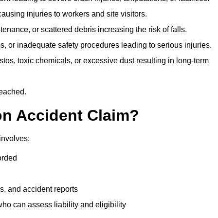
ausing injuries to workers and site visitors.
nance, or scattered debris increasing the risk of falls.
s, or inadequate safety procedures leading to serious injuries.
tos, toxic chemicals, or excessive dust resulting in long-term
reached.
on Accident Claim?
involves:
orded
s, and accident reports
 can assess liability and eligibility