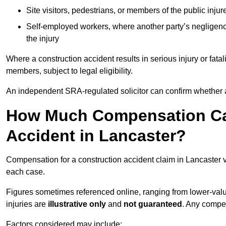
Site visitors, pedestrians, or members of the public injur
Self-employed workers, where another party’s negligenc
the injury
Where a construction accident results in serious injury or fata
members, subject to legal eligibility.
An independent SRA-regulated solicitor can confirm whether a
How Much Compensation Can
Accident in Lancaster?
Compensation for a construction accident claim in Lancaster v
each case.
Figures sometimes referenced online, ranging from lower-value
injuries are
illustrative only
and
not guaranteed
. Any compe
Factors considered may include: