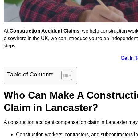
At
Construction Accident Claims
, we help construction work
elsewhere in the UK, we can introduce you to an independent s
steps.
Get In 
Table of Contents
Who Can Make A Constructi
Claim in Lancaster?
A construction accident compensation claim in Lancaster may 
Construction workers, contractors, and subcontractors in