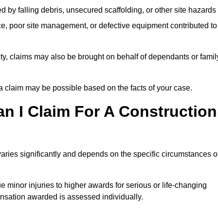
ed by falling debris, unsecured scaffolding, or other site hazards
e, poor site management, or defective equipment contributed to
lity, claims may also be brought on behalf of dependants or famil
 claim may be possible based on the facts of your case.
 I Claim For A Construction
aries significantly and depends on the specific circumstances o
 minor injuries to higher awards for serious or life-changing
nsation awarded is assessed individually.