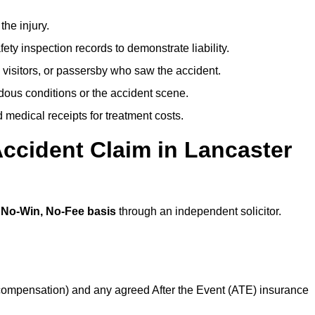
the injury.
ety inspection records to demonstrate liability.
 visitors, or passersby who saw the accident.
dous conditions or the accident scene.
medical receipts for treatment costs.
ccident Claim in Lancaster
a
No-Win, No-Fee basis
through an independent solicitor.
 compensation) and any agreed After the Event (ATE) insurance