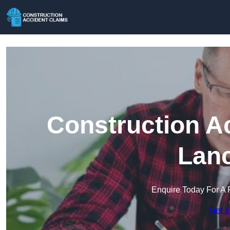
Construction A
Lanc
Enquire Today For A 
Get a