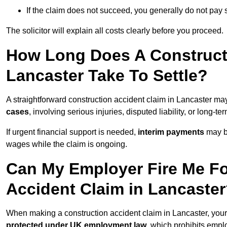
If the claim does not succeed, you generally do not pay s
The solicitor will explain all costs clearly before you proceed.
How Long Does A Constructi
Lancaster Take To Settle?
A straightforward construction accident claim in Lancaster ma
cases
, involving serious injuries, disputed liability, or long-
If urgent financial support is needed,
interim payments
may b
wages while the claim is ongoing.
Can My Employer Fire Me Fo
Accident Claim in Lancaste
When making a construction accident claim in Lancaster, you
protected under UK employment law
, which prohibits emp