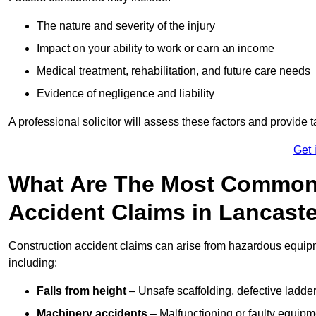
The nature and severity of the injury
Impact on your ability to work or earn an income
Medical treatment, rehabilitation, and future care needs
Evidence of negligence and liability
A professional solicitor will assess these factors and provide 
Get 
What Are The Most Common
Accident Claims in Lancast
Construction accident claims can arise from hazardous equip
including:
Falls from height
– Unsafe scaffolding, defective ladder
Machinery accidents
– Malfunctioning or faulty equipmen