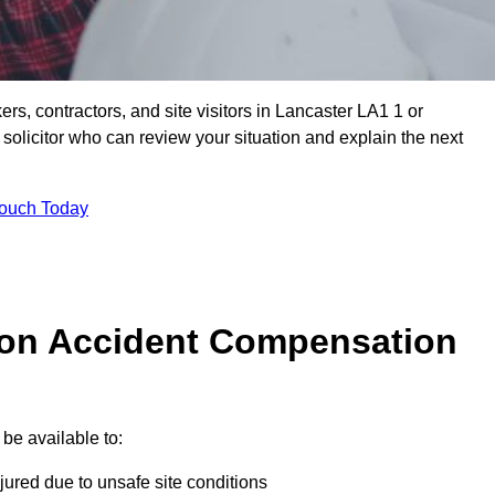
ers, contractors, and site visitors in Lancaster LA1 1 or
olicitor who can review your situation and explain the next
Touch Today
on Accident Compensation
be available to:
jured due to unsafe site conditions