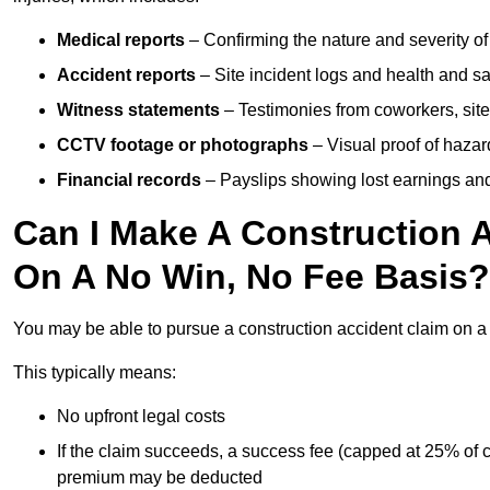
Medical reports
– Confirming the nature and severity of 
Accident reports
– Site incident logs and health and saf
Witness statements
– Testimonies from coworkers, site
CCTV footage or photographs
– Visual proof of hazar
Financial records
– Payslips showing lost earnings and 
Can I Make A Construction A
On A No Win, No Fee Basis?
You may be able to pursue a construction accident claim on 
This typically means:
No upfront legal costs
If the claim succeeds, a success fee (capped at 25% of
premium may be deducted