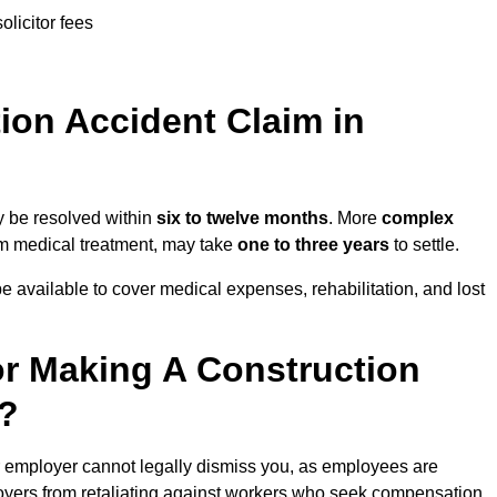
olicitor fees
on Accident Claim in
y be resolved within
six to twelve months
. More
complex
term medical treatment, may take
one to three years
to settle.
e available to cover medical expenses, rehabilitation, and lost
r Making A Construction
r?
r employer cannot legally dismiss you, as employees are
loyers from retaliating against workers who seek compensation