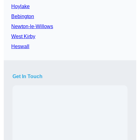
Hoylake
Bebington
Newton-le-Willows
West Kirby
Heswall
Get In Touch