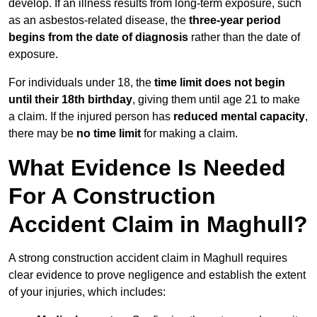
develop. If an illness results from long-term exposure, such
as an asbestos-related disease, the
three-year period
begins from the date of diagnosis
rather than the date of
exposure.
For individuals under 18, the
time limit does not begin
until their 18th birthday
, giving them until age 21 to make
a claim. If the injured person has
reduced mental capacity
,
there may be
no time limit
for making a claim.
What Evidence Is Needed
For A Construction
Accident Claim in Maghull?
A strong construction accident claim in Maghull requires
clear evidence to prove negligence and establish the extent
of your injuries, which includes: