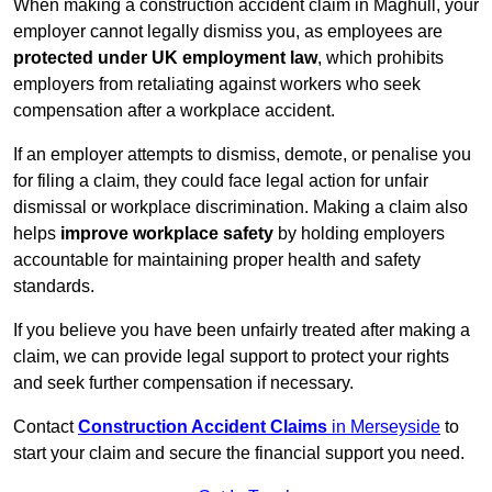
When making a construction accident claim in Maghull, your
employer cannot legally dismiss you, as employees are
protected under UK employment law
, which prohibits
employers from retaliating against workers who seek
compensation after a workplace accident.
If an employer attempts to dismiss, demote, or penalise you
for filing a claim, they could face legal action for unfair
dismissal or workplace discrimination. Making a claim also
helps
improve workplace safety
by holding employers
accountable for maintaining proper health and safety
standards.
If you believe you have been unfairly treated after making a
claim, we can provide legal support to protect your rights
and seek further compensation if necessary.
Contact
Construction Accident Claims
in Merseyside
to
start your claim and secure the financial support you need.