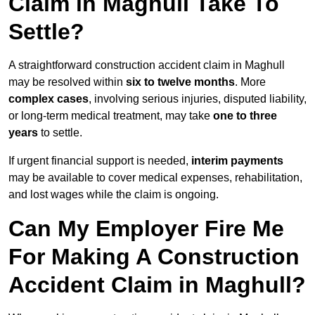
Claim in Maghull Take To
Settle?
A straightforward construction accident claim in Maghull
may be resolved within
six to twelve months
. More
complex cases
, involving serious injuries, disputed liability,
or long-term medical treatment, may take
one to three
years
to settle.
If urgent financial support is needed,
interim payments
may be available to cover medical expenses, rehabilitation,
and lost wages while the claim is ongoing.
Can My Employer Fire Me
For Making A Construction
Accident Claim in Maghull?