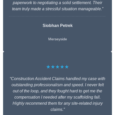
paperwork to negotiating a solid settlement. Their
team truly made a stressful situation manageable.”
Siobhan Petrek
Merseyside
★★★★★
“Construction Accident Claims handled my case with
outstanding professionalism and speed. I never felt
out of the loop, and they fought hard to get me the
compensation I needed after my scaffolding fall.
Highly recommend them for any site-related injury
claims.”