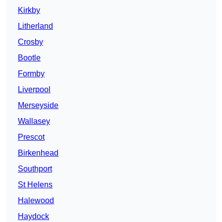
Kirkby
Litherland
Crosby
Bootle
Formby
Liverpool
Merseyside
Wallasey
Prescot
Birkenhead
Southport
St Helens
Halewood
Haydock