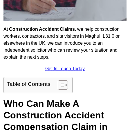
At
Construction Accident Claims
, we help construction
workers, contractors, and site visitors in Maghull L31 0 or
elsewhere in the UK, we can introduce you to an
independent solicitor who can review your situation and
explain the next steps.
Get In Touch Today
Table of Contents
Who Can Make A
Construction Accident
Compensation Claim in