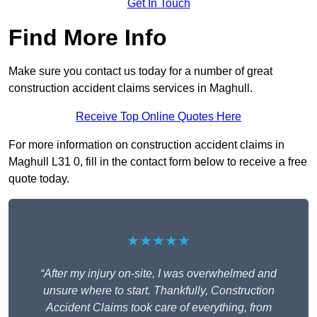
Get In Touch
Find More Info
Make sure you contact us today for a number of great
construction accident claims services in Maghull.
Receive Top Online Quotes Here
For more information on construction accident claims in
Maghull L31 0, fill in the contact form below to receive a free
quote today.
★★★★★
“After my injury on-site, I was overwhelmed and
unsure where to start. Thankfully, Construction
Accident Claims took care of everything, from