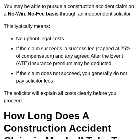
You may be able to pursue a construction accident claim on
a
No-Win, No-Fee basis
through an independent solicitor.
This typically means:
No upfront legal costs
If the claim succeeds, a success fee (capped at 25%
of compensation) and any agreed After the Event
(ATE) insurance premium may be deducted
If the claim does not succeed, you generally do not
pay solicitor fees
The solicitor will explain all costs clearly before you
proceed.
How Long Does A
Construction Accident