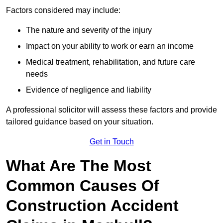
Factors considered may include:
The nature and severity of the injury
Impact on your ability to work or earn an income
Medical treatment, rehabilitation, and future care
needs
Evidence of negligence and liability
A professional solicitor will assess these factors and provide
tailored guidance based on your situation.
Get in Touch
What Are The Most
Common Causes Of
Construction Accident