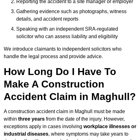
Reporting the accident to a site manager or employer
Gathering evidence such as photographs, witness
details, and accident reports
Speaking with an independent SRA-regulated
solicitor who can assess liability and eligibility
We introduce claimants to independent solicitors who
handle the legal process and provide advice.
How Long Do I Have To
Make A Construction
Accident Claim in Maghull?
A construction accident claim in Maghull must be made
within
three years
from the date of the injury. However,
exceptions apply in cases involving
workplace illnesses or
industrial diseases
, where symptoms may take years to