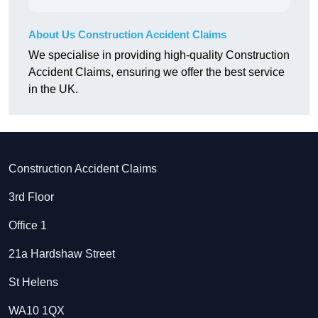
About Us Construction Accident Claims
We specialise in providing high-quality Construction
Accident Claims, ensuring we offer the best service
in the UK.
Construction Accident Claims
3rd Floor
Office 1
21a Hardshaw Street
St Helens
WA10 1QX