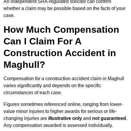
An independent SRA-regulated solicitor can confirm
whether a claim may be possible based on the facts of your
case.
How Much Compensation
Can I Claim For A
Construction Accident in
Maghull?
Compensation for a construction accident claim in Maghull
varies significantly and depends on the specific
circumstances of each case.
Figures sometimes referenced online, ranging from lower-
value minor injuries to higher awards for serious or life-
changing injuries are
illustrative only
and
not guaranteed
.
Any compensation awarded is assessed individually.