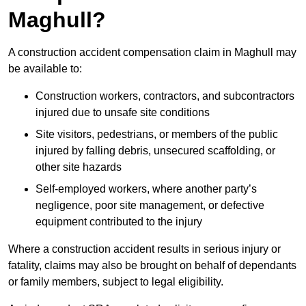
Maghull?
A construction accident compensation claim in Maghull may
be available to:
Construction workers, contractors, and subcontractors
injured due to unsafe site conditions
Site visitors, pedestrians, or members of the public
injured by falling debris, unsecured scaffolding, or
other site hazards
Self-employed workers, where another party’s
negligence, poor site management, or defective
equipment contributed to the injury
Where a construction accident results in serious injury or
fatality, claims may also be brought on behalf of dependants
or family members, subject to legal eligibility.