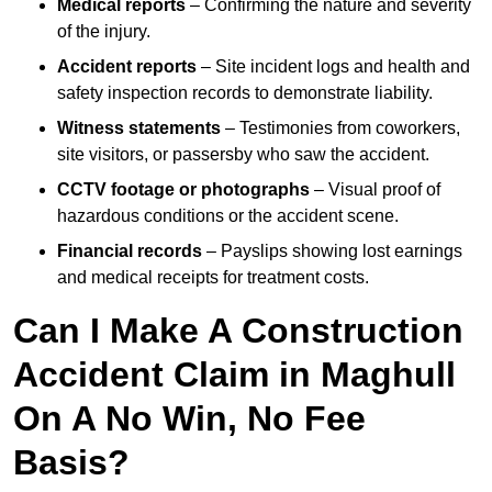
Medical reports
– Confirming the nature and severity
of the injury.
Accident reports
– Site incident logs and health and
safety inspection records to demonstrate liability.
Witness statements
– Testimonies from coworkers,
site visitors, or passersby who saw the accident.
CCTV footage or photographs
– Visual proof of
hazardous conditions or the accident scene.
Financial records
– Payslips showing lost earnings
and medical receipts for treatment costs.
Can I Make A Construction
Accident Claim in Maghull
On A No Win, No Fee
Basis?