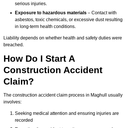
serious injuries.
Exposure to hazardous materials
– Contact with
asbestos, toxic chemicals, or excessive dust resulting
in long-term health conditions.
Liability depends on whether health and safety duties were
breached.
How Do I Start A
Construction Accident
Claim?
The construction accident claim process in Maghull usually
involves:
Seeking medical attention and ensuring injuries are
recorded