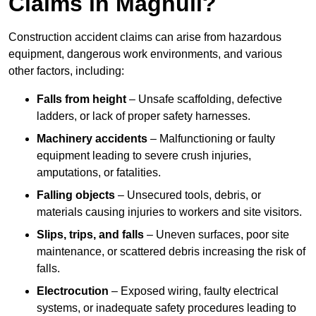
Claims in Maghull?
Construction accident claims can arise from hazardous
equipment, dangerous work environments, and various
other factors, including:
Falls from height
– Unsafe scaffolding, defective
ladders, or lack of proper safety harnesses.
Machinery accidents
– Malfunctioning or faulty
equipment leading to severe crush injuries,
amputations, or fatalities.
Falling objects
– Unsecured tools, debris, or
materials causing injuries to workers and site visitors.
Slips, trips, and falls
– Uneven surfaces, poor site
maintenance, or scattered debris increasing the risk of
falls.
Electrocution
– Exposed wiring, faulty electrical
systems, or inadequate safety procedures leading to