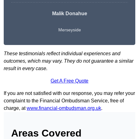
Malik Donahue
Merseyside
These testimonials reflect individual experiences and
outcomes, which may vary. They do not guarantee a similar
result in every case.
Get A Free Quote
If you are not satisfied with our response, you may refer your
complaint to the Financial Ombudsman Service, free of
charge, at
www.financial-ombudsman.org.uk
.
Areas Covered