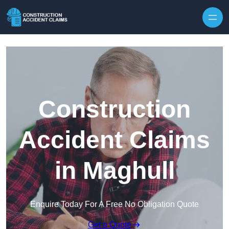
Skip to content
Construction
Accident Claims
in Maghull
Enquire Today For A Free No Obligation Quote
Get a Quote