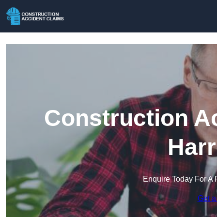
Construction A
Harr
Enquire Today For A 
Get a