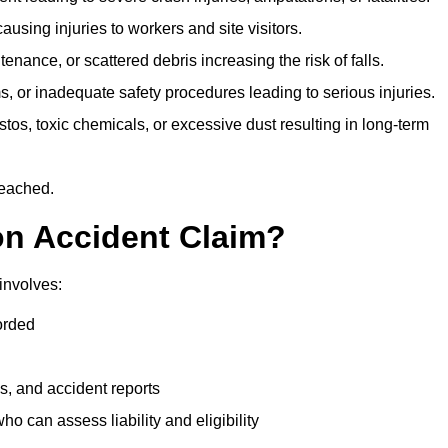
ausing injuries to workers and site visitors.
nance, or scattered debris increasing the risk of falls.
s, or inadequate safety procedures leading to serious injuries.
tos, toxic chemicals, or excessive dust resulting in long-term
reached.
on Accident Claim?
involves:
orded
s, and accident reports
 can assess liability and eligibility