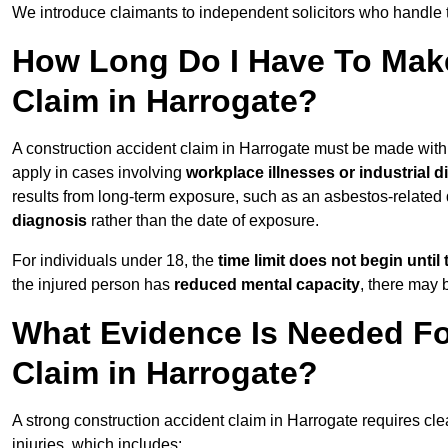
We introduce claimants to independent solicitors who handle 
How Long Do I Have To Make
Claim in Harrogate?
A construction accident claim in Harrogate must be made wit
apply in cases involving
workplace illnesses or industrial 
results from long-term exposure, such as an asbestos-related
diagnosis
rather than the date of exposure.
For individuals under 18, the
time limit does not begin until 
the injured person has
reduced mental capacity
, there may
What Evidence Is Needed Fo
Claim in Harrogate?
A strong construction accident claim in Harrogate requires cle
injuries, which includes: