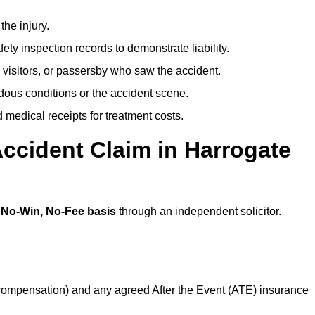
the injury.
ety inspection records to demonstrate liability.
 visitors, or passersby who saw the accident.
dous conditions or the accident scene.
medical receipts for treatment costs.
ccident Claim in Harrogate
a
No-Win, No-Fee basis
through an independent solicitor.
 compensation) and any agreed After the Event (ATE) insurance