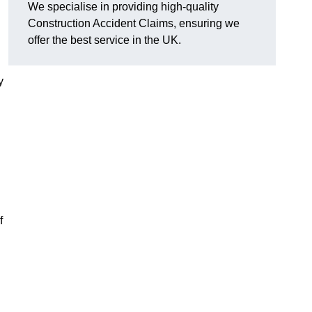
We specialise in providing high-quality
Construction Accident Claims, ensuring we
offer the best service in the UK.
y
f