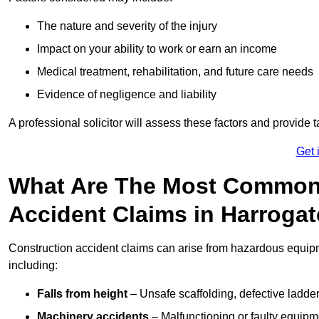
The nature and severity of the injury
Impact on your ability to work or earn an income
Medical treatment, rehabilitation, and future care needs
Evidence of negligence and liability
A professional solicitor will assess these factors and provide 
Get 
What Are The Most Common
Accident Claims in Harroga
Construction accident claims can arise from hazardous equip
including:
Falls from height
– Unsafe scaffolding, defective ladder
Machinery accidents
– Malfunctioning or faulty equipmen