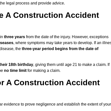
the legal process and provide advice.
 A Construction Accident
hin
three years
from the date of the injury. However, exceptions
diseases
, where symptoms may take years to develop. If an illne
 disease, the
three-year period begins from the date of
their 18th birthday
, giving them until age 21 to make a claim. If
 be
no time limit
for making a claim.
r A Construction Accident
ar evidence to prove negligence and establish the extent of your