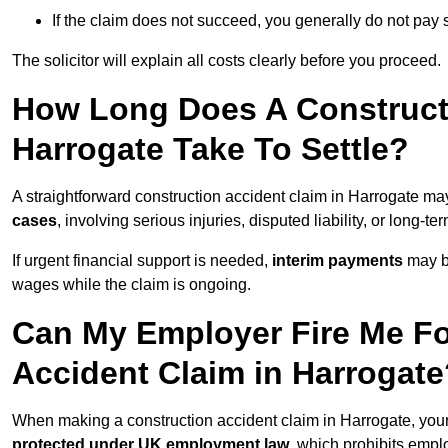
If the claim does not succeed, you generally do not pay s
The solicitor will explain all costs clearly before you proceed.
How Long Does A Constructi
Harrogate Take To Settle?
A straightforward construction accident claim in Harrogate ma
cases
, involving serious injuries, disputed liability, or long-
If urgent financial support is needed,
interim payments
may b
wages while the claim is ongoing.
Can My Employer Fire Me Fo
Accident Claim in Harrogate
When making a construction accident claim in Harrogate, you
protected under UK employment law
, which prohibits emp