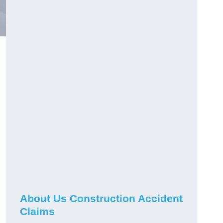
About Us Construction Accident
Claims