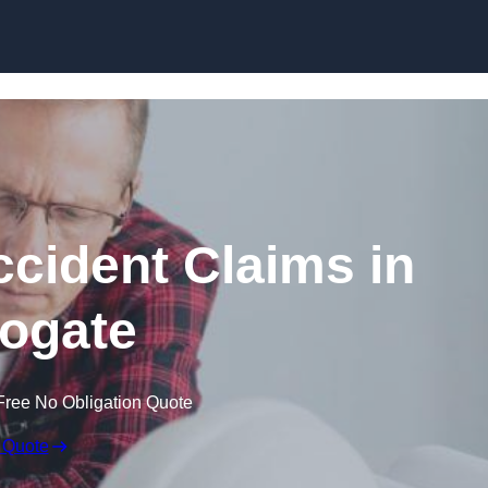
Skip to content
ccident Claims in
ogate
Free No Obligation Quote
 Quote