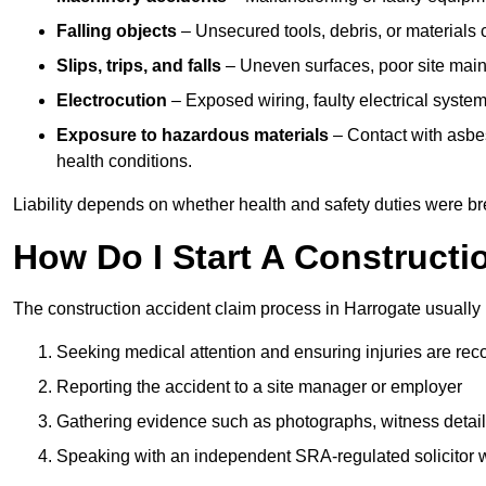
Falling objects
– Unsecured tools, debris, or materials c
Slips, trips, and falls
– Uneven surfaces, poor site mainte
Electrocution
– Exposed wiring, faulty electrical system
Exposure to hazardous materials
– Contact with asbes
health conditions.
Liability depends on whether health and safety duties were b
How Do I Start A Constructi
The construction accident claim process in Harrogate usually 
Seeking medical attention and ensuring injuries are rec
Reporting the accident to a site manager or employer
Gathering evidence such as photographs, witness detail
Speaking with an independent SRA-regulated solicitor who