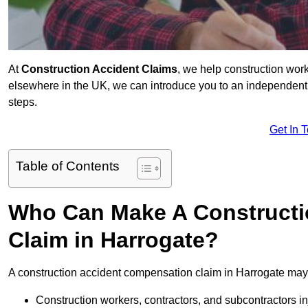
At
Construction Accident Claims
, we help construction work
elsewhere in the UK, we can introduce you to an independent s
steps.
Get In 
Table of Contents
Who Can Make A Constructi
Claim in Harrogate?
A construction accident compensation claim in Harrogate may 
Construction workers, contractors, and subcontractors in