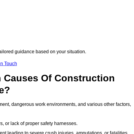
tailored guidance based on your situation.
in Touch
 Causes Of Construction
te?
ment, dangerous work environments, and various other factors,
s, or lack of proper safety harnesses.
t leading to severe crush injuries, amputations, or fatalities.