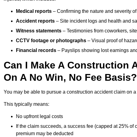
Medical reports
– Confirming the nature and severity of 
Accident reports
– Site incident logs and health and saf
Witness statements
– Testimonies from coworkers, site
CCTV footage or photographs
– Visual proof of hazar
Financial records
– Payslips showing lost earnings and 
Can I Make A Construction A
On A No Win, No Fee Basis?
You may be able to pursue a construction accident claim on 
This typically means:
No upfront legal costs
If the claim succeeds, a success fee (capped at 25% of
premium may be deducted