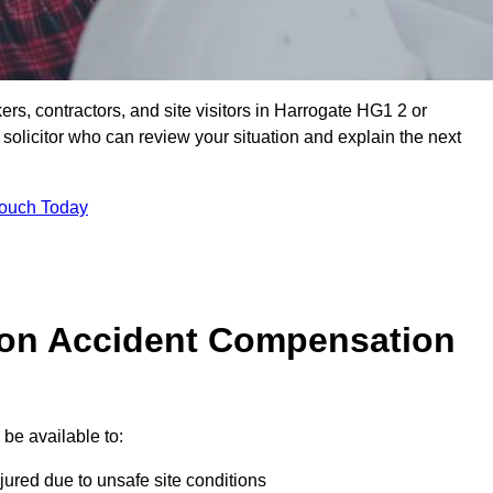
ers, contractors, and site visitors in Harrogate HG1 2 or
olicitor who can review your situation and explain the next
Touch Today
on Accident Compensation
be available to:
jured due to unsafe site conditions