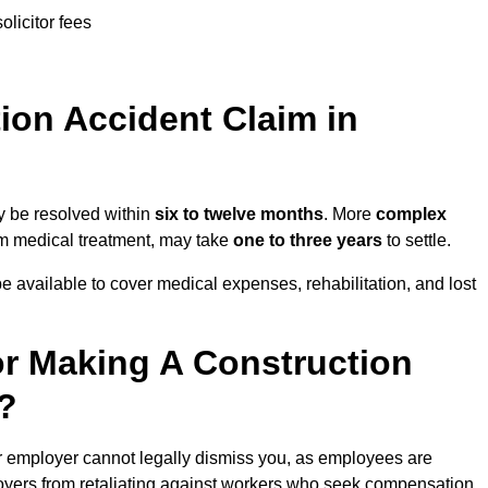
olicitor fees
on Accident Claim in
y be resolved within
six to twelve months
. More
complex
term medical treatment, may take
one to three years
to settle.
e available to cover medical expenses, rehabilitation, and lost
r Making A Construction
?
r employer cannot legally dismiss you, as employees are
loyers from retaliating against workers who seek compensation