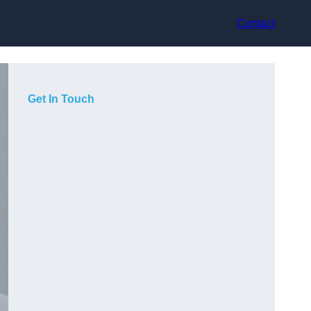
Contact
Get In Touch