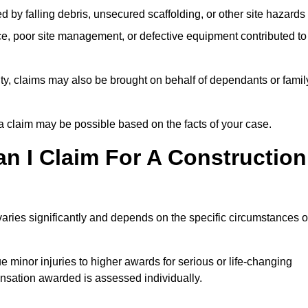
ed by falling debris, unsecured scaffolding, or other site hazards
e, poor site management, or defective equipment contributed to
lity, claims may also be brought on behalf of dependants or famil
 claim may be possible based on the facts of your case.
 I Claim For A Construction
aries significantly and depends on the specific circumstances o
 minor injuries to higher awards for serious or life-changing
nsation awarded is assessed individually.