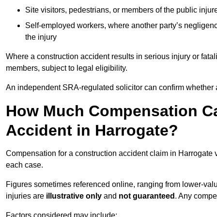
Site visitors, pedestrians, or members of the public injur
Self-employed workers, where another party’s negligenc
the injury
Where a construction accident results in serious injury or fata
members, subject to legal eligibility.
An independent SRA-regulated solicitor can confirm whether a
How Much Compensation Can
Accident in Harrogate?
Compensation for a construction accident claim in Harrogate v
each case.
Figures sometimes referenced online, ranging from lower-value
injuries are
illustrative only
and
not guaranteed
. Any compe
Factors considered may include: