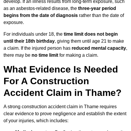
develop. If an illness results from long-term exposure, such
as an asbestos-related disease, the
three-year period
begins from the date of diagnosis
rather than the date of
exposure.
For individuals under 18, the
time limit does not begin
until their 18th birthday
, giving them until age 21 to make
a claim. If the injured person has
reduced mental capacity
,
there may be
no time limit
for making a claim.
What Evidence Is Needed
For A Construction
Accident Claim in Thame?
A strong construction accident claim in Thame requires
clear evidence to prove negligence and establish the extent
of your injuries, which includes: