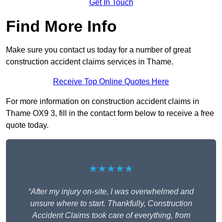
Get In Touch
Find More Info
Make sure you contact us today for a number of great
construction accident claims services in Thame.
Receive Top Online Quotes Here
For more information on construction accident claims in
Thame OX9 3, fill in the contact form below to receive a free
quote today.
★★★★★
“After my injury on-site, I was overwhelmed and
unsure where to start. Thankfully, Construction
Accident Claims took care of everything, from