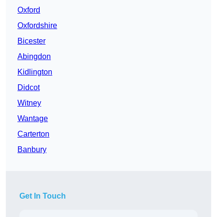
Oxford
Oxfordshire
Bicester
Abingdon
Kidlington
Didcot
Witney
Wantage
Carterton
Banbury
Get In Touch