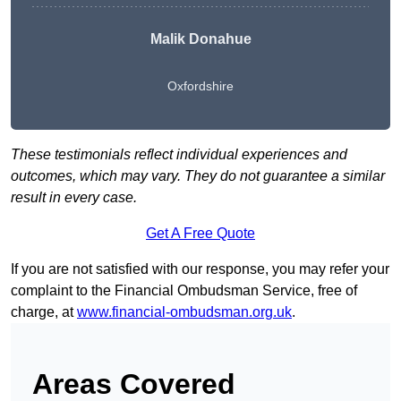
Malik Donahue
Oxfordshire
These testimonials reflect individual experiences and
outcomes, which may vary. They do not guarantee a similar
result in every case.
Get A Free Quote
If you are not satisfied with our response, you may refer your
complaint to the Financial Ombudsman Service, free of
charge, at
www.financial-ombudsman.org.uk
.
Areas Covered