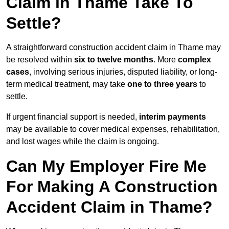
Claim in Thame Take To
Settle?
A straightforward construction accident claim in Thame may
be resolved within
six to twelve months
. More
complex
cases
, involving serious injuries, disputed liability, or long-
term medical treatment, may take
one to three years
to
settle.
If urgent financial support is needed,
interim payments
may be available to cover medical expenses, rehabilitation,
and lost wages while the claim is ongoing.
Can My Employer Fire Me
For Making A Construction
Accident Claim in Thame?