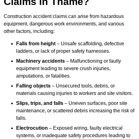
Claims in Thame?
Construction accident claims can arise from hazardous
equipment, dangerous work environments, and various
other factors, including:
Falls from height
– Unsafe scaffolding, defective
ladders, or lack of proper safety harnesses.
Machinery accidents
– Malfunctioning or faulty
equipment leading to severe crush injuries,
amputations, or fatalities.
Falling objects
– Unsecured tools, debris, or
materials causing injuries to workers and site visitors.
Slips, trips, and falls
– Uneven surfaces, poor site
maintenance, or scattered debris increasing the risk of
falls.
Electrocution
– Exposed wiring, faulty electrical
systems, or inadequate safety procedures leading to