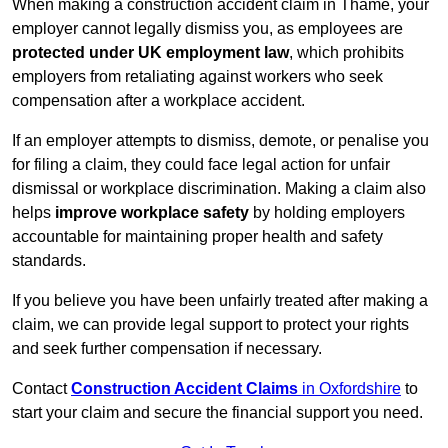
When making a construction accident claim in Thame, your
employer cannot legally dismiss you, as employees are
protected under UK employment law
, which prohibits
employers from retaliating against workers who seek
compensation after a workplace accident.
If an employer attempts to dismiss, demote, or penalise you
for filing a claim, they could face legal action for unfair
dismissal or workplace discrimination. Making a claim also
helps
improve workplace safety
by holding employers
accountable for maintaining proper health and safety
standards.
If you believe you have been unfairly treated after making a
claim, we can provide legal support to protect your rights
and seek further compensation if necessary.
Contact
Construction Accident Claims
in Oxfordshire
to
start your claim and secure the financial support you need.