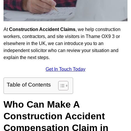
At
Construction Accident Claims
, we help construction
workers, contractors, and site visitors in Thame OX9 3 or
elsewhere in the UK, we can introduce you to an
independent solicitor who can review your situation and
explain the next steps.
Get In Touch Today
Table of Contents
Who Can Make A
Construction Accident
Compensation Claim in