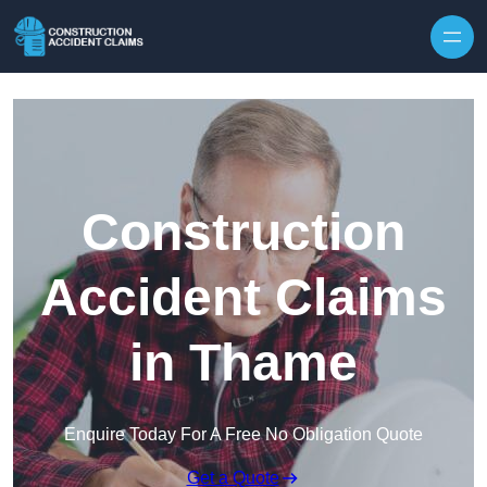
Skip to content
Construction
Accident Claims
in Thame
Enquire Today For A Free No Obligation Quote
Get a Quote