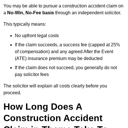
You may be able to pursue a construction accident claim on
a
No-Win, No-Fee basis
through an independent solicitor.
This typically means:
No upfront legal costs
If the claim succeeds, a success fee (capped at 25%
of compensation) and any agreed After the Event
(ATE) insurance premium may be deducted
If the claim does not succeed, you generally do not
pay solicitor fees
The solicitor will explain all costs clearly before you
proceed.
How Long Does A
Construction Accident