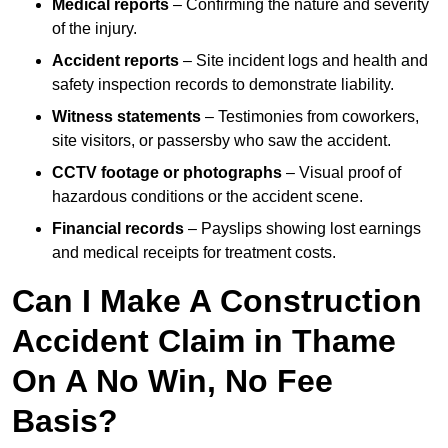
Medical reports
– Confirming the nature and severity
of the injury.
Accident reports
– Site incident logs and health and
safety inspection records to demonstrate liability.
Witness statements
– Testimonies from coworkers,
site visitors, or passersby who saw the accident.
CCTV footage or photographs
– Visual proof of
hazardous conditions or the accident scene.
Financial records
– Payslips showing lost earnings
and medical receipts for treatment costs.
Can I Make A Construction
Accident Claim in Thame
On A No Win, No Fee
Basis?