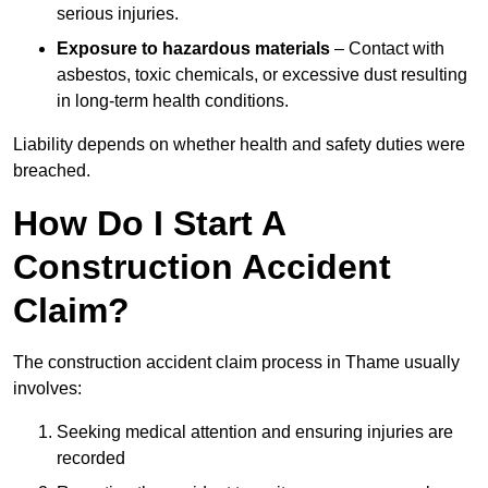
serious injuries.
Exposure to hazardous materials
– Contact with
asbestos, toxic chemicals, or excessive dust resulting
in long-term health conditions.
Liability depends on whether health and safety duties were
breached.
How Do I Start A
Construction Accident
Claim?
The construction accident claim process in Thame usually
involves:
Seeking medical attention and ensuring injuries are
recorded