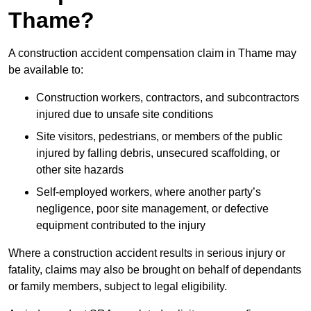
Thame?
A construction accident compensation claim in Thame may
be available to:
Construction workers, contractors, and subcontractors
injured due to unsafe site conditions
Site visitors, pedestrians, or members of the public
injured by falling debris, unsecured scaffolding, or
other site hazards
Self-employed workers, where another party’s
negligence, poor site management, or defective
equipment contributed to the injury
Where a construction accident results in serious injury or
fatality, claims may also be brought on behalf of dependants
or family members, subject to legal eligibility.