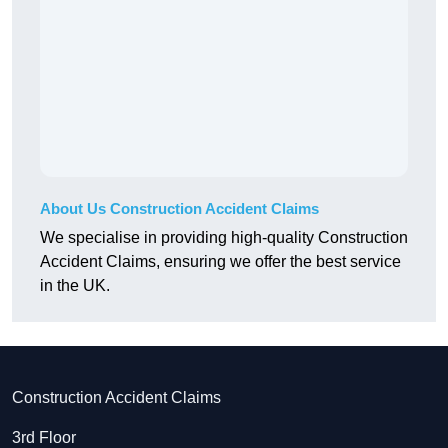
About Us Construction Accident Claims
We specialise in providing high-quality Construction
Accident Claims, ensuring we offer the best service
in the UK.
Construction Accident Claims
3rd Floor