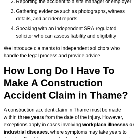
Reporting the accident to a site manager or employer
Gathering evidence such as photographs, witness
details, and accident reports
Speaking with an independent SRA-regulated
solicitor who can assess liability and eligibility
We introduce claimants to independent solicitors who
handle the legal process and provide advice.
How Long Do I Have To
Make A Construction
Accident Claim in Thame?
A construction accident claim in Thame must be made
within
three years
from the date of the injury. However,
exceptions apply in cases involving
workplace illnesses or
industrial diseases
, where symptoms may take years to