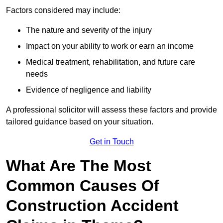
Factors considered may include:
The nature and severity of the injury
Impact on your ability to work or earn an income
Medical treatment, rehabilitation, and future care
needs
Evidence of negligence and liability
A professional solicitor will assess these factors and provide
tailored guidance based on your situation.
Get in Touch
What Are The Most
Common Causes Of
Construction Accident