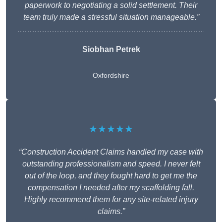
paperwork to negotiating a solid settlement. Their
team truly made a stressful situation manageable.”
Siobhan Petrek
Oxfordshire
★★★★★
“Construction Accident Claims handled my case with
outstanding professionalism and speed. I never felt
out of the loop, and they fought hard to get me the
compensation I needed after my scaffolding fall.
Highly recommend them for any site-related injury
claims.”