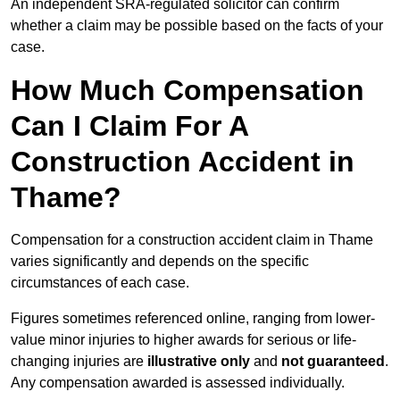
An independent SRA-regulated solicitor can confirm
whether a claim may be possible based on the facts of your
case.
How Much Compensation
Can I Claim For A
Construction Accident in
Thame?
Compensation for a construction accident claim in Thame
varies significantly and depends on the specific
circumstances of each case.
Figures sometimes referenced online, ranging from lower-
value minor injuries to higher awards for serious or life-
changing injuries are
illustrative only
and
not guaranteed
.
Any compensation awarded is assessed individually.