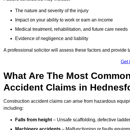
The nature and severity of the injury
Impact on your ability to work or earn an income
Medical treatment, rehabilitation, and future care needs
Evidence of negligence and liability
A professional solicitor will assess these factors and provide 
Get 
What Are The Most Common
Accident Claims in Hednesf
Construction accident claims can arise from hazardous equip
including:
Falls from height
– Unsafe scaffolding, defective ladder
Machinery accidents
– Malfunctioning or faulty equipmen