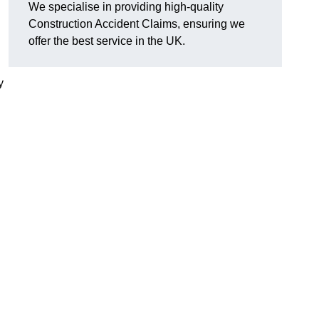
We specialise in providing high-quality
Construction Accident Claims, ensuring we
offer the best service in the UK.
y