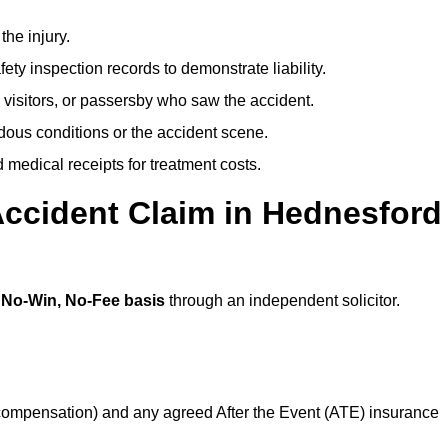
the injury.
ety inspection records to demonstrate liability.
 visitors, or passersby who saw the accident.
dous conditions or the accident scene.
medical receipts for treatment costs.
Accident Claim in Hednesford
a
No-Win, No-Fee basis
through an independent solicitor.
 compensation) and any agreed After the Event (ATE) insurance