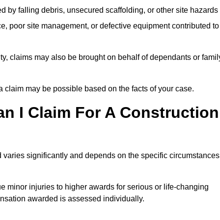
ed by falling debris, unsecured scaffolding, or other site hazards
e, poor site management, or defective equipment contributed to
lity, claims may also be brought on behalf of dependants or famil
 claim may be possible based on the facts of your case.
 I Claim For A Construction
 varies significantly and depends on the specific circumstances
 minor injuries to higher awards for serious or life-changing
nsation awarded is assessed individually.