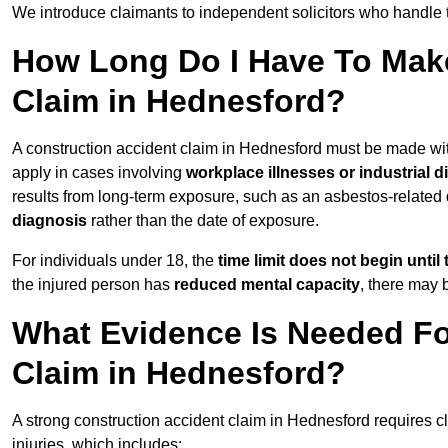
We introduce claimants to independent solicitors who handle 
How Long Do I Have To Make
Claim in Hednesford?
A construction accident claim in Hednesford must be made wi
apply in cases involving
workplace illnesses or industrial 
results from long-term exposure, such as an asbestos-related
diagnosis
rather than the date of exposure.
For individuals under 18, the
time limit does not begin until 
the injured person has
reduced mental capacity
, there may
What Evidence Is Needed Fo
Claim in Hednesford?
A strong construction accident claim in Hednesford requires c
injuries, which includes: