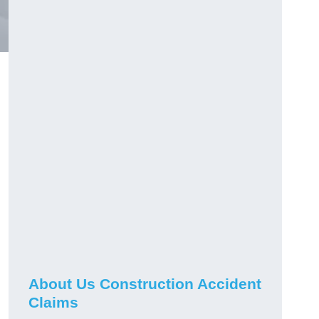
About Us Construction Accident
Claims