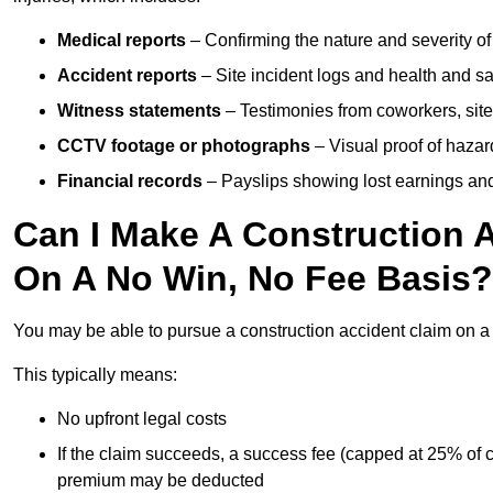
Medical reports
– Confirming the nature and severity of 
Accident reports
– Site incident logs and health and saf
Witness statements
– Testimonies from coworkers, site
CCTV footage or photographs
– Visual proof of hazar
Financial records
– Payslips showing lost earnings and 
Can I Make A Construction 
On A No Win, No Fee Basis?
You may be able to pursue a construction accident claim on 
This typically means:
No upfront legal costs
If the claim succeeds, a success fee (capped at 25% of
premium may be deducted