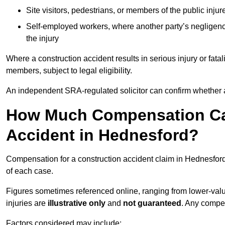
Site visitors, pedestrians, or members of the public injur
Self-employed workers, where another party’s negligenc
the injury
Where a construction accident results in serious injury or fata
members, subject to legal eligibility.
An independent SRA-regulated solicitor can confirm whether a
How Much Compensation Can
Accident in Hednesford?
Compensation for a construction accident claim in Hednesford
of each case.
Figures sometimes referenced online, ranging from lower-value
injuries are
illustrative only
and
not guaranteed
. Any compe
Factors considered may include: