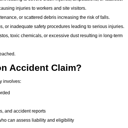
ausing injuries to workers and site visitors.
nance, or scattered debris increasing the risk of falls.
s, or inadequate safety procedures leading to serious injuries.
tos, toxic chemicals, or excessive dust resulting in long-term
reached.
on Accident Claim?
y involves:
orded
s, and accident reports
 can assess liability and eligibility