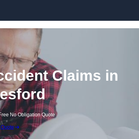
Skip to content
ccident Claims in
esford
Free No Obligation Quote
 Quote