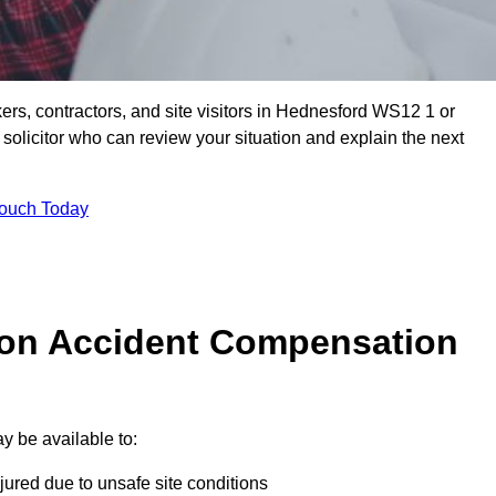
ers, contractors, and site visitors in Hednesford WS12 1 or
olicitor who can review your situation and explain the next
Touch Today
on Accident Compensation
y be available to:
jured due to unsafe site conditions