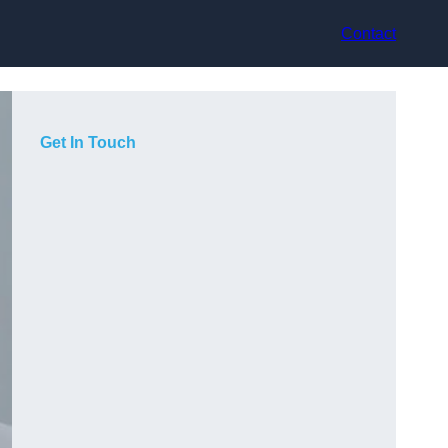
Contact
Get In Touch