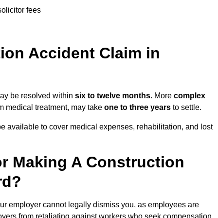
olicitor fees
on Accident Claim in
may be resolved within
six to twelve months
. More
complex
term medical treatment, may take
one to three years
to settle.
e available to cover medical expenses, rehabilitation, and lost
r Making A Construction
rd?
ur employer cannot legally dismiss you, as employees are
loyers from retaliating against workers who seek compensation