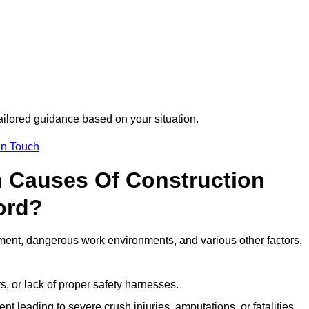
tailored guidance based on your situation.
in Touch
 Causes Of Construction
ord?
ment, dangerous work environments, and various other factors,
s, or lack of proper safety harnesses.
t leading to severe crush injuries, amputations, or fatalities.