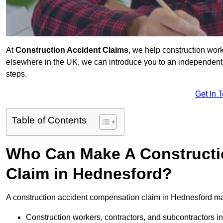
At
Construction Accident Claims
, we help construction work
elsewhere in the UK, we can introduce you to an independent s
steps.
Get In 
Table of Contents
Who Can Make A Constructi
Claim in Hednesford?
A construction accident compensation claim in Hednesford ma
Construction workers, contractors, and subcontractors in