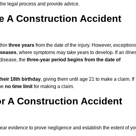
the legal process and provide advice.
 A Construction Accident
thin
three years
from the date of the injury. However, exception
diseases
, where symptoms may take years to develop. If an illne
 disease, the
three-year period begins from the date of
their 18th birthday
, giving them until age 21 to make a claim. If
 be
no time limit
for making a claim.
r A Construction Accident
lear evidence to prove negligence and establish the extent of yo