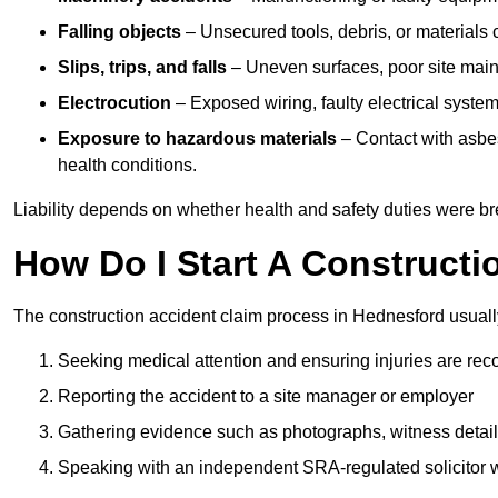
Falling objects
– Unsecured tools, debris, or materials c
Slips, trips, and falls
– Uneven surfaces, poor site mainte
Electrocution
– Exposed wiring, faulty electrical system
Exposure to hazardous materials
– Contact with asbes
health conditions.
Liability depends on whether health and safety duties were b
How Do I Start A Constructi
The construction accident claim process in Hednesford usuall
Seeking medical attention and ensuring injuries are rec
Reporting the accident to a site manager or employer
Gathering evidence such as photographs, witness detail
Speaking with an independent SRA-regulated solicitor who