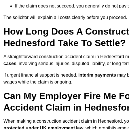
If the claim does not succeed, you generally do not pay s
The solicitor will explain all costs clearly before you proceed.
How Long Does A Constructi
Hednesford Take To Settle?
A straightforward construction accident claim in Hednesford 
cases
, involving serious injuries, disputed liability, or long-
If urgent financial support is needed,
interim payments
may b
wages while the claim is ongoing.
Can My Employer Fire Me Fo
Accident Claim in Hednesfo
When making a construction accident claim in Hednesford, yo
protected under UK employment law
, which prohibits emp