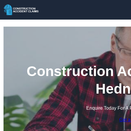
Construction A
Hedn
Enquire Today For A 
Get a