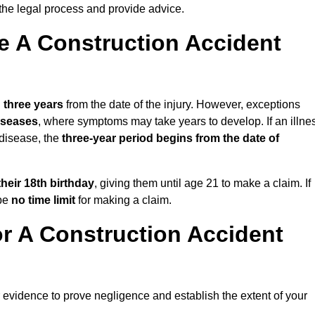
the legal process and provide advice.
 A Construction Accident
n
three years
from the date of the injury. However, exceptions
diseases
, where symptoms may take years to develop. If an illne
 disease, the
three-year period begins from the date of
their 18th birthday
, giving them until age 21 to make a claim. If
 be
no time limit
for making a claim.
r A Construction Accident
r evidence to prove negligence and establish the extent of your