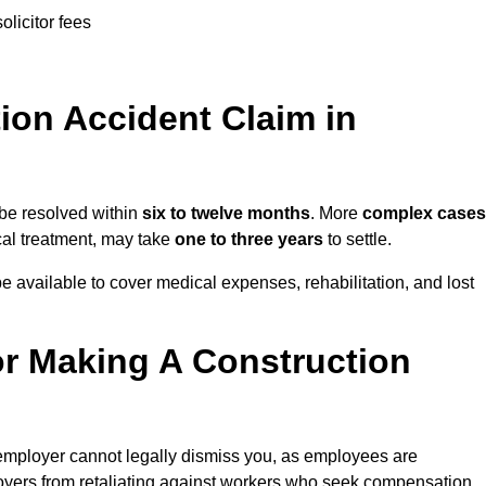
olicitor fees
on Accident Claim in
 be resolved within
six to twelve months
. More
complex cases
ical treatment, may take
one to three years
to settle.
e available to cover medical expenses, rehabilitation, and lost
r Making A Construction
employer cannot legally dismiss you, as employees are
loyers from retaliating against workers who seek compensation