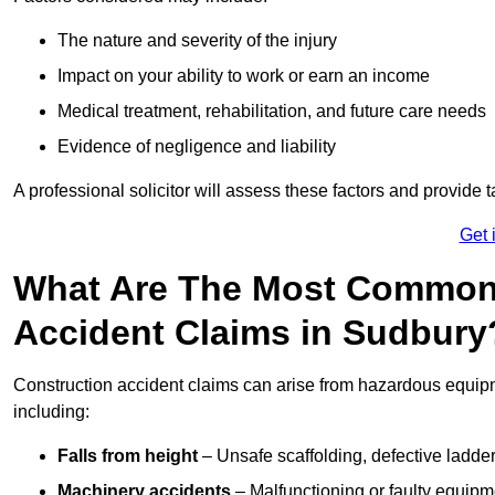
The nature and severity of the injury
Impact on your ability to work or earn an income
Medical treatment, rehabilitation, and future care needs
Evidence of negligence and liability
A professional solicitor will assess these factors and provide 
Get 
What Are The Most Common
Accident Claims in Sudbury
Construction accident claims can arise from hazardous equip
including:
Falls from height
– Unsafe scaffolding, defective ladder
Machinery accidents
– Malfunctioning or faulty equipmen