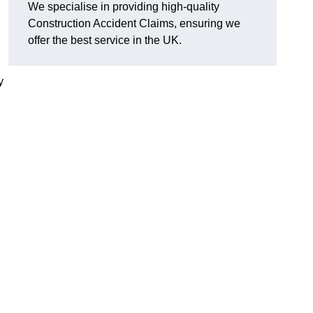
We specialise in providing high-quality
Construction Accident Claims, ensuring we
offer the best service in the UK.
y