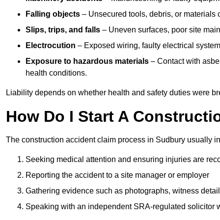
Falling objects
– Unsecured tools, debris, or materials c
Slips, trips, and falls
– Uneven surfaces, poor site mainte
Electrocution
– Exposed wiring, faulty electrical system
Exposure to hazardous materials
– Contact with asbes
health conditions.
Liability depends on whether health and safety duties were b
How Do I Start A Constructi
The construction accident claim process in Sudbury usually i
Seeking medical attention and ensuring injuries are rec
Reporting the accident to a site manager or employer
Gathering evidence such as photographs, witness detail
Speaking with an independent SRA-regulated solicitor who