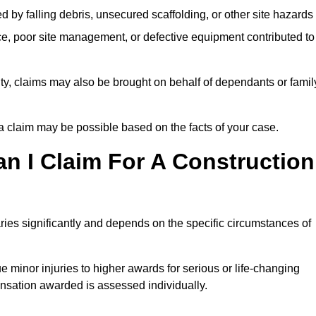
ed by falling debris, unsecured scaffolding, or other site hazards
e, poor site management, or defective equipment contributed to
lity, claims may also be brought on behalf of dependants or famil
 claim may be possible based on the facts of your case.
 I Claim For A Construction
ies significantly and depends on the specific circumstances of
 minor injuries to higher awards for serious or life-changing
nsation awarded is assessed individually.