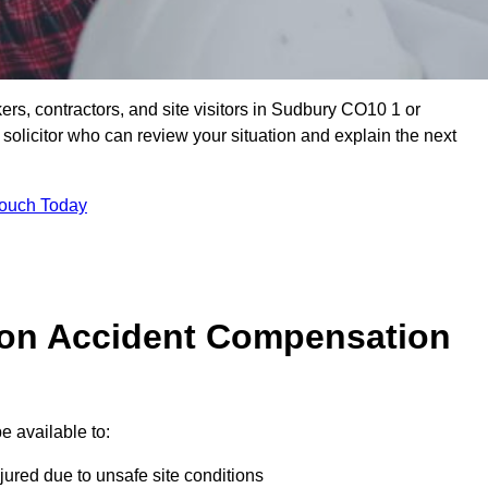
ers, contractors, and site visitors in Sudbury CO10 1 or
olicitor who can review your situation and explain the next
Touch Today
on Accident Compensation
 available to:
jured due to unsafe site conditions