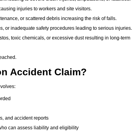
ausing injuries to workers and site visitors.
nance, or scattered debris increasing the risk of falls.
s, or inadequate safety procedures leading to serious injuries.
tos, toxic chemicals, or excessive dust resulting in long-term
reached.
on Accident Claim?
nvolves:
orded
s, and accident reports
 can assess liability and eligibility