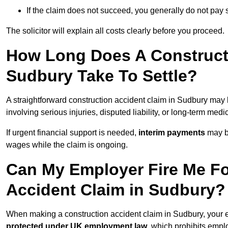
If the claim does not succeed, you generally do not pay s
The solicitor will explain all costs clearly before you proceed.
How Long Does A Constructi
Sudbury Take To Settle?
A straightforward construction accident claim in Sudbury may
involving serious injuries, disputed liability, or long-term med
If urgent financial support is needed,
interim payments
may b
wages while the claim is ongoing.
Can My Employer Fire Me Fo
Accident Claim in Sudbury?
When making a construction accident claim in Sudbury, your 
protected under UK employment law
, which prohibits emp