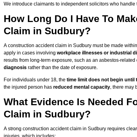
We introduce claimants to independent solicitors who handle 
How Long Do I Have To Make
Claim in Sudbury?
A construction accident claim in Sudbury must be made withi
apply in cases involving
workplace illnesses or industrial 
results from long-term exposure, such as an asbestos-related
diagnosis
rather than the date of exposure.
For individuals under 18, the
time limit does not begin until 
the injured person has
reduced mental capacity
, there may
What Evidence Is Needed Fo
Claim in Sudbury?
A strong construction accident claim in Sudbury requires clea
injuries, which includes: