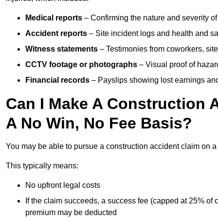
Medical reports
– Confirming the nature and severity of 
Accident reports
– Site incident logs and health and saf
Witness statements
– Testimonies from coworkers, site
CCTV footage or photographs
– Visual proof of hazar
Financial records
– Payslips showing lost earnings and 
Can I Make A Construction 
A No Win, No Fee Basis?
You may be able to pursue a construction accident claim on 
This typically means:
No upfront legal costs
If the claim succeeds, a success fee (capped at 25% of
premium may be deducted