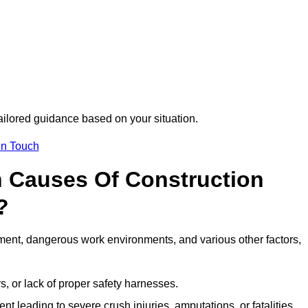
tailored guidance based on your situation.
in Touch
 Causes Of Construction
?
ment, dangerous work environments, and various other factors,
s, or lack of proper safety harnesses.
t leading to severe crush injuries, amputations, or fatalities.