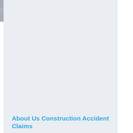
About Us Construction Accident
Claims