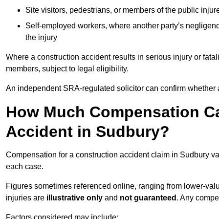
Site visitors, pedestrians, or members of the public injur
Self-employed workers, where another party’s negligenc
the injury
Where a construction accident results in serious injury or fata
members, subject to legal eligibility.
An independent SRA-regulated solicitor can confirm whether a
How Much Compensation Can
Accident in Sudbury?
Compensation for a construction accident claim in Sudbury var
each case.
Figures sometimes referenced online, ranging from lower-value
injuries are
illustrative only
and
not guaranteed
. Any compe
Factors considered may include: