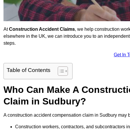
At
Construction Accident Claims
, we help construction work
elsewhere in the UK, we can introduce you to an independent s
steps.
Get In 
Table of Contents
Who Can Make A Constructi
Claim in Sudbury?
A construction accident compensation claim in Sudbury may be
Construction workers, contractors, and subcontractors in