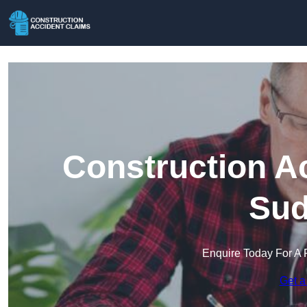
Construction A
Sud
Enquire Today For A 
Get a