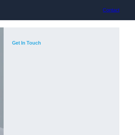
Contact
Get In Touch