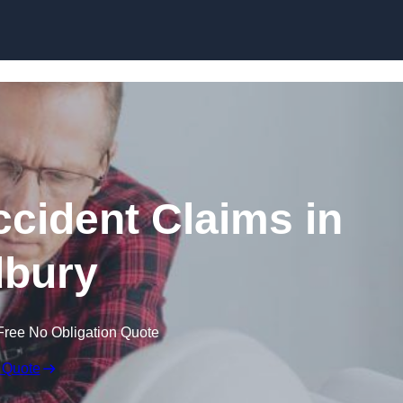
Skip to content
ccident Claims in
bury
Free No Obligation Quote
 Quote