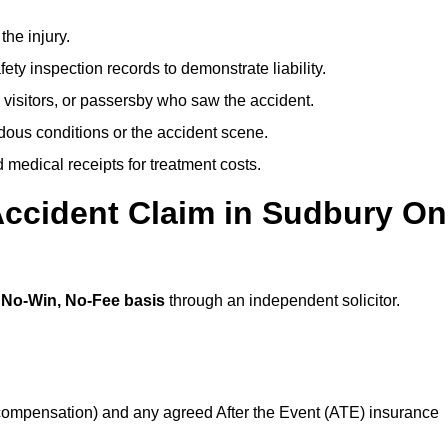
the injury.
ety inspection records to demonstrate liability.
 visitors, or passersby who saw the accident.
dous conditions or the accident scene.
medical receipts for treatment costs.
Accident Claim in Sudbury On
a
No-Win, No-Fee basis
through an independent solicitor.
 compensation) and any agreed After the Event (ATE) insurance