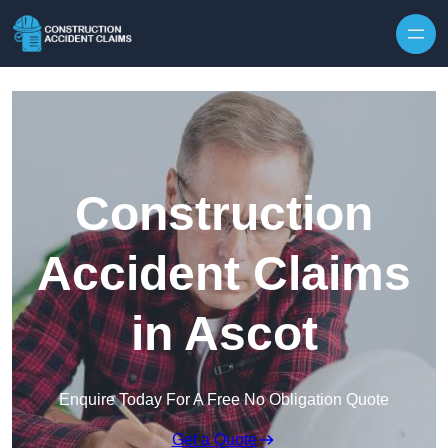
Skip to content
Construction
Accident Claims
in Ascot
Enquire Today For A Free No Obligation Quote
Get a Quote