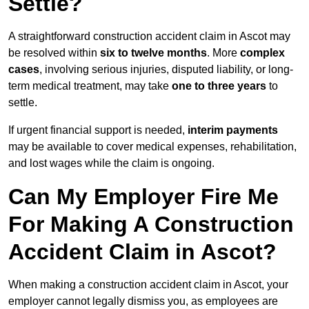
Settle?
A straightforward construction accident claim in Ascot may
be resolved within
six to twelve months
. More
complex
cases
, involving serious injuries, disputed liability, or long-
term medical treatment, may take
one to three years
to
settle.
If urgent financial support is needed,
interim payments
may be available to cover medical expenses, rehabilitation,
and lost wages while the claim is ongoing.
Can My Employer Fire Me
For Making A Construction
Accident Claim in Ascot?
When making a construction accident claim in Ascot, your
employer cannot legally dismiss you, as employees are