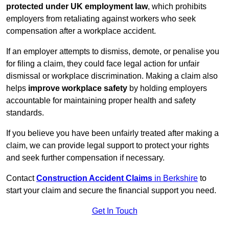
protected under UK employment law
, which prohibits
employers from retaliating against workers who seek
compensation after a workplace accident.
If an employer attempts to dismiss, demote, or penalise you
for filing a claim, they could face legal action for unfair
dismissal or workplace discrimination. Making a claim also
helps
improve workplace safety
by holding employers
accountable for maintaining proper health and safety
standards.
If you believe you have been unfairly treated after making a
claim, we can provide legal support to protect your rights
and seek further compensation if necessary.
Contact
Construction Accident Claims
in Berkshire
to
start your claim and secure the financial support you need.
Get In Touch