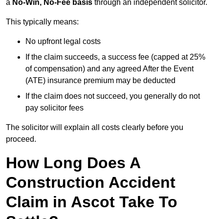
a
No-Win, No-Fee basis
through an independent solicitor.
This typically means:
No upfront legal costs
If the claim succeeds, a success fee (capped at 25%
of compensation) and any agreed After the Event
(ATE) insurance premium may be deducted
If the claim does not succeed, you generally do not
pay solicitor fees
The solicitor will explain all costs clearly before you
proceed.
How Long Does A
Construction Accident
Claim in Ascot Take To