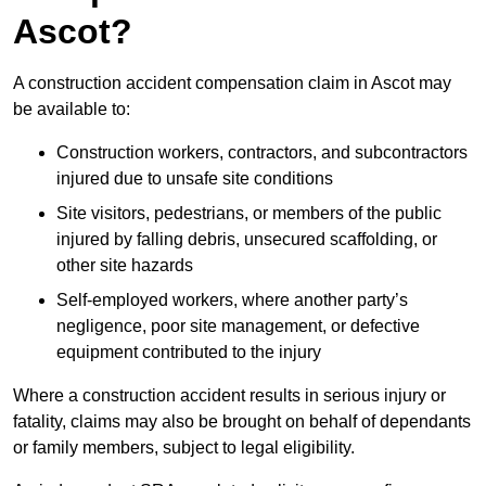
Ascot?
A construction accident compensation claim in Ascot may
be available to:
Construction workers, contractors, and subcontractors
injured due to unsafe site conditions
Site visitors, pedestrians, or members of the public
injured by falling debris, unsecured scaffolding, or
other site hazards
Self-employed workers, where another party’s
negligence, poor site management, or defective
equipment contributed to the injury
Where a construction accident results in serious injury or
fatality, claims may also be brought on behalf of dependants
or family members, subject to legal eligibility.