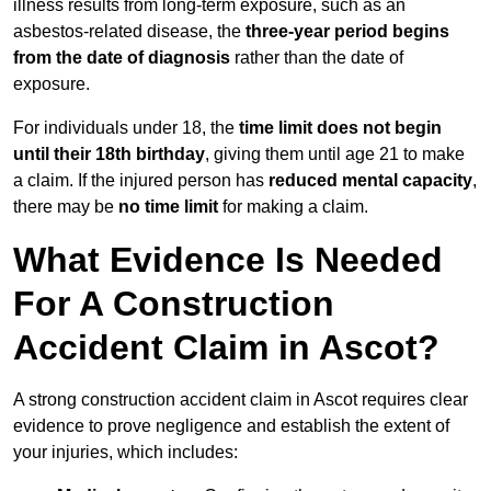
illness results from long-term exposure, such as an
asbestos-related disease, the
three-year period begins
from the date of diagnosis
rather than the date of
exposure.
For individuals under 18, the
time limit does not begin
until their 18th birthday
, giving them until age 21 to make
a claim. If the injured person has
reduced mental capacity
,
there may be
no time limit
for making a claim.
What Evidence Is Needed
For A Construction
Accident Claim in Ascot?
A strong construction accident claim in Ascot requires clear
evidence to prove negligence and establish the extent of
your injuries, which includes: