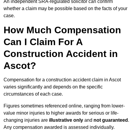
An independent SRA-regulated solicitor can confirm
whether a claim may be possible based on the facts of your
case.
How Much Compensation
Can I Claim For A
Construction Accident in
Ascot?
Compensation for a construction accident claim in Ascot
varies significantly and depends on the specific
circumstances of each case.
Figures sometimes referenced online, ranging from lower-
value minor injuries to higher awards for serious or life-
changing injuries are
illustrative only
and
not guaranteed
.
Any compensation awarded is assessed individually.