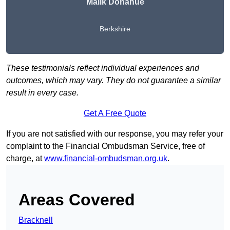
Malik Donahue
Berkshire
These testimonials reflect individual experiences and
outcomes, which may vary. They do not guarantee a similar
result in every case.
Get A Free Quote
If you are not satisfied with our response, you may refer your
complaint to the Financial Ombudsman Service, free of
charge, at
www.financial-ombudsman.org.uk
.
Areas Covered
Bracknell