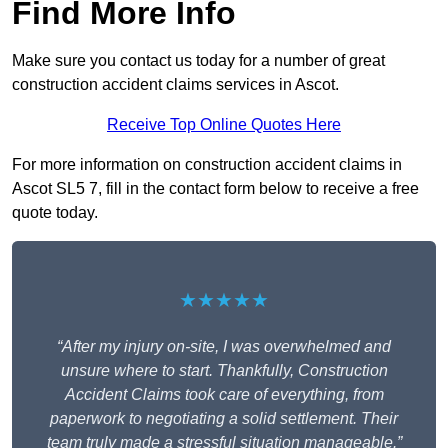
Find More Info
Make sure you contact us today for a number of great
construction accident claims services in Ascot.
Receive Top Online Quotes Here
For more information on construction accident claims in
Ascot SL5 7, fill in the contact form below to receive a free
quote today.
★★★★★
“After my injury on-site, I was overwhelmed and
unsure where to start. Thankfully, Construction
Accident Claims took care of everything, from
paperwork to negotiating a solid settlement. Their
team truly made a stressful situation manageable.”