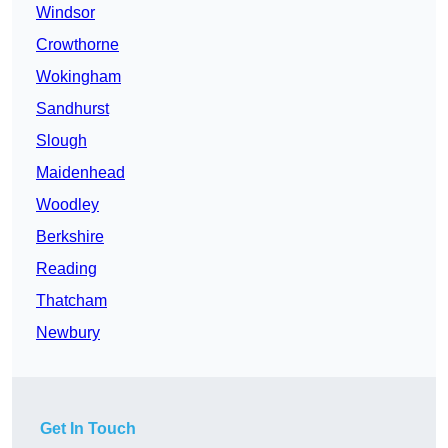
Windsor
Crowthorne
Wokingham
Sandhurst
Slough
Maidenhead
Woodley
Berkshire
Reading
Thatcham
Newbury
Get In Touch