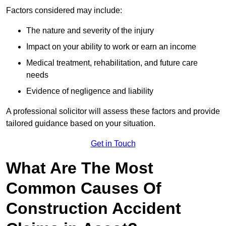
Factors considered may include:
The nature and severity of the injury
Impact on your ability to work or earn an income
Medical treatment, rehabilitation, and future care
needs
Evidence of negligence and liability
A professional solicitor will assess these factors and provide
tailored guidance based on your situation.
Get in Touch
What Are The Most
Common Causes Of
Construction Accident