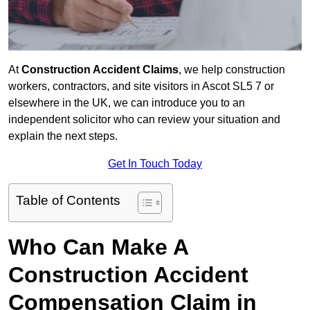
At
Construction Accident Claims
, we help construction
workers, contractors, and site visitors in Ascot SL5 7 or
elsewhere in the UK, we can introduce you to an
independent solicitor who can review your situation and
explain the next steps.
Get In Touch Today
Table of Contents
Who Can Make A
Construction Accident
Compensation Claim in