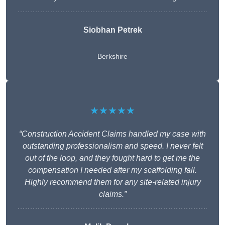
Siobhan Petrek
Berkshire
★★★★★
“Construction Accident Claims handled my case with
outstanding professionalism and speed. I never felt
out of the loop, and they fought hard to get me the
compensation I needed after my scaffolding fall.
Highly recommend them for any site-related injury
claims.”