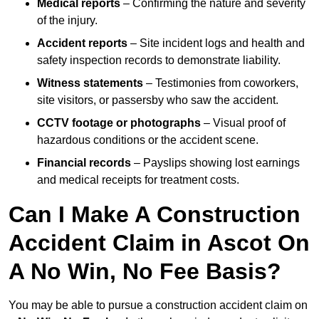
Medical reports
– Confirming the nature and severity
of the injury.
Accident reports
– Site incident logs and health and
safety inspection records to demonstrate liability.
Witness statements
– Testimonies from coworkers,
site visitors, or passersby who saw the accident.
CCTV footage or photographs
– Visual proof of
hazardous conditions or the accident scene.
Financial records
– Payslips showing lost earnings
and medical receipts for treatment costs.
Can I Make A Construction
Accident Claim in Ascot On
A No Win, No Fee Basis?
You may be able to pursue a construction accident claim on