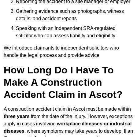
Reporting the accident to a site manager or employer
Gathering evidence such as photographs, witness
details, and accident reports
Speaking with an independent SRA-regulated
solicitor who can assess liability and eligibility
We introduce claimants to independent solicitors who
handle the legal process and provide advice.
How Long Do I Have To
Make A Construction
Accident Claim in Ascot?
A construction accident claim in Ascot must be made within
three years
from the date of the injury. However, exceptions
apply in cases involving
workplace illnesses or industrial
diseases
, where symptoms may take years to develop. If an