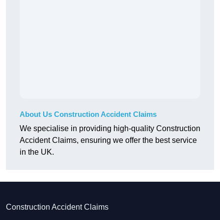
About Us Construction Accident Claims
We specialise in providing high-quality Construction
Accident Claims, ensuring we offer the best service
in the UK.
Construction Accident Claims