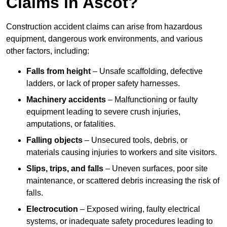
Claims in Ascot?
Construction accident claims can arise from hazardous
equipment, dangerous work environments, and various
other factors, including:
Falls from height
– Unsafe scaffolding, defective
ladders, or lack of proper safety harnesses.
Machinery accidents
– Malfunctioning or faulty
equipment leading to severe crush injuries,
amputations, or fatalities.
Falling objects
– Unsecured tools, debris, or
materials causing injuries to workers and site visitors.
Slips, trips, and falls
– Uneven surfaces, poor site
maintenance, or scattered debris increasing the risk of
falls.
Electrocution
– Exposed wiring, faulty electrical
systems, or inadequate safety procedures leading to