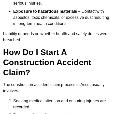
serious injuries.
Exposure to hazardous materials
– Contact with
asbestos, toxic chemicals, or excessive dust resulting
in long-term health conditions.
Liability depends on whether health and safety duties were
breached.
How Do I Start A
Construction Accident
Claim?
The construction accident claim process in Ascot usually
involves:
Seeking medical attention and ensuring injuries are
recorded