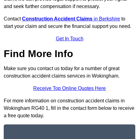
and seek further compensation if necessary.
Contact
Construction Accident Claims
in Berkshire
to
start your claim and secure the financial support you need.
Get In Touch
Find More Info
Make sure you contact us today for a number of great
construction accident claims services in Wokingham.
Receive Top Online Quotes Here
For more information on construction accident claims in
Wokingham RG40 1, fill in the contact form below to receive
a free quote today.