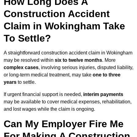
How Long Does A
Construction Accident
Claim in Wokingham Take
To Settle?
A straightforward construction accident claim in Wokingham
may be resolved within
six to twelve months
. More
complex cases
, involving serious injuries, disputed liability,
or long-term medical treatment, may take
one to three
years
to settle.
If urgent financial support is needed,
interim payments
may be available to cover medical expenses, rehabilitation,
and lost wages while the claim is ongoing.
Can My Employer Fire Me
For Making A Construction