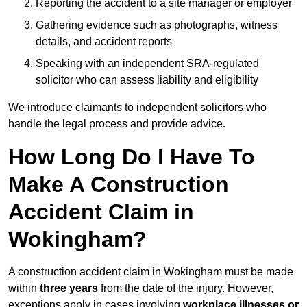
Reporting the accident to a site manager or employer
Gathering evidence such as photographs, witness
details, and accident reports
Speaking with an independent SRA-regulated
solicitor who can assess liability and eligibility
We introduce claimants to independent solicitors who
handle the legal process and provide advice.
How Long Do I Have To
Make A Construction
Accident Claim in
Wokingham?
A construction accident claim in Wokingham must be made
within
three years
from the date of the injury. However,
exceptions apply in cases involving
workplace illnesses or