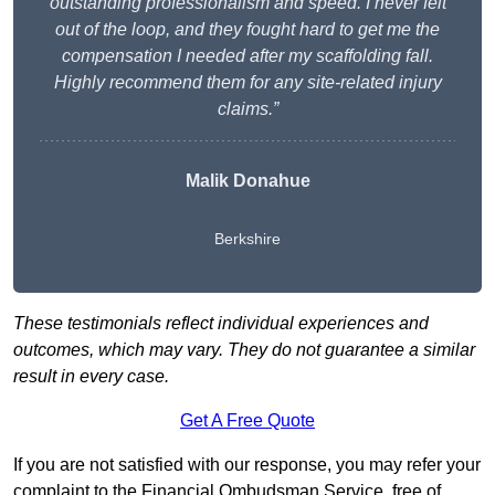
outstanding professionalism and speed. I never felt
out of the loop, and they fought hard to get me the
compensation I needed after my scaffolding fall.
Highly recommend them for any site-related injury
claims.”
Malik Donahue
Berkshire
These testimonials reflect individual experiences and
outcomes, which may vary. They do not guarantee a similar
result in every case.
Get A Free Quote
If you are not satisfied with our response, you may refer your
complaint to the Financial Ombudsman Service, free of