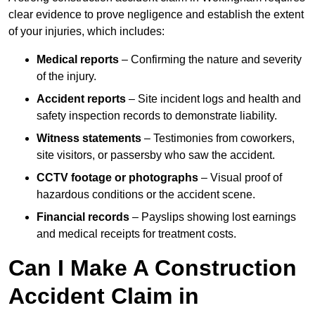
clear evidence to prove negligence and establish the extent
of your injuries, which includes:
Medical reports
– Confirming the nature and severity
of the injury.
Accident reports
– Site incident logs and health and
safety inspection records to demonstrate liability.
Witness statements
– Testimonies from coworkers,
site visitors, or passersby who saw the accident.
CCTV footage or photographs
– Visual proof of
hazardous conditions or the accident scene.
Financial records
– Payslips showing lost earnings
and medical receipts for treatment costs.
Can I Make A Construction
Accident Claim in