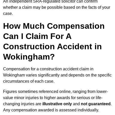
An independent SRA-regulated solicitor can confirm
whether a claim may be possible based on the facts of your
case.
How Much Compensation
Can I Claim For A
Construction Accident in
Wokingham?
Compensation for a construction accident claim in
Wokingham varies significantly and depends on the specific
circumstances of each case.
Figures sometimes referenced online, ranging from lower-
value minor injuries to higher awards for serious or life-
changing injuries are
illustrative only
and
not guaranteed
.
Any compensation awarded is assessed individually.