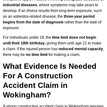
industrial diseases
, where symptoms may take years to
develop. If an illness results from long-term exposure, such
as an asbestos-related disease, the
three-year period
begins from the date of diagnosis
rather than the date of
exposure.
For individuals under 18, the
time limit does not begin
until their 18th birthday
, giving them until age 21 to make
a claim. If the injured person has
reduced mental capacity
,
there may be
no time limit
for making a claim.
What Evidence Is Needed
For A Construction
Accident Claim in
Wokingham?
A strong construction accident claim in Wokingham requires