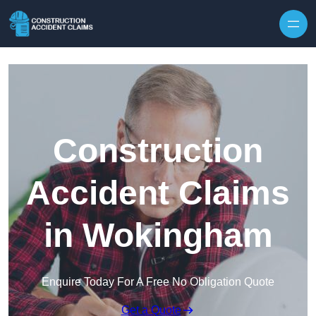
Skip to content
Construction
Accident Claims
in Wokingham
Enquire Today For A Free No Obligation Quote
Get a Quote