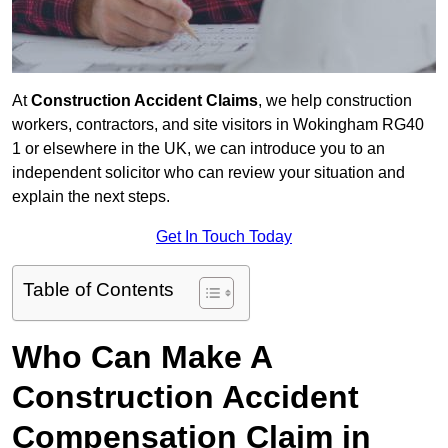
At
Construction Accident Claims
, we help construction
workers, contractors, and site visitors in Wokingham RG40
1 or elsewhere in the UK, we can introduce you to an
independent solicitor who can review your situation and
explain the next steps.
Get In Touch Today
Table of Contents
Who Can Make A
Construction Accident
Compensation Claim in