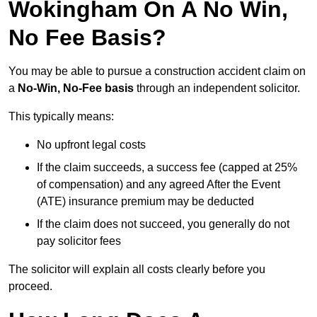
Wokingham On A No Win,
No Fee Basis?
You may be able to pursue a construction accident claim on
a
No-Win, No-Fee basis
through an independent solicitor.
This typically means:
No upfront legal costs
If the claim succeeds, a success fee (capped at 25%
of compensation) and any agreed After the Event
(ATE) insurance premium may be deducted
If the claim does not succeed, you generally do not
pay solicitor fees
The solicitor will explain all costs clearly before you
proceed.