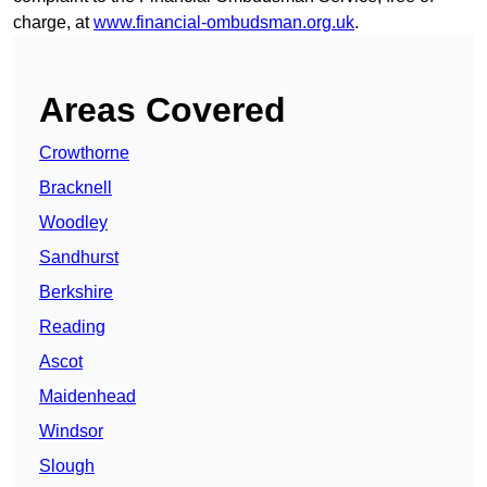
charge, at
www.financial-ombudsman.org.uk
.
Areas Covered
Crowthorne
Bracknell
Woodley
Sandhurst
Berkshire
Reading
Ascot
Maidenhead
Windsor
Slough