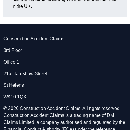
in the UK.
Construction Accident Claims
3rd Floor
Office 1
21a Hardshaw Street
St Helens
WA10 1QX
© 2026 Construction Accident Claims. All rights reserved.
Construction Accident Claims is a trading name of DM
Claims Limited, a company authorised and regulated by the
Financial Conduct Authority (FCA) under the reference