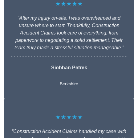
★★★★★
“After my injury on-site, I was overwhelmed and
unsure where to start. Thankfully, Construction
Accident Claims took care of everything, from
paperwork to negotiating a solid settlement. Their
team truly made a stressful situation manageable.”
Siobhan Petrek
Berkshire
★★★★★
“Construction Accident Claims handled my case with