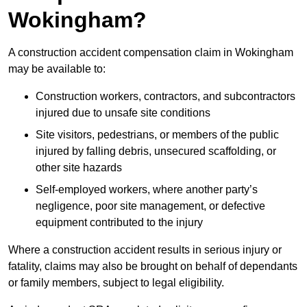
Wokingham?
A construction accident compensation claim in Wokingham
may be available to:
Construction workers, contractors, and subcontractors
injured due to unsafe site conditions
Site visitors, pedestrians, or members of the public
injured by falling debris, unsecured scaffolding, or
other site hazards
Self-employed workers, where another party’s
negligence, poor site management, or defective
equipment contributed to the injury
Where a construction accident results in serious injury or
fatality, claims may also be brought on behalf of dependants
or family members, subject to legal eligibility.