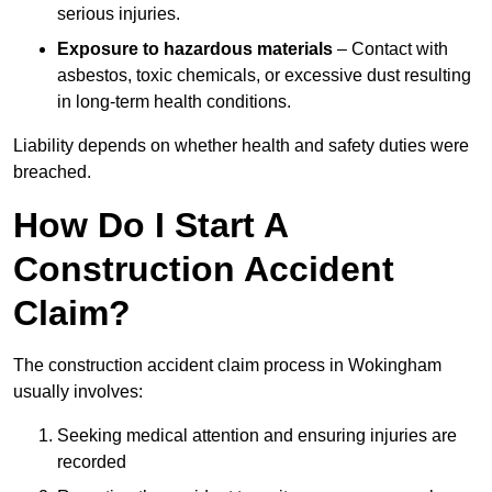
serious injuries.
Exposure to hazardous materials
– Contact with
asbestos, toxic chemicals, or excessive dust resulting
in long-term health conditions.
Liability depends on whether health and safety duties were
breached.
How Do I Start A
Construction Accident
Claim?
The construction accident claim process in Wokingham
usually involves:
Seeking medical attention and ensuring injuries are
recorded