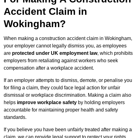
Accident Claim in
Wokingham?
When making a construction accident claim in Wokingham,
your employer cannot legally dismiss you, as employees
are
protected under UK employment law
, which prohibits
employers from retaliating against workers who seek
compensation after a workplace accident.
If an employer attempts to dismiss, demote, or penalise you
for filing a claim, they could face legal action for unfair
dismissal or workplace discrimination. Making a claim also
helps
improve workplace safety
by holding employers
accountable for maintaining proper health and safety
standards.
If you believe you have been unfairly treated after making a
claim, we can provide legal support to protect your rights