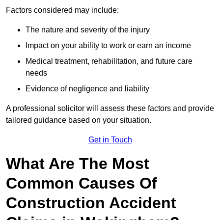
Factors considered may include:
The nature and severity of the injury
Impact on your ability to work or earn an income
Medical treatment, rehabilitation, and future care
needs
Evidence of negligence and liability
A professional solicitor will assess these factors and provide
tailored guidance based on your situation.
Get in Touch
What Are The Most
Common Causes Of
Construction Accident