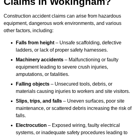
Claims in Wokingham?
Construction accident claims can arise from hazardous
equipment, dangerous work environments, and various
other factors, including:
Falls from height
– Unsafe scaffolding, defective
ladders, or lack of proper safety harnesses.
Machinery accidents
– Malfunctioning or faulty
equipment leading to severe crush injuries,
amputations, or fatalities.
Falling objects
– Unsecured tools, debris, or
materials causing injuries to workers and site visitors.
Slips, trips, and falls
– Uneven surfaces, poor site
maintenance, or scattered debris increasing the risk of
falls.
Electrocution
– Exposed wiring, faulty electrical
systems, or inadequate safety procedures leading to