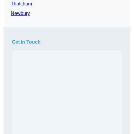
Thatcham
Newbury
Get In Touch