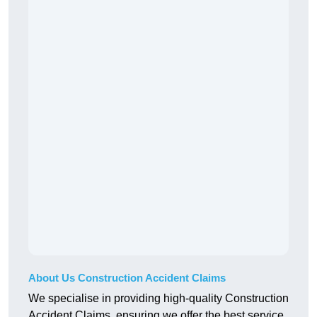
About Us Construction Accident Claims
We specialise in providing high-quality Construction
Accident Claims, ensuring we offer the best service