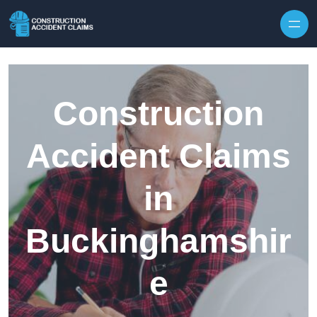
Skip to content
Construction
Accident Claims
in
Buckinghamshir
e