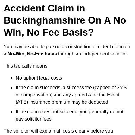
Accident Claim in
Buckinghamshire On A No
Win, No Fee Basis?
You may be able to pursue a construction accident claim on
a
No-Win, No-Fee basis
through an independent solicitor.
This typically means:
No upfront legal costs
If the claim succeeds, a success fee (capped at 25%
of compensation) and any agreed After the Event
(ATE) insurance premium may be deducted
If the claim does not succeed, you generally do not
pay solicitor fees
The solicitor will explain all costs clearly before you