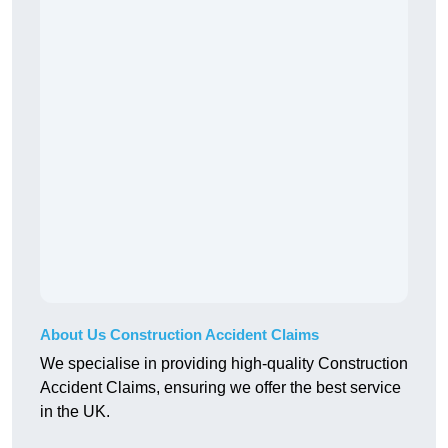
About Us Construction Accident Claims
We specialise in providing high-quality Construction
Accident Claims, ensuring we offer the best service
in the UK.