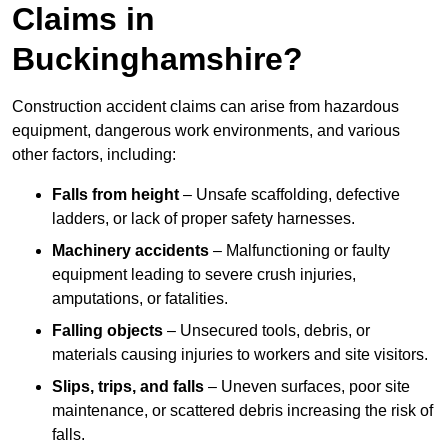
Claims in
Buckinghamshire?
Construction accident claims can arise from hazardous
equipment, dangerous work environments, and various
other factors, including:
Falls from height
– Unsafe scaffolding, defective
ladders, or lack of proper safety harnesses.
Machinery accidents
– Malfunctioning or faulty
equipment leading to severe crush injuries,
amputations, or fatalities.
Falling objects
– Unsecured tools, debris, or
materials causing injuries to workers and site visitors.
Slips, trips, and falls
– Uneven surfaces, poor site
maintenance, or scattered debris increasing the risk of
falls.