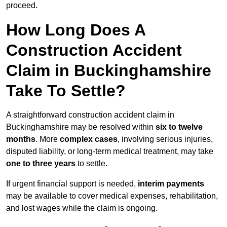
proceed.
How Long Does A
Construction Accident
Claim in Buckinghamshire
Take To Settle?
A straightforward construction accident claim in
Buckinghamshire may be resolved within
six to twelve
months
. More
complex cases
, involving serious injuries,
disputed liability, or long-term medical treatment, may take
one to three years
to settle.
If urgent financial support is needed,
interim payments
may be available to cover medical expenses, rehabilitation,
and lost wages while the claim is ongoing.