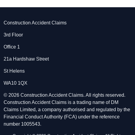
Construction Accident Claims
3rd Floor
Office 1
21a Hardshaw Street
St Helens
WA10 1QX
© 2026 Construction Accident Claims. All rights reserved.
Construction Accident Claims is a trading name of DM
Claims Limited, a company authorised and regulated by the
Financial Conduct Authority (FCA) under the reference
number 1005543.