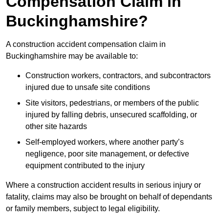
Compensation Claim in
Buckinghamshire?
A construction accident compensation claim in
Buckinghamshire may be available to:
Construction workers, contractors, and subcontractors
injured due to unsafe site conditions
Site visitors, pedestrians, or members of the public
injured by falling debris, unsecured scaffolding, or
other site hazards
Self-employed workers, where another party’s
negligence, poor site management, or defective
equipment contributed to the injury
Where a construction accident results in serious injury or
fatality, claims may also be brought on behalf of dependants
or family members, subject to legal eligibility.