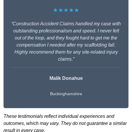
★★★★★
“Construction Accident Claims handled my case with
outstanding professionalism and speed. I never felt
out of the loop, and they fought hard to get me the
compensation I needed after my scaffolding fall.
Highly recommend them for any site-related injury
claims.”
Malik Donahue
Buckinghamshire
These testimonials reflect individual experiences and
outcomes, which may vary. They do not guarantee a similar
result in every case.