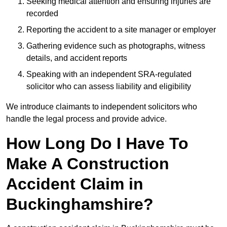
Seeking medical attention and ensuring injuries are
recorded
Reporting the accident to a site manager or employer
Gathering evidence such as photographs, witness
details, and accident reports
Speaking with an independent SRA-regulated
solicitor who can assess liability and eligibility
We introduce claimants to independent solicitors who
handle the legal process and provide advice.
How Long Do I Have To
Make A Construction
Accident Claim in
Buckinghamshire?