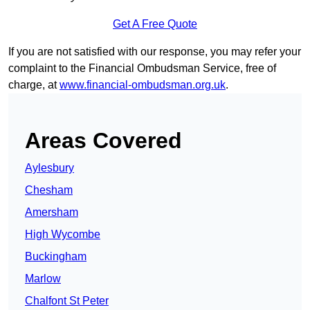
Get A Free Quote
If you are not satisfied with our response, you may refer your
complaint to the Financial Ombudsman Service, free of
charge, at
www.financial-ombudsman.org.uk
.
Areas Covered
Aylesbury
Chesham
Amersham
High Wycombe
Buckingham
Marlow
Chalfont St Peter