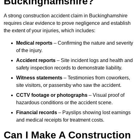
Buckinghamshire?
A strong construction accident claim in Buckinghamshire
requires clear evidence to prove negligence and establish
the extent of your injuries, which includes:
Medical reports
– Confirming the nature and severity
of the injury.
Accident reports
– Site incident logs and health and
safety inspection records to demonstrate liability.
Witness statements
– Testimonies from coworkers,
site visitors, or passersby who saw the accident.
CCTV footage or photographs
– Visual proof of
hazardous conditions or the accident scene.
Financial records
– Payslips showing lost earnings
and medical receipts for treatment costs.
Can I Make A Construction