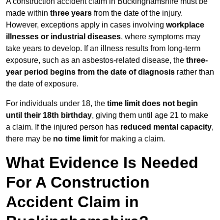
A construction accident claim in Buckinghamshire must be
made within
three years
from the date of the injury.
However, exceptions apply in cases involving
workplace
illnesses or industrial diseases
, where symptoms may
take years to develop. If an illness results from long-term
exposure, such as an asbestos-related disease, the
three-
year period begins from the date of diagnosis
rather than
the date of exposure.
For individuals under 18, the
time limit does not begin
until their 18th birthday
, giving them until age 21 to make
a claim. If the injured person has
reduced mental capacity
,
there may be
no time limit
for making a claim.
What Evidence Is Needed
For A Construction
Accident Claim in