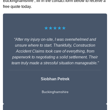
Buckinghamshire , fill in the contact form below to receive a
free quote today.
★★★★★
“After my injury on-site, I was overwhelmed and
unsure where to start. Thankfully, Construction
Accident Claims took care of everything, from
paperwork to negotiating a solid settlement. Their
team truly made a stressful situation manageable.”
Siobhan Petrek
Buckinghamshire