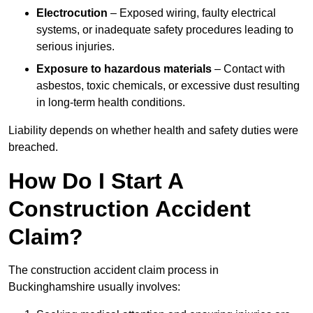
Electrocution
– Exposed wiring, faulty electrical
systems, or inadequate safety procedures leading to
serious injuries.
Exposure to hazardous materials
– Contact with
asbestos, toxic chemicals, or excessive dust resulting
in long-term health conditions.
Liability depends on whether health and safety duties were
breached.
How Do I Start A
Construction Accident
Claim?
The construction accident claim process in
Buckinghamshire usually involves: