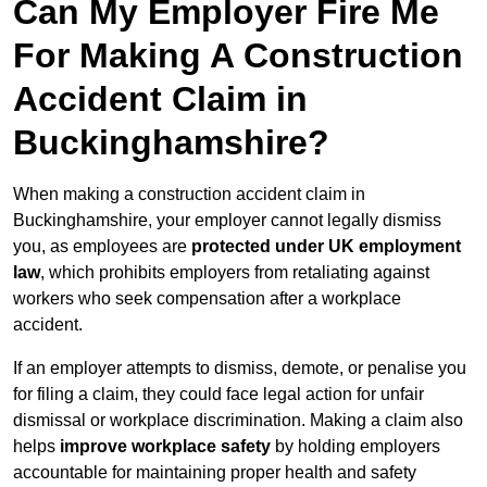
Can My Employer Fire Me
For Making A Construction
Accident Claim in
Buckinghamshire?
When making a construction accident claim in
Buckinghamshire, your employer cannot legally dismiss
you, as employees are
protected under UK employment
law
, which prohibits employers from retaliating against
workers who seek compensation after a workplace
accident.
If an employer attempts to dismiss, demote, or penalise you
for filing a claim, they could face legal action for unfair
dismissal or workplace discrimination. Making a claim also
helps
improve workplace safety
by holding employers
accountable for maintaining proper health and safety