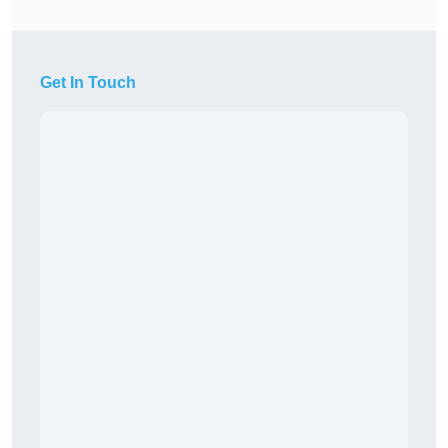
Get In Touch