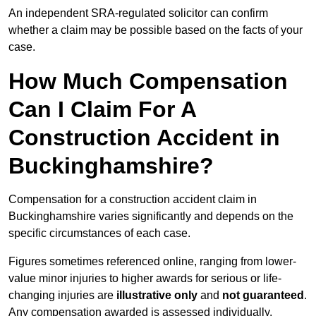
An independent SRA-regulated solicitor can confirm
whether a claim may be possible based on the facts of your
case.
How Much Compensation
Can I Claim For A
Construction Accident in
Buckinghamshire?
Compensation for a construction accident claim in
Buckinghamshire varies significantly and depends on the
specific circumstances of each case.
Figures sometimes referenced online, ranging from lower-
value minor injuries to higher awards for serious or life-
changing injuries are
illustrative only
and
not guaranteed
.
Any compensation awarded is assessed individually.