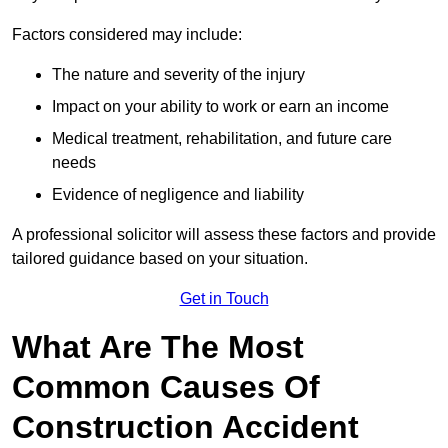
Factors considered may include:
The nature and severity of the injury
Impact on your ability to work or earn an income
Medical treatment, rehabilitation, and future care
needs
Evidence of negligence and liability
A professional solicitor will assess these factors and provide
tailored guidance based on your situation.
Get in Touch
What Are The Most
Common Causes Of
Construction Accident