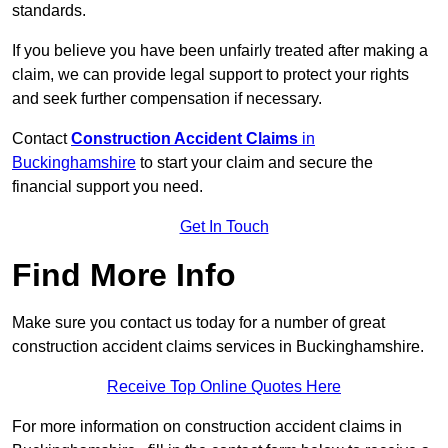
standards.
If you believe you have been unfairly treated after making a
claim, we can provide legal support to protect your rights
and seek further compensation if necessary.
Contact
Construction Accident Claims
in
Buckinghamshire
to start your claim and secure the
financial support you need.
Get In Touch
Find More Info
Make sure you contact us today for a number of great
construction accident claims services in Buckinghamshire.
Receive Top Online Quotes Here
For more information on construction accident claims in