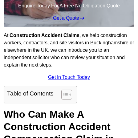
Enquire Today For A Free No Obligation Quote
Get a Quote
At
Construction Accident Claims
, we help construction
workers, contractors, and site visitors in Buckinghamshire or
elsewhere in the UK, we can introduce you to an
independent solicitor who can review your situation and
explain the next steps.
Get In Touch Today
Table of Contents
Who Can Make A
Construction Accident