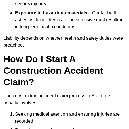
serious injuries.
Exposure to hazardous materials
– Contact with
asbestos, toxic chemicals, or excessive dust resulting
in long-term health conditions.
Liability depends on whether health and safety duties were
breached.
How Do I Start A
Construction Accident
Claim?
The construction accident claim process in Braintree
usually involves:
Seeking medical attention and ensuring injuries are
recorded