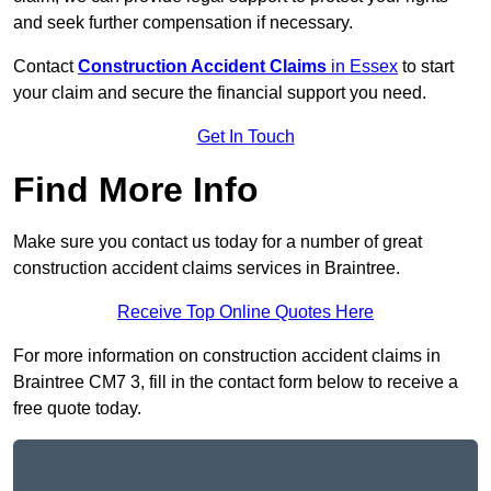
and seek further compensation if necessary.
Contact
Construction Accident Claims
in Essex
to start
your claim and secure the financial support you need.
Get In Touch
Find More Info
Make sure you contact us today for a number of great
construction accident claims services in Braintree.
Receive Top Online Quotes Here
For more information on construction accident claims in
Braintree CM7 3, fill in the contact form below to receive a
free quote today.