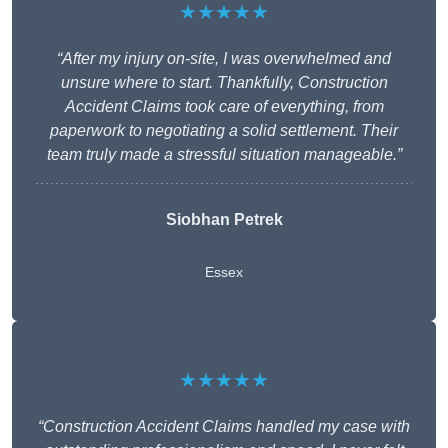
★★★★★
“After my injury on-site, I was overwhelmed and
unsure where to start. Thankfully, Construction
Accident Claims took care of everything, from
paperwork to negotiating a solid settlement. Their
team truly made a stressful situation manageable.”
Siobhan Petrek
Essex
★★★★★
“Construction Accident Claims handled my case with