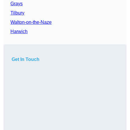
Grays
Tilbury
Walton-on-the-Naze
Harwich
Get In Touch