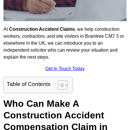
At
Construction Accident Claims
, we help construction
workers, contractors, and site visitors in Braintree CM7 3 or
elsewhere in the UK, we can introduce you to an
independent solicitor who can review your situation and
explain the next steps.
Get In Touch Today
Table of Contents
Who Can Make A
Construction Accident
Compensation Claim in