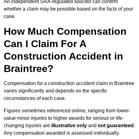
An independent SRA-regulated solicitor can confirm
whether a claim may be possible based on the facts of your
case.
How Much Compensation
Can I Claim For A
Construction Accident in
Braintree?
Compensation for a construction accident claim in Braintree
varies significantly and depends on the specific
circumstances of each case.
Figures sometimes referenced online, ranging from lower-
value minor injuries to higher awards for serious or life-
changing injuries are
illustrative only
and
not guaranteed
.
Any compensation awarded is assessed individually.