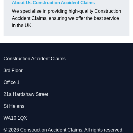
About Us Construction Accident Claims
We specialise in providing high-quality Construction
Accident Claims, ensuring we offer the best service
in the UK.
Construction Accident Claims
3rd Floor
Office 1
21a Hardshaw Street
St Helens
WA10 1QX
© 2026 Construction Accident Claims. All rights reserved.