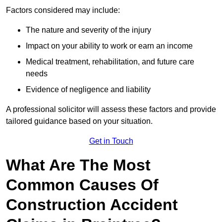
Factors considered may include:
The nature and severity of the injury
Impact on your ability to work or earn an income
Medical treatment, rehabilitation, and future care
needs
Evidence of negligence and liability
A professional solicitor will assess these factors and provide
tailored guidance based on your situation.
Get in Touch
What Are The Most
Common Causes Of
Construction Accident