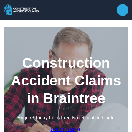
Skip to content
Construction
Accident Claims
in Braintree
Enquire Today For A Free No Obligation Quote
Get a Quote