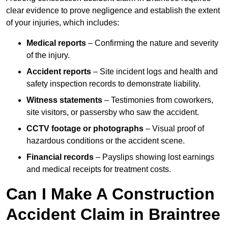
clear evidence to prove negligence and establish the extent
of your injuries, which includes:
Medical reports
– Confirming the nature and severity
of the injury.
Accident reports
– Site incident logs and health and
safety inspection records to demonstrate liability.
Witness statements
– Testimonies from coworkers,
site visitors, or passersby who saw the accident.
CCTV footage or photographs
– Visual proof of
hazardous conditions or the accident scene.
Financial records
– Payslips showing lost earnings
and medical receipts for treatment costs.
Can I Make A Construction
Accident Claim in Braintree