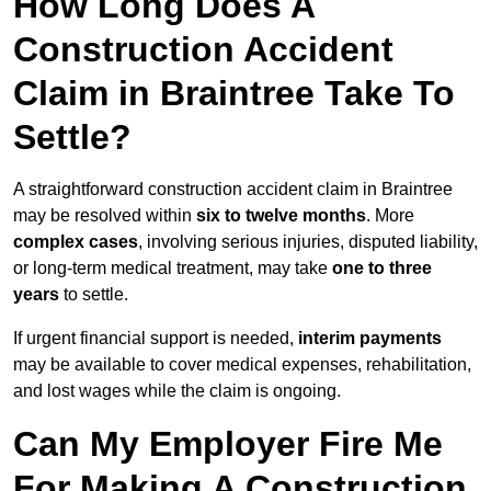
How Long Does A
Construction Accident
Claim in Braintree Take To
Settle?
A straightforward construction accident claim in Braintree
may be resolved within
six to twelve months
. More
complex cases
, involving serious injuries, disputed liability,
or long-term medical treatment, may take
one to three
years
to settle.
If urgent financial support is needed,
interim payments
may be available to cover medical expenses, rehabilitation,
and lost wages while the claim is ongoing.
Can My Employer Fire Me
For Making A Construction