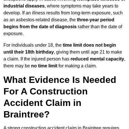
industrial diseases
, where symptoms may take years to
develop. If an illness results from long-term exposure, such
as an asbestos-related disease, the
three-year period
begins from the date of diagnosis
rather than the date of
exposure.
For individuals under 18, the
time limit does not begin
until their 18th birthday
, giving them until age 21 to make
a claim. If the injured person has
reduced mental capacity
,
there may be
no time limit
for making a claim.
What Evidence Is Needed
For A Construction
Accident Claim in
Braintree?
A strong construction accident claim in Braintree requires