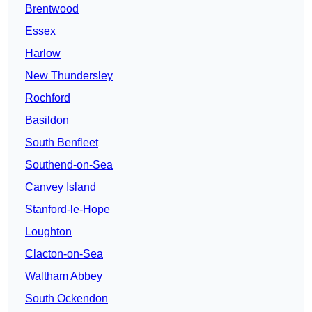
Brentwood
Essex
Harlow
New Thundersley
Rochford
Basildon
South Benfleet
Southend-on-Sea
Canvey Island
Stanford-le-Hope
Loughton
Clacton-on-Sea
Waltham Abbey
South Ockendon