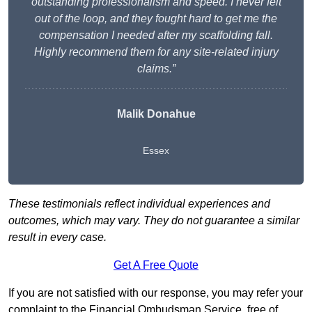
outstanding professionalism and speed. I never felt
out of the loop, and they fought hard to get me the
compensation I needed after my scaffolding fall.
Highly recommend them for any site-related injury
claims.”
Malik Donahue
Essex
These testimonials reflect individual experiences and
outcomes, which may vary. They do not guarantee a similar
result in every case.
Get A Free Quote
If you are not satisfied with our response, you may refer your
complaint to the Financial Ombudsman Service, free of