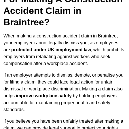
Accident Claim in
Braintree?
When making a construction accident claim in Braintree,
your employer cannot legally dismiss you, as employees
are
protected under UK employment law
, which prohibits
employers from retaliating against workers who seek
compensation after a workplace accident.
If an employer attempts to dismiss, demote, or penalise you
for filing a claim, they could face legal action for unfair
dismissal or workplace discrimination. Making a claim also
helps
improve workplace safety
by holding employers
accountable for maintaining proper health and safety
standards.
If you believe you have been unfairly treated after making a
claim, we can provide legal support to protect your rights