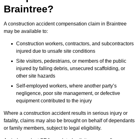
Braintree?
A construction accident compensation claim in Braintree
may be available to:
Construction workers, contractors, and subcontractors
injured due to unsafe site conditions
Site visitors, pedestrians, or members of the public
injured by falling debris, unsecured scaffolding, or
other site hazards
Self-employed workers, where another party’s
negligence, poor site management, or defective
equipment contributed to the injury
Where a construction accident results in serious injury or
fatality, claims may also be brought on behalf of dependants
or family members, subject to legal eligibility.