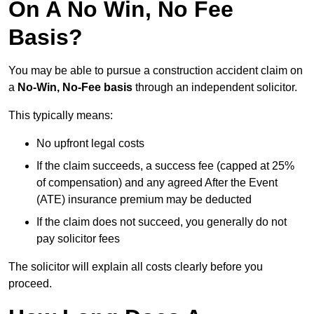
On A No Win, No Fee
Basis?
You may be able to pursue a construction accident claim on
a
No-Win, No-Fee basis
through an independent solicitor.
This typically means:
No upfront legal costs
If the claim succeeds, a success fee (capped at 25%
of compensation) and any agreed After the Event
(ATE) insurance premium may be deducted
If the claim does not succeed, you generally do not
pay solicitor fees
The solicitor will explain all costs clearly before you
proceed.