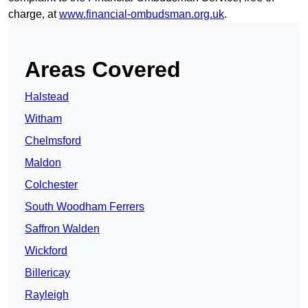
charge, at
www.financial-ombudsman.org.uk
.
Areas Covered
Halstead
Witham
Chelmsford
Maldon
Colchester
South Woodham Ferrers
Saffron Walden
Wickford
Billericay
Rayleigh