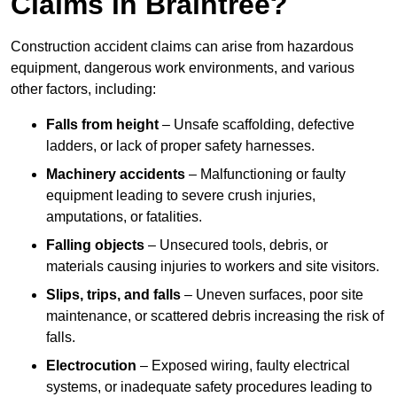
Claims in Braintree?
Construction accident claims can arise from hazardous
equipment, dangerous work environments, and various
other factors, including:
Falls from height
– Unsafe scaffolding, defective
ladders, or lack of proper safety harnesses.
Machinery accidents
– Malfunctioning or faulty
equipment leading to severe crush injuries,
amputations, or fatalities.
Falling objects
– Unsecured tools, debris, or
materials causing injuries to workers and site visitors.
Slips, trips, and falls
– Uneven surfaces, poor site
maintenance, or scattered debris increasing the risk of
falls.
Electrocution
– Exposed wiring, faulty electrical
systems, or inadequate safety procedures leading to