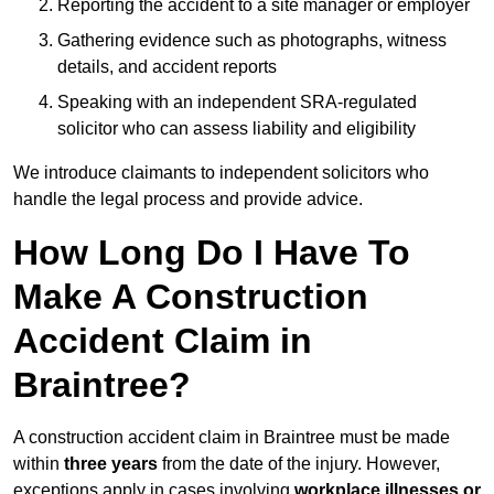
Reporting the accident to a site manager or employer
Gathering evidence such as photographs, witness
details, and accident reports
Speaking with an independent SRA-regulated
solicitor who can assess liability and eligibility
We introduce claimants to independent solicitors who
handle the legal process and provide advice.
How Long Do I Have To
Make A Construction
Accident Claim in
Braintree?
A construction accident claim in Braintree must be made
within
three years
from the date of the injury. However,
exceptions apply in cases involving
workplace illnesses or