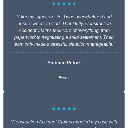
★★★★★
“After my injury on-site, I was overwhelmed and
unsure where to start. Thankfully, Construction
Accident Claims took care of everything, from
paperwork to negotiating a solid settlement. Their
team truly made a stressful situation manageable.”
Siobhan Petrek
Essex
★★★★★
“Construction Accident Claims handled my case with