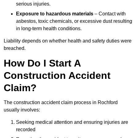
serious injuries.
Exposure to hazardous materials
– Contact with
asbestos, toxic chemicals, or excessive dust resulting
in long-term health conditions.
Liability depends on whether health and safety duties were
breached.
How Do I Start A
Construction Accident
Claim?
The construction accident claim process in Rochford
usually involves:
Seeking medical attention and ensuring injuries are
recorded