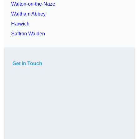
Walton-on-the-Naze
Waltham Abbey
Harwich
Saffron Walden
Get In Touch