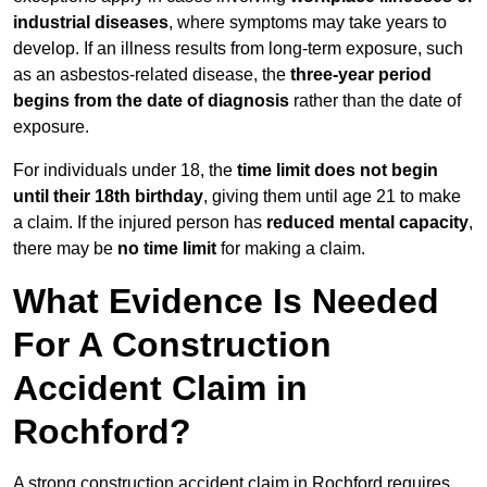
industrial diseases
, where symptoms may take years to
develop. If an illness results from long-term exposure, such
as an asbestos-related disease, the
three-year period
begins from the date of diagnosis
rather than the date of
exposure.
For individuals under 18, the
time limit does not begin
until their 18th birthday
, giving them until age 21 to make
a claim. If the injured person has
reduced mental capacity
,
there may be
no time limit
for making a claim.
What Evidence Is Needed
For A Construction
Accident Claim in
Rochford?
A strong construction accident claim in Rochford requires