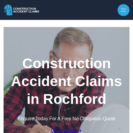
Skip to content
Construction
Accident Claims
in Rochford
Enquire Today For A Free No Obligation Quote
Get a Quote