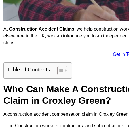
At
Construction Accident Claims
, we help construction work
elsewhere in the UK, we can introduce you to an independent s
steps.
Get In 
Table of Contents
Who Can Make A Constructi
Claim in Croxley Green?
A construction accident compensation claim in Croxley Green 
Construction workers, contractors, and subcontractors in