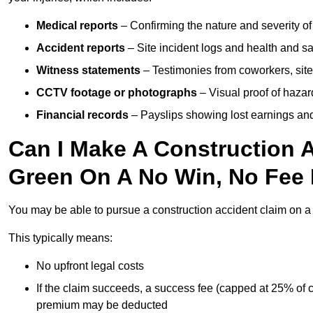
Medical reports
– Confirming the nature and severity of 
Accident reports
– Site incident logs and health and saf
Witness statements
– Testimonies from coworkers, site
CCTV footage or photographs
– Visual proof of hazar
Financial records
– Payslips showing lost earnings and 
Can I Make A Construction A
Green On A No Win, No Fee
You may be able to pursue a construction accident claim on 
This typically means:
No upfront legal costs
If the claim succeeds, a success fee (capped at 25% of
premium may be deducted