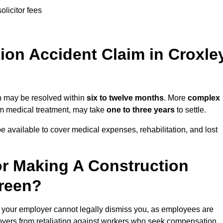
olicitor fees
on Accident Claim in Croxle
en may be resolved within
six to twelve months
. More
complex
term medical treatment, may take
one to three years
to settle.
e available to cover medical expenses, rehabilitation, and lost
r Making A Construction
Green?
 your employer cannot legally dismiss you, as employees are
loyers from retaliating against workers who seek compensation