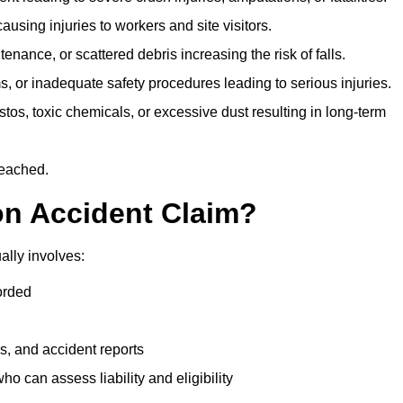
ausing injuries to workers and site visitors.
nance, or scattered debris increasing the risk of falls.
s, or inadequate safety procedures leading to serious injuries.
tos, toxic chemicals, or excessive dust resulting in long-term
reached.
on Accident Claim?
ally involves:
orded
s, and accident reports
 can assess liability and eligibility