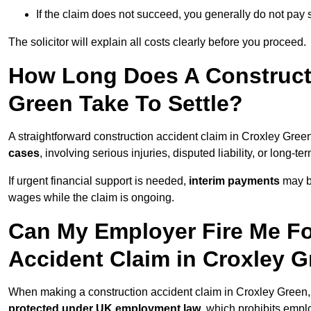
If the claim does not succeed, you generally do not pay s
The solicitor will explain all costs clearly before you proceed.
How Long Does A Constructi
Green Take To Settle?
A straightforward construction accident claim in Croxley Gre
cases
, involving serious injuries, disputed liability, or long-
If urgent financial support is needed,
interim payments
may b
wages while the claim is ongoing.
Can My Employer Fire Me Fo
Accident Claim in Croxley 
When making a construction accident claim in Croxley Green,
protected under UK employment law
, which prohibits emp