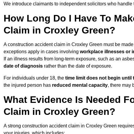
We introduce claimants to independent solicitors who handle 
How Long Do I Have To Make
Claim in Croxley Green?
A construction accident claim in Croxley Green must be made
exceptions apply in cases involving
workplace illnesses or i
If an illness results from long-term exposure, such as an asbe
date of diagnosis
rather than the date of exposure.
For individuals under 18, the
time limit does not begin until 
the injured person has
reduced mental capacity
, there may
What Evidence Is Needed Fo
Claim in Croxley Green?
A strong construction accident claim in Croxley Green require
your injuries, which includes: