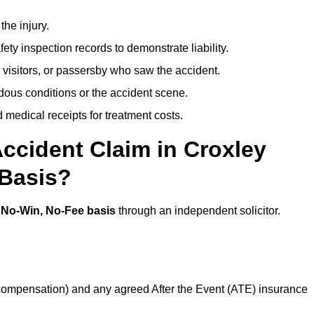
the injury.
ety inspection records to demonstrate liability.
 visitors, or passersby who saw the accident.
dous conditions or the accident scene.
medical receipts for treatment costs.
ccident Claim in Croxley
 Basis?
a
No-Win, No-Fee basis
through an independent solicitor.
 compensation) and any agreed After the Event (ATE) insurance