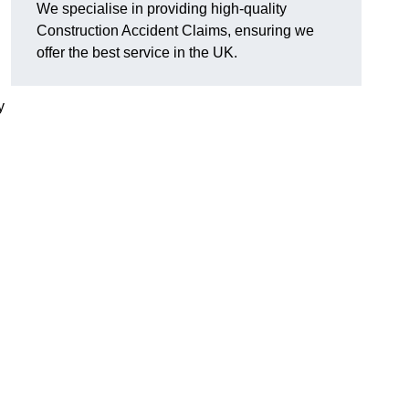
We specialise in providing high-quality
Construction Accident Claims, ensuring we
offer the best service in the UK.
y