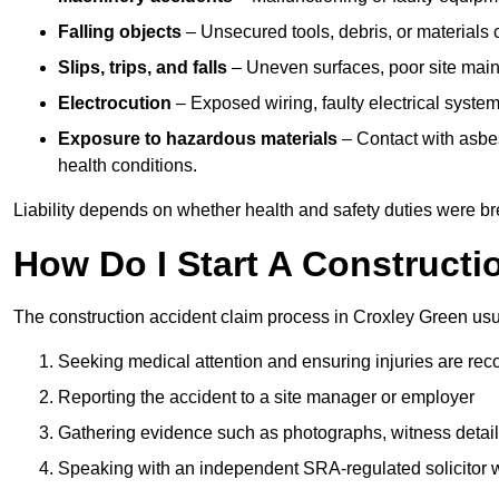
Falling objects
– Unsecured tools, debris, or materials c
Slips, trips, and falls
– Uneven surfaces, poor site mainte
Electrocution
– Exposed wiring, faulty electrical system
Exposure to hazardous materials
– Contact with asbes
health conditions.
Liability depends on whether health and safety duties were b
How Do I Start A Constructi
The construction accident claim process in Croxley Green usu
Seeking medical attention and ensuring injuries are rec
Reporting the accident to a site manager or employer
Gathering evidence such as photographs, witness detail
Speaking with an independent SRA-regulated solicitor who