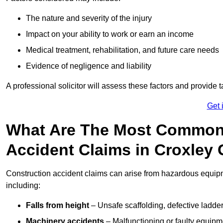
The nature and severity of the injury
Impact on your ability to work or earn an income
Medical treatment, rehabilitation, and future care needs
Evidence of negligence and liability
A professional solicitor will assess these factors and provide 
Get 
What Are The Most Common
Accident Claims in Croxley
Construction accident claims can arise from hazardous equip
including:
Falls from height
– Unsafe scaffolding, defective ladder
Machinery accidents
– Malfunctioning or faulty equipmen