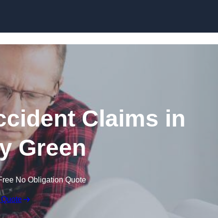
Skip to content
ccident Claims in
y Green
Free No Obligation Quote
 Quote