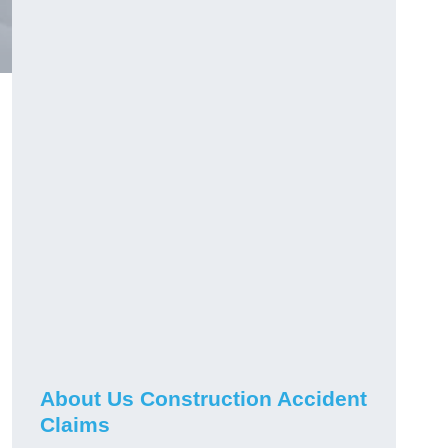
About Us Construction Accident
Claims