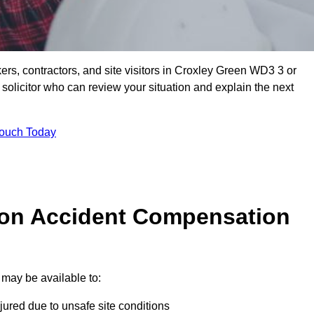
ers, contractors, and site visitors in Croxley Green WD3 3 or
olicitor who can review your situation and explain the next
Touch Today
on Accident Compensation
may be available to:
jured due to unsafe site conditions