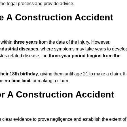
the legal process and provide advice.
 A Construction Accident
 within
three years
from the date of the injury. However,
ndustrial diseases
, where symptoms may take years to develo
stos-related disease, the
three-year period begins from the
their 18th birthday
, giving them until age 21 to make a claim. If
 be
no time limit
for making a claim.
r A Construction Accident
s clear evidence to prove negligence and establish the extent of