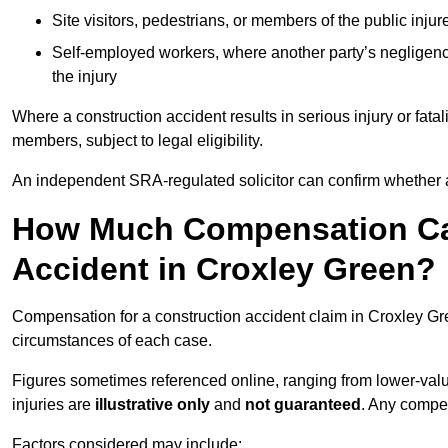
Site visitors, pedestrians, or members of the public injur
Self-employed workers, where another party’s negligenc
the injury
Where a construction accident results in serious injury or fata
members, subject to legal eligibility.
An independent SRA-regulated solicitor can confirm whether a
How Much Compensation Can
Accident in Croxley Green?
Compensation for a construction accident claim in Croxley Gre
circumstances of each case.
Figures sometimes referenced online, ranging from lower-value
injuries are
illustrative only
and
not guaranteed
. Any compe
Factors considered may include: