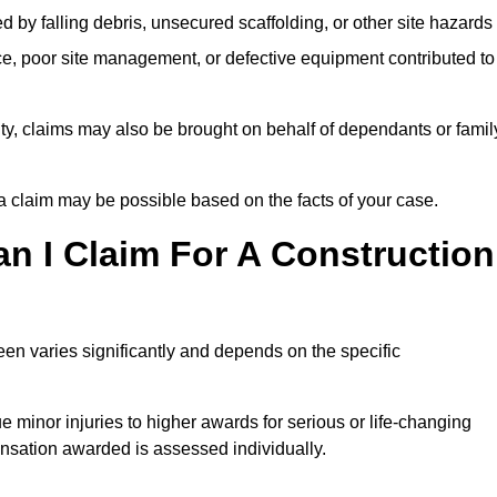
ed by falling debris, unsecured scaffolding, or other site hazards
e, poor site management, or defective equipment contributed to
lity, claims may also be brought on behalf of dependants or famil
 claim may be possible based on the facts of your case.
 I Claim For A Construction
en varies significantly and depends on the specific
 minor injuries to higher awards for serious or life-changing
nsation awarded is assessed individually.