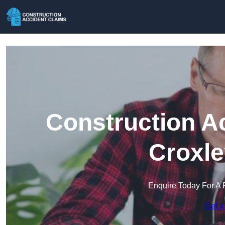
Construction A
Croxle
Enquire Today For A 
Get a