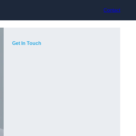
Contact
Get In Touch