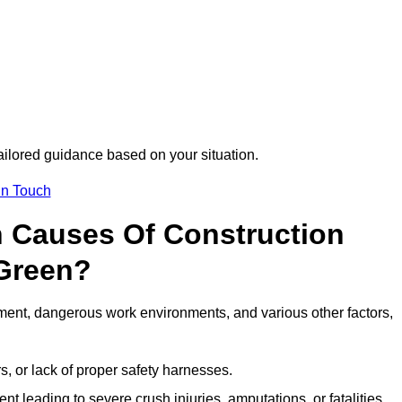
tailored guidance based on your situation.
in Touch
 Causes Of Construction
 Green?
ment, dangerous work environments, and various other factors,
s, or lack of proper safety harnesses.
t leading to severe crush injuries, amputations, or fatalities.