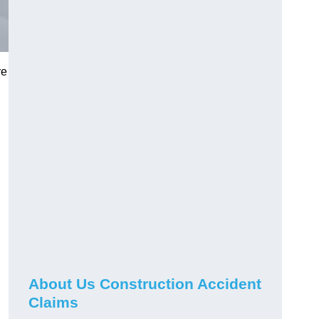
re
About Us Construction Accident
Claims