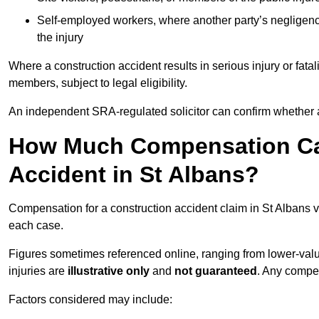
Self-employed workers, where another party’s negligenc
the injury
Where a construction accident results in serious injury or fata
members, subject to legal eligibility.
An independent SRA-regulated solicitor can confirm whether a
How Much Compensation Can
Accident in St Albans?
Compensation for a construction accident claim in St Albans v
each case.
Figures sometimes referenced online, ranging from lower-value
injuries are
illustrative only
and
not guaranteed
. Any compe
Factors considered may include: