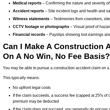
Medical reports
– Confirming the nature and severity of 
Accident reports
– Site incident logs and health and saf
Witness statements
– Testimonies from coworkers, site
CCTV footage or photographs
– Visual proof of hazar
Financial records
– Payslips showing lost earnings and 
Can I Make A Construction A
On A No Win, No Fee Basis?
You may be able to pursue a construction accident claim on 
This typically means:
No upfront legal costs
If the claim succeeds, a success fee (capped at 25% of
premium may be deducted
If the claim does not succeed, you generally do not pay s