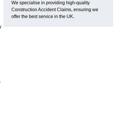
We specialise in providing high-quality
Construction Accident Claims, ensuring we
offer the best service in the UK.
y
f