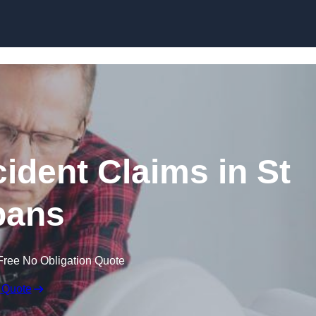
Skip to content
ident Claims in St
bans
Free No Obligation Quote
 Quote