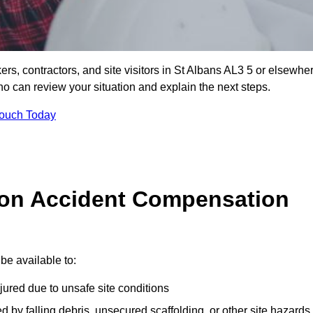
ers, contractors, and site visitors in St Albans AL3 5 or elsewhe
ho can review your situation and explain the next steps.
Touch Today
on Accident Compensation
be available to:
jured due to unsafe site conditions
ed by falling debris, unsecured scaffolding, or other site hazards