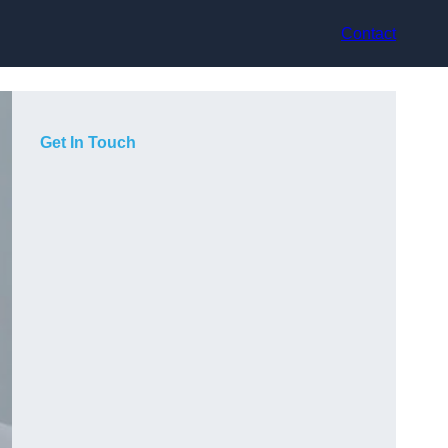
Contact
Get In Touch