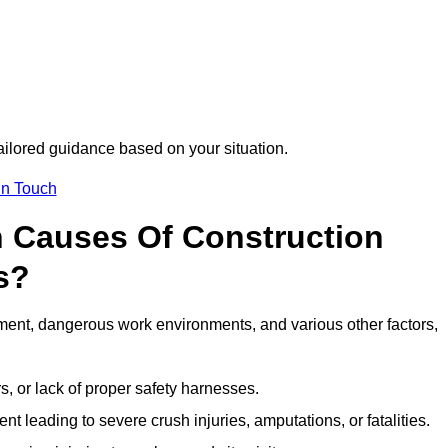
tailored guidance based on your situation.
in Touch
 Causes Of Construction
s?
ment, dangerous work environments, and various other factors,
s, or lack of proper safety harnesses.
t leading to severe crush injuries, amputations, or fatalities.