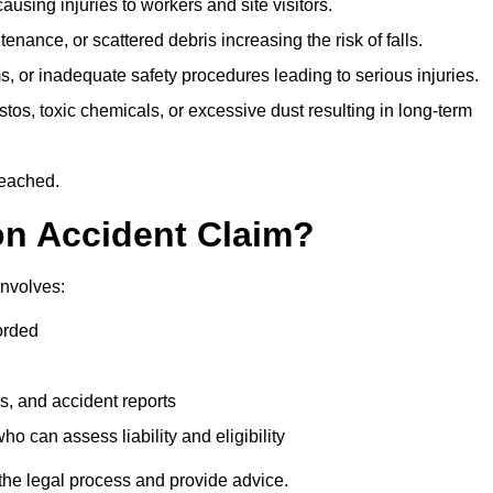
ausing injuries to workers and site visitors.
nance, or scattered debris increasing the risk of falls.
s, or inadequate safety procedures leading to serious injuries.
tos, toxic chemicals, or excessive dust resulting in long-term
reached.
on Accident Claim?
involves:
orded
s, and accident reports
 can assess liability and eligibility
the legal process and provide advice.