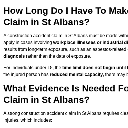
How Long Do I Have To Make
Claim in St Albans?
A construction accident claim in St Albans must be made with
apply in cases involving
workplace illnesses or industrial 
results from long-term exposure, such as an asbestos-related
diagnosis
rather than the date of exposure.
For individuals under 18, the
time limit does not begin until 
the injured person has
reduced mental capacity
, there may
What Evidence Is Needed Fo
Claim in St Albans?
A strong construction accident claim in St Albans requires cle
injuries, which includes: