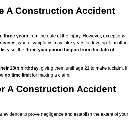
 A Construction Accident
in
three years
from the date of the injury. However, exceptions
diseases
, where symptoms may take years to develop. If an illne
 disease, the
three-year period begins from the date of
their 18th birthday
, giving them until age 21 to make a claim. If
 be
no time limit
for making a claim.
r A Construction Accident
ar evidence to prove negligence and establish the extent of your