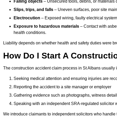
Falling objects
– Unsecured tools, debris, or materials c
Slips, trips, and falls
– Uneven surfaces, poor site mainte
Electrocution
– Exposed wiring, faulty electrical system
Exposure to hazardous materials
– Contact with asbes
health conditions.
Liability depends on whether health and safety duties were b
How Do I Start A Constructi
The construction accident claim process in St Albans usually 
Seeking medical attention and ensuring injuries are rec
Reporting the accident to a site manager or employer
Gathering evidence such as photographs, witness detail
Speaking with an independent SRA-regulated solicitor who
We introduce claimants to independent solicitors who handle 