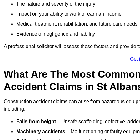
The nature and severity of the injury
Impact on your ability to work or earn an income
Medical treatment, rehabilitation, and future care needs
Evidence of negligence and liability
A professional solicitor will assess these factors and provide 
Get 
What Are The Most Common
Accident Claims in St Alban
Construction accident claims can arise from hazardous equip
including:
Falls from height
– Unsafe scaffolding, defective ladder
Machinery accidents
– Malfunctioning or faulty equipmen