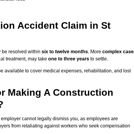
on Accident Claim in St
y be resolved within
six to twelve months
. More
complex case
ical treatment, may take
one to three years
to settle.
e available to cover medical expenses, rehabilitation, and lost
r Making A Construction
?
r employer cannot legally dismiss you, as employees are
loyers from retaliating against workers who seek compensation