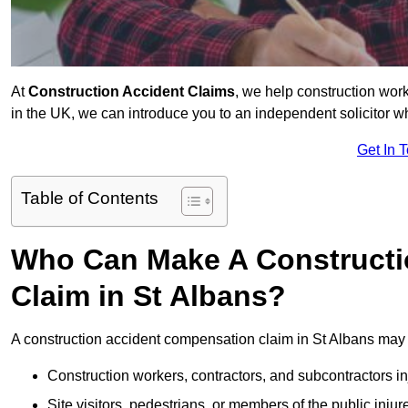
At
Construction Accident Claims
, we help construction work
in the UK, we can introduce you to an independent solicitor w
Get In 
Table of Contents
Who Can Make A Constructi
Claim in St Albans?
A construction accident compensation claim in St Albans may 
Construction workers, contractors, and subcontractors in
Site visitors, pedestrians, or members of the public injur