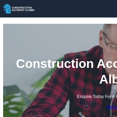
Construction Acc
Al
Enquire Today For A 
Get a