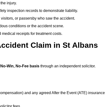
the injury.
ety inspection records to demonstrate liability.
 visitors, or passersby who saw the accident.
dous conditions or the accident scene.
medical receipts for treatment costs.
ccident Claim in St Albans
a
No-Win, No-Fee basis
through an independent solicitor.
 compensation) and any agreed After the Event (ATE) insurance
olicitor fees