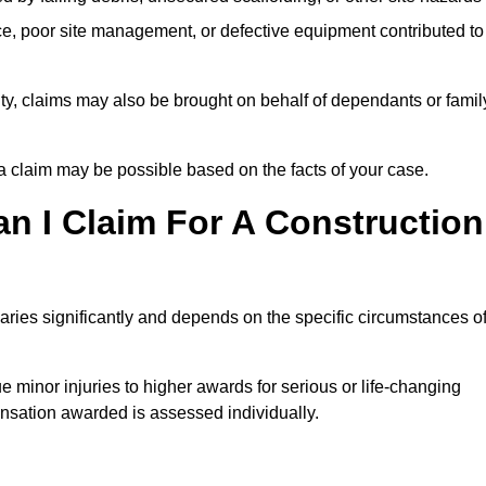
e, poor site management, or defective equipment contributed to
lity, claims may also be brought on behalf of dependants or famil
 claim may be possible based on the facts of your case.
 I Claim For A Construction
aries significantly and depends on the specific circumstances o
 minor injuries to higher awards for serious or life-changing
nsation awarded is assessed individually.