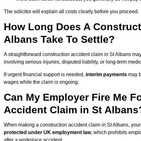
The solicitor will explain all costs clearly before you proceed.
How Long Does A Constructi
Albans Take To Settle?
A straightforward construction accident claim in St Albans ma
involving serious injuries, disputed liability, or long-term med
If urgent financial support is needed,
interim payments
may b
wages while the claim is ongoing.
Can My Employer Fire Me Fo
Accident Claim in St Albans
When making a construction accident claim in St Albans, you
protected under UK employment law
, which prohibits emp
after a workplace accident.