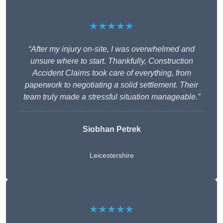
★★★★★
“After my injury on-site, I was overwhelmed and
unsure where to start. Thankfully, Construction
Accident Claims took care of everything, from
paperwork to negotiating a solid settlement. Their
team truly made a stressful situation manageable.”
Siobhan Petrek
Leicestershire
★★★★★