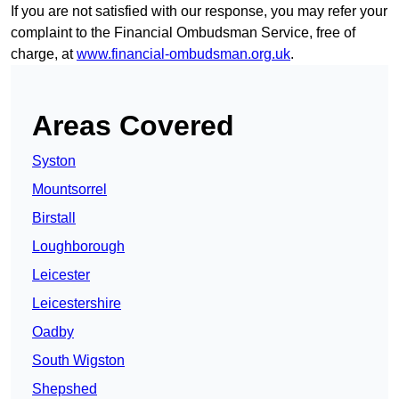
If you are not satisfied with our response, you may refer your
complaint to the Financial Ombudsman Service, free of
charge, at
www.financial-ombudsman.org.uk
.
Areas Covered
Syston
Mountsorrel
Birstall
Loughborough
Leicester
Leicestershire
Oadby
South Wigston
Shepshed