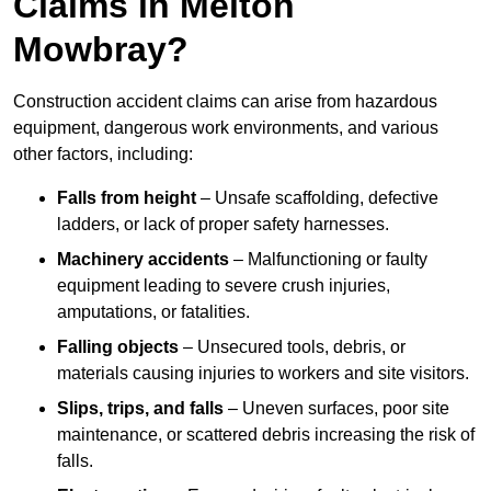
Claims in Melton
Mowbray?
Construction accident claims can arise from hazardous
equipment, dangerous work environments, and various
other factors, including:
Falls from height
– Unsafe scaffolding, defective
ladders, or lack of proper safety harnesses.
Machinery accidents
– Malfunctioning or faulty
equipment leading to severe crush injuries,
amputations, or fatalities.
Falling objects
– Unsecured tools, debris, or
materials causing injuries to workers and site visitors.
Slips, trips, and falls
– Uneven surfaces, poor site
maintenance, or scattered debris increasing the risk of
falls.