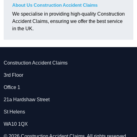
About Us Construction Accident Claims
We specialise in providing high-quality Construction
Accident Claims, ensuring we offer the best service
in the UK.
Construction Accident Claims
3rd Floor
Office 1
21a Hardshaw Street
St Helens
WA10 1QX
© 2026 Construction Accident Claims. All rights reserved.