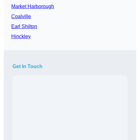
Market Harborough
Coalville
Earl Shilton
Hinckley
Get In Touch