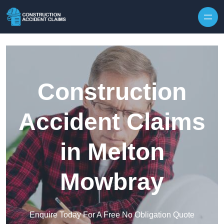
Skip to content
Construction
Accident Claims
in Melton
Mowbray
Enquire Today For A Free No Obligation Quote