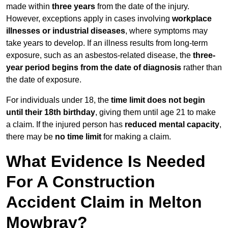
made within
three years
from the date of the injury.
However, exceptions apply in cases involving
workplace
illnesses or industrial diseases
, where symptoms may
take years to develop. If an illness results from long-term
exposure, such as an asbestos-related disease, the
three-
year period begins from the date of diagnosis
rather than
the date of exposure.
For individuals under 18, the
time limit does not begin
until their 18th birthday
, giving them until age 21 to make
a claim. If the injured person has
reduced mental capacity
,
there may be
no time limit
for making a claim.
What Evidence Is Needed
For A Construction
Accident Claim in Melton
Mowbray?