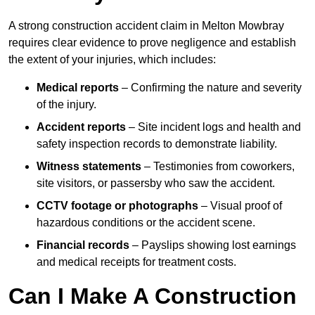
A strong construction accident claim in Melton Mowbray
requires clear evidence to prove negligence and establish
the extent of your injuries, which includes:
Medical reports
– Confirming the nature and severity
of the injury.
Accident reports
– Site incident logs and health and
safety inspection records to demonstrate liability.
Witness statements
– Testimonies from coworkers,
site visitors, or passersby who saw the accident.
CCTV footage or photographs
– Visual proof of
hazardous conditions or the accident scene.
Financial records
– Payslips showing lost earnings
and medical receipts for treatment costs.
Can I Make A Construction