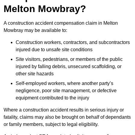
Melton Mowbray?
A construction accident compensation claim in Melton
Mowbray may be available to:
Construction workers, contractors, and subcontractors
injured due to unsafe site conditions
Site visitors, pedestrians, or members of the public
injured by falling debris, unsecured scaffolding, or
other site hazards
Self-employed workers, where another party’s
negligence, poor site management, or defective
equipment contributed to the injury
Where a construction accident results in serious injury or
fatality, claims may also be brought on behalf of dependants
or family members, subject to legal eligibility.