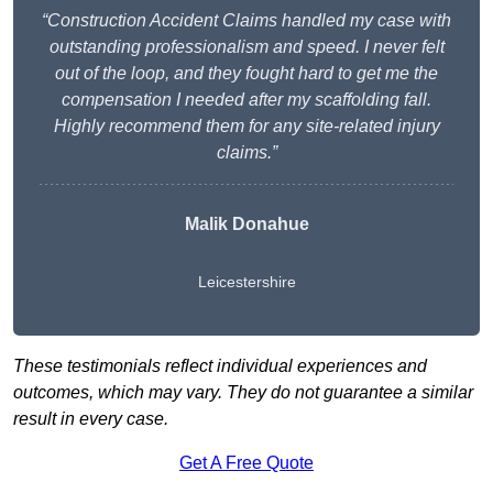
“Construction Accident Claims handled my case with
outstanding professionalism and speed. I never felt
out of the loop, and they fought hard to get me the
compensation I needed after my scaffolding fall.
Highly recommend them for any site-related injury
claims.”
Malik Donahue
Leicestershire
These testimonials reflect individual experiences and
outcomes, which may vary. They do not guarantee a similar
result in every case.
Get A Free Quote