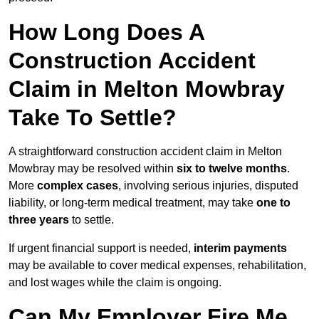
How Long Does A
Construction Accident
Claim in Melton Mowbray
Take To Settle?
A straightforward construction accident claim in Melton
Mowbray may be resolved within
six to twelve months
.
More
complex cases
, involving serious injuries, disputed
liability, or long-term medical treatment, may take
one to
three years
to settle.
If urgent financial support is needed,
interim payments
may be available to cover medical expenses, rehabilitation,
and lost wages while the claim is ongoing.
Can My Employer Fire Me