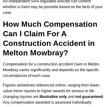
An independent SRA-regulated solicitor can confirm
whether a claim may be possible based on the facts of your
case.
How Much Compensation
Can I Claim For A
Construction Accident in
Melton Mowbray?
Compensation for a construction accident claim in Melton
Mowbray varies significantly and depends on the specific
circumstances of each case.
Figures sometimes referenced online, ranging from lower-
value minor injuries to higher awards for serious or life-
changing injuries are
illustrative only
and
not guaranteed
.
Any compensation awarded is assessed individually.