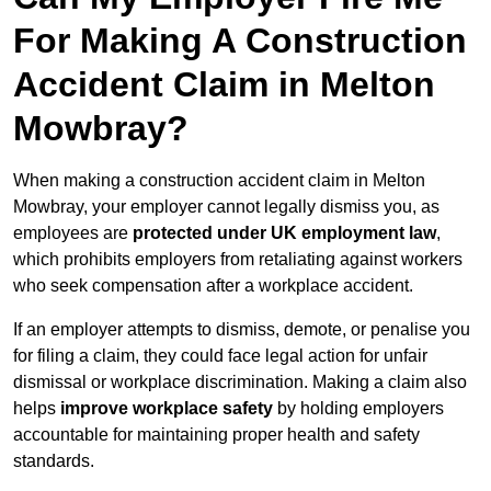
For Making A Construction
Accident Claim in Melton
Mowbray?
When making a construction accident claim in Melton
Mowbray, your employer cannot legally dismiss you, as
employees are
protected under UK employment law
,
which prohibits employers from retaliating against workers
who seek compensation after a workplace accident.
If an employer attempts to dismiss, demote, or penalise you
for filing a claim, they could face legal action for unfair
dismissal or workplace discrimination. Making a claim also
helps
improve workplace safety
by holding employers
accountable for maintaining proper health and safety
standards.