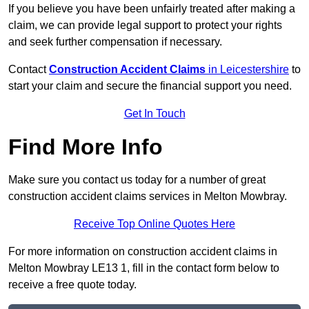
If you believe you have been unfairly treated after making a
claim, we can provide legal support to protect your rights
and seek further compensation if necessary.
Contact
Construction Accident Claims
in Leicestershire
to
start your claim and secure the financial support you need.
Get In Touch
Find More Info
Make sure you contact us today for a number of great
construction accident claims services in Melton Mowbray.
Receive Top Online Quotes Here
For more information on construction accident claims in
Melton Mowbray LE13 1, fill in the contact form below to
receive a free quote today.