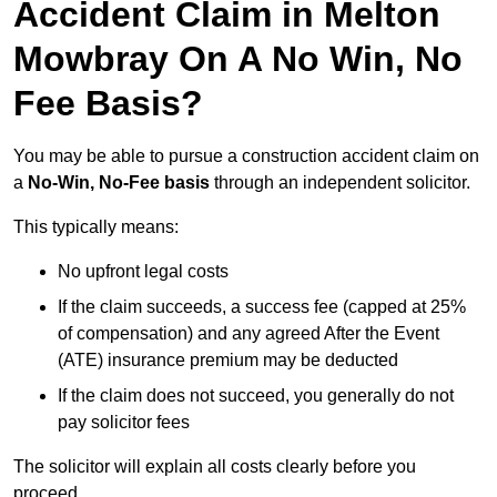
Accident Claim in Melton
Mowbray On A No Win, No
Fee Basis?
You may be able to pursue a construction accident claim on
a
No-Win, No-Fee basis
through an independent solicitor.
This typically means:
No upfront legal costs
If the claim succeeds, a success fee (capped at 25%
of compensation) and any agreed After the Event
(ATE) insurance premium may be deducted
If the claim does not succeed, you generally do not
pay solicitor fees
The solicitor will explain all costs clearly before you
proceed.