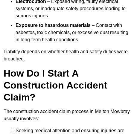
Electrocution
– Exposed wiring, faulty electrical
systems, or inadequate safety procedures leading to
serious injuries.
Exposure to hazardous materials
– Contact with
asbestos, toxic chemicals, or excessive dust resulting
in long-term health conditions.
Liability depends on whether health and safety duties were
breached.
How Do I Start A
Construction Accident
Claim?
The construction accident claim process in Melton Mowbray
usually involves:
Seeking medical attention and ensuring injuries are