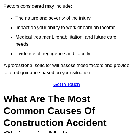
Factors considered may include:
The nature and severity of the injury
Impact on your ability to work or earn an income
Medical treatment, rehabilitation, and future care
needs
Evidence of negligence and liability
A professional solicitor will assess these factors and provide
tailored guidance based on your situation.
Get in Touch
What Are The Most
Common Causes Of
Construction Accident