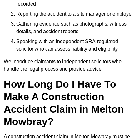
recorded
Reporting the accident to a site manager or employer
Gathering evidence such as photographs, witness
details, and accident reports
Speaking with an independent SRA-regulated
solicitor who can assess liability and eligibility
We introduce claimants to independent solicitors who
handle the legal process and provide advice.
How Long Do I Have To
Make A Construction
Accident Claim in Melton
Mowbray?
A construction accident claim in Melton Mowbray must be