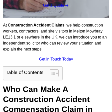
Get a Quote
At
Construction Accident Claims
, we help construction
workers, contractors, and site visitors in Melton Mowbray
LE13 1 or elsewhere in the UK, we can introduce you to an
independent solicitor who can review your situation and
explain the next steps.
Get In Touch Today
Table of Contents
Who Can Make A
Construction Accident
Compensation Claim in