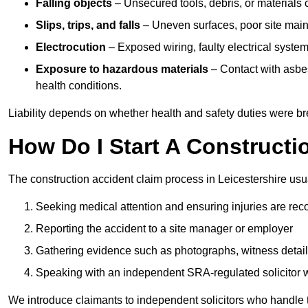
Falling objects
– Unsecured tools, debris, or materials c
Slips, trips, and falls
– Uneven surfaces, poor site mainte
Electrocution
– Exposed wiring, faulty electrical system
Exposure to hazardous materials
– Contact with asbes
health conditions.
Liability depends on whether health and safety duties were b
How Do I Start A Constructi
The construction accident claim process in Leicestershire usua
Seeking medical attention and ensuring injuries are rec
Reporting the accident to a site manager or employer
Gathering evidence such as photographs, witness detail
Speaking with an independent SRA-regulated solicitor who
We introduce claimants to independent solicitors who handle 