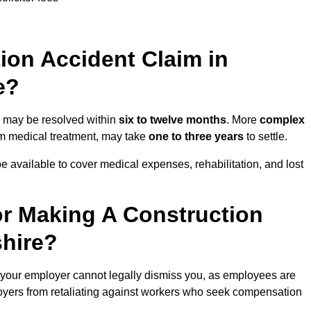
on Accident Claim in
e?
re may be resolved within
six to twelve months
. More
complex
term medical treatment, may take
one to three years
to settle.
e available to cover medical expenses, rehabilitation, and lost
r Making A Construction
shire?
 your employer cannot legally dismiss you, as employees are
loyers from retaliating against workers who seek compensation