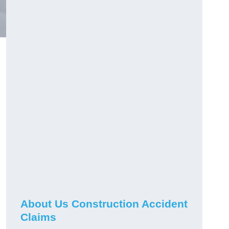
About Us Construction Accident
Claims