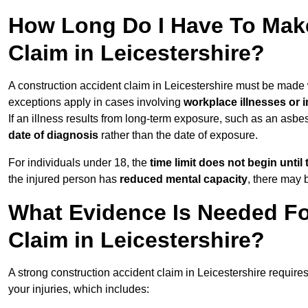
How Long Do I Have To Make
Claim in Leicestershire?
A construction accident claim in Leicestershire must be made
exceptions apply in cases involving
workplace illnesses or i
If an illness results from long-term exposure, such as an asbe
date of diagnosis
rather than the date of exposure.
For individuals under 18, the
time limit does not begin until 
the injured person has
reduced mental capacity
, there may
What Evidence Is Needed Fo
Claim in Leicestershire?
A strong construction accident claim in Leicestershire require
your injuries, which includes: