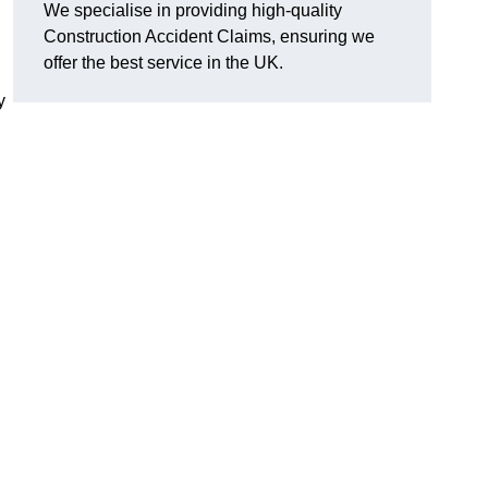
We specialise in providing high-quality
Construction Accident Claims, ensuring we
offer the best service in the UK.
y