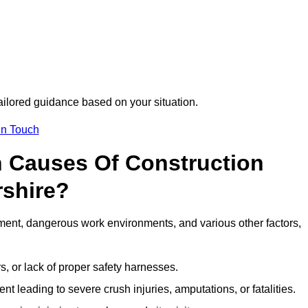
tailored guidance based on your situation.
in Touch
 Causes Of Construction
rshire?
ment, dangerous work environments, and various other factors,
s, or lack of proper safety harnesses.
t leading to severe crush injuries, amputations, or fatalities.