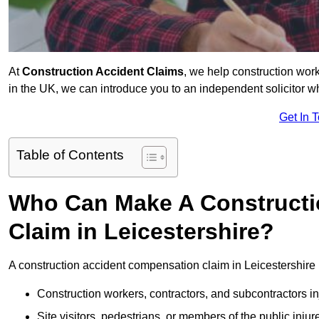
At
Construction Accident Claims
, we help construction work
in the UK, we can introduce you to an independent solicitor w
Get In 
Table of Contents
Who Can Make A Constructi
Claim in Leicestershire?
A construction accident compensation claim in Leicestershire 
Construction workers, contractors, and subcontractors in
Site visitors, pedestrians, or members of the public injur