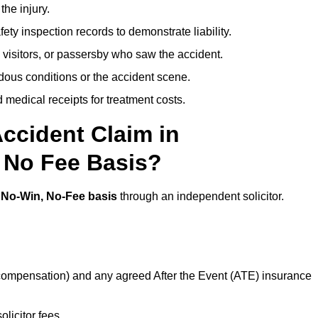
the injury.
ety inspection records to demonstrate liability.
 visitors, or passersby who saw the accident.
dous conditions or the accident scene.
medical receipts for treatment costs.
ccident Claim in
, No Fee Basis?
a
No-Win, No-Fee basis
through an independent solicitor.
 compensation) and any agreed After the Event (ATE) insurance
olicitor fees