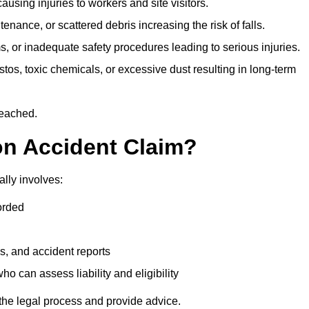
ausing injuries to workers and site visitors.
nance, or scattered debris increasing the risk of falls.
s, or inadequate safety procedures leading to serious injuries.
tos, toxic chemicals, or excessive dust resulting in long-term
reached.
on Accident Claim?
lly involves:
orded
s, and accident reports
 can assess liability and eligibility
the legal process and provide advice.