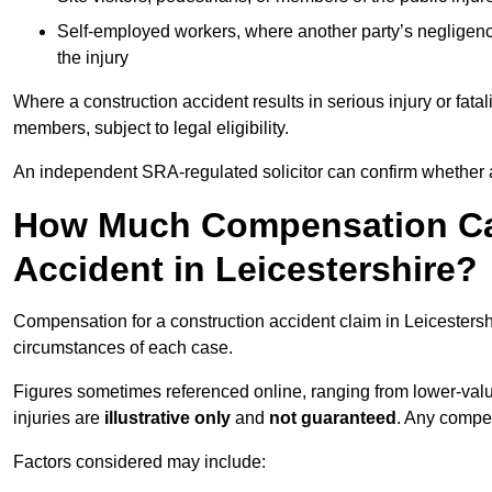
Self-employed workers, where another party’s negligenc
the injury
Where a construction accident results in serious injury or fata
members, subject to legal eligibility.
An independent SRA-regulated solicitor can confirm whether a
How Much Compensation Can
Accident in Leicestershire?
Compensation for a construction accident claim in Leicestershi
circumstances of each case.
Figures sometimes referenced online, ranging from lower-value
injuries are
illustrative only
and
not guaranteed
. Any compe
Factors considered may include: