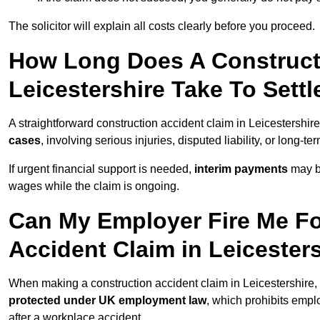
The solicitor will explain all costs clearly before you proceed.
How Long Does A Constructi
Leicestershire Take To Settl
A straightforward construction accident claim in Leicestershi
cases
, involving serious injuries, disputed liability, or long-
If urgent financial support is needed,
interim payments
may b
wages while the claim is ongoing.
Can My Employer Fire Me Fo
Accident Claim in Leicester
When making a construction accident claim in Leicestershire,
protected under UK employment law
, which prohibits emp
after a workplace accident.