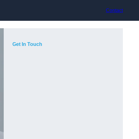
Contact
Get In Touch