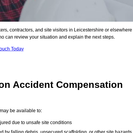
ers, contractors, and site visitors in Leicestershire or elsewhere
ho can review your situation and explain the next steps.
Touch Today
on Accident Compensation
may be available to:
jured due to unsafe site conditions
ed by falling debris, unsecured scaffolding, or other site hazards