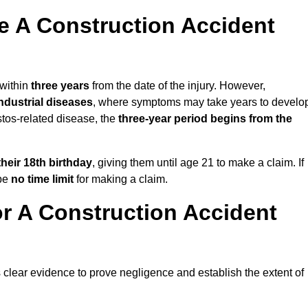
 A Construction Accident
 within
three years
from the date of the injury. However,
ndustrial diseases
, where symptoms may take years to develo
stos-related disease, the
three-year period begins from the
their 18th birthday
, giving them until age 21 to make a claim. If
 be
no time limit
for making a claim.
r A Construction Accident
s clear evidence to prove negligence and establish the extent of