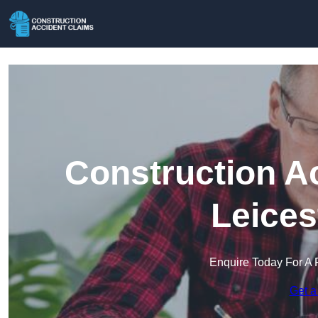
Construction A
Leices
Enquire Today For A 
Get a