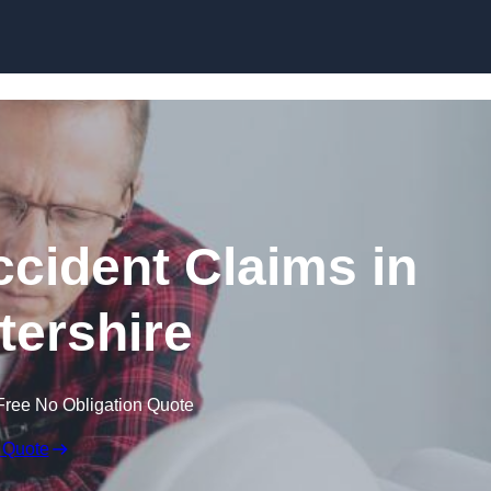
Skip to content
ccident Claims in
tershire
Free No Obligation Quote
 Quote