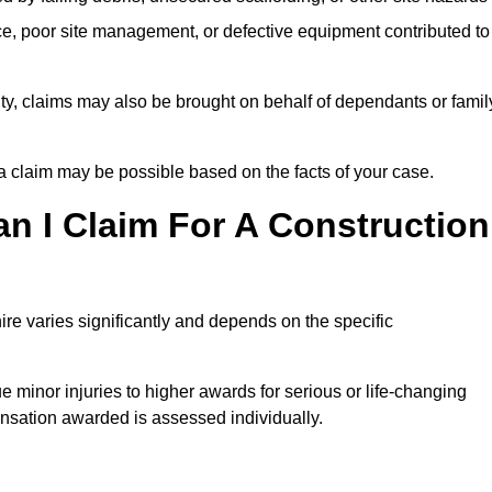
e, poor site management, or defective equipment contributed to
lity, claims may also be brought on behalf of dependants or famil
 claim may be possible based on the facts of your case.
 I Claim For A Construction
re varies significantly and depends on the specific
 minor injuries to higher awards for serious or life-changing
nsation awarded is assessed individually.