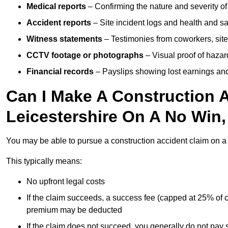
Medical reports
– Confirming the nature and severity of 
Accident reports
– Site incident logs and health and saf
Witness statements
– Testimonies from coworkers, site
CCTV footage or photographs
– Visual proof of hazar
Financial records
– Payslips showing lost earnings and 
Can I Make A Construction A
Leicestershire On A No Win
You may be able to pursue a construction accident claim on 
This typically means:
No upfront legal costs
If the claim succeeds, a success fee (capped at 25% of
premium may be deducted
If the claim does not succeed, you generally do not pay s