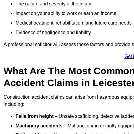
The nature and severity of the injury
Impact on your ability to work or earn an income
Medical treatment, rehabilitation, and future care needs
Evidence of negligence and liability
A professional solicitor will assess these factors and provide 
Get 
What Are The Most Common
Accident Claims in Leiceste
Construction accident claims can arise from hazardous equip
including:
Falls from height
– Unsafe scaffolding, defective ladder
Machinery accidents
– Malfunctioning or faulty equipmen