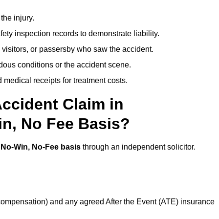
the injury.
ety inspection records to demonstrate liability.
 visitors, or passersby who saw the accident.
dous conditions or the accident scene.
medical receipts for treatment costs.
ccident Claim in
n, No Fee Basis?
a
No-Win, No-Fee basis
through an independent solicitor.
 compensation) and any agreed After the Event (ATE) insurance