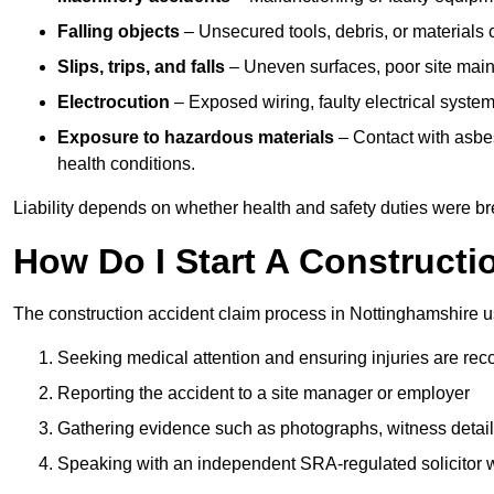
Falling objects
– Unsecured tools, debris, or materials c
Slips, trips, and falls
– Uneven surfaces, poor site mainte
Electrocution
– Exposed wiring, faulty electrical system
Exposure to hazardous materials
– Contact with asbes
health conditions.
Liability depends on whether health and safety duties were b
How Do I Start A Constructi
The construction accident claim process in Nottinghamshire u
Seeking medical attention and ensuring injuries are rec
Reporting the accident to a site manager or employer
Gathering evidence such as photographs, witness detail
Speaking with an independent SRA-regulated solicitor who