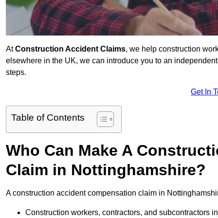
At
Construction Accident Claims
, we help construction work
elsewhere in the UK, we can introduce you to an independent s
steps.
Get In 
Table of Contents
Who Can Make A Constructi
Claim in Nottinghamshire?
A construction accident compensation claim in Nottinghamshir
Construction workers, contractors, and subcontractors in