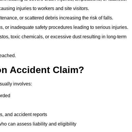
ausing injuries to workers and site visitors.
nance, or scattered debris increasing the risk of falls.
s, or inadequate safety procedures leading to serious injuries.
tos, toxic chemicals, or excessive dust resulting in long-term
reached.
on Accident Claim?
sually involves:
orded
s, and accident reports
 can assess liability and eligibility