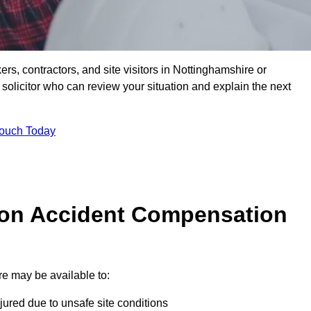
ers, contractors, and site visitors in Nottinghamshire or
olicitor who can review your situation and explain the next
Touch Today
on Accident Compensation
e may be available to:
jured due to unsafe site conditions