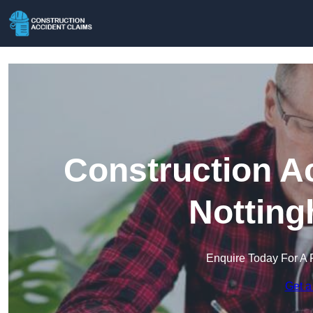
Construction A
Notting
Enquire Today For A 
Get a