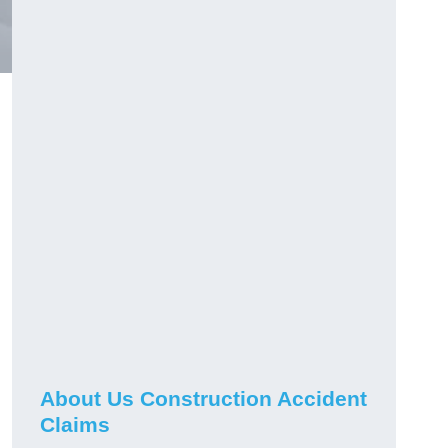
About Us Construction Accident
Claims