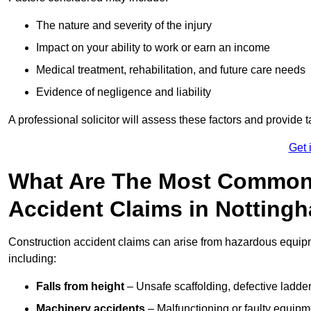
The nature and severity of the injury
Impact on your ability to work or earn an income
Medical treatment, rehabilitation, and future care needs
Evidence of negligence and liability
A professional solicitor will assess these factors and provide 
Get 
What Are The Most Common
Accident Claims in Notting
Construction accident claims can arise from hazardous equip
including:
Falls from height
– Unsafe scaffolding, defective ladder
Machinery accidents
– Malfunctioning or faulty equipmen