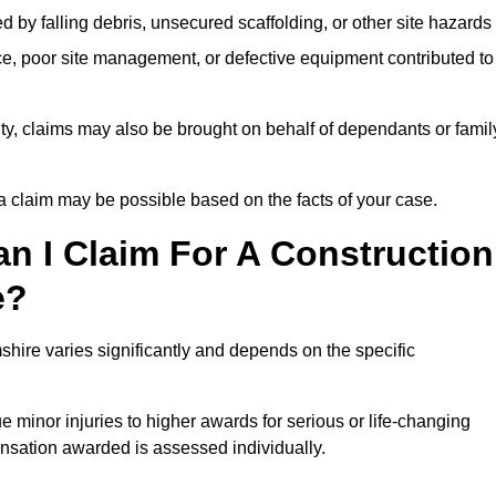
ed by falling debris, unsecured scaffolding, or other site hazards
e, poor site management, or defective equipment contributed to
lity, claims may also be brought on behalf of dependants or famil
 claim may be possible based on the facts of your case.
 I Claim For A Construction
e?
hire varies significantly and depends on the specific
 minor injuries to higher awards for serious or life-changing
nsation awarded is assessed individually.