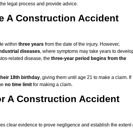
the legal process and provide advice.
 A Construction Accident
de within
three years
from the date of the injury. However,
ndustrial diseases
, where symptoms may take years to develo
stos-related disease, the
three-year period begins from the
their 18th birthday
, giving them until age 21 to make a claim. If
 be
no time limit
for making a claim.
r A Construction Accident
res clear evidence to prove negligence and establish the extent 