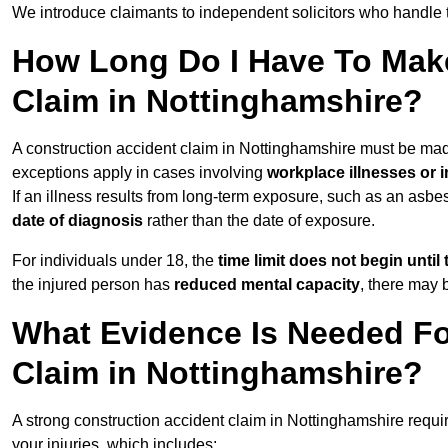
We introduce claimants to independent solicitors who handle 
How Long Do I Have To Make
Claim in Nottinghamshire?
A construction accident claim in Nottinghamshire must be ma
exceptions apply in cases involving
workplace illnesses or i
If an illness results from long-term exposure, such as an asbe
date of diagnosis
rather than the date of exposure.
For individuals under 18, the
time limit does not begin until 
the injured person has
reduced mental capacity
, there may
What Evidence Is Needed Fo
Claim in Nottinghamshire?
A strong construction accident claim in Nottinghamshire requi
your injuries, which includes: