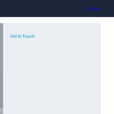
Contact
Get In Touch