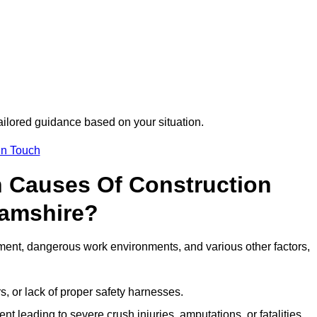
tailored guidance based on your situation.
in Touch
 Causes Of Construction
hamshire?
ment, dangerous work environments, and various other factors,
s, or lack of proper safety harnesses.
t leading to severe crush injuries, amputations, or fatalities.