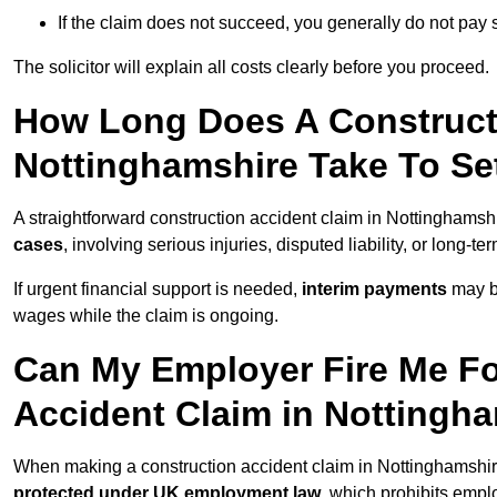
If the claim does not succeed, you generally do not pay s
The solicitor will explain all costs clearly before you proceed.
How Long Does A Constructi
Nottinghamshire Take To Se
A straightforward construction accident claim in Nottinghams
cases
, involving serious injuries, disputed liability, or long-
If urgent financial support is needed,
interim payments
may b
wages while the claim is ongoing.
Can My Employer Fire Me Fo
Accident Claim in Nottingh
When making a construction accident claim in Nottinghamshir
protected under UK employment law
, which prohibits emp