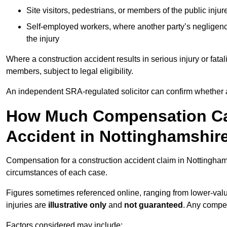
Site visitors, pedestrians, or members of the public injur
Self-employed workers, where another party’s negligenc
the injury
Where a construction accident results in serious injury or fata
members, subject to legal eligibility.
An independent SRA-regulated solicitor can confirm whether a
How Much Compensation Can
Accident in Nottinghamshir
Compensation for a construction accident claim in Nottinghams
circumstances of each case.
Figures sometimes referenced online, ranging from lower-value
injuries are
illustrative only
and
not guaranteed
. Any compe
Factors considered may include: