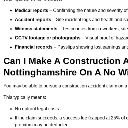
Medical reports
– Confirming the nature and severity of 
Accident reports
– Site incident logs and health and saf
Witness statements
– Testimonies from coworkers, site
CCTV footage or photographs
– Visual proof of hazar
Financial records
– Payslips showing lost earnings and 
Can I Make A Construction A
Nottinghamshire On A No Wi
You may be able to pursue a construction accident claim on 
This typically means:
No upfront legal costs
If the claim succeeds, a success fee (capped at 25% of
premium may be deducted