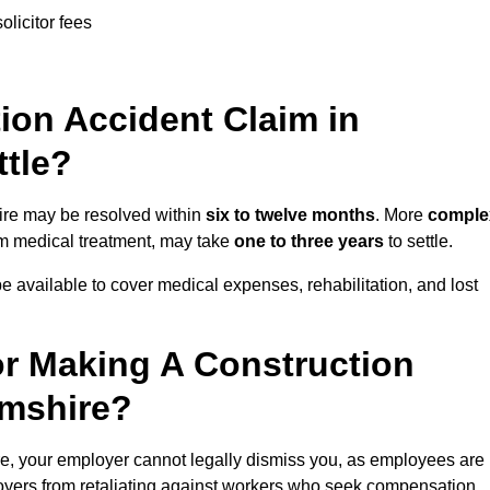
olicitor fees
on Accident Claim in
ttle?
hire may be resolved within
six to twelve months
. More
comple
term medical treatment, may take
one to three years
to settle.
e available to cover medical expenses, rehabilitation, and lost
r Making A Construction
amshire?
e, your employer cannot legally dismiss you, as employees are
loyers from retaliating against workers who seek compensation