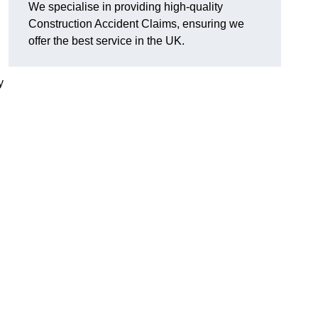
We specialise in providing high-quality
Construction Accident Claims, ensuring we
offer the best service in the UK.
y