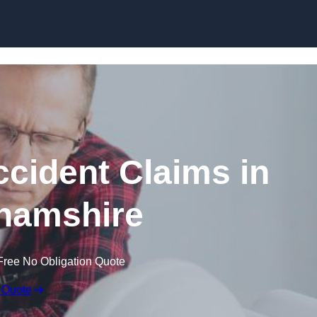
Skip to content
ccident Claims in
hamshire
Free No Obligation Quote
 Quote