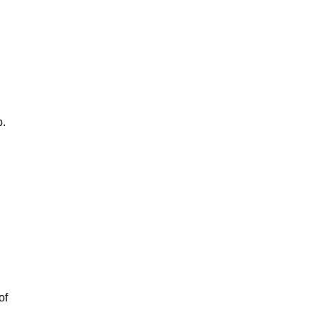
p.
of