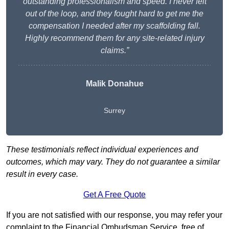
outstanding professionalism and speed. I never felt
out of the loop, and they fought hard to get me the
compensation I needed after my scaffolding fall.
Highly recommend them for any site-related injury
claims.”
Malik Donahue
Surrey
These testimonials reflect individual experiences and
outcomes, which may vary. They do not guarantee a similar
result in every case.
Get A Free Quote
If you are not satisfied with our response, you may refer your
complaint to the Financial Ombudsman Service, free of