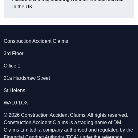
in the UK.
Construction Accident Claims
3rd Floor
Office 1
21a Hardshaw Street
St Helens
WA10 1QX
© 2026 Construction Accident Claims. All rights reserved.
Construction Accident Claims is a trading name of DM
Claims Limited, a company authorised and regulated by the
Financial Conduct Authority (FCA) under the reference