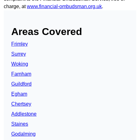
charge, at
www.financial-ombudsman.org.uk
.
Areas Covered
Frimley
Surrey
Woking
Farnham
Guildford
Egham
Chertsey
Addlestone
Staines
Godalming