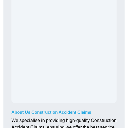
About Us Construction Accident Claims
We specialise in providing high-quality Construction
Accident Claims, ensuring we offer the best service