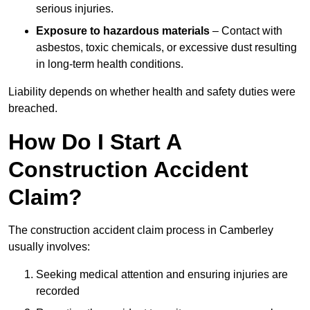
serious injuries.
Exposure to hazardous materials
– Contact with
asbestos, toxic chemicals, or excessive dust resulting
in long-term health conditions.
Liability depends on whether health and safety duties were
breached.
How Do I Start A
Construction Accident
Claim?
The construction accident claim process in Camberley
usually involves:
Seeking medical attention and ensuring injuries are
recorded