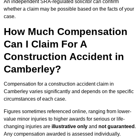
An independent SRA-regulated solicitor can confirm
whether a claim may be possible based on the facts of your
case.
How Much Compensation
Can I Claim For A
Construction Accident in
Camberley?
Compensation for a construction accident claim in
Camberley varies significantly and depends on the specific
circumstances of each case.
Figures sometimes referenced online, ranging from lower-
value minor injuries to higher awards for serious or life-
changing injuries are
illustrative only
and
not guaranteed
.
Any compensation awarded is assessed individually.