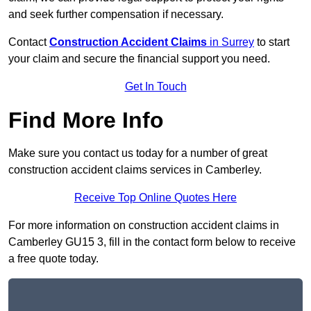
and seek further compensation if necessary.
Contact
Construction Accident Claims
in Surrey
to start
your claim and secure the financial support you need.
Get In Touch
Find More Info
Make sure you contact us today for a number of great
construction accident claims services in Camberley.
Receive Top Online Quotes Here
For more information on construction accident claims in
Camberley GU15 3, fill in the contact form below to receive
a free quote today.