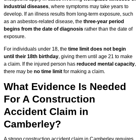
industrial diseases
, where symptoms may take years to
develop. If an illness results from long-term exposure, such
as an asbestos-related disease, the
three-year period
begins from the date of diagnosis
rather than the date of
exposure.
For individuals under 18, the
time limit does not begin
until their 18th birthday
, giving them until age 21 to make
a claim. If the injured person has
reduced mental capacity
,
there may be
no time limit
for making a claim.
What Evidence Is Needed
For A Construction
Accident Claim in
Camberley?
A strong construction accident claim in Camberley requires