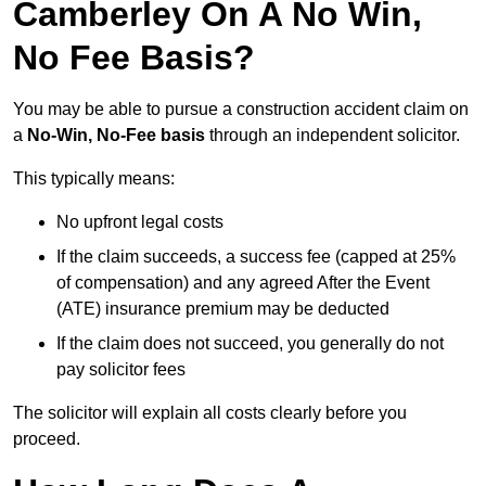
Camberley On A No Win,
No Fee Basis?
You may be able to pursue a construction accident claim on
a
No-Win, No-Fee basis
through an independent solicitor.
This typically means:
No upfront legal costs
If the claim succeeds, a success fee (capped at 25%
of compensation) and any agreed After the Event
(ATE) insurance premium may be deducted
If the claim does not succeed, you generally do not
pay solicitor fees
The solicitor will explain all costs clearly before you
proceed.