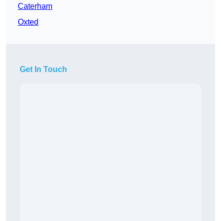
Caterham
Oxted
Get In Touch