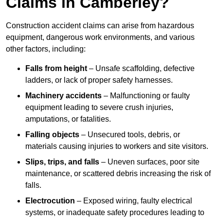
Claims in Camberley?
Construction accident claims can arise from hazardous
equipment, dangerous work environments, and various
other factors, including:
Falls from height
– Unsafe scaffolding, defective
ladders, or lack of proper safety harnesses.
Machinery accidents
– Malfunctioning or faulty
equipment leading to severe crush injuries,
amputations, or fatalities.
Falling objects
– Unsecured tools, debris, or
materials causing injuries to workers and site visitors.
Slips, trips, and falls
– Uneven surfaces, poor site
maintenance, or scattered debris increasing the risk of
falls.
Electrocution
– Exposed wiring, faulty electrical
systems, or inadequate safety procedures leading to