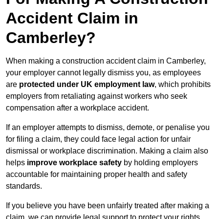
Accident Claim in
Camberley?
When making a construction accident claim in Camberley,
your employer cannot legally dismiss you, as employees
are
protected under UK employment law
, which prohibits
employers from retaliating against workers who seek
compensation after a workplace accident.
If an employer attempts to dismiss, demote, or penalise you
for filing a claim, they could face legal action for unfair
dismissal or workplace discrimination. Making a claim also
helps
improve workplace safety
by holding employers
accountable for maintaining proper health and safety
standards.
If you believe you have been unfairly treated after making a
claim, we can provide legal support to protect your rights