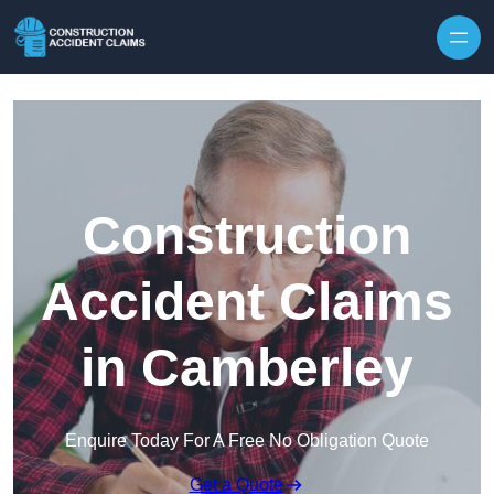
Skip to content
Construction
Accident Claims
in Camberley
Enquire Today For A Free No Obligation Quote
Get a Quote