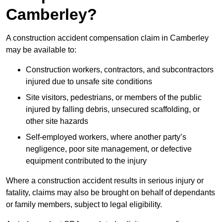
Camberley?
A construction accident compensation claim in Camberley
may be available to:
Construction workers, contractors, and subcontractors
injured due to unsafe site conditions
Site visitors, pedestrians, or members of the public
injured by falling debris, unsecured scaffolding, or
other site hazards
Self-employed workers, where another party’s
negligence, poor site management, or defective
equipment contributed to the injury
Where a construction accident results in serious injury or
fatality, claims may also be brought on behalf of dependants
or family members, subject to legal eligibility.