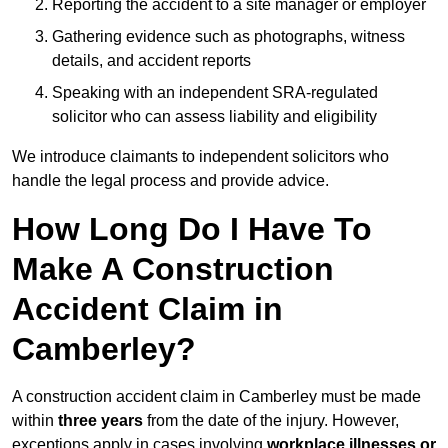
Reporting the accident to a site manager or employer
Gathering evidence such as photographs, witness
details, and accident reports
Speaking with an independent SRA-regulated
solicitor who can assess liability and eligibility
We introduce claimants to independent solicitors who
handle the legal process and provide advice.
How Long Do I Have To
Make A Construction
Accident Claim in
Camberley?
A construction accident claim in Camberley must be made
within
three years
from the date of the injury. However,
exceptions apply in cases involving
workplace illnesses or