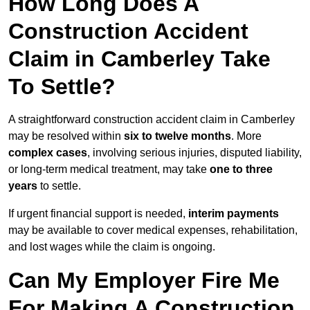
How Long Does A
Construction Accident
Claim in Camberley Take
To Settle?
A straightforward construction accident claim in Camberley
may be resolved within
six to twelve months
. More
complex cases
, involving serious injuries, disputed liability,
or long-term medical treatment, may take
one to three
years
to settle.
If urgent financial support is needed,
interim payments
may be available to cover medical expenses, rehabilitation,
and lost wages while the claim is ongoing.
Can My Employer Fire Me
For Making A Construction