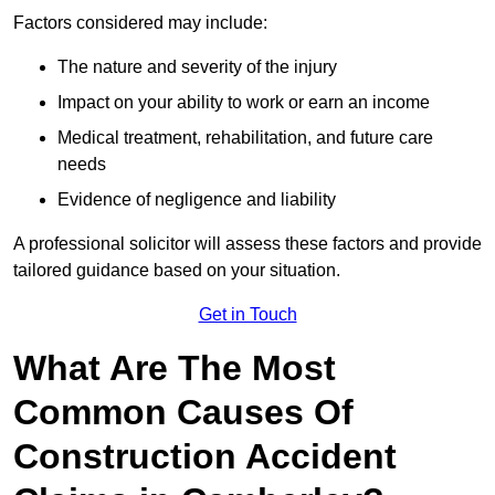
Factors considered may include:
The nature and severity of the injury
Impact on your ability to work or earn an income
Medical treatment, rehabilitation, and future care
needs
Evidence of negligence and liability
A professional solicitor will assess these factors and provide
tailored guidance based on your situation.
Get in Touch
What Are The Most
Common Causes Of
Construction Accident