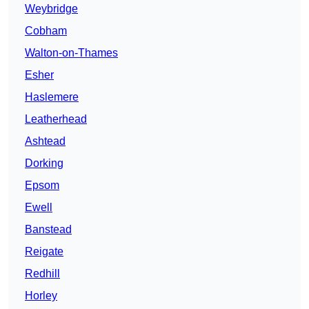
Weybridge
Cobham
Walton-on-Thames
Esher
Haslemere
Leatherhead
Ashtead
Dorking
Epsom
Ewell
Banstead
Reigate
Redhill
Horley