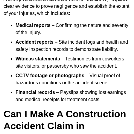
clear evidence to prove negligence and establish the extent
of your injuries, which includes:
Medical reports
– Confirming the nature and severity
of the injury.
Accident reports
– Site incident logs and health and
safety inspection records to demonstrate liability.
Witness statements
– Testimonies from coworkers,
site visitors, or passersby who saw the accident.
CCTV footage or photographs
– Visual proof of
hazardous conditions or the accident scene.
Financial records
– Payslips showing lost earnings
and medical receipts for treatment costs.
Can I Make A Construction
Accident Claim in