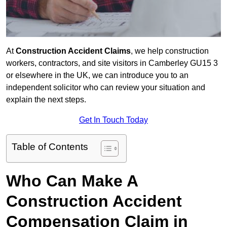
At
Construction Accident Claims
, we help construction
workers, contractors, and site visitors in Camberley GU15 3
or elsewhere in the UK, we can introduce you to an
independent solicitor who can review your situation and
explain the next steps.
Get In Touch Today
Table of Contents
Who Can Make A
Construction Accident
Compensation Claim in