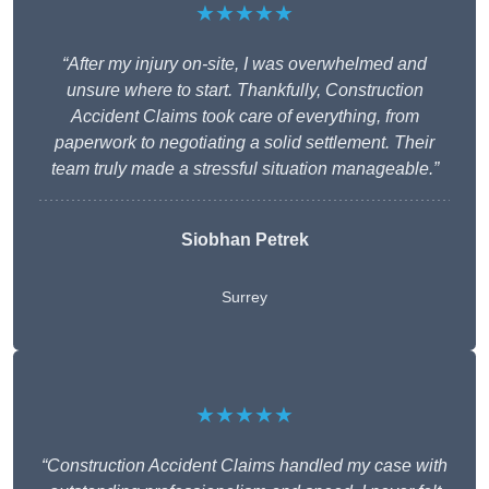
★★★★★
“After my injury on-site, I was overwhelmed and
unsure where to start. Thankfully, Construction
Accident Claims took care of everything, from
paperwork to negotiating a solid settlement. Their
team truly made a stressful situation manageable.”
Siobhan Petrek
Surrey
★★★★★
“Construction Accident Claims handled my case with