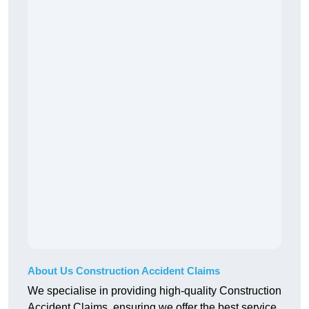
About Us Construction Accident Claims
We specialise in providing high-quality Construction
Accident Claims, ensuring we offer the best service