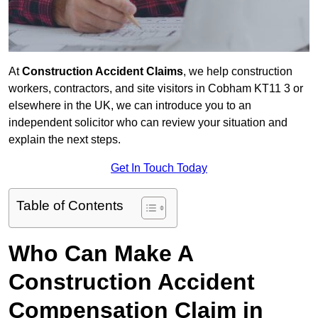
At
Construction Accident Claims
, we help construction
workers, contractors, and site visitors in Cobham KT11 3 or
elsewhere in the UK, we can introduce you to an
independent solicitor who can review your situation and
explain the next steps.
Get In Touch Today
Table of Contents
Who Can Make A
Construction Accident
Compensation Claim in