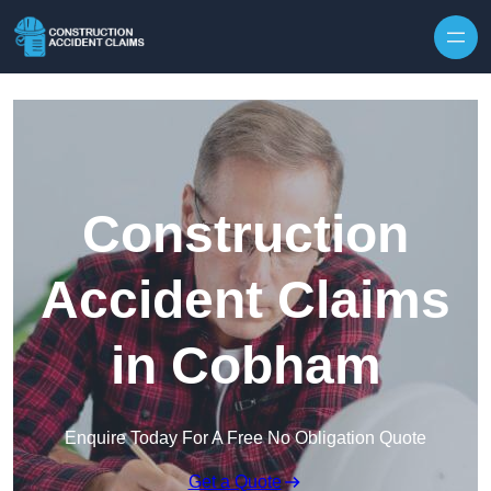
Skip to content
Construction
Accident Claims
in Cobham
Enquire Today For A Free No Obligation Quote
Get a Quote