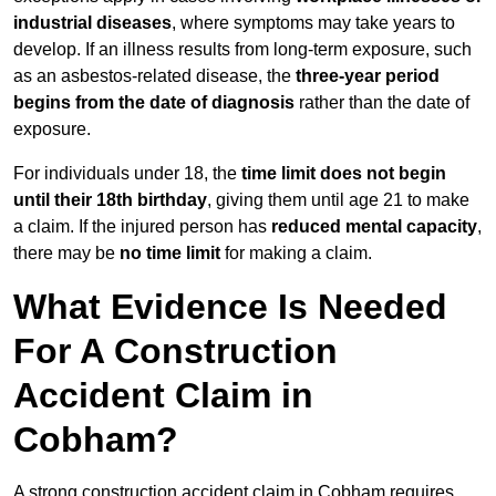
industrial diseases
, where symptoms may take years to
develop. If an illness results from long-term exposure, such
as an asbestos-related disease, the
three-year period
begins from the date of diagnosis
rather than the date of
exposure.
For individuals under 18, the
time limit does not begin
until their 18th birthday
, giving them until age 21 to make
a claim. If the injured person has
reduced mental capacity
,
there may be
no time limit
for making a claim.
What Evidence Is Needed
For A Construction
Accident Claim in
Cobham?
A strong construction accident claim in Cobham requires