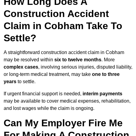
How Long Does A
Construction Accident
Claim in Cobham Take To
Settle?
A straightforward construction accident claim in Cobham
may be resolved within
six to twelve months
. More
complex cases
, involving serious injuries, disputed liability,
or long-term medical treatment, may take
one to three
years
to settle.
If urgent financial support is needed,
interim payments
may be available to cover medical expenses, rehabilitation,
and lost wages while the claim is ongoing.
Can My Employer Fire Me
For Making A Construction