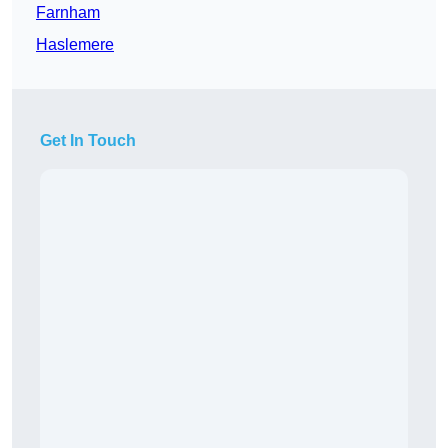
Farnham
Haslemere
Get In Touch