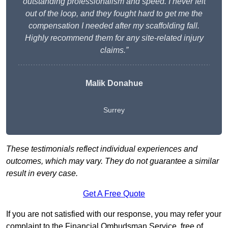
outstanding professionalism and speed. I never felt
out of the loop, and they fought hard to get me the
compensation I needed after my scaffolding fall.
Highly recommend them for any site-related injury
claims.”
Malik Donahue
Surrey
These testimonials reflect individual experiences and
outcomes, which may vary. They do not guarantee a similar
result in every case.
Get A Free Quote
If you are not satisfied with our response, you may refer your
complaint to the Financial Ombudsman Service, free of