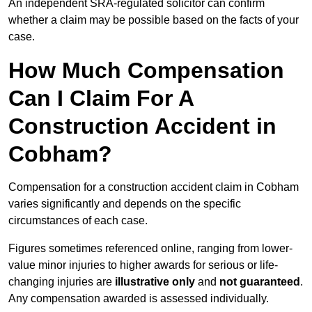
An independent SRA-regulated solicitor can confirm
whether a claim may be possible based on the facts of your
case.
How Much Compensation
Can I Claim For A
Construction Accident in
Cobham?
Compensation for a construction accident claim in Cobham
varies significantly and depends on the specific
circumstances of each case.
Figures sometimes referenced online, ranging from lower-
value minor injuries to higher awards for serious or life-
changing injuries are
illustrative only
and
not guaranteed
.
Any compensation awarded is assessed individually.