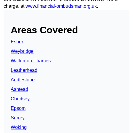
charge, at
www.financial-ombudsman.org.uk
.
Areas Covered
Esher
Weybridge
Walton-on-Thames
Leatherhead
Addlestone
Ashtead
Chertsey
Epsom
Surrey
Woking