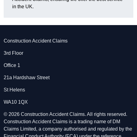
in the UK.
Construction Accident Claims
3rd Floor
Office 1
21a Hardshaw Street
St Helens
WA10 1QX
© 2026 Construction Accident Claims. All rights reserved.
Construction Accident Claims is a trading name of DM
Claims Limited, a company authorised and regulated by the
Financial Conduct Authority (FCA) under the reference