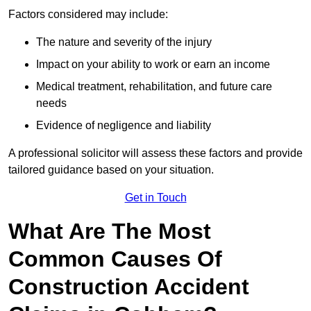
Factors considered may include:
The nature and severity of the injury
Impact on your ability to work or earn an income
Medical treatment, rehabilitation, and future care
needs
Evidence of negligence and liability
A professional solicitor will assess these factors and provide
tailored guidance based on your situation.
Get in Touch
What Are The Most
Common Causes Of
Construction Accident