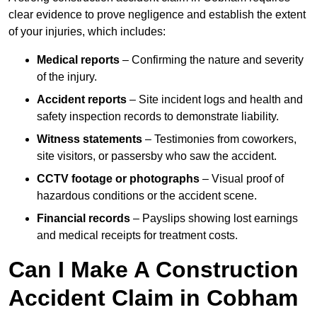
clear evidence to prove negligence and establish the extent
of your injuries, which includes:
Medical reports
– Confirming the nature and severity
of the injury.
Accident reports
– Site incident logs and health and
safety inspection records to demonstrate liability.
Witness statements
– Testimonies from coworkers,
site visitors, or passersby who saw the accident.
CCTV footage or photographs
– Visual proof of
hazardous conditions or the accident scene.
Financial records
– Payslips showing lost earnings
and medical receipts for treatment costs.
Can I Make A Construction
Accident Claim in Cobham