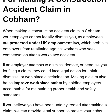
Accident Claim in
Cobham?
When making a construction accident claim in Cobham,
your employer cannot legally dismiss you, as employees
are
protected under UK employment law
, which prohibits
employers from retaliating against workers who seek
compensation after a workplace accident.
If an employer attempts to dismiss, demote, or penalise you
for filing a claim, they could face legal action for unfair
dismissal or workplace discrimination. Making a claim also
helps
improve workplace safety
by holding employers
accountable for maintaining proper health and safety
standards.
If you believe you have been unfairly treated after making a
claim, we can provide legal support to protect your rights