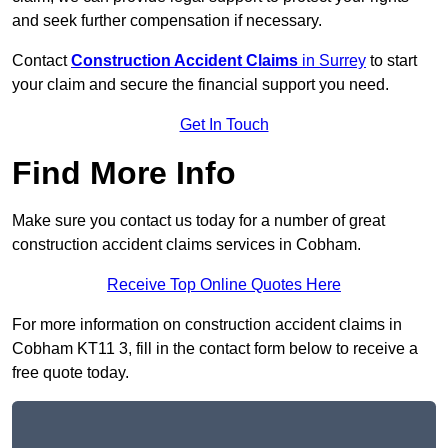
and seek further compensation if necessary.
Contact
Construction Accident Claims
in Surrey
to start
your claim and secure the financial support you need.
Get In Touch
Find More Info
Make sure you contact us today for a number of great
construction accident claims services in Cobham.
Receive Top Online Quotes Here
For more information on construction accident claims in
Cobham KT11 3, fill in the contact form below to receive a
free quote today.