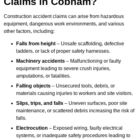
Claims in Cobham?
Construction accident claims can arise from hazardous
equipment, dangerous work environments, and various
other factors, including:
Falls from height
– Unsafe scaffolding, defective
ladders, or lack of proper safety harnesses.
Machinery accidents
– Malfunctioning or faulty
equipment leading to severe crush injuries,
amputations, or fatalities.
Falling objects
– Unsecured tools, debris, or
materials causing injuries to workers and site visitors.
Slips, trips, and falls
– Uneven surfaces, poor site
maintenance, or scattered debris increasing the risk of
falls.
Electrocution
– Exposed wiring, faulty electrical
systems, or inadequate safety procedures leading to