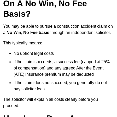
On A No Win, No Fee
Basis?
You may be able to pursue a construction accident claim on
a
No-Win, No-Fee basis
through an independent solicitor.
This typically means:
No upfront legal costs
If the claim succeeds, a success fee (capped at 25%
of compensation) and any agreed After the Event
(ATE) insurance premium may be deducted
If the claim does not succeed, you generally do not
pay solicitor fees
The solicitor will explain all costs clearly before you
proceed.