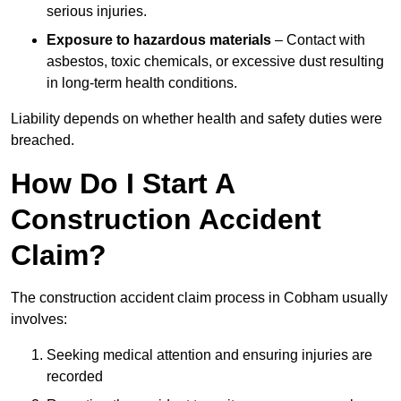
serious injuries.
Exposure to hazardous materials
– Contact with
asbestos, toxic chemicals, or excessive dust resulting
in long-term health conditions.
Liability depends on whether health and safety duties were
breached.
How Do I Start A
Construction Accident
Claim?
The construction accident claim process in Cobham usually
involves:
Seeking medical attention and ensuring injuries are
recorded