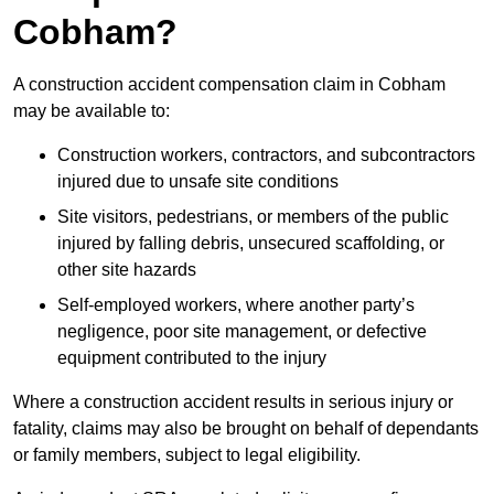
Cobham?
A construction accident compensation claim in Cobham
may be available to:
Construction workers, contractors, and subcontractors
injured due to unsafe site conditions
Site visitors, pedestrians, or members of the public
injured by falling debris, unsecured scaffolding, or
other site hazards
Self-employed workers, where another party’s
negligence, poor site management, or defective
equipment contributed to the injury
Where a construction accident results in serious injury or
fatality, claims may also be brought on behalf of dependants
or family members, subject to legal eligibility.