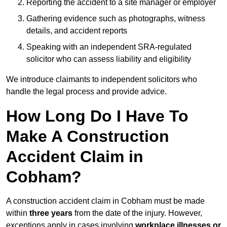
Reporting the accident to a site manager or employer
Gathering evidence such as photographs, witness
details, and accident reports
Speaking with an independent SRA-regulated
solicitor who can assess liability and eligibility
We introduce claimants to independent solicitors who
handle the legal process and provide advice.
How Long Do I Have To
Make A Construction
Accident Claim in
Cobham?
A construction accident claim in Cobham must be made
within
three years
from the date of the injury. However,
exceptions apply in cases involving
workplace illnesses or