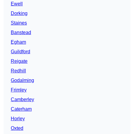
Ewell
Dorking
Staines
Banstead
Egham
Guildford
Reigate
Redhill
Godalming
Frimley
Camberley
Caterham
Horley
Oxted