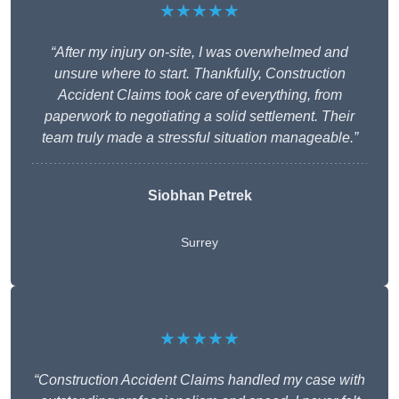
★★★★★
“After my injury on-site, I was overwhelmed and
unsure where to start. Thankfully, Construction
Accident Claims took care of everything, from
paperwork to negotiating a solid settlement. Their
team truly made a stressful situation manageable.”
Siobhan Petrek
Surrey
★★★★★
“Construction Accident Claims handled my case with