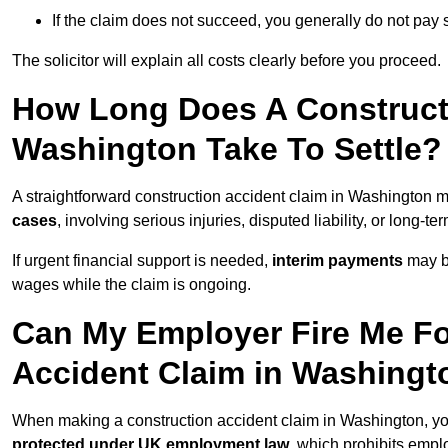
If the claim does not succeed, you generally do not pay s
The solicitor will explain all costs clearly before you proceed.
How Long Does A Constructi
Washington Take To Settle?
A straightforward construction accident claim in Washington 
cases
, involving serious injuries, disputed liability, or long-
If urgent financial support is needed,
interim payments
may b
wages while the claim is ongoing.
Can My Employer Fire Me Fo
Accident Claim in Washingt
When making a construction accident claim in Washington, yo
protected under UK employment law
, which prohibits emp