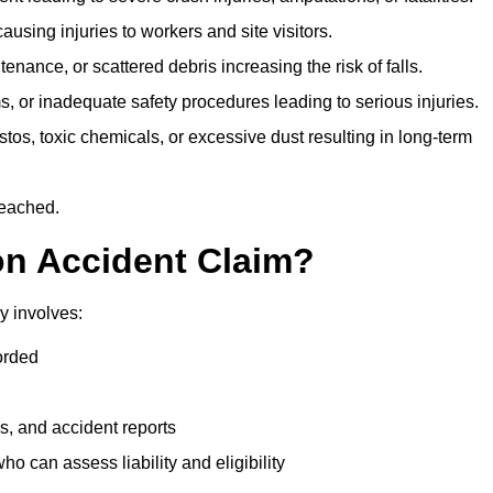
ausing injuries to workers and site visitors.
nance, or scattered debris increasing the risk of falls.
s, or inadequate safety procedures leading to serious injuries.
tos, toxic chemicals, or excessive dust resulting in long-term
reached.
on Accident Claim?
y involves:
orded
s, and accident reports
 can assess liability and eligibility