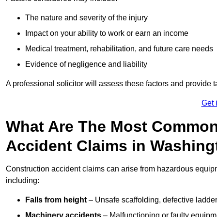
The nature and severity of the injury
Impact on your ability to work or earn an income
Medical treatment, rehabilitation, and future care needs
Evidence of negligence and liability
A professional solicitor will assess these factors and provide 
Get 
What Are The Most Common
Accident Claims in Washing
Construction accident claims can arise from hazardous equip
including:
Falls from height
– Unsafe scaffolding, defective ladder
Machinery accidents
– Malfunctioning or faulty equipmen