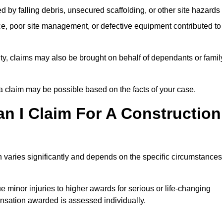
ed by falling debris, unsecured scaffolding, or other site hazards
e, poor site management, or defective equipment contributed to
lity, claims may also be brought on behalf of dependants or famil
 claim may be possible based on the facts of your case.
 I Claim For A Construction
 varies significantly and depends on the specific circumstances
 minor injuries to higher awards for serious or life-changing
nsation awarded is assessed individually.