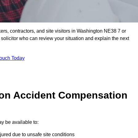
ers, contractors, and site visitors in Washington NE38 7 or
olicitor who can review your situation and explain the next
Touch Today
on Accident Compensation
y be available to:
jured due to unsafe site conditions