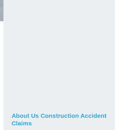
About Us Construction Accident
Claims