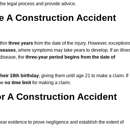
the legal process and provide advice.
 A Construction Accident
thin
three years
from the date of the injury. However, exception
diseases
, where symptoms may take years to develop. If an illne
 disease, the
three-year period begins from the date of
their 18th birthday
, giving them until age 21 to make a claim. If
 be
no time limit
for making a claim.
r A Construction Accident
lear evidence to prove negligence and establish the extent of