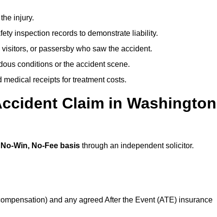
the injury.
ety inspection records to demonstrate liability.
 visitors, or passersby who saw the accident.
dous conditions or the accident scene.
medical receipts for treatment costs.
Accident Claim in Washington
a
No-Win, No-Fee basis
through an independent solicitor.
 compensation) and any agreed After the Event (ATE) insurance