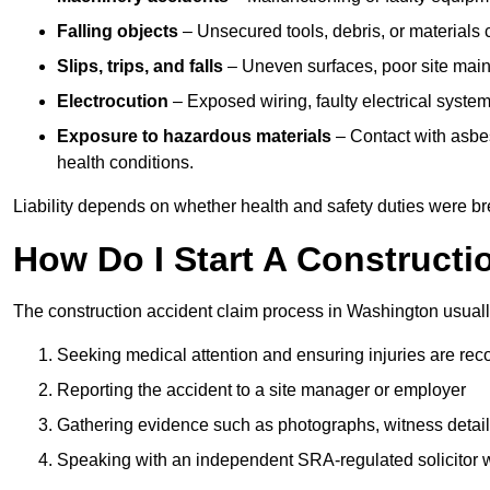
Falling objects
– Unsecured tools, debris, or materials c
Slips, trips, and falls
– Uneven surfaces, poor site mainte
Electrocution
– Exposed wiring, faulty electrical system
Exposure to hazardous materials
– Contact with asbes
health conditions.
Liability depends on whether health and safety duties were b
How Do I Start A Constructi
The construction accident claim process in Washington usuall
Seeking medical attention and ensuring injuries are rec
Reporting the accident to a site manager or employer
Gathering evidence such as photographs, witness detail
Speaking with an independent SRA-regulated solicitor who