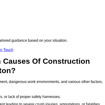
tailored guidance based on your situation.
in Touch
 Causes Of Construction
ton?
ment, dangerous work environments, and various other factors,
s, or lack of proper safety harnesses.
t leading to severe crush injuries, amputations, or fatalities.