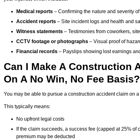
Medical reports
– Confirming the nature and severity of 
Accident reports
– Site incident logs and health and saf
Witness statements
– Testimonies from coworkers, site
CCTV footage or photographs
– Visual proof of hazar
Financial records
– Payslips showing lost earnings and 
Can I Make A Construction 
On A No Win, No Fee Basis?
You may be able to pursue a construction accident claim on 
This typically means:
No upfront legal costs
If the claim succeeds, a success fee (capped at 25% of
premium may be deducted