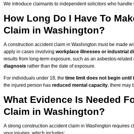
We introduce claimants to independent solicitors who handle 
How Long Do I Have To Make
Claim in Washington?
A construction accident claim in Washington must be made wi
apply in cases involving
workplace illnesses or industrial 
results from long-term exposure, such as an asbestos-related
diagnosis
rather than the date of exposure.
For individuals under 18, the
time limit does not begin until 
the injured person has
reduced mental capacity
, there may
What Evidence Is Needed Fo
Claim in Washington?
A strong construction accident claim in Washington requires c
your injuries, which includes: