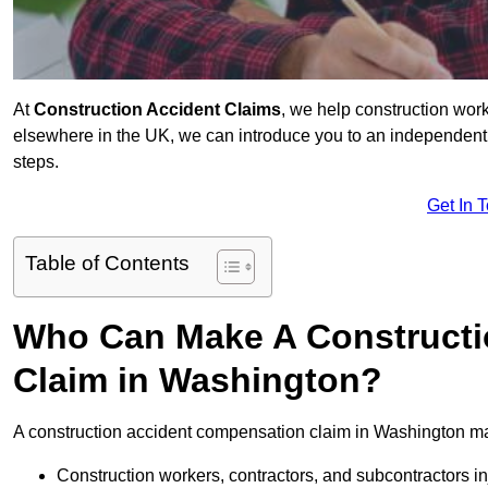
At
Construction Accident Claims
, we help construction work
elsewhere in the UK, we can introduce you to an independent s
steps.
Get In 
Table of Contents
Who Can Make A Constructi
Claim in Washington?
A construction accident compensation claim in Washington ma
Construction workers, contractors, and subcontractors in