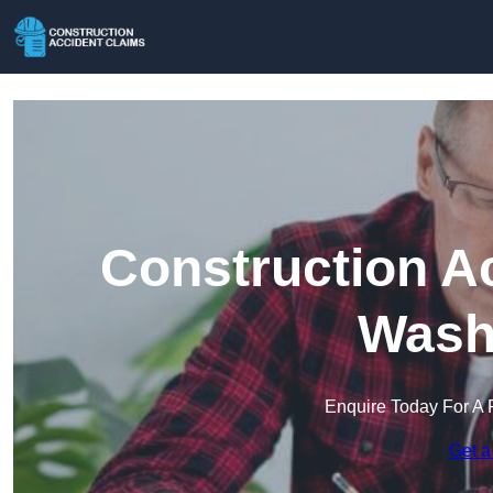
Construction A
Wash
Enquire Today For A 
Get a