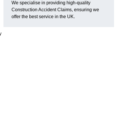
We specialise in providing high-quality
Construction Accident Claims, ensuring we
offer the best service in the UK.
y