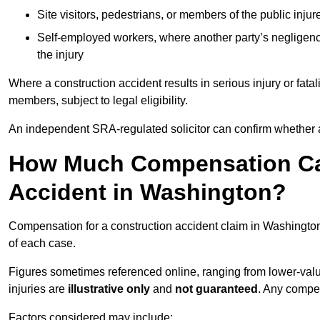
Site visitors, pedestrians, or members of the public injur
Self-employed workers, where another party’s negligenc
the injury
Where a construction accident results in serious injury or fata
members, subject to legal eligibility.
An independent SRA-regulated solicitor can confirm whether a
How Much Compensation Can
Accident in Washington?
Compensation for a construction accident claim in Washington
of each case.
Figures sometimes referenced online, ranging from lower-value
injuries are
illustrative only
and
not guaranteed
. Any compe
Factors considered may include: