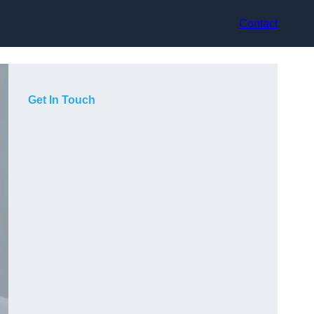
Contact
Get In Touch