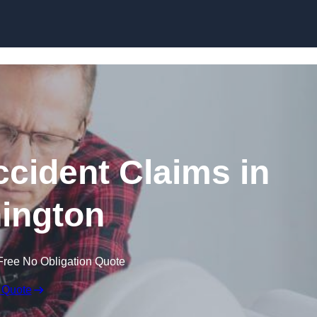
Skip to content
ccident Claims in
ington
Free No Obligation Quote
 Quote