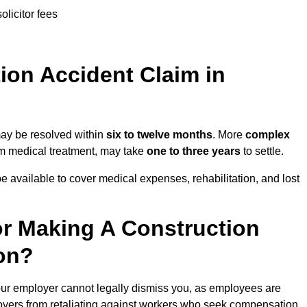
olicitor fees
on Accident Claim in
may be resolved within
six to twelve months
. More
complex
term medical treatment, may take
one to three years
to settle.
e available to cover medical expenses, rehabilitation, and lost
r Making A Construction
on?
ur employer cannot legally dismiss you, as employees are
loyers from retaliating against workers who seek compensation