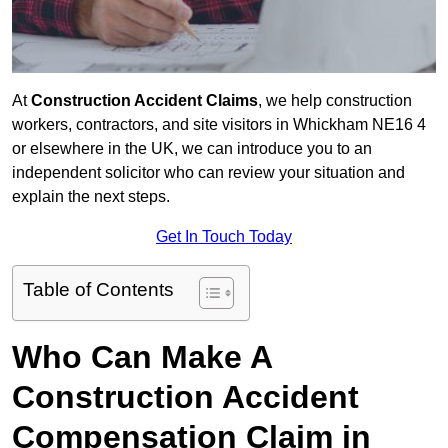
At
Construction Accident Claims
, we help construction
workers, contractors, and site visitors in Whickham NE16 4
or elsewhere in the UK, we can introduce you to an
independent solicitor who can review your situation and
explain the next steps.
Get In Touch Today
Table of Contents
Who Can Make A
Construction Accident
Compensation Claim in