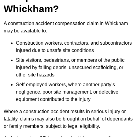
Whickham?
A construction accident compensation claim in Whickham
may be available to:
Construction workers, contractors, and subcontractors
injured due to unsafe site conditions
Site visitors, pedestrians, or members of the public
injured by falling debris, unsecured scaffolding, or
other site hazards
Self-employed workers, where another party’s
negligence, poor site management, or defective
equipment contributed to the injury
Where a construction accident results in serious injury or
fatality, claims may also be brought on behalf of dependants
or family members, subject to legal eligibility.