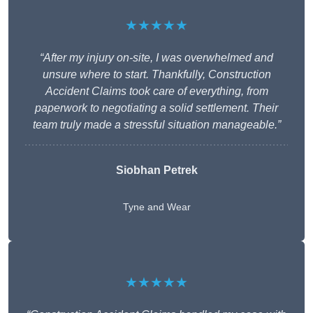
★★★★★
“After my injury on-site, I was overwhelmed and
unsure where to start. Thankfully, Construction
Accident Claims took care of everything, from
paperwork to negotiating a solid settlement. Their
team truly made a stressful situation manageable.”
Siobhan Petrek
Tyne and Wear
★★★★★