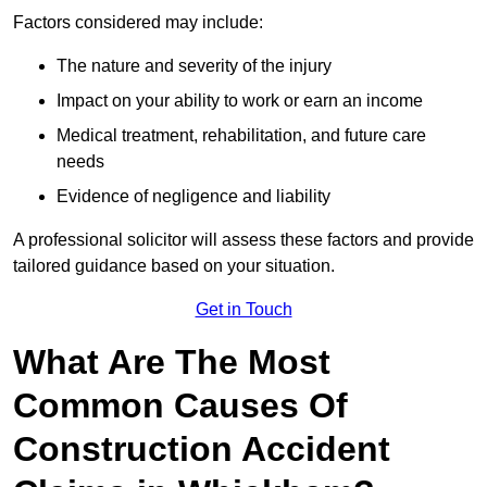
Factors considered may include:
The nature and severity of the injury
Impact on your ability to work or earn an income
Medical treatment, rehabilitation, and future care
needs
Evidence of negligence and liability
A professional solicitor will assess these factors and provide
tailored guidance based on your situation.
Get in Touch
What Are The Most
Common Causes Of
Construction Accident