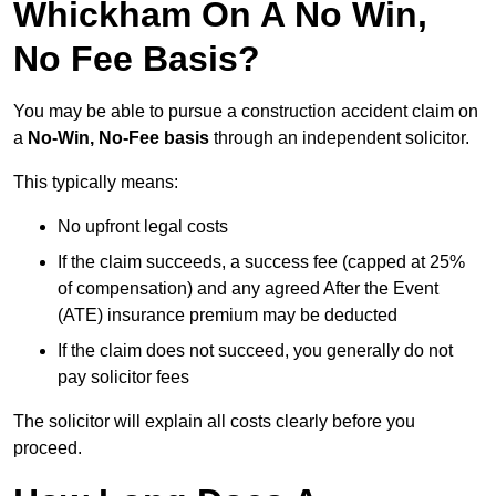
Whickham On A No Win,
No Fee Basis?
You may be able to pursue a construction accident claim on
a
No-Win, No-Fee basis
through an independent solicitor.
This typically means:
No upfront legal costs
If the claim succeeds, a success fee (capped at 25%
of compensation) and any agreed After the Event
(ATE) insurance premium may be deducted
If the claim does not succeed, you generally do not
pay solicitor fees
The solicitor will explain all costs clearly before you
proceed.