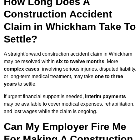
How Long Does A
Construction Accident
Claim in Whickham Take To
Settle?
A straightforward construction accident claim in Whickham
may be resolved within
six to twelve months
. More
complex cases
, involving serious injuries, disputed liability,
or long-term medical treatment, may take
one to three
years
to settle.
If urgent financial support is needed,
interim payments
may be available to cover medical expenses, rehabilitation,
and lost wages while the claim is ongoing.
Can My Employer Fire Me
For Making A Construction