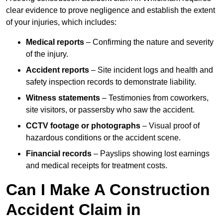
clear evidence to prove negligence and establish the extent
of your injuries, which includes:
Medical reports
– Confirming the nature and severity
of the injury.
Accident reports
– Site incident logs and health and
safety inspection records to demonstrate liability.
Witness statements
– Testimonies from coworkers,
site visitors, or passersby who saw the accident.
CCTV footage or photographs
– Visual proof of
hazardous conditions or the accident scene.
Financial records
– Payslips showing lost earnings
and medical receipts for treatment costs.
Can I Make A Construction
Accident Claim in