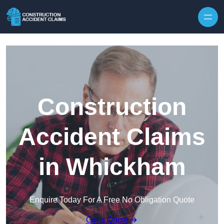
Skip to content
Construction
Accident Claims
in Whickham
Enquire Today For A Free No Obligation Quote
Get a Quote