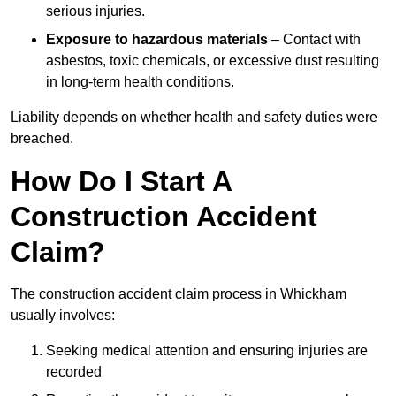
serious injuries.
Exposure to hazardous materials
– Contact with
asbestos, toxic chemicals, or excessive dust resulting
in long-term health conditions.
Liability depends on whether health and safety duties were
breached.
How Do I Start A
Construction Accident
Claim?
The construction accident claim process in Whickham
usually involves:
Seeking medical attention and ensuring injuries are
recorded