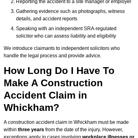
Reporting the accident to a site manager or employer
Gathering evidence such as photographs, witness
details, and accident reports
Speaking with an independent SRA-regulated
solicitor who can assess liability and eligibility
We introduce claimants to independent solicitors who
handle the legal process and provide advice.
How Long Do I Have To
Make A Construction
Accident Claim in
Whickham?
A construction accident claim in Whickham must be made
within
three years
from the date of the injury. However,
exceptions apply in cases involving
workplace illnesses or