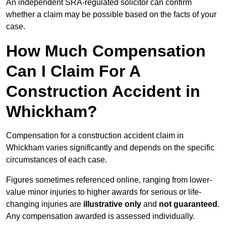
An independent SRA-regulated solicitor can confirm
whether a claim may be possible based on the facts of your
case.
How Much Compensation
Can I Claim For A
Construction Accident in
Whickham?
Compensation for a construction accident claim in
Whickham varies significantly and depends on the specific
circumstances of each case.
Figures sometimes referenced online, ranging from lower-
value minor injuries to higher awards for serious or life-
changing injuries are
illustrative only
and
not guaranteed
.
Any compensation awarded is assessed individually.