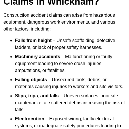
Claims in Whickham?
Construction accident claims can arise from hazardous
equipment, dangerous work environments, and various
other factors, including:
Falls from height
– Unsafe scaffolding, defective
ladders, or lack of proper safety harnesses.
Machinery accidents
– Malfunctioning or faulty
equipment leading to severe crush injuries,
amputations, or fatalities.
Falling objects
– Unsecured tools, debris, or
materials causing injuries to workers and site visitors.
Slips, trips, and falls
– Uneven surfaces, poor site
maintenance, or scattered debris increasing the risk of
falls.
Electrocution
– Exposed wiring, faulty electrical
systems, or inadequate safety procedures leading to