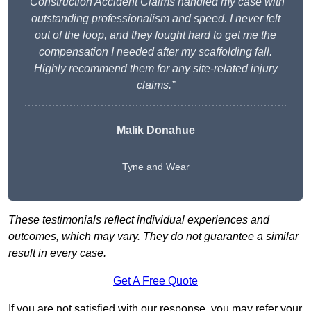
“Construction Accident Claims handled my case with
outstanding professionalism and speed. I never felt
out of the loop, and they fought hard to get me the
compensation I needed after my scaffolding fall.
Highly recommend them for any site-related injury
claims.”
Malik Donahue
Tyne and Wear
These testimonials reflect individual experiences and
outcomes, which may vary. They do not guarantee a similar
result in every case.
Get A Free Quote
If you are not satisfied with our response, you may refer your