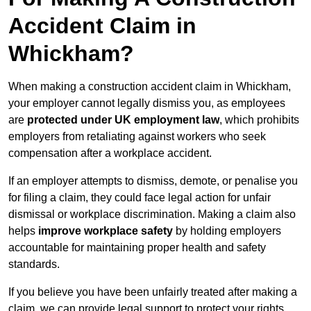
Accident Claim in
Whickham?
When making a construction accident claim in Whickham,
your employer cannot legally dismiss you, as employees
are
protected under UK employment law
, which prohibits
employers from retaliating against workers who seek
compensation after a workplace accident.
If an employer attempts to dismiss, demote, or penalise you
for filing a claim, they could face legal action for unfair
dismissal or workplace discrimination. Making a claim also
helps
improve workplace safety
by holding employers
accountable for maintaining proper health and safety
standards.
If you believe you have been unfairly treated after making a
claim, we can provide legal support to protect your rights