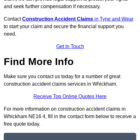
and seek further compensation if necessary.
Contact
Construction Accident Claims
in Tyne and Wear
to start your claim and secure the financial support you
need.
Get In Touch
Find More Info
Make sure you contact us today for a number of great
construction accident claims services in Whickham.
Receive Top Online Quotes Here
For more information on construction accident claims in
Whickham NE16 4, fill in the contact form below to receive a
free quote today.