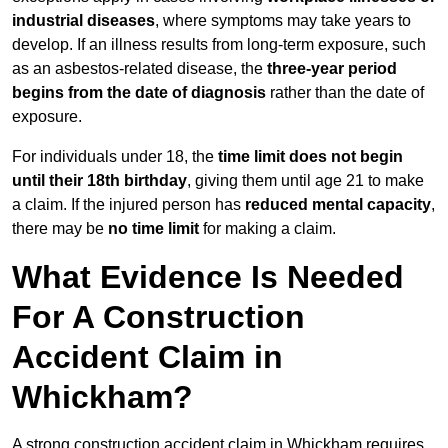
industrial diseases
, where symptoms may take years to
develop. If an illness results from long-term exposure, such
as an asbestos-related disease, the
three-year period
begins from the date of diagnosis
rather than the date of
exposure.
For individuals under 18, the
time limit does not begin
until their 18th birthday
, giving them until age 21 to make
a claim. If the injured person has
reduced mental capacity
,
there may be
no time limit
for making a claim.
What Evidence Is Needed
For A Construction
Accident Claim in
Whickham?
A strong construction accident claim in Whickham requires