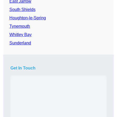
East Jarrow
South Shields
Houghton-le-Spring
Tynemouth
Whitley Bay
Sunderland
Get In Touch