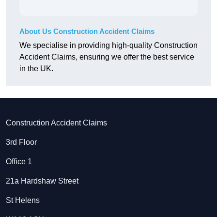
About Us Construction Accident Claims
We specialise in providing high-quality Construction
Accident Claims, ensuring we offer the best service
in the UK.
Construction Accident Claims
3rd Floor
Office 1
21a Hardshaw Street
St Helens