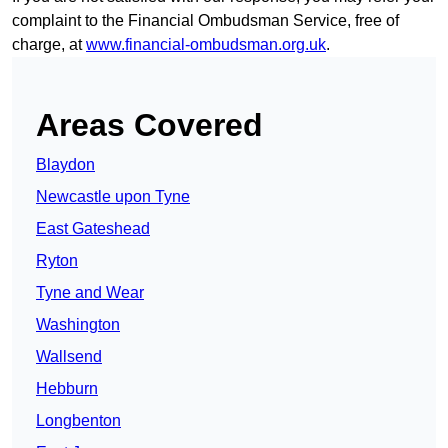
complaint to the Financial Ombudsman Service, free of
charge, at
www.financial-ombudsman.org.uk
.
Areas Covered
Blaydon
Newcastle upon Tyne
East Gateshead
Ryton
Tyne and Wear
Washington
Wallsend
Hebburn
Longbenton