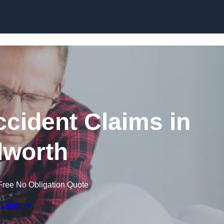
Skip to content
ccident Claims in
lworth
Free No Obligation Quote
 Quote