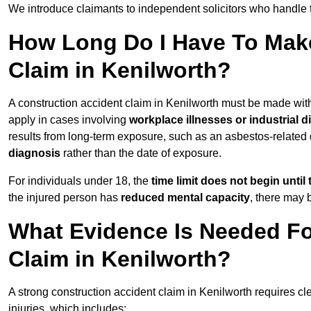
We introduce claimants to independent solicitors who handle 
How Long Do I Have To Make
Claim in Kenilworth?
A construction accident claim in Kenilworth must be made wit
apply in cases involving
workplace illnesses or industrial 
results from long-term exposure, such as an asbestos-related
diagnosis
rather than the date of exposure.
For individuals under 18, the
time limit does not begin until 
the injured person has
reduced mental capacity
, there may
What Evidence Is Needed Fo
Claim in Kenilworth?
A strong construction accident claim in Kenilworth requires cl
injuries, which includes: