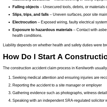
Falling objects
– Unsecured tools, debris, or materials c
Slips, trips, and falls
– Uneven surfaces, poor site mainte
Electrocution
– Exposed wiring, faulty electrical system
Exposure to hazardous materials
– Contact with asbes
health conditions.
Liability depends on whether health and safety duties were b
How Do I Start A Constructi
The construction accident claim process in Kenilworth usually
Seeking medical attention and ensuring injuries are rec
Reporting the accident to a site manager or employer
Gathering evidence such as photographs, witness detail
Speaking with an independent SRA-regulated solicitor who