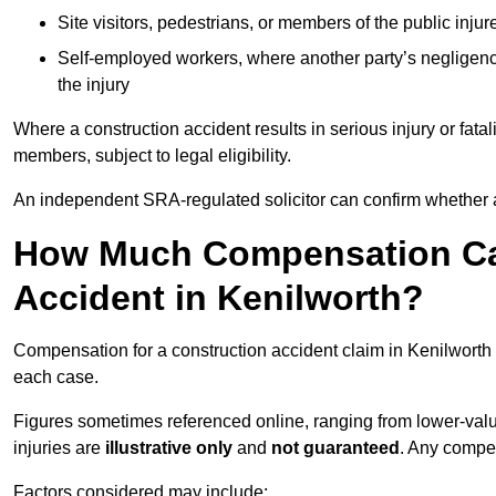
Site visitors, pedestrians, or members of the public injur
Self-employed workers, where another party’s negligenc
the injury
Where a construction accident results in serious injury or fata
members, subject to legal eligibility.
An independent SRA-regulated solicitor can confirm whether a
How Much Compensation Can
Accident in Kenilworth?
Compensation for a construction accident claim in Kenilworth 
each case.
Figures sometimes referenced online, ranging from lower-value
injuries are
illustrative only
and
not guaranteed
. Any compe
Factors considered may include: