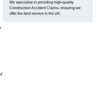
We specialise in providing high-quality
Construction Accident Claims, ensuring we
offer the best service in the UK.
y
of