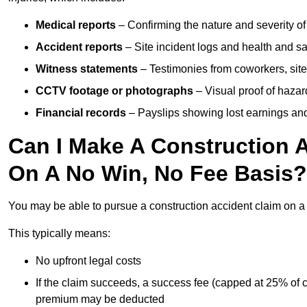
Medical reports
– Confirming the nature and severity of 
Accident reports
– Site incident logs and health and saf
Witness statements
– Testimonies from coworkers, site
CCTV footage or photographs
– Visual proof of hazar
Financial records
– Payslips showing lost earnings and 
Can I Make A Construction A
On A No Win, No Fee Basis?
You may be able to pursue a construction accident claim on 
This typically means:
No upfront legal costs
If the claim succeeds, a success fee (capped at 25% of
premium may be deducted