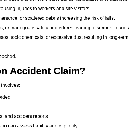
ausing injuries to workers and site visitors.
nance, or scattered debris increasing the risk of falls.
s, or inadequate safety procedures leading to serious injuries.
tos, toxic chemicals, or excessive dust resulting in long-term
reached.
on Accident Claim?
 involves:
orded
s, and accident reports
 can assess liability and eligibility