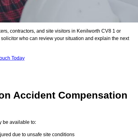
ers, contractors, and site visitors in Kenilworth CV8 1 or
olicitor who can review your situation and explain the next
Touch Today
on Accident Compensation
 be available to:
jured due to unsafe site conditions