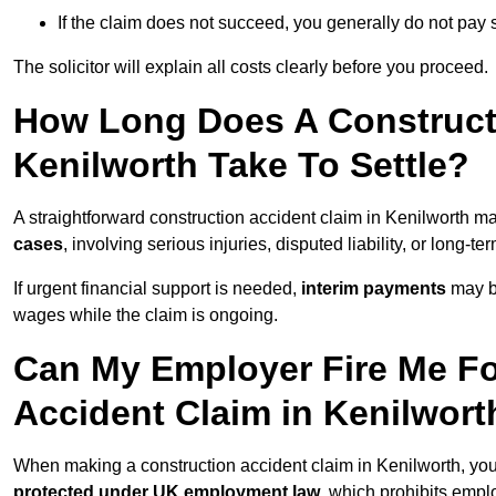
If the claim does not succeed, you generally do not pay s
The solicitor will explain all costs clearly before you proceed.
How Long Does A Constructi
Kenilworth Take To Settle?
A straightforward construction accident claim in Kenilworth m
cases
, involving serious injuries, disputed liability, or long-
If urgent financial support is needed,
interim payments
may b
wages while the claim is ongoing.
Can My Employer Fire Me Fo
Accident Claim in Kenilwort
When making a construction accident claim in Kenilworth, yo
protected under UK employment law
, which prohibits emp