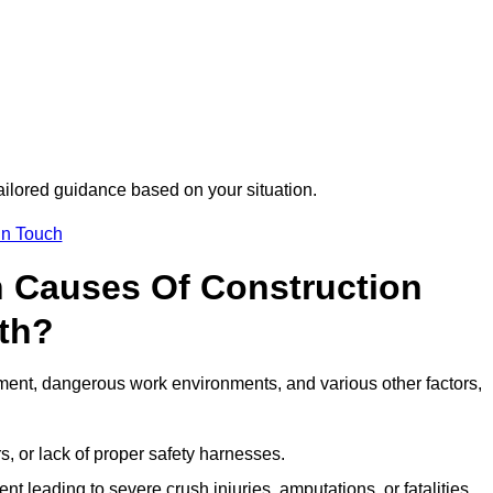
tailored guidance based on your situation.
in Touch
 Causes Of Construction
rth?
ment, dangerous work environments, and various other factors,
s, or lack of proper safety harnesses.
t leading to severe crush injuries, amputations, or fatalities.