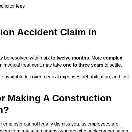
olicitor fees
on Accident Claim in
ay be resolved within
six to twelve months
. More
complex
term medical treatment, may take
one to three years
to settle.
e available to cover medical expenses, rehabilitation, and lost
r Making A Construction
h?
ur employer cannot legally dismiss you, as employees are
loyers from retaliating against workers who seek compensation