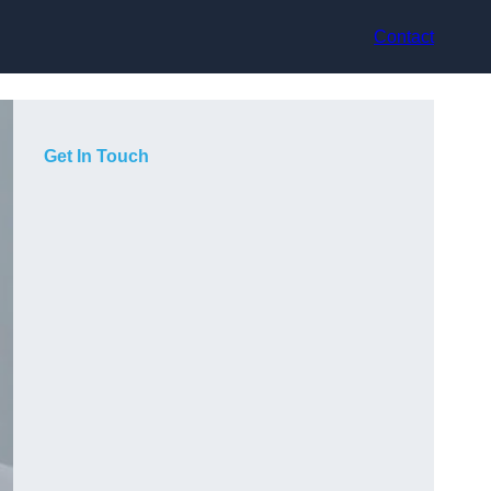
Contact
Get In Touch