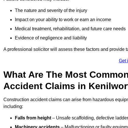
The nature and severity of the injury
Impact on your ability to work or earn an income
Medical treatment, rehabilitation, and future care needs
Evidence of negligence and liability
A professional solicitor will assess these factors and provide 
Get 
What Are The Most Common
Accident Claims in Kenilwo
Construction accident claims can arise from hazardous equip
including:
Falls from height
– Unsafe scaffolding, defective ladder
Machinery accidents
– Malfunctioning or faulty equipmen