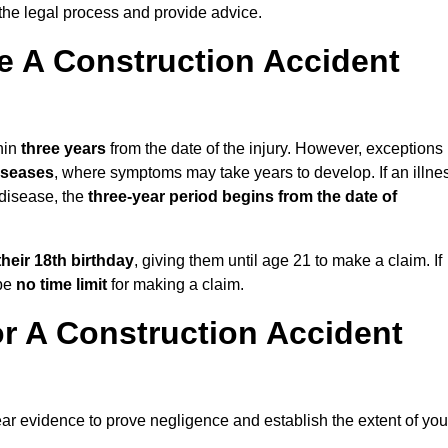
the legal process and provide advice.
 A Construction Accident
hin
three years
from the date of the injury. However, exceptions
diseases
, where symptoms may take years to develop. If an illne
 disease, the
three-year period begins from the date of
their 18th birthday
, giving them until age 21 to make a claim. If
 be
no time limit
for making a claim.
r A Construction Accident
ear evidence to prove negligence and establish the extent of you