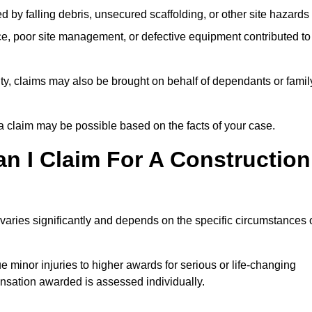
ed by falling debris, unsecured scaffolding, or other site hazards
e, poor site management, or defective equipment contributed to
lity, claims may also be brought on behalf of dependants or famil
 claim may be possible based on the facts of your case.
 I Claim For A Construction
varies significantly and depends on the specific circumstances 
 minor injuries to higher awards for serious or life-changing
nsation awarded is assessed individually.