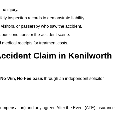
the injury.
ety inspection records to demonstrate liability.
 visitors, or passersby who saw the accident.
dous conditions or the accident scene.
medical receipts for treatment costs.
ccident Claim in Kenilworth
a
No-Win, No-Fee basis
through an independent solicitor.
 compensation) and any agreed After the Event (ATE) insurance