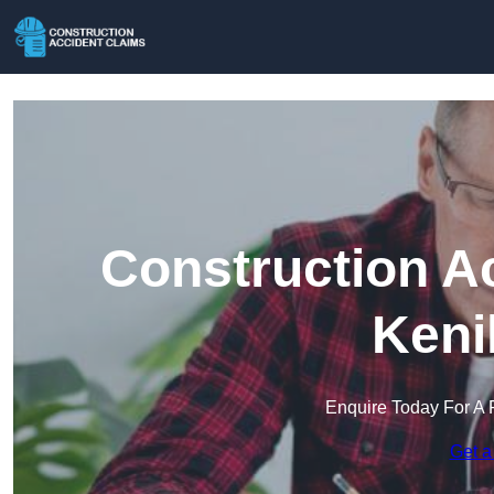
Construction A
Keni
Enquire Today For A 
Get a