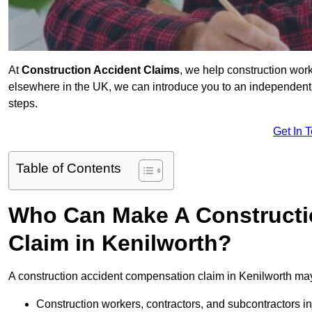
At
Construction Accident Claims
, we help construction work
elsewhere in the UK, we can introduce you to an independent s
steps.
Get In 
Table of Contents
Who Can Make A Constructi
Claim in Kenilworth?
A construction accident compensation claim in Kenilworth may
Construction workers, contractors, and subcontractors in