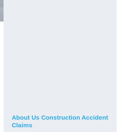
About Us Construction Accident
Claims