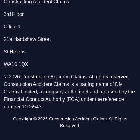
Construction Accident Claims
3rd Floor
Office 1
21a Hardshaw Street
St Helens
WA10 1QX
© 2026 Construction Accident Claims. All rights reserved.
Construction Accident Claims is a trading name of DM
Claims Limited, a company authorised and regulated by the
Financial Conduct Authority (FCA) under the reference
number 1005543.
Copyright © 2026 Construction Accident Claims. All Rights
Reserved.