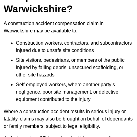
Warwickshire?
A construction accident compensation claim in
Warwickshire may be available to:
Construction workers, contractors, and subcontractors
injured due to unsafe site conditions
Site visitors, pedestrians, or members of the public
injured by falling debris, unsecured scaffolding, or
other site hazards
Self-employed workers, where another party’s
negligence, poor site management, or defective
equipment contributed to the injury
Where a construction accident results in serious injury or
fatality, claims may also be brought on behalf of dependants
or family members, subject to legal eligibility.