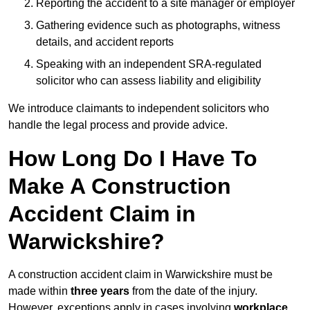
Reporting the accident to a site manager or employer
Gathering evidence such as photographs, witness
details, and accident reports
Speaking with an independent SRA-regulated
solicitor who can assess liability and eligibility
We introduce claimants to independent solicitors who
handle the legal process and provide advice.
How Long Do I Have To
Make A Construction
Accident Claim in
Warwickshire?
A construction accident claim in Warwickshire must be
made within
three years
from the date of the injury.
However, exceptions apply in cases involving
workplace