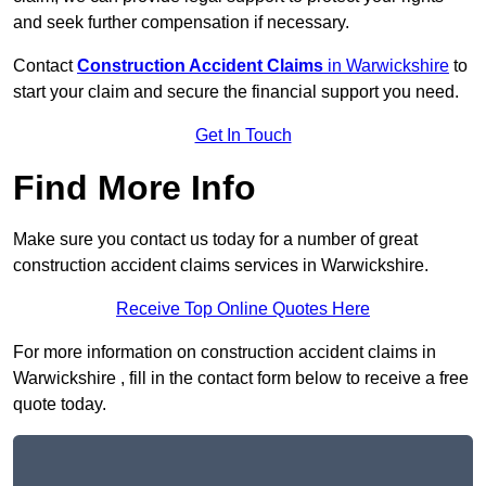
and seek further compensation if necessary.
Contact
Construction Accident Claims
in Warwickshire
to
start your claim and secure the financial support you need.
Get In Touch
Find More Info
Make sure you contact us today for a number of great
construction accident claims services in Warwickshire.
Receive Top Online Quotes Here
For more information on construction accident claims in
Warwickshire , fill in the contact form below to receive a free
quote today.