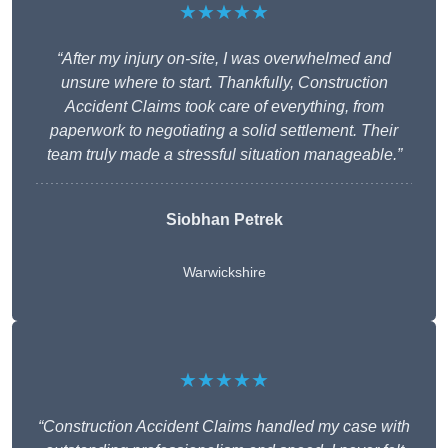
★★★★★
“After my injury on-site, I was overwhelmed and
unsure where to start. Thankfully, Construction
Accident Claims took care of everything, from
paperwork to negotiating a solid settlement. Their
team truly made a stressful situation manageable.”
Siobhan Petrek
Warwickshire
★★★★★
“Construction Accident Claims handled my case with