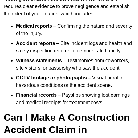
requires clear evidence to prove negligence and establish
the extent of your injuries, which includes:
Medical reports
– Confirming the nature and severity
of the injury.
Accident reports
– Site incident logs and health and
safety inspection records to demonstrate liability.
Witness statements
– Testimonies from coworkers,
site visitors, or passersby who saw the accident.
CCTV footage or photographs
– Visual proof of
hazardous conditions or the accident scene.
Financial records
– Payslips showing lost earnings
and medical receipts for treatment costs.
Can I Make A Construction
Accident Claim in