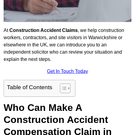
At
Construction Accident Claims
, we help construction
workers, contractors, and site visitors in Warwickshire or
elsewhere in the UK, we can introduce you to an
independent solicitor who can review your situation and
explain the next steps.
Get In Touch Today
Table of Contents
Who Can Make A
Construction Accident
Compensation Claim in