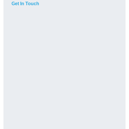
Get In Touch