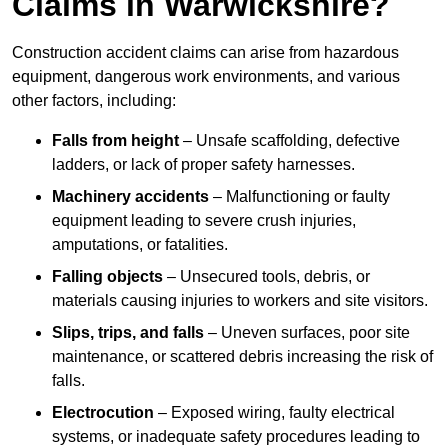
Claims in Warwickshire?
Construction accident claims can arise from hazardous
equipment, dangerous work environments, and various
other factors, including:
Falls from height
– Unsafe scaffolding, defective
ladders, or lack of proper safety harnesses.
Machinery accidents
– Malfunctioning or faulty
equipment leading to severe crush injuries,
amputations, or fatalities.
Falling objects
– Unsecured tools, debris, or
materials causing injuries to workers and site visitors.
Slips, trips, and falls
– Uneven surfaces, poor site
maintenance, or scattered debris increasing the risk of
falls.
Electrocution
– Exposed wiring, faulty electrical
systems, or inadequate safety procedures leading to