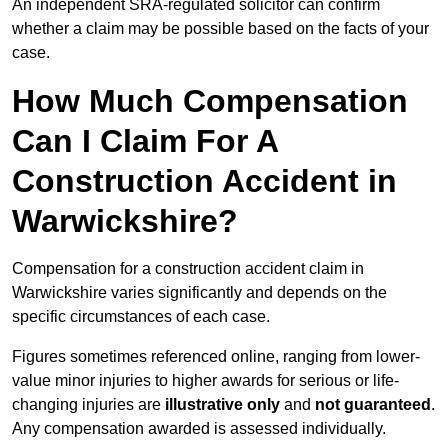
An independent SRA-regulated solicitor can confirm
whether a claim may be possible based on the facts of your
case.
How Much Compensation
Can I Claim For A
Construction Accident in
Warwickshire?
Compensation for a construction accident claim in
Warwickshire varies significantly and depends on the
specific circumstances of each case.
Figures sometimes referenced online, ranging from lower-
value minor injuries to higher awards for serious or life-
changing injuries are
illustrative only
and
not guaranteed
.
Any compensation awarded is assessed individually.