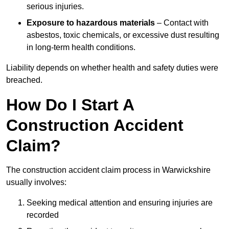
serious injuries.
Exposure to hazardous materials
– Contact with
asbestos, toxic chemicals, or excessive dust resulting
in long-term health conditions.
Liability depends on whether health and safety duties were
breached.
How Do I Start A
Construction Accident
Claim?
The construction accident claim process in Warwickshire
usually involves:
Seeking medical attention and ensuring injuries are
recorded