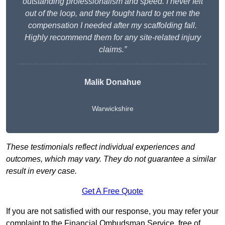
outstanding professionalism and speed. I never felt
out of the loop, and they fought hard to get me the
compensation I needed after my scaffolding fall.
Highly recommend them for any site-related injury
claims.”
Malik Donahue
Warwickshire
These testimonials reflect individual experiences and
outcomes, which may vary. They do not guarantee a similar
result in every case.
Get A Free Quote
If you are not satisfied with our response, you may refer your
complaint to the Financial Ombudsman Service, free of