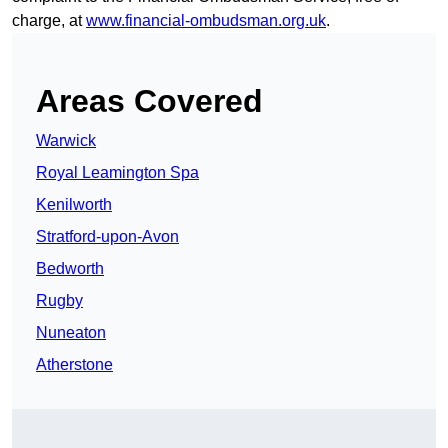
charge, at
www.financial-ombudsman.org.uk
.
Areas Covered
Warwick
Royal Leamington Spa
Kenilworth
Stratford-upon-Avon
Bedworth
Rugby
Nuneaton
Atherstone