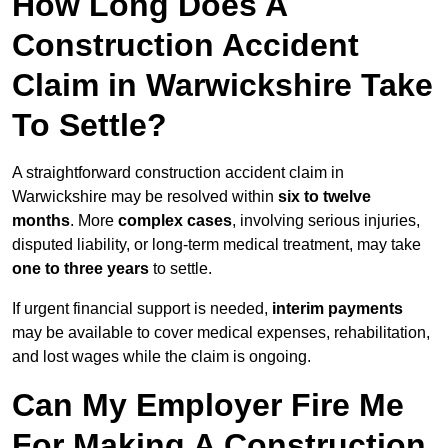
How Long Does A
Construction Accident
Claim in Warwickshire Take
To Settle?
A straightforward construction accident claim in
Warwickshire may be resolved within
six to twelve
months
. More
complex cases
, involving serious injuries,
disputed liability, or long-term medical treatment, may take
one to three years
to settle.
If urgent financial support is needed,
interim payments
may be available to cover medical expenses, rehabilitation,
and lost wages while the claim is ongoing.
Can My Employer Fire Me
For Making A Construction