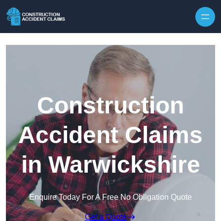
Skip to content
Construction
Accident Claims
in Warwickshire
Enquire Today For A Free No Obligation Quote
Get a Quote