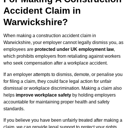
Accident Claim in
Warwickshire?
When making a construction accident claim in
Warwickshire, your employer cannot legally dismiss you, as
employees are
protected under UK employment law
,
which prohibits employers from retaliating against workers
who seek compensation after a workplace accident.
If an employer attempts to dismiss, demote, or penalise you
for filing a claim, they could face legal action for unfair
dismissal or workplace discrimination. Making a claim also
helps
improve workplace safety
by holding employers
accountable for maintaining proper health and safety
standards.
If you believe you have been unfairly treated after making a
claim, we can provide legal support to protect your rights