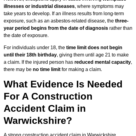
illnesses or industrial diseases
, where symptoms may
take years to develop. If an illness results from long-term
exposure, such as an asbestos-related disease, the
three-
year period begins from the date of diagnosis
rather than
the date of exposure.
For individuals under 18, the
time limit does not begin
until their 18th birthday
, giving them until age 21 to make
a claim. If the injured person has
reduced mental capacity
,
there may be
no time limit
for making a claim.
What Evidence Is Needed
For A Construction
Accident Claim in
Warwickshire?
A strong construction accident claim in Warwickshire