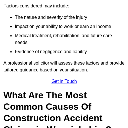
Factors considered may include:
The nature and severity of the injury
Impact on your ability to work or earn an income
Medical treatment, rehabilitation, and future care
needs
Evidence of negligence and liability
A professional solicitor will assess these factors and provide
tailored guidance based on your situation.
Get in Touch
What Are The Most
Common Causes Of
Construction Accident