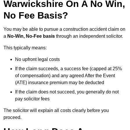
Warwickshire On A No Win,
No Fee Basis?
You may be able to pursue a construction accident claim on
a
No-Win, No-Fee basis
through an independent solicitor.
This typically means:
No upfront legal costs
If the claim succeeds, a success fee (capped at 25%
of compensation) and any agreed After the Event
(ATE) insurance premium may be deducted
If the claim does not succeed, you generally do not
pay solicitor fees
The solicitor will explain all costs clearly before you
proceed.