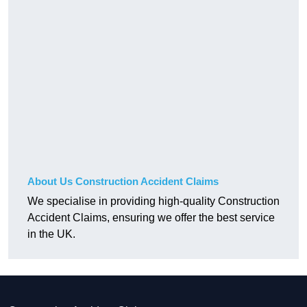
About Us Construction Accident Claims
We specialise in providing high-quality Construction
Accident Claims, ensuring we offer the best service
in the UK.