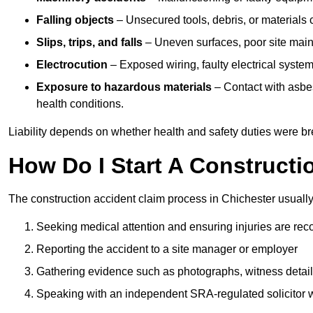
Falling objects
– Unsecured tools, debris, or materials c
Slips, trips, and falls
– Uneven surfaces, poor site mainte
Electrocution
– Exposed wiring, faulty electrical system
Exposure to hazardous materials
– Contact with asbes
health conditions.
Liability depends on whether health and safety duties were b
How Do I Start A Constructi
The construction accident claim process in Chichester usually
Seeking medical attention and ensuring injuries are rec
Reporting the accident to a site manager or employer
Gathering evidence such as photographs, witness detail
Speaking with an independent SRA-regulated solicitor who