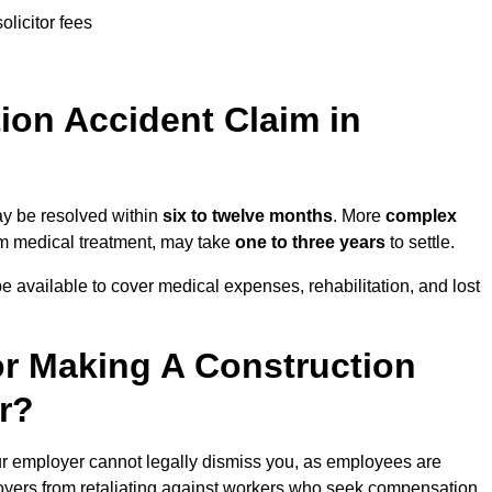
olicitor fees
on Accident Claim in
ay be resolved within
six to twelve months
. More
complex
term medical treatment, may take
one to three years
to settle.
e available to cover medical expenses, rehabilitation, and lost
r Making A Construction
r?
ur employer cannot legally dismiss you, as employees are
loyers from retaliating against workers who seek compensation