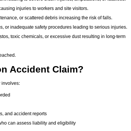
ausing injuries to workers and site visitors.
nance, or scattered debris increasing the risk of falls.
s, or inadequate safety procedures leading to serious injuries.
tos, toxic chemicals, or excessive dust resulting in long-term
reached.
on Accident Claim?
 involves:
orded
s, and accident reports
 can assess liability and eligibility