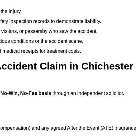
the injury.
ety inspection records to demonstrate liability.
 visitors, or passersby who saw the accident.
dous conditions or the accident scene.
medical receipts for treatment costs.
ccident Claim in Chichester
a
No-Win, No-Fee basis
through an independent solicitor.
 compensation) and any agreed After the Event (ATE) insurance