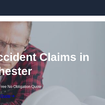
Skip to content
ccident Claims in
hester
Free No Obligation Quote
 Quote