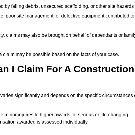
ed by falling debris, unsecured scaffolding, or other site hazards
e, poor site management, or defective equipment contributed to
lity, claims may also be brought on behalf of dependants or famil
 claim may be possible based on the facts of your case.
 I Claim For A Construction
varies significantly and depends on the specific circumstances 
 minor injuries to higher awards for serious or life-changing
nsation awarded is assessed individually.