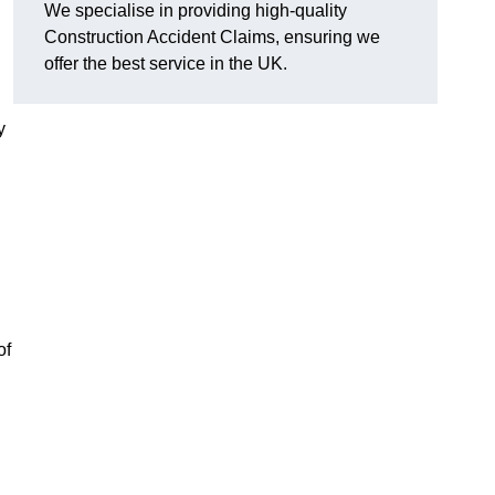
We specialise in providing high-quality
Construction Accident Claims, ensuring we
offer the best service in the UK.
y
of