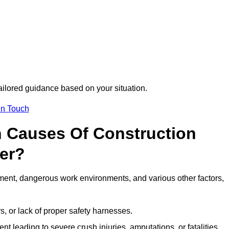
tailored guidance based on your situation.
in Touch
 Causes Of Construction
ter?
ment, dangerous work environments, and various other factors,
s, or lack of proper safety harnesses.
t leading to severe crush injuries, amputations, or fatalities.