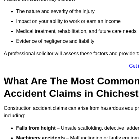
The nature and severity of the injury
Impact on your ability to work or earn an income
Medical treatment, rehabilitation, and future care needs
Evidence of negligence and liability
A professional solicitor will assess these factors and provide 
Get 
What Are The Most Common
Accident Claims in Chiches
Construction accident claims can arise from hazardous equip
including:
Falls from height
– Unsafe scaffolding, defective ladder
Machinery accidents
– Malfunctioning or faulty equipmen