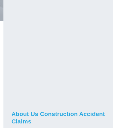
About Us Construction Accident
Claims