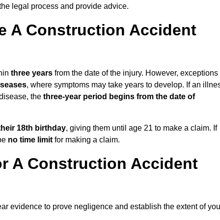
the legal process and provide advice.
 A Construction Accident
thin
three years
from the date of the injury. However, exceptions
diseases
, where symptoms may take years to develop. If an illne
 disease, the
three-year period begins from the date of
their 18th birthday
, giving them until age 21 to make a claim. If
 be
no time limit
for making a claim.
r A Construction Accident
ear evidence to prove negligence and establish the extent of you