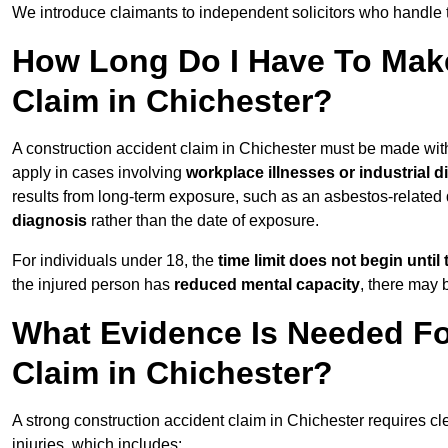
We introduce claimants to independent solicitors who handle 
How Long Do I Have To Make
Claim in Chichester?
A construction accident claim in Chichester must be made wi
apply in cases involving
workplace illnesses or industrial 
results from long-term exposure, such as an asbestos-related
diagnosis
rather than the date of exposure.
For individuals under 18, the
time limit does not begin until 
the injured person has
reduced mental capacity
, there may
What Evidence Is Needed Fo
Claim in Chichester?
A strong construction accident claim in Chichester requires cl
injuries, which includes: