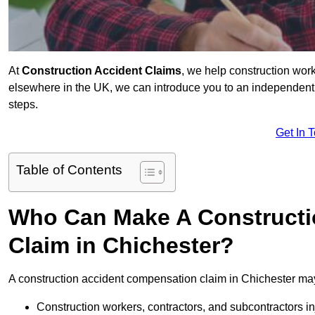
At
Construction Accident Claims
, we help construction work
elsewhere in the UK, we can introduce you to an independent s
steps.
Get In 
Table of Contents
Who Can Make A Constructi
Claim in Chichester?
A construction accident compensation claim in Chichester may
Construction workers, contractors, and subcontractors in