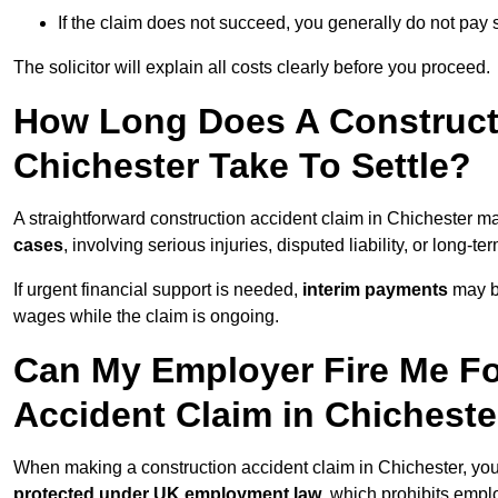
If the claim does not succeed, you generally do not pay s
The solicitor will explain all costs clearly before you proceed.
How Long Does A Constructi
Chichester Take To Settle?
A straightforward construction accident claim in Chichester m
cases
, involving serious injuries, disputed liability, or long-
If urgent financial support is needed,
interim payments
may b
wages while the claim is ongoing.
Can My Employer Fire Me Fo
Accident Claim in Chicheste
When making a construction accident claim in Chichester, yo
protected under UK employment law
, which prohibits emp