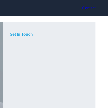
Contact
Get In Touch