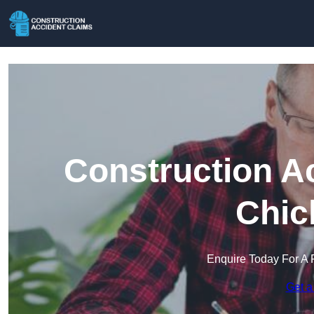
Construction A
Chic
Enquire Today For A 
Get a