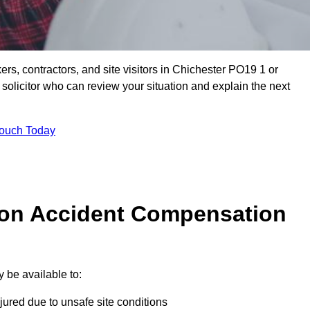
ers, contractors, and site visitors in Chichester PO19 1 or
olicitor who can review your situation and explain the next
Touch Today
on Accident Compensation
 be available to:
jured due to unsafe site conditions