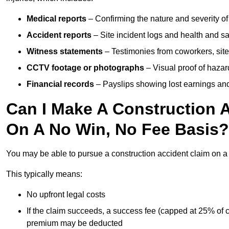
Medical reports
– Confirming the nature and severity of 
Accident reports
– Site incident logs and health and saf
Witness statements
– Testimonies from coworkers, site
CCTV footage or photographs
– Visual proof of hazar
Financial records
– Payslips showing lost earnings and 
Can I Make A Construction A
On A No Win, No Fee Basis?
You may be able to pursue a construction accident claim on 
This typically means:
No upfront legal costs
If the claim succeeds, a success fee (capped at 25% of
premium may be deducted