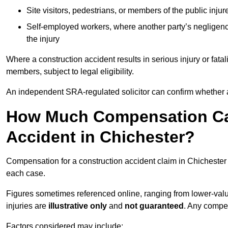
Site visitors, pedestrians, or members of the public injur
Self-employed workers, where another party’s negligenc
the injury
Where a construction accident results in serious injury or fata
members, subject to legal eligibility.
An independent SRA-regulated solicitor can confirm whether a
How Much Compensation Can
Accident in Chichester?
Compensation for a construction accident claim in Chichester 
each case.
Figures sometimes referenced online, ranging from lower-value
injuries are
illustrative only
and
not guaranteed
. Any compe
Factors considered may include: