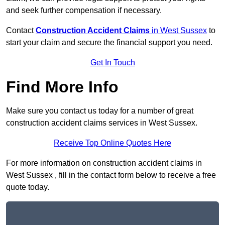
and seek further compensation if necessary.
Contact
Construction Accident Claims
in West Sussex
to
start your claim and secure the financial support you need.
Get In Touch
Find More Info
Make sure you contact us today for a number of great
construction accident claims services in West Sussex.
Receive Top Online Quotes Here
For more information on construction accident claims in
West Sussex , fill in the contact form below to receive a free
quote today.