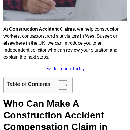
At
Construction Accident Claims
, we help construction
workers, contractors, and site visitors in West Sussex or
elsewhere in the UK, we can introduce you to an
independent solicitor who can review your situation and
explain the next steps.
Get In Touch Today
Table of Contents
Who Can Make A
Construction Accident
Compensation Claim in