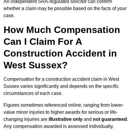
An independent SRA-regulated solicitor can confirm
whether a claim may be possible based on the facts of your
case.
How Much Compensation
Can I Claim For A
Construction Accident in
West Sussex?
Compensation for a construction accident claim in West
Sussex varies significantly and depends on the specific
circumstances of each case.
Figures sometimes referenced online, ranging from lower-
value minor injuries to higher awards for serious or life-
changing injuries are
illustrative only
and
not guaranteed
.
Any compensation awarded is assessed individually.