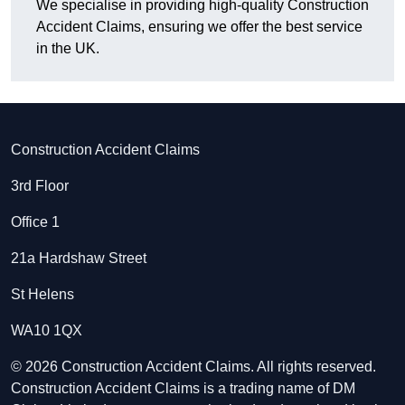
We specialise in providing high-quality Construction
Accident Claims, ensuring we offer the best service
in the UK.
Construction Accident Claims
3rd Floor
Office 1
21a Hardshaw Street
St Helens
WA10 1QX
© 2026 Construction Accident Claims. All rights reserved.
Construction Accident Claims is a trading name of DM