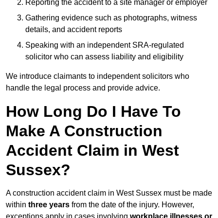
Reporting the accident to a site manager or employer
Gathering evidence such as photographs, witness
details, and accident reports
Speaking with an independent SRA-regulated
solicitor who can assess liability and eligibility
We introduce claimants to independent solicitors who
handle the legal process and provide advice.
How Long Do I Have To
Make A Construction
Accident Claim in West
Sussex?
A construction accident claim in West Sussex must be made
within
three years
from the date of the injury. However,
exceptions apply in cases involving
workplace illnesses or