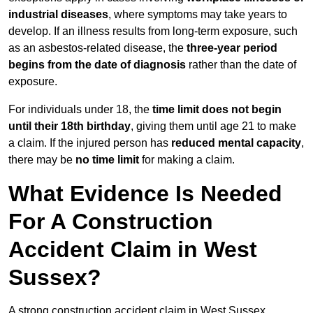
industrial diseases
, where symptoms may take years to
develop. If an illness results from long-term exposure, such
as an asbestos-related disease, the
three-year period
begins from the date of diagnosis
rather than the date of
exposure.
For individuals under 18, the
time limit does not begin
until their 18th birthday
, giving them until age 21 to make
a claim. If the injured person has
reduced mental capacity
,
there may be
no time limit
for making a claim.
What Evidence Is Needed
For A Construction
Accident Claim in West
Sussex?
A strong construction accident claim in West Sussex