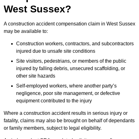
West Sussex?
A construction accident compensation claim in West Sussex
may be available to:
Construction workers, contractors, and subcontractors
injured due to unsafe site conditions
Site visitors, pedestrians, or members of the public
injured by falling debris, unsecured scaffolding, or
other site hazards
Self-employed workers, where another party’s
negligence, poor site management, or defective
equipment contributed to the injury
Where a construction accident results in serious injury or
fatality, claims may also be brought on behalf of dependants
or family members, subject to legal eligibility.