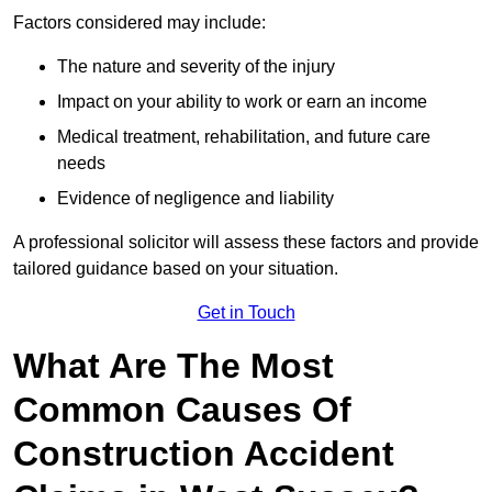
Factors considered may include:
The nature and severity of the injury
Impact on your ability to work or earn an income
Medical treatment, rehabilitation, and future care
needs
Evidence of negligence and liability
A professional solicitor will assess these factors and provide
tailored guidance based on your situation.
Get in Touch
What Are The Most
Common Causes Of
Construction Accident