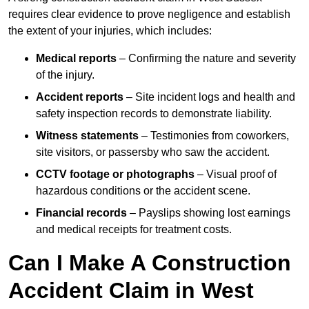
requires clear evidence to prove negligence and establish
the extent of your injuries, which includes:
Medical reports
– Confirming the nature and severity
of the injury.
Accident reports
– Site incident logs and health and
safety inspection records to demonstrate liability.
Witness statements
– Testimonies from coworkers,
site visitors, or passersby who saw the accident.
CCTV footage or photographs
– Visual proof of
hazardous conditions or the accident scene.
Financial records
– Payslips showing lost earnings
and medical receipts for treatment costs.
Can I Make A Construction
Accident Claim in West