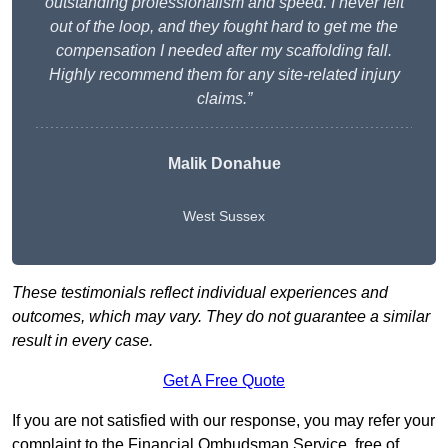
outstanding professionalism and speed. I never felt
out of the loop, and they fought hard to get me the
compensation I needed after my scaffolding fall.
Highly recommend them for any site-related injury
claims.”
Malik Donahue
West Sussex
These testimonials reflect individual experiences and
outcomes, which may vary. They do not guarantee a similar
result in every case.
Get A Free Quote
If you are not satisfied with our response, you may refer your
complaint to the Financial Ombudsman Service, free of