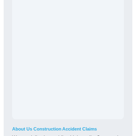
About Us Construction Accident Claims