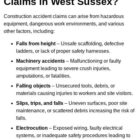
Claims in West Sussex?
Construction accident claims can arise from hazardous
equipment, dangerous work environments, and various
other factors, including:
Falls from height
– Unsafe scaffolding, defective
ladders, or lack of proper safety harnesses.
Machinery accidents
– Malfunctioning or faulty
equipment leading to severe crush injuries,
amputations, or fatalities.
Falling objects
– Unsecured tools, debris, or
materials causing injuries to workers and site visitors.
Slips, trips, and falls
– Uneven surfaces, poor site
maintenance, or scattered debris increasing the risk of
falls.
Electrocution
– Exposed wiring, faulty electrical
systems, or inadequate safety procedures leading to