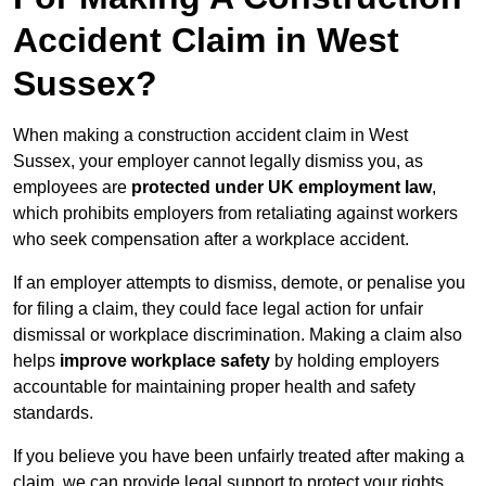
Accident Claim in West
Sussex?
When making a construction accident claim in West
Sussex, your employer cannot legally dismiss you, as
employees are
protected under UK employment law
,
which prohibits employers from retaliating against workers
who seek compensation after a workplace accident.
If an employer attempts to dismiss, demote, or penalise you
for filing a claim, they could face legal action for unfair
dismissal or workplace discrimination. Making a claim also
helps
improve workplace safety
by holding employers
accountable for maintaining proper health and safety
standards.
If you believe you have been unfairly treated after making a
claim, we can provide legal support to protect your rights