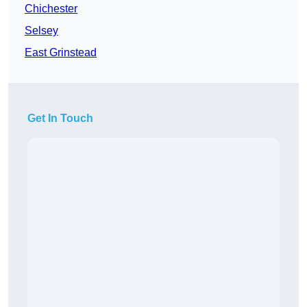
Chichester
Selsey
East Grinstead
Get In Touch