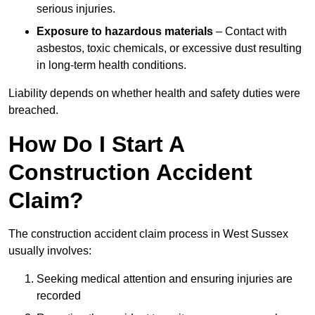
serious injuries.
Exposure to hazardous materials
– Contact with
asbestos, toxic chemicals, or excessive dust resulting
in long-term health conditions.
Liability depends on whether health and safety duties were
breached.
How Do I Start A
Construction Accident
Claim?
The construction accident claim process in West Sussex
usually involves:
Seeking medical attention and ensuring injuries are
recorded