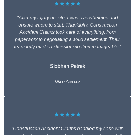
★★★★★
“After my injury on-site, I was overwhelmed and
unsure where to start. Thankfully, Construction
Accident Claims took care of everything, from
paperwork to negotiating a solid settlement. Their
team truly made a stressful situation manageable.”
Siobhan Petrek
West Sussex
★★★★★
“Construction Accident Claims handled my case with