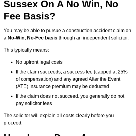
Sussex On A No Win, No
Fee Basis?
You may be able to pursue a construction accident claim on
a
No-Win, No-Fee basis
through an independent solicitor.
This typically means:
No upfront legal costs
If the claim succeeds, a success fee (capped at 25%
of compensation) and any agreed After the Event
(ATE) insurance premium may be deducted
If the claim does not succeed, you generally do not
pay solicitor fees
The solicitor will explain all costs clearly before you
proceed.