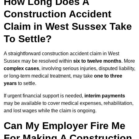
How Long Does A
Construction Accident
Claim in West Sussex Take
To Settle?
A straightforward construction accident claim in West
Sussex may be resolved within
six to twelve months
. More
complex cases
, involving serious injuries, disputed liability,
or long-term medical treatment, may take
one to three
years
to settle.
If urgent financial support is needed,
interim payments
may be available to cover medical expenses, rehabilitation,
and lost wages while the claim is ongoing.
Can My Employer Fire Me
For Making A Construction