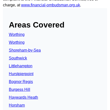
charge, at
www.financial-ombudsman.org.uk
.
Areas Covered
Worthing
Worthing
Shoreham-by-Sea
Southwick
Littlehampton
Hurstpierpoint
Bognor Regis
Burgess Hill
Haywards Heath
Horsham