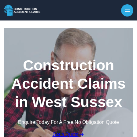
Skip to content
Construction
Accident Claims
in West Sussex
Enquire Today For A Free No Obligation Quote
Get a Quote