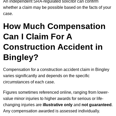
An independent SRA-regulated solicitor can confirm
whether a claim may be possible based on the facts of your
case.
How Much Compensation
Can I Claim For A
Construction Accident in
Bingley?
Compensation for a construction accident claim in Bingley
varies significantly and depends on the specific
circumstances of each case.
Figures sometimes referenced online, ranging from lower-
value minor injuries to higher awards for serious or life-
changing injuries are
illustrative only
and
not guaranteed
.
Any compensation awarded is assessed individually.