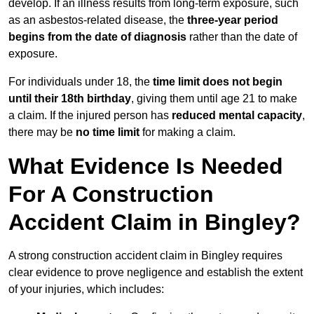
develop. If an illness results from long-term exposure, such
as an asbestos-related disease, the
three-year period
begins from the date of diagnosis
rather than the date of
exposure.
For individuals under 18, the
time limit does not begin
until their 18th birthday
, giving them until age 21 to make
a claim. If the injured person has
reduced mental capacity
,
there may be
no time limit
for making a claim.
What Evidence Is Needed
For A Construction
Accident Claim in Bingley?
A strong construction accident claim in Bingley requires
clear evidence to prove negligence and establish the extent
of your injuries, which includes: