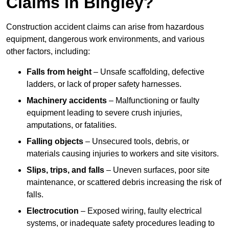
Claims in Bingley?
Construction accident claims can arise from hazardous
equipment, dangerous work environments, and various
other factors, including:
Falls from height
– Unsafe scaffolding, defective
ladders, or lack of proper safety harnesses.
Machinery accidents
– Malfunctioning or faulty
equipment leading to severe crush injuries,
amputations, or fatalities.
Falling objects
– Unsecured tools, debris, or
materials causing injuries to workers and site visitors.
Slips, trips, and falls
– Uneven surfaces, poor site
maintenance, or scattered debris increasing the risk of
falls.
Electrocution
– Exposed wiring, faulty electrical
systems, or inadequate safety procedures leading to