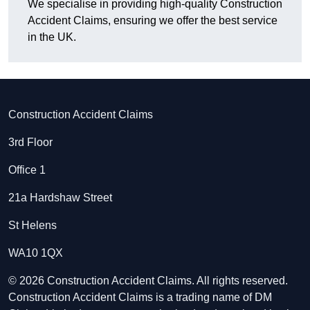
We specialise in providing high-quality Construction
Accident Claims, ensuring we offer the best service
in the UK.
Construction Accident Claims
3rd Floor
Office 1
21a Hardshaw Street
St Helens
WA10 1QX
© 2026 Construction Accident Claims. All rights reserved.
Construction Accident Claims is a trading name of DM