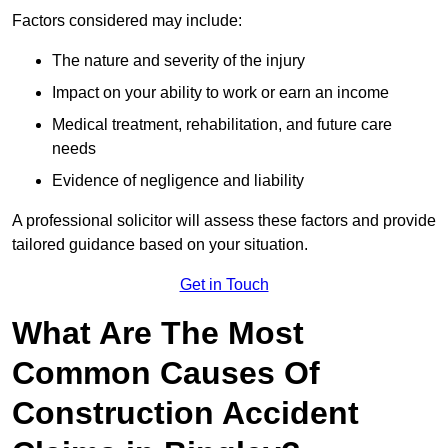
Factors considered may include:
The nature and severity of the injury
Impact on your ability to work or earn an income
Medical treatment, rehabilitation, and future care
needs
Evidence of negligence and liability
A professional solicitor will assess these factors and provide
tailored guidance based on your situation.
Get in Touch
What Are The Most
Common Causes Of
Construction Accident