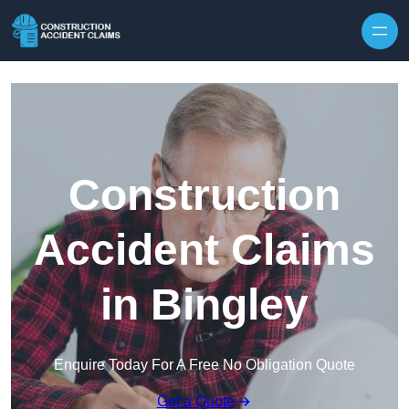
Skip to content
Construction
Accident Claims
in Bingley
Enquire Today For A Free No Obligation Quote
Get a Quote