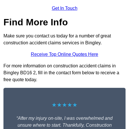
Get In Touch
Find More Info
Make sure you contact us today for a number of great
construction accident claims services in Bingley.
Receive Top Online Quotes Here
For more information on construction accident claims in
Bingley BD16 2, fill in the contact form below to receive a
free quote today.
★★★★★
“After my injury on-site, I was overwhelmed and
unsure where to start. Thankfully, Construction