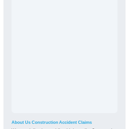
About Us Construction Accident Claims