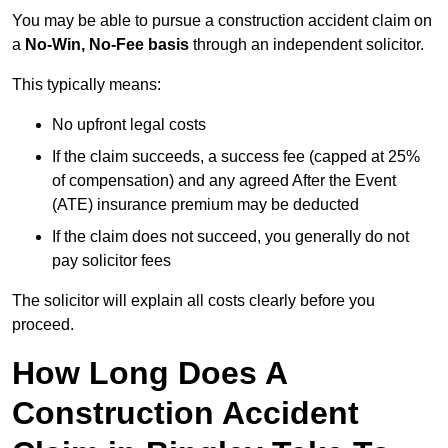
You may be able to pursue a construction accident claim on
a
No-Win, No-Fee basis
through an independent solicitor.
This typically means:
No upfront legal costs
If the claim succeeds, a success fee (capped at 25%
of compensation) and any agreed After the Event
(ATE) insurance premium may be deducted
If the claim does not succeed, you generally do not
pay solicitor fees
The solicitor will explain all costs clearly before you
proceed.
How Long Does A
Construction Accident