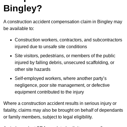
Bingley?
A construction accident compensation claim in Bingley may
be available to:
Construction workers, contractors, and subcontractors
injured due to unsafe site conditions
Site visitors, pedestrians, or members of the public
injured by falling debris, unsecured scaffolding, or
other site hazards
Self-employed workers, where another party’s
negligence, poor site management, or defective
equipment contributed to the injury
Where a construction accident results in serious injury or
fatality, claims may also be brought on behalf of dependants
or family members, subject to legal eligibility.