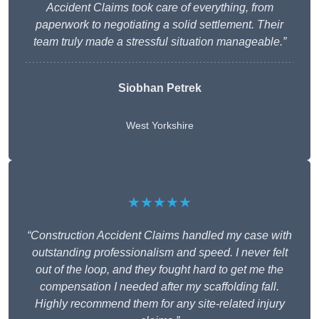
Accident Claims took care of everything, from
paperwork to negotiating a solid settlement. Their
team truly made a stressful situation manageable.”
Siobhan Petrek
West Yorkshire
★★★★★
“Construction Accident Claims handled my case with
outstanding professionalism and speed. I never felt
out of the loop, and they fought hard to get me the
compensation I needed after my scaffolding fall.
Highly recommend them for any site-related injury