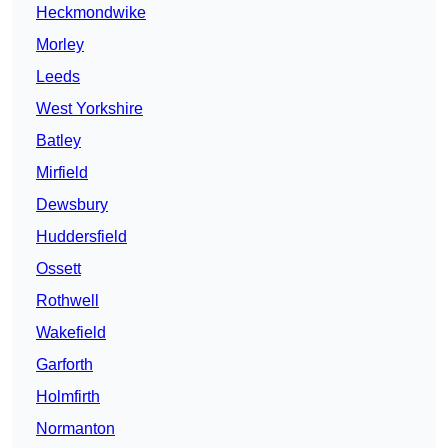
Heckmondwike
Morley
Leeds
West Yorkshire
Batley
Mirfield
Dewsbury
Huddersfield
Ossett
Rothwell
Wakefield
Garforth
Holmfirth
Normanton