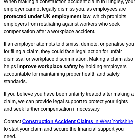
When making a construction accident claim in Bingley, your
employer cannot legally dismiss you, as employees are
protected under UK employment law
, which prohibits
employers from retaliating against workers who seek
compensation after a workplace accident.
If an employer attempts to dismiss, demote, or penalise you
for filing a claim, they could face legal action for unfair
dismissal or workplace discrimination. Making a claim also
helps
improve workplace safety
by holding employers
accountable for maintaining proper health and safety
standards.
If you believe you have been unfairly treated after making a
claim, we can provide legal support to protect your rights
and seek further compensation if necessary.
Contact
Construction Accident Claims
in West Yorkshire
to start your claim and secure the financial support you
need.