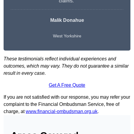
claims.”
Malik Donahue
West Yorkshire
These testimonials reflect individual experiences and
outcomes, which may vary. They do not guarantee a similar
result in every case.
Get A Free Quote
If you are not satisfied with our response, you may refer your
complaint to the Financial Ombudsman Service, free of
charge, at
www.financial-ombudsman.org.uk
.