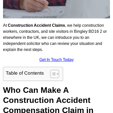
At
Construction Accident Claims
, we help construction
workers, contractors, and site visitors in Bingley BD16 2 or
elsewhere in the UK, we can introduce you to an
independent solicitor who can review your situation and
explain the next steps.
Get In Touch Today
Table of Contents
Who Can Make A
Construction Accident
Compensation Claim in