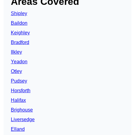
Areas Covered
Shipley
Baildon
Keighley
Bradford
Ilkley
Yeadon
Otley
Pudsey
Horsforth
Halifax
Brighouse
Liversedge
Elland