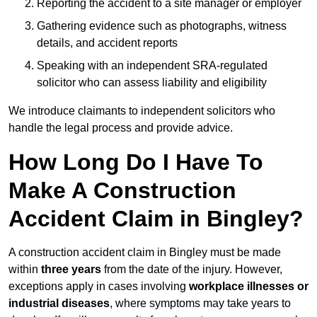
Reporting the accident to a site manager or employer
Gathering evidence such as photographs, witness
details, and accident reports
Speaking with an independent SRA-regulated
solicitor who can assess liability and eligibility
We introduce claimants to independent solicitors who
handle the legal process and provide advice.
How Long Do I Have To
Make A Construction
Accident Claim in Bingley?
A construction accident claim in Bingley must be made
within
three years
from the date of the injury. However,
exceptions apply in cases involving
workplace illnesses or
industrial diseases
, where symptoms may take years to