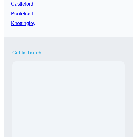
Castleford
Pontefract
Knottingley
Get In Touch