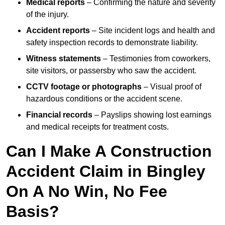
Medical reports
– Confirming the nature and severity
of the injury.
Accident reports
– Site incident logs and health and
safety inspection records to demonstrate liability.
Witness statements
– Testimonies from coworkers,
site visitors, or passersby who saw the accident.
CCTV footage or photographs
– Visual proof of
hazardous conditions or the accident scene.
Financial records
– Payslips showing lost earnings
and medical receipts for treatment costs.
Can I Make A Construction
Accident Claim in Bingley
On A No Win, No Fee
Basis?