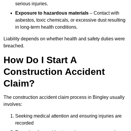
serious injuries.
Exposure to hazardous materials
– Contact with
asbestos, toxic chemicals, or excessive dust resulting
in long-term health conditions.
Liability depends on whether health and safety duties were
breached.
How Do I Start A
Construction Accident
Claim?
The construction accident claim process in Bingley usually
involves:
Seeking medical attention and ensuring injuries are
recorded