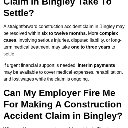
Claim in Bingley Take To
Settle?
A straightforward construction accident claim in Bingley may
be resolved within
six to twelve months
. More
complex
cases
, involving serious injuries, disputed liability, or long-
term medical treatment, may take
one to three years
to
settle.
If urgent financial support is needed,
interim payments
may be available to cover medical expenses, rehabilitation,
and lost wages while the claim is ongoing.
Can My Employer Fire Me
For Making A Construction
Accident Claim in Bingley?