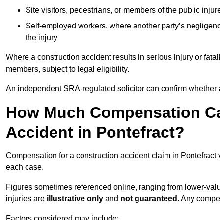
Site visitors, pedestrians, or members of the public injur
Self-employed workers, where another party’s negligenc
the injury
Where a construction accident results in serious injury or fata
members, subject to legal eligibility.
An independent SRA-regulated solicitor can confirm whether a
How Much Compensation Can
Accident in Pontefract?
Compensation for a construction accident claim in Pontefract 
each case.
Figures sometimes referenced online, ranging from lower-value
injuries are
illustrative only
and
not guaranteed
. Any compe
Factors considered may include: