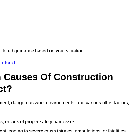
tailored guidance based on your situation.
in Touch
 Causes Of Construction
ct?
ment, dangerous work environments, and various other factors,
s, or lack of proper safety harnesses.
t leading to severe crush injuries, amputations, or fatalities.