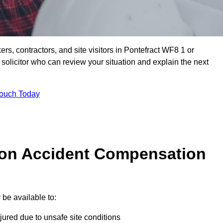
ers, contractors, and site visitors in Pontefract WF8 1 or
olicitor who can review your situation and explain the next
Touch Today
on Accident Compensation
be available to:
jured due to unsafe site conditions