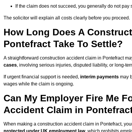
If the claim does not succeed, you generally do not pay s
The solicitor will explain all costs clearly before you proceed.
How Long Does A Constructi
Pontefract Take To Settle?
A straightforward construction accident claim in Pontefract m
cases
, involving serious injuries, disputed liability, or long-
If urgent financial support is needed,
interim payments
may b
wages while the claim is ongoing.
Can My Employer Fire Me Fo
Accident Claim in Pontefrac
When making a construction accident claim in Pontefract, you
protected under UK employment law
, which prohibits emp