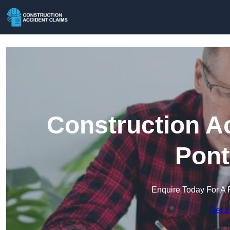
Construction A
Pont
Enquire Today For A 
Get a