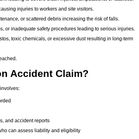
ausing injuries to workers and site visitors.
nance, or scattered debris increasing the risk of falls.
s, or inadequate safety procedures leading to serious injuries.
tos, toxic chemicals, or excessive dust resulting in long-term
reached.
on Accident Claim?
involves:
orded
s, and accident reports
 can assess liability and eligibility