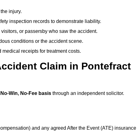
the injury.
ety inspection records to demonstrate liability.
 visitors, or passersby who saw the accident.
dous conditions or the accident scene.
medical receipts for treatment costs.
ccident Claim in Pontefract
a
No-Win, No-Fee basis
through an independent solicitor.
 compensation) and any agreed After the Event (ATE) insurance