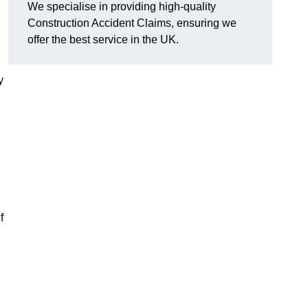
We specialise in providing high-quality
Construction Accident Claims, ensuring we
offer the best service in the UK.
y
f