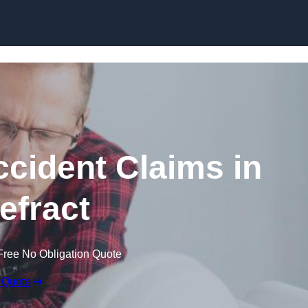
Skip to content
ccident Claims in
efract
Free No Obligation Quote
 Quote