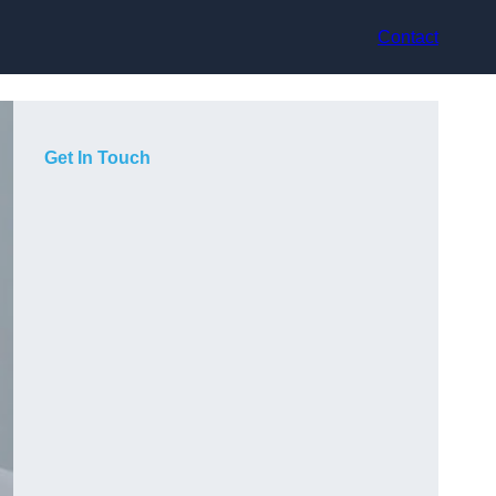
Contact
Get In Touch