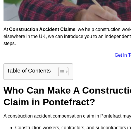
At
Construction Accident Claims
, we help construction work
elsewhere in the UK, we can introduce you to an independent s
steps.
Get In 
Table of Contents
Who Can Make A Constructi
Claim in Pontefract?
A construction accident compensation claim in Pontefract may 
Construction workers, contractors, and subcontractors in