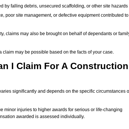
ed by falling debris, unsecured scaffolding, or other site hazards
e, poor site management, or defective equipment contributed to
lity, claims may also be brought on behalf of dependants or famil
 claim may be possible based on the facts of your case.
 I Claim For A Construction
varies significantly and depends on the specific circumstances o
 minor injuries to higher awards for serious or life-changing
nsation awarded is assessed individually.