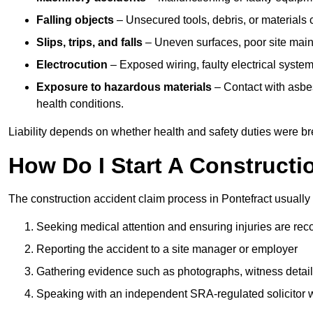
Falling objects
– Unsecured tools, debris, or materials c
Slips, trips, and falls
– Uneven surfaces, poor site mainte
Electrocution
– Exposed wiring, faulty electrical system
Exposure to hazardous materials
– Contact with asbes
health conditions.
Liability depends on whether health and safety duties were b
How Do I Start A Constructi
The construction accident claim process in Pontefract usually 
Seeking medical attention and ensuring injuries are rec
Reporting the accident to a site manager or employer
Gathering evidence such as photographs, witness detail
Speaking with an independent SRA-regulated solicitor who