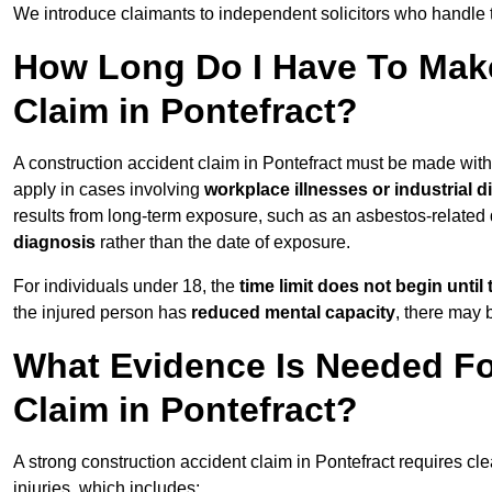
We introduce claimants to independent solicitors who handle 
How Long Do I Have To Make
Claim in Pontefract?
A construction accident claim in Pontefract must be made wit
apply in cases involving
workplace illnesses or industrial 
results from long-term exposure, such as an asbestos-related
diagnosis
rather than the date of exposure.
For individuals under 18, the
time limit does not begin until 
the injured person has
reduced mental capacity
, there may
What Evidence Is Needed Fo
Claim in Pontefract?
A strong construction accident claim in Pontefract requires cl
injuries, which includes: