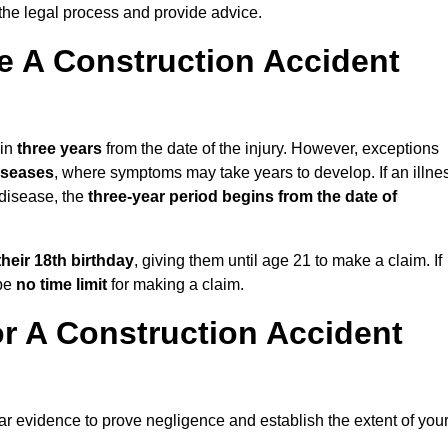
the legal process and provide advice.
 A Construction Accident
hin
three years
from the date of the injury. However, exceptions
diseases
, where symptoms may take years to develop. If an illne
 disease, the
three-year period begins from the date of
their 18th birthday
, giving them until age 21 to make a claim. If
 be
no time limit
for making a claim.
r A Construction Accident
ear evidence to prove negligence and establish the extent of you