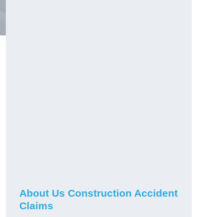
About Us Construction Accident
Claims