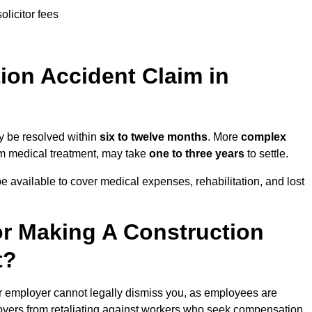
olicitor fees
on Accident Claim in
ay be resolved within
six to twelve months
. More
complex
term medical treatment, may take
one to three years
to settle.
e available to cover medical expenses, rehabilitation, and lost
r Making A Construction
t?
r employer cannot legally dismiss you, as employees are
loyers from retaliating against workers who seek compensation