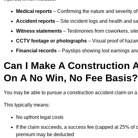
Medical reports
– Confirming the nature and severity of 
Accident reports
– Site incident logs and health and saf
Witness statements
– Testimonies from coworkers, site
CCTV footage or photographs
– Visual proof of hazar
Financial records
– Payslips showing lost earnings and 
Can I Make A Construction A
On A No Win, No Fee Basis?
You may be able to pursue a construction accident claim on 
This typically means:
No upfront legal costs
If the claim succeeds, a success fee (capped at 25% of
premium may be deducted