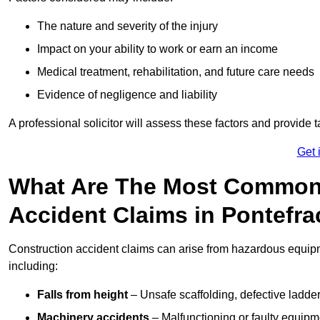
The nature and severity of the injury
Impact on your ability to work or earn an income
Medical treatment, rehabilitation, and future care needs
Evidence of negligence and liability
A professional solicitor will assess these factors and provide 
Get 
What Are The Most Common
Accident Claims in Pontefra
Construction accident claims can arise from hazardous equip
including:
Falls from height
– Unsafe scaffolding, defective ladder
Machinery accidents
– Malfunctioning or faulty equipmen