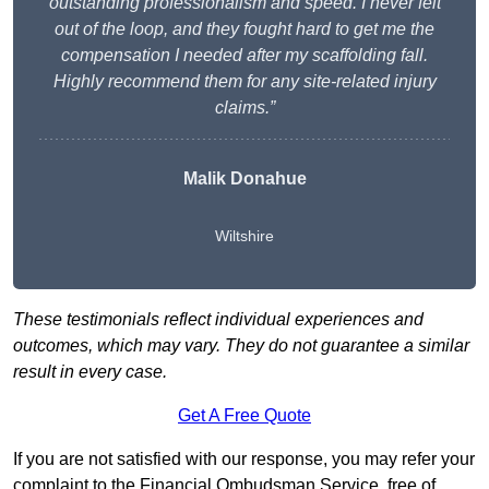
outstanding professionalism and speed. I never felt
out of the loop, and they fought hard to get me the
compensation I needed after my scaffolding fall.
Highly recommend them for any site-related injury
claims.”
Malik Donahue
Wiltshire
These testimonials reflect individual experiences and
outcomes, which may vary. They do not guarantee a similar
result in every case.
Get A Free Quote
If you are not satisfied with our response, you may refer your
complaint to the Financial Ombudsman Service, free of