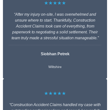
★★★★★
“After my injury on-site, I was overwhelmed and
unsure where to start. Thankfully, Construction
Accident Claims took care of everything, from
paperwork to negotiating a solid settlement. Their
team truly made a stressful situation manageable.”
Siobhan Petrek
Wiltshire
★★★★★
“Construction Accident Claims handled my case with