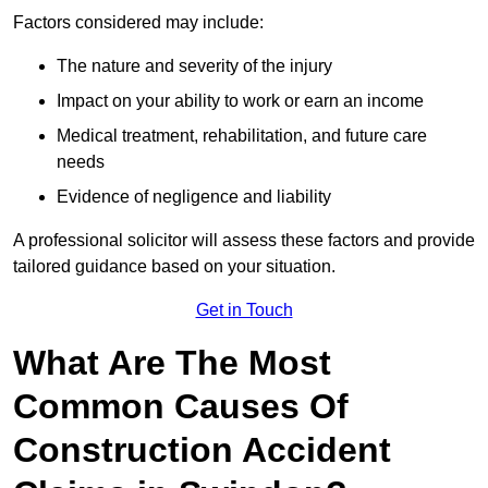
Factors considered may include:
The nature and severity of the injury
Impact on your ability to work or earn an income
Medical treatment, rehabilitation, and future care
needs
Evidence of negligence and liability
A professional solicitor will assess these factors and provide
tailored guidance based on your situation.
Get in Touch
What Are The Most
Common Causes Of
Construction Accident