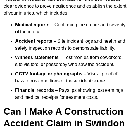
clear evidence to prove negligence and establish the extent
of your injuries, which includes:
Medical reports
– Confirming the nature and severity
of the injury.
Accident reports
– Site incident logs and health and
safety inspection records to demonstrate liability.
Witness statements
– Testimonies from coworkers,
site visitors, or passersby who saw the accident.
CCTV footage or photographs
– Visual proof of
hazardous conditions or the accident scene.
Financial records
– Payslips showing lost earnings
and medical receipts for treatment costs.
Can I Make A Construction
Accident Claim in Swindon