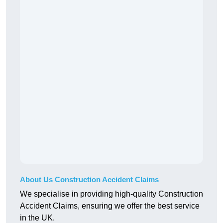
About Us Construction Accident Claims
We specialise in providing high-quality Construction
Accident Claims, ensuring we offer the best service
in the UK.