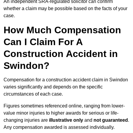
An independent SRA-regulated solicitor can confirm
whether a claim may be possible based on the facts of your
case.
How Much Compensation
Can I Claim For A
Construction Accident in
Swindon?
Compensation for a construction accident claim in Swindon
varies significantly and depends on the specific
circumstances of each case.
Figures sometimes referenced online, ranging from lower-
value minor injuries to higher awards for serious or life-
changing injuries are
illustrative only
and
not guaranteed
.
Any compensation awarded is assessed individually.