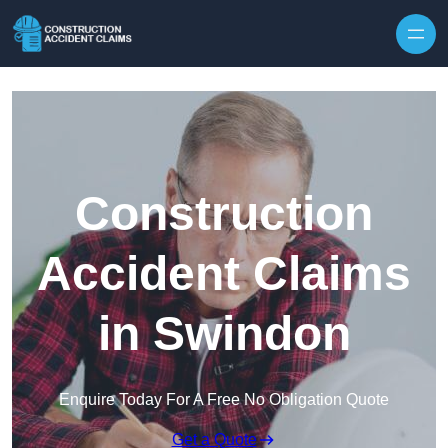
Skip to content
Construction
Accident Claims
in Swindon
Enquire Today For A Free No Obligation Quote
Get a Quote