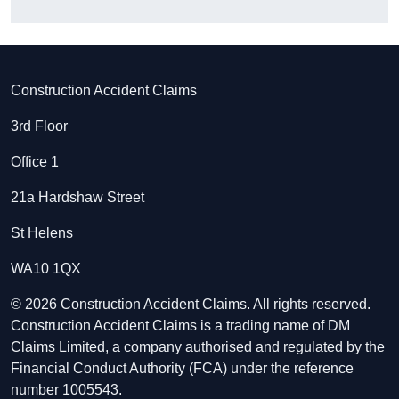
Construction Accident Claims
3rd Floor
Office 1
21a Hardshaw Street
St Helens
WA10 1QX
© 2026 Construction Accident Claims. All rights reserved.
Construction Accident Claims is a trading name of DM
Claims Limited, a company authorised and regulated by the
Financial Conduct Authority (FCA) under the reference
number 1005543.