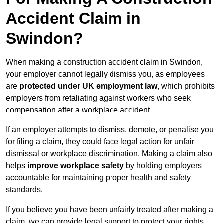
Accident Claim in
Swindon?
When making a construction accident claim in Swindon,
your employer cannot legally dismiss you, as employees
are
protected under UK employment law
, which prohibits
employers from retaliating against workers who seek
compensation after a workplace accident.
If an employer attempts to dismiss, demote, or penalise you
for filing a claim, they could face legal action for unfair
dismissal or workplace discrimination. Making a claim also
helps
improve workplace safety
by holding employers
accountable for maintaining proper health and safety
standards.
If you believe you have been unfairly treated after making a
claim, we can provide legal support to protect your rights