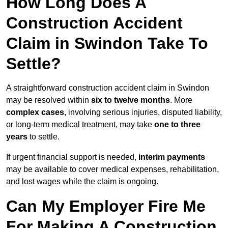
How Long Does A
Construction Accident
Claim in Swindon Take To
Settle?
A straightforward construction accident claim in Swindon
may be resolved within
six to twelve months
. More
complex cases
, involving serious injuries, disputed liability,
or long-term medical treatment, may take
one to three
years
to settle.
If urgent financial support is needed,
interim payments
may be available to cover medical expenses, rehabilitation,
and lost wages while the claim is ongoing.
Can My Employer Fire Me
For Making A Construction