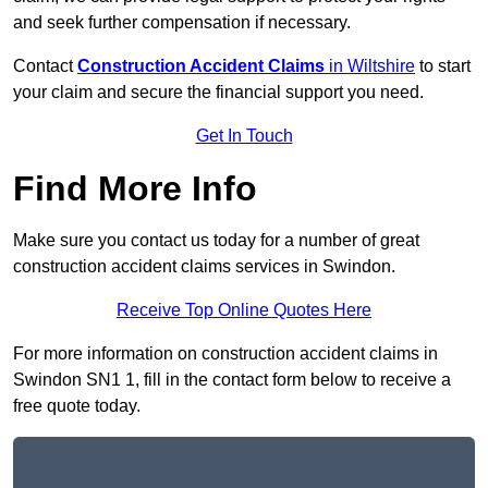
and seek further compensation if necessary.
Contact
Construction Accident Claims
in Wiltshire
to start
your claim and secure the financial support you need.
Get In Touch
Find More Info
Make sure you contact us today for a number of great
construction accident claims services in Swindon.
Receive Top Online Quotes Here
For more information on construction accident claims in
Swindon SN1 1, fill in the contact form below to receive a
free quote today.