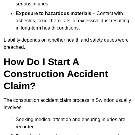
serious injuries.
Exposure to hazardous materials
– Contact with
asbestos, toxic chemicals, or excessive dust resulting
in long-term health conditions.
Liability depends on whether health and safety duties were
breached.
How Do I Start A
Construction Accident
Claim?
The construction accident claim process in Swindon usually
involves:
Seeking medical attention and ensuring injuries are
recorded