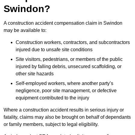
Swindon?
A construction accident compensation claim in Swindon
may be available to:
Construction workers, contractors, and subcontractors
injured due to unsafe site conditions
Site visitors, pedestrians, or members of the public
injured by falling debris, unsecured scaffolding, or
other site hazards
Self-employed workers, where another party’s
negligence, poor site management, or defective
equipment contributed to the injury
Where a construction accident results in serious injury or
fatality, claims may also be brought on behalf of dependants
or family members, subject to legal eligibility.