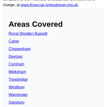
charge, at
www.financial-ombudsman.org.uk
.
Areas Covered
Royal Wootton Bassett
Calne
Chippenham
Devizes
Corsham
Melksham
Trowbridge
Westbury
Warminster
Salisbury