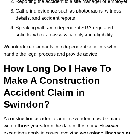
Reporting the accident to a site manager or employer
Gathering evidence such as photographs, witness
details, and accident reports
Speaking with an independent SRA-regulated
solicitor who can assess liability and eligibility
We introduce claimants to independent solicitors who
handle the legal process and provide advice.
How Long Do I Have To
Make A Construction
Accident Claim in
Swindon?
A construction accident claim in Swindon must be made
within
three years
from the date of the injury. However,
exceptions apply in cases involving
workplace illnesses or