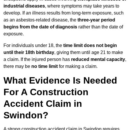
industrial diseases
, where symptoms may take years to
develop. If an illness results from long-term exposure, such
as an asbestos-related disease, the
three-year period
begins from the date of diagnosis
rather than the date of
exposure.
For individuals under 18, the
time limit does not begin
until their 18th birthday
, giving them until age 21 to make
a claim. If the injured person has
reduced mental capacity
,
there may be
no time limit
for making a claim.
What Evidence Is Needed
For A Construction
Accident Claim in
Swindon?
A strong construction accident claim in Swindon requires