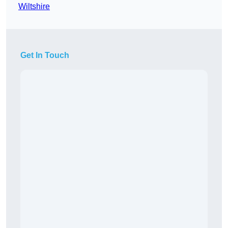
Wiltshire
Get In Touch