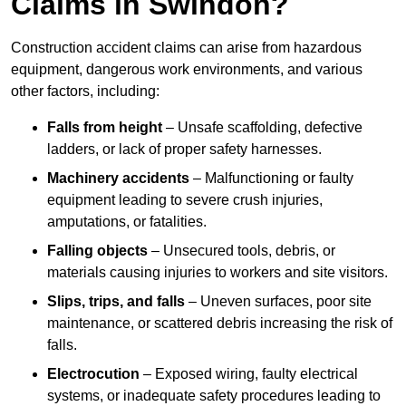
Claims in Swindon?
Construction accident claims can arise from hazardous
equipment, dangerous work environments, and various
other factors, including:
Falls from height
– Unsafe scaffolding, defective
ladders, or lack of proper safety harnesses.
Machinery accidents
– Malfunctioning or faulty
equipment leading to severe crush injuries,
amputations, or fatalities.
Falling objects
– Unsecured tools, debris, or
materials causing injuries to workers and site visitors.
Slips, trips, and falls
– Uneven surfaces, poor site
maintenance, or scattered debris increasing the risk of
falls.
Electrocution
– Exposed wiring, faulty electrical
systems, or inadequate safety procedures leading to