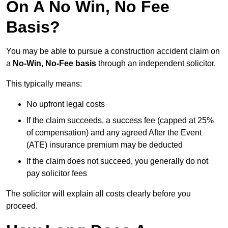
On A No Win, No Fee
Basis?
You may be able to pursue a construction accident claim on
a
No-Win, No-Fee basis
through an independent solicitor.
This typically means:
No upfront legal costs
If the claim succeeds, a success fee (capped at 25%
of compensation) and any agreed After the Event
(ATE) insurance premium may be deducted
If the claim does not succeed, you generally do not
pay solicitor fees
The solicitor will explain all costs clearly before you
proceed.