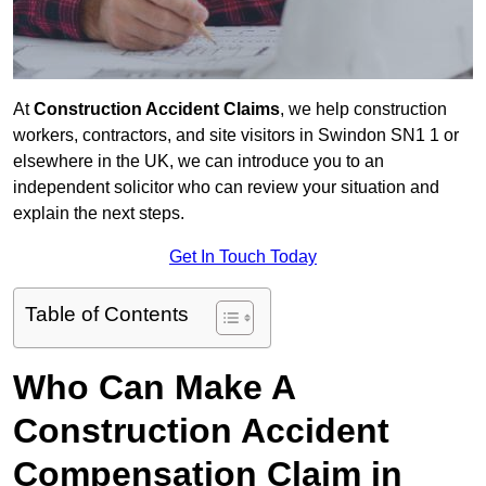
At
Construction Accident Claims
, we help construction
workers, contractors, and site visitors in Swindon SN1 1 or
elsewhere in the UK, we can introduce you to an
independent solicitor who can review your situation and
explain the next steps.
Get In Touch Today
Table of Contents
Who Can Make A
Construction Accident
Compensation Claim in