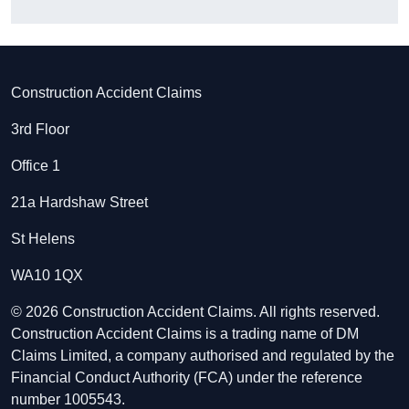
Construction Accident Claims
3rd Floor
Office 1
21a Hardshaw Street
St Helens
WA10 1QX
© 2026 Construction Accident Claims. All rights reserved.
Construction Accident Claims is a trading name of DM
Claims Limited, a company authorised and regulated by the
Financial Conduct Authority (FCA) under the reference
number 1005543.