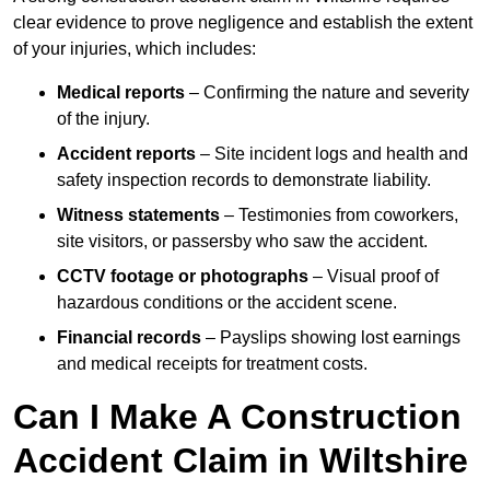
clear evidence to prove negligence and establish the extent
of your injuries, which includes:
Medical reports
– Confirming the nature and severity
of the injury.
Accident reports
– Site incident logs and health and
safety inspection records to demonstrate liability.
Witness statements
– Testimonies from coworkers,
site visitors, or passersby who saw the accident.
CCTV footage or photographs
– Visual proof of
hazardous conditions or the accident scene.
Financial records
– Payslips showing lost earnings
and medical receipts for treatment costs.
Can I Make A Construction
Accident Claim in Wiltshire