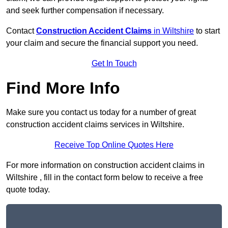
and seek further compensation if necessary.
Contact
Construction Accident Claims
in Wiltshire
to start
your claim and secure the financial support you need.
Get In Touch
Find More Info
Make sure you contact us today for a number of great
construction accident claims services in Wiltshire.
Receive Top Online Quotes Here
For more information on construction accident claims in
Wiltshire , fill in the contact form below to receive a free
quote today.