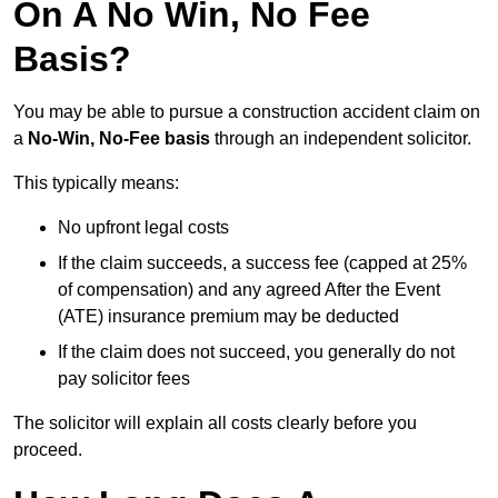
On A No Win, No Fee
Basis?
You may be able to pursue a construction accident claim on
a
No-Win, No-Fee basis
through an independent solicitor.
This typically means:
No upfront legal costs
If the claim succeeds, a success fee (capped at 25%
of compensation) and any agreed After the Event
(ATE) insurance premium may be deducted
If the claim does not succeed, you generally do not
pay solicitor fees
The solicitor will explain all costs clearly before you
proceed.