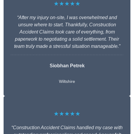
★★★★★
“After my injury on-site, I was overwhelmed and
unsure where to start. Thankfully, Construction
Accident Claims took care of everything, from
paperwork to negotiating a solid settlement. Their
team truly made a stressful situation manageable.”
Siobhan Petrek
Wiltshire
★★★★★
“Construction Accident Claims handled my case with