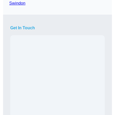
Swindon
Get In Touch