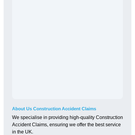
About Us Construction Accident Claims
We specialise in providing high-quality Construction
Accident Claims, ensuring we offer the best service
in the UK.