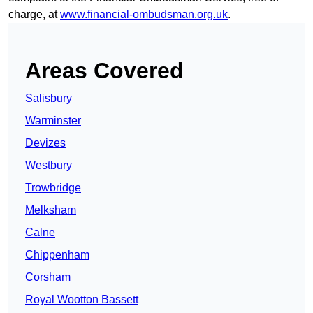
charge, at
www.financial-ombudsman.org.uk
.
Areas Covered
Salisbury
Warminster
Devizes
Westbury
Trowbridge
Melksham
Calne
Chippenham
Corsham
Royal Wootton Bassett