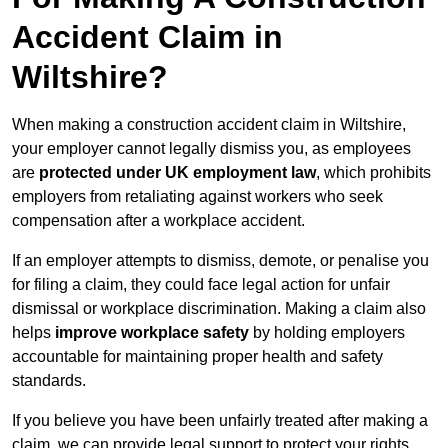
Accident Claim in
Wiltshire?
When making a construction accident claim in Wiltshire,
your employer cannot legally dismiss you, as employees
are
protected under UK employment law
, which prohibits
employers from retaliating against workers who seek
compensation after a workplace accident.
If an employer attempts to dismiss, demote, or penalise you
for filing a claim, they could face legal action for unfair
dismissal or workplace discrimination. Making a claim also
helps
improve workplace safety
by holding employers
accountable for maintaining proper health and safety
standards.
If you believe you have been unfairly treated after making a
claim, we can provide legal support to protect your rights