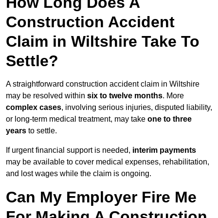
How Long Does A
Construction Accident
Claim in Wiltshire Take To
Settle?
A straightforward construction accident claim in Wiltshire
may be resolved within
six to twelve months
. More
complex cases
, involving serious injuries, disputed liability,
or long-term medical treatment, may take
one to three
years
to settle.
If urgent financial support is needed,
interim payments
may be available to cover medical expenses, rehabilitation,
and lost wages while the claim is ongoing.
Can My Employer Fire Me
For Making A Construction