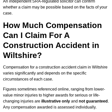
An independent SRA-regulated solicitor can confirm
whether a claim may be possible based on the facts of your
case.
How Much Compensation
Can I Claim For A
Construction Accident in
Wiltshire?
Compensation for a construction accident claim in Wiltshire
varies significantly and depends on the specific
circumstances of each case.
Figures sometimes referenced online, ranging from lower-
value minor injuries to higher awards for serious or life-
changing injuries are
illustrative only
and
not guaranteed
.
Any compensation awarded is assessed individually.