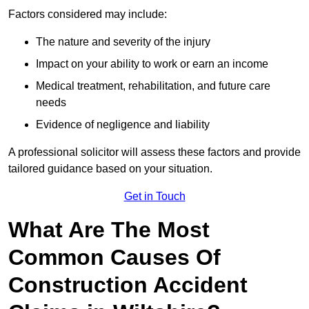
Factors considered may include:
The nature and severity of the injury
Impact on your ability to work or earn an income
Medical treatment, rehabilitation, and future care
needs
Evidence of negligence and liability
A professional solicitor will assess these factors and provide
tailored guidance based on your situation.
Get in Touch
What Are The Most
Common Causes Of
Construction Accident