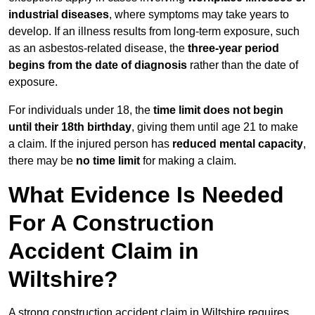
industrial diseases
, where symptoms may take years to
develop. If an illness results from long-term exposure, such
as an asbestos-related disease, the
three-year period
begins from the date of diagnosis
rather than the date of
exposure.
For individuals under 18, the
time limit does not begin
until their 18th birthday
, giving them until age 21 to make
a claim. If the injured person has
reduced mental capacity
,
there may be
no time limit
for making a claim.
What Evidence Is Needed
For A Construction
Accident Claim in
Wiltshire?
A strong construction accident claim in Wiltshire requires