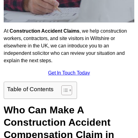
At
Construction Accident Claims
, we help construction
workers, contractors, and site visitors in Wiltshire or
elsewhere in the UK, we can introduce you to an
independent solicitor who can review your situation and
explain the next steps.
Get In Touch Today
Table of Contents
Who Can Make A
Construction Accident
Compensation Claim in