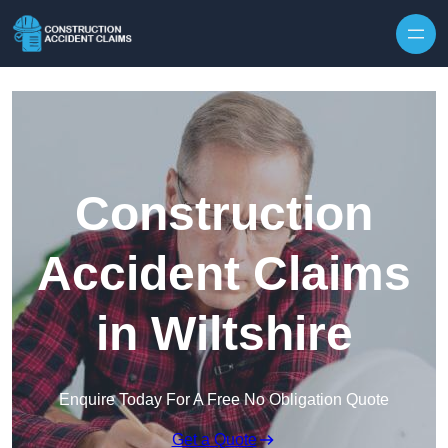
Skip to content
Construction
Accident Claims
in Wiltshire
Enquire Today For A Free No Obligation Quote
Get a Quote