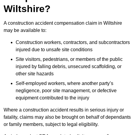
Wiltshire?
A construction accident compensation claim in Wiltshire
may be available to:
Construction workers, contractors, and subcontractors
injured due to unsafe site conditions
Site visitors, pedestrians, or members of the public
injured by falling debris, unsecured scaffolding, or
other site hazards
Self-employed workers, where another party’s
negligence, poor site management, or defective
equipment contributed to the injury
Where a construction accident results in serious injury or
fatality, claims may also be brought on behalf of dependants
or family members, subject to legal eligibility.