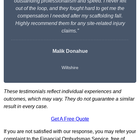
outstanding professionalism and speed. I never felt
out of the loop, and they fought hard to get me the
compensation I needed after my scaffolding fall.
Highly recommend them for any site-related injury
claims.”
Malik Donahue
Wiltshire
These testimonials reflect individual experiences and
outcomes, which may vary. They do not guarantee a similar
result in every case.
Get A Free Quote
If you are not satisfied with our response, you may refer your
complaint to the Financial Ombudsman Service, free of