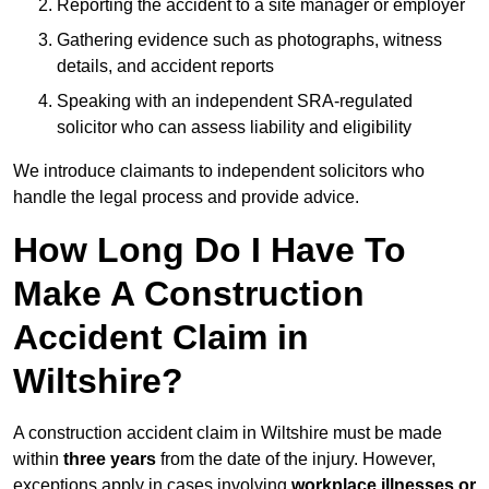
Reporting the accident to a site manager or employer
Gathering evidence such as photographs, witness
details, and accident reports
Speaking with an independent SRA-regulated
solicitor who can assess liability and eligibility
We introduce claimants to independent solicitors who
handle the legal process and provide advice.
How Long Do I Have To
Make A Construction
Accident Claim in
Wiltshire?
A construction accident claim in Wiltshire must be made
within
three years
from the date of the injury. However,
exceptions apply in cases involving
workplace illnesses or