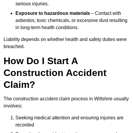
serious injuries.
Exposure to hazardous materials
– Contact with
asbestos, toxic chemicals, or excessive dust resulting
in long-term health conditions.
Liability depends on whether health and safety duties were
breached.
How Do I Start A
Construction Accident
Claim?
The construction accident claim process in Wiltshire usually
involves:
Seeking medical attention and ensuring injuries are
recorded