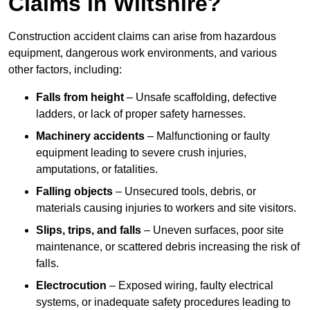
Claims in Wiltshire?
Construction accident claims can arise from hazardous
equipment, dangerous work environments, and various
other factors, including:
Falls from height
– Unsafe scaffolding, defective
ladders, or lack of proper safety harnesses.
Machinery accidents
– Malfunctioning or faulty
equipment leading to severe crush injuries,
amputations, or fatalities.
Falling objects
– Unsecured tools, debris, or
materials causing injuries to workers and site visitors.
Slips, trips, and falls
– Uneven surfaces, poor site
maintenance, or scattered debris increasing the risk of
falls.
Electrocution
– Exposed wiring, faulty electrical
systems, or inadequate safety procedures leading to