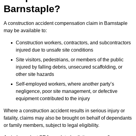
Barnstaple?
A construction accident compensation claim in Barnstaple
may be available to:
Construction workers, contractors, and subcontractors
injured due to unsafe site conditions
Site visitors, pedestrians, or members of the public
injured by falling debris, unsecured scaffolding, or
other site hazards
Self-employed workers, where another party’s
negligence, poor site management, or defective
equipment contributed to the injury
Where a construction accident results in serious injury or
fatality, claims may also be brought on behalf of dependants
or family members, subject to legal eligibility.