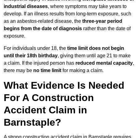
industrial diseases
, where symptoms may take years to
develop. If an illness results from long-term exposure, such
as an asbestos-related disease, the
three-year period
begins from the date of diagnosis
rather than the date of
exposure.
For individuals under 18, the
time limit does not begin
until their 18th birthday
, giving them until age 21 to make
a claim. If the injured person has
reduced mental capacity
,
there may be
no time limit
for making a claim.
What Evidence Is Needed
For A Construction
Accident Claim in
Barnstaple?
A strong construction accident claim in Barnstaple requires