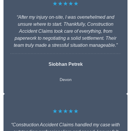
★★★★★
“After my injury on-site, I was overwhelmed and
unsure where to start. Thankfully, Construction
Accident Claims took care of everything, from
paperwork to negotiating a solid settlement. Their
team truly made a stressful situation manageable.”
Siobhan Petrek
Devon
★★★★★
“Construction Accident Claims handled my case with