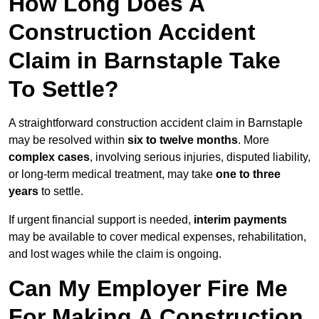
How Long Does A
Construction Accident
Claim in Barnstaple Take
To Settle?
A straightforward construction accident claim in Barnstaple
may be resolved within
six to twelve months
. More
complex cases
, involving serious injuries, disputed liability,
or long-term medical treatment, may take
one to three
years
to settle.
If urgent financial support is needed,
interim payments
may be available to cover medical expenses, rehabilitation,
and lost wages while the claim is ongoing.
Can My Employer Fire Me
For Making A Construction