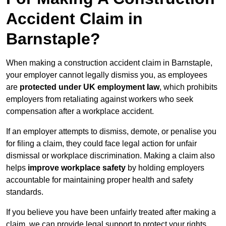
Accident Claim in
Barnstaple?
When making a construction accident claim in Barnstaple,
your employer cannot legally dismiss you, as employees
are
protected under UK employment law
, which prohibits
employers from retaliating against workers who seek
compensation after a workplace accident.
If an employer attempts to dismiss, demote, or penalise you
for filing a claim, they could face legal action for unfair
dismissal or workplace discrimination. Making a claim also
helps
improve workplace safety
by holding employers
accountable for maintaining proper health and safety
standards.
If you believe you have been unfairly treated after making a
claim, we can provide legal support to protect your rights