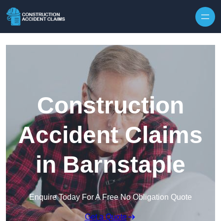
Skip to content
Construction
Accident Claims
in Barnstaple
Enquire Today For A Free No Obligation Quote
Get a Quote