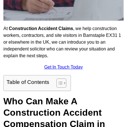
At
Construction Accident Claims
, we help construction
workers, contractors, and site visitors in Barnstaple EX31 1
or elsewhere in the UK, we can introduce you to an
independent solicitor who can review your situation and
explain the next steps.
Get In Touch Today
Table of Contents
Who Can Make A
Construction Accident
Compensation Claim in