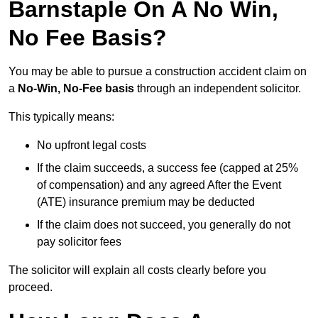
Barnstaple On A No Win,
No Fee Basis?
You may be able to pursue a construction accident claim on
a
No-Win, No-Fee basis
through an independent solicitor.
This typically means:
No upfront legal costs
If the claim succeeds, a success fee (capped at 25%
of compensation) and any agreed After the Event
(ATE) insurance premium may be deducted
If the claim does not succeed, you generally do not
pay solicitor fees
The solicitor will explain all costs clearly before you
proceed.