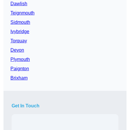
Dawlish
Teignmouth
Sidmouth
Ivybridge
Torquay
Devon
Plymouth
Paignton
Brixham
Get In Touch