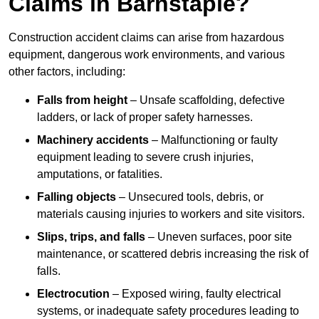
Claims in Barnstaple?
Construction accident claims can arise from hazardous
equipment, dangerous work environments, and various
other factors, including:
Falls from height
– Unsafe scaffolding, defective
ladders, or lack of proper safety harnesses.
Machinery accidents
– Malfunctioning or faulty
equipment leading to severe crush injuries,
amputations, or fatalities.
Falling objects
– Unsecured tools, debris, or
materials causing injuries to workers and site visitors.
Slips, trips, and falls
– Uneven surfaces, poor site
maintenance, or scattered debris increasing the risk of
falls.
Electrocution
– Exposed wiring, faulty electrical
systems, or inadequate safety procedures leading to