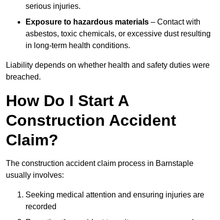
serious injuries.
Exposure to hazardous materials
– Contact with
asbestos, toxic chemicals, or excessive dust resulting
in long-term health conditions.
Liability depends on whether health and safety duties were
breached.
How Do I Start A
Construction Accident
Claim?
The construction accident claim process in Barnstaple
usually involves:
Seeking medical attention and ensuring injuries are
recorded