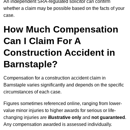
An independent SRA-regulated solicitor can confirm
whether a claim may be possible based on the facts of your
case.
How Much Compensation
Can I Claim For A
Construction Accident in
Barnstaple?
Compensation for a construction accident claim in
Barnstaple varies significantly and depends on the specific
circumstances of each case.
Figures sometimes referenced online, ranging from lower-
value minor injuries to higher awards for serious or life-
changing injuries are
illustrative only
and
not guaranteed
.
Any compensation awarded is assessed individually.