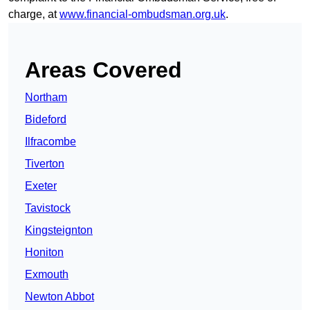
charge, at
www.financial-ombudsman.org.uk
.
Areas Covered
Northam
Bideford
Ilfracombe
Tiverton
Exeter
Tavistock
Kingsteignton
Honiton
Exmouth
Newton Abbot