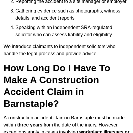
Reporting the accident to a site manager or employer
Gathering evidence such as photographs, witness
details, and accident reports
Speaking with an independent SRA-regulated
solicitor who can assess liability and eligibility
We introduce claimants to independent solicitors who
handle the legal process and provide advice.
How Long Do I Have To
Make A Construction
Accident Claim in
Barnstaple?
A construction accident claim in Barnstaple must be made
within
three years
from the date of the injury. However,
exceptions apply in cases involving
workplace illnesses or