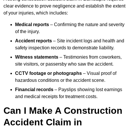
clear evidence to prove negligence and establish the extent
of your injuries, which includes:
Medical reports
– Confirming the nature and severity
of the injury.
Accident reports
– Site incident logs and health and
safety inspection records to demonstrate liability.
Witness statements
– Testimonies from coworkers,
site visitors, or passersby who saw the accident.
CCTV footage or photographs
– Visual proof of
hazardous conditions or the accident scene.
Financial records
– Payslips showing lost earnings
and medical receipts for treatment costs.
Can I Make A Construction
Accident Claim in