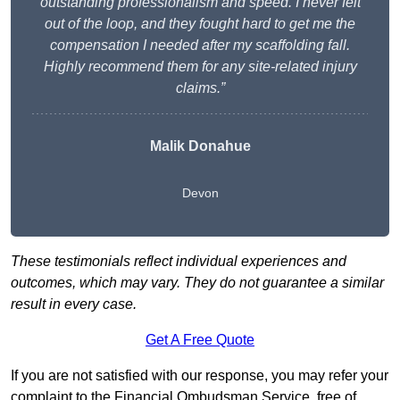
outstanding professionalism and speed. I never felt
out of the loop, and they fought hard to get me the
compensation I needed after my scaffolding fall.
Highly recommend them for any site-related injury
claims.”
Malik Donahue
Devon
These testimonials reflect individual experiences and
outcomes, which may vary. They do not guarantee a similar
result in every case.
Get A Free Quote
If you are not satisfied with our response, you may refer your
complaint to the Financial Ombudsman Service, free of