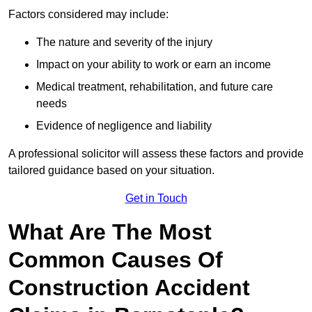
Factors considered may include:
The nature and severity of the injury
Impact on your ability to work or earn an income
Medical treatment, rehabilitation, and future care
needs
Evidence of negligence and liability
A professional solicitor will assess these factors and provide
tailored guidance based on your situation.
Get in Touch
What Are The Most
Common Causes Of
Construction Accident