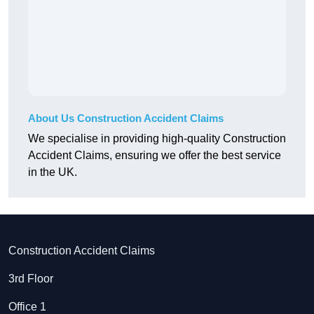
About Us Construction Accident Claims
We specialise in providing high-quality Construction
Accident Claims, ensuring we offer the best service
in the UK.
Construction Accident Claims
3rd Floor
Office 1