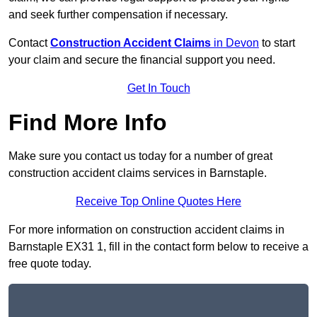
and seek further compensation if necessary.
Contact
Construction Accident Claims
in Devon
to start
your claim and secure the financial support you need.
Get In Touch
Find More Info
Make sure you contact us today for a number of great
construction accident claims services in Barnstaple.
Receive Top Online Quotes Here
For more information on construction accident claims in
Barnstaple EX31 1, fill in the contact form below to receive a
free quote today.