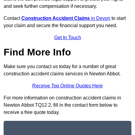
and seek further compensation if necessary.
Contact
Construction Accident Claims
in Devon
to start
your claim and secure the financial support you need.
Get In Touch
Find More Info
Make sure you contact us today for a number of great
construction accident claims services in Newton Abbot.
Receive Top Online Quotes Here
For more information on construction accident claims in
Newton Abbot TQ12 2, fill in the contact form below to
receive a free quote today.