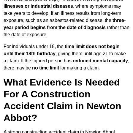
illnesses or industrial diseases
, where symptoms may
take years to develop. If an illness results from long-term
exposure, such as an asbestos-related disease, the
three-
year period begins from the date of diagnosis
rather than
the date of exposure.
For individuals under 18, the
time limit does not begin
until their 18th birthday
, giving them until age 21 to make
a claim. If the injured person has
reduced mental capacity
,
there may be
no time limit
for making a claim.
What Evidence Is Needed
For A Construction
Accident Claim in Newton
Abbot?
A strong construction accident claim in Newton Abbot