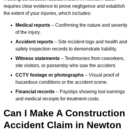
requires clear evidence to prove negligence and establish
the extent of your injuries, which includes:
Medical reports
– Confirming the nature and severity
of the injury.
Accident reports
– Site incident logs and health and
safety inspection records to demonstrate liability.
Witness statements
– Testimonies from coworkers,
site visitors, or passersby who saw the accident.
CCTV footage or photographs
– Visual proof of
hazardous conditions or the accident scene.
Financial records
– Payslips showing lost earnings
and medical receipts for treatment costs.
Can I Make A Construction
Accident Claim in Newton