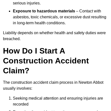
serious injuries.
Exposure to hazardous materials
– Contact with
asbestos, toxic chemicals, or excessive dust resulting
in long-term health conditions.
Liability depends on whether health and safety duties were
breached.
How Do I Start A
Construction Accident
Claim?
The construction accident claim process in Newton Abbot
usually involves:
Seeking medical attention and ensuring injuries are
recorded