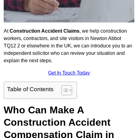
At
Construction Accident Claims
, we help construction
workers, contractors, and site visitors in Newton Abbot
TQ12 2 or elsewhere in the UK, we can introduce you to an
independent solicitor who can review your situation and
explain the next steps.
Get In Touch Today
Table of Contents
Who Can Make A
Construction Accident
Compensation Claim in