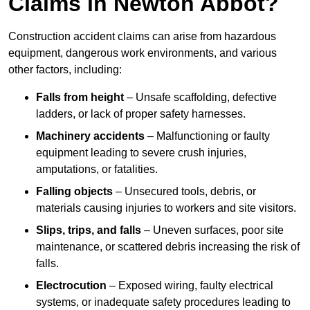
Claims in Newton Abbot?
Construction accident claims can arise from hazardous
equipment, dangerous work environments, and various
other factors, including:
Falls from height
– Unsafe scaffolding, defective
ladders, or lack of proper safety harnesses.
Machinery accidents
– Malfunctioning or faulty
equipment leading to severe crush injuries,
amputations, or fatalities.
Falling objects
– Unsecured tools, debris, or
materials causing injuries to workers and site visitors.
Slips, trips, and falls
– Uneven surfaces, poor site
maintenance, or scattered debris increasing the risk of
falls.
Electrocution
– Exposed wiring, faulty electrical
systems, or inadequate safety procedures leading to