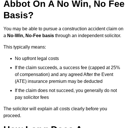
Abbot On A No Win, No Fee
Basis?
You may be able to pursue a construction accident claim on
a
No-Win, No-Fee basis
through an independent solicitor.
This typically means:
No upfront legal costs
If the claim succeeds, a success fee (capped at 25%
of compensation) and any agreed After the Event
(ATE) insurance premium may be deducted
If the claim does not succeed, you generally do not
pay solicitor fees
The solicitor will explain all costs clearly before you
proceed.