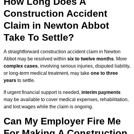
How Long Does A
Construction Accident
Claim in Newton Abbot
Take To Settle?
A straightforward construction accident claim in Newton
Abbot may be resolved within
six to twelve months
. More
complex cases
, involving serious injuries, disputed liability,
or long-term medical treatment, may take
one to three
years
to settle.
If urgent financial support is needed,
interim payments
may be available to cover medical expenses, rehabilitation,
and lost wages while the claim is ongoing.
Can My Employer Fire Me
For Making A Construction