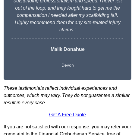
outstanding professionalism and speed. I never felt
out of the loop, and they fought hard to get me the
compensation I needed after my scaffolding fall.
Highly recommend them for any site-related injury
claims.”
Malik Donahue
Devon
These testimonials reflect individual experiences and
outcomes, which may vary. They do not guarantee a similar
result in every case.
Get A Free Quote
If you are not satisfied with our response, you may refer your
complaint to the Financial Ombudsman Service, free of