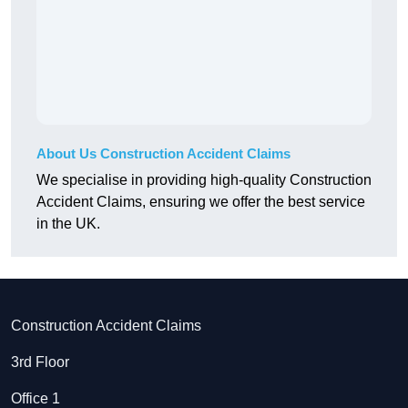
About Us Construction Accident Claims
We specialise in providing high-quality Construction
Accident Claims, ensuring we offer the best service
in the UK.
Construction Accident Claims
3rd Floor
Office 1