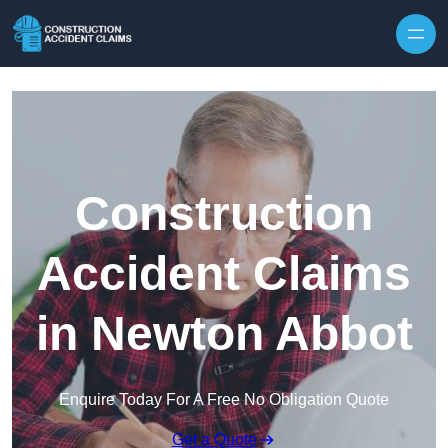
Skip to content
Construction
Accident Claims
in Newton Abbot
Enquire Today For A Free No Obligation Quote
Get a Quote