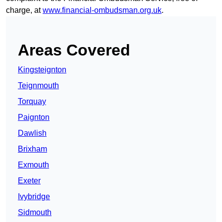
charge, at
www.financial-ombudsman.org.uk
.
Areas Covered
Kingsteignton
Teignmouth
Torquay
Paignton
Dawlish
Brixham
Exmouth
Exeter
Ivybridge
Sidmouth