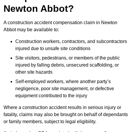
Newton Abbot?
A construction accident compensation claim in Newton
Abbot may be available to:
Construction workers, contractors, and subcontractors
injured due to unsafe site conditions
Site visitors, pedestrians, or members of the public
injured by falling debris, unsecured scaffolding, or
other site hazards
Self-employed workers, where another party’s
negligence, poor site management, or defective
equipment contributed to the injury
Where a construction accident results in serious injury or
fatality, claims may also be brought on behalf of dependants
or family members, subject to legal eligibility.