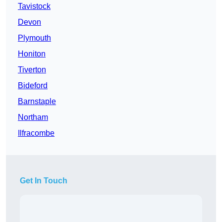
Tavistock
Devon
Plymouth
Honiton
Tiverton
Bideford
Barnstaple
Northam
Ilfracombe
Get In Touch