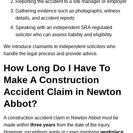
Reporting the accident to a site manager or employer
Gathering evidence such as photographs, witness
details, and accident reports
Speaking with an independent SRA-regulated
solicitor who can assess liability and eligibility
We introduce claimants to independent solicitors who
handle the legal process and provide advice.
How Long Do I Have To
Make A Construction
Accident Claim in Newton
Abbot?
A construction accident claim in Newton Abbot must be
made within
three years
from the date of the injury.
However, exceptions apply in cases involving
workplace