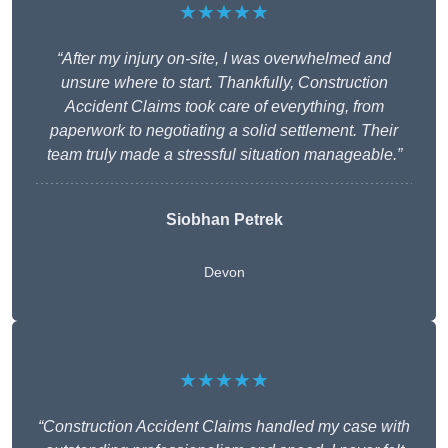
★★★★★
“After my injury on-site, I was overwhelmed and
unsure where to start. Thankfully, Construction
Accident Claims took care of everything, from
paperwork to negotiating a solid settlement. Their
team truly made a stressful situation manageable.”
Siobhan Petrek
Devon
★★★★★
“Construction Accident Claims handled my case with