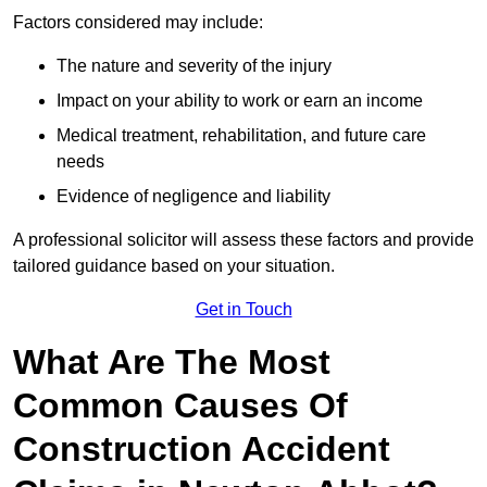
Factors considered may include:
The nature and severity of the injury
Impact on your ability to work or earn an income
Medical treatment, rehabilitation, and future care
needs
Evidence of negligence and liability
A professional solicitor will assess these factors and provide
tailored guidance based on your situation.
Get in Touch
What Are The Most
Common Causes Of
Construction Accident