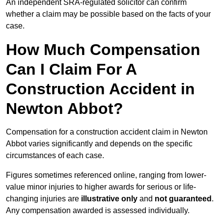
An independent SRA-regulated solicitor can confirm
whether a claim may be possible based on the facts of your
case.
How Much Compensation
Can I Claim For A
Construction Accident in
Newton Abbot?
Compensation for a construction accident claim in Newton
Abbot varies significantly and depends on the specific
circumstances of each case.
Figures sometimes referenced online, ranging from lower-
value minor injuries to higher awards for serious or life-
changing injuries are
illustrative only
and
not guaranteed
.
Any compensation awarded is assessed individually.