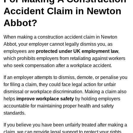
Accident Claim in Newton
Abbot?
When making a construction accident claim in Newton
Abbot, your employer cannot legally dismiss you, as
employees are
protected under UK employment law
,
which prohibits employers from retaliating against workers
who seek compensation after a workplace accident.
If an employer attempts to dismiss, demote, or penalise you
for filing a claim, they could face legal action for unfair
dismissal or workplace discrimination. Making a claim also
helps
improve workplace safety
by holding employers
accountable for maintaining proper health and safety
standards.
If you believe you have been unfairly treated after making a
claim, we can provide legal support to protect your rights