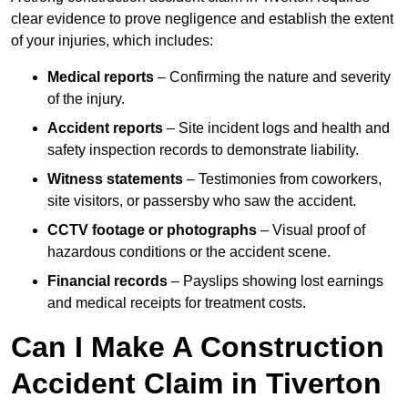
clear evidence to prove negligence and establish the extent
of your injuries, which includes:
Medical reports
– Confirming the nature and severity
of the injury.
Accident reports
– Site incident logs and health and
safety inspection records to demonstrate liability.
Witness statements
– Testimonies from coworkers,
site visitors, or passersby who saw the accident.
CCTV footage or photographs
– Visual proof of
hazardous conditions or the accident scene.
Financial records
– Payslips showing lost earnings
and medical receipts for treatment costs.
Can I Make A Construction
Accident Claim in Tiverton