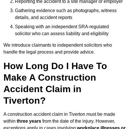
Reporting the accident to a site manager or employer
Gathering evidence such as photographs, witness
details, and accident reports
Speaking with an independent SRA-regulated
solicitor who can assess liability and eligibility
We introduce claimants to independent solicitors who
handle the legal process and provide advice.
How Long Do I Have To
Make A Construction
Accident Claim in
Tiverton?
A construction accident claim in Tiverton must be made
within
three years
from the date of the injury. However,
exceptions apply in cases involving
workplace illnesses or