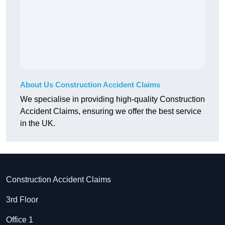
About Us Construction Accident Claims
We specialise in providing high-quality Construction
Accident Claims, ensuring we offer the best service
in the UK.
Construction Accident Claims
3rd Floor
Office 1