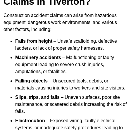
Claims in Tiverton?
Construction accident claims can arise from hazardous
equipment, dangerous work environments, and various
other factors, including:
Falls from height
– Unsafe scaffolding, defective
ladders, or lack of proper safety harnesses.
Machinery accidents
– Malfunctioning or faulty
equipment leading to severe crush injuries,
amputations, or fatalities.
Falling objects
– Unsecured tools, debris, or
materials causing injuries to workers and site visitors.
Slips, trips, and falls
– Uneven surfaces, poor site
maintenance, or scattered debris increasing the risk of
falls.
Electrocution
– Exposed wiring, faulty electrical
systems, or inadequate safety procedures leading to