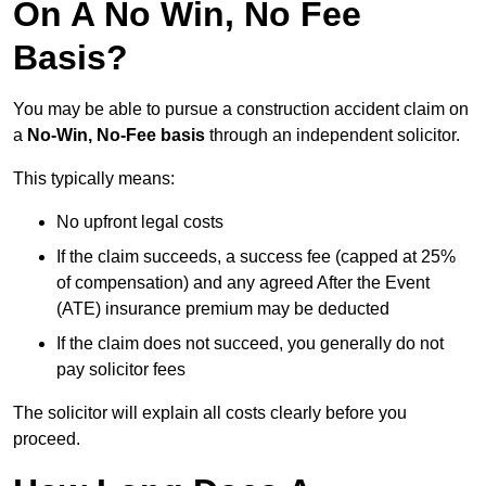
On A No Win, No Fee
Basis?
You may be able to pursue a construction accident claim on
a
No-Win, No-Fee basis
through an independent solicitor.
This typically means:
No upfront legal costs
If the claim succeeds, a success fee (capped at 25%
of compensation) and any agreed After the Event
(ATE) insurance premium may be deducted
If the claim does not succeed, you generally do not
pay solicitor fees
The solicitor will explain all costs clearly before you
proceed.