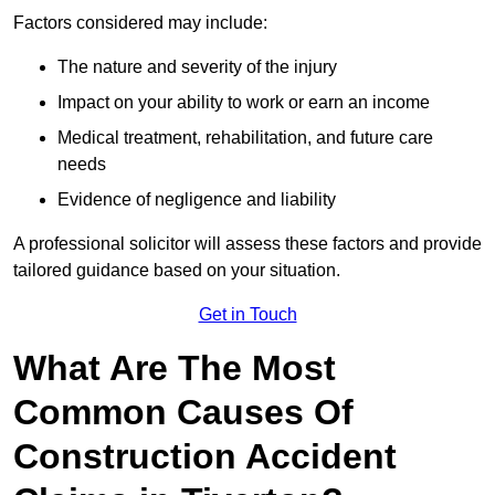
Factors considered may include:
The nature and severity of the injury
Impact on your ability to work or earn an income
Medical treatment, rehabilitation, and future care
needs
Evidence of negligence and liability
A professional solicitor will assess these factors and provide
tailored guidance based on your situation.
Get in Touch
What Are The Most
Common Causes Of
Construction Accident