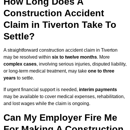
How Long Does A
Construction Accident
Claim in Tiverton Take To
Settle?
A straightforward construction accident claim in Tiverton
may be resolved within
six to twelve months
. More
complex cases
, involving serious injuries, disputed liability,
or long-term medical treatment, may take
one to three
years
to settle.
If urgent financial support is needed,
interim payments
may be available to cover medical expenses, rehabilitation,
and lost wages while the claim is ongoing.
Can My Employer Fire Me
For Making A Construction