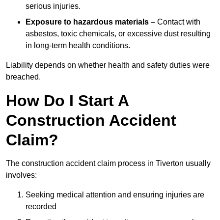
serious injuries.
Exposure to hazardous materials
– Contact with
asbestos, toxic chemicals, or excessive dust resulting
in long-term health conditions.
Liability depends on whether health and safety duties were
breached.
How Do I Start A
Construction Accident
Claim?
The construction accident claim process in Tiverton usually
involves:
Seeking medical attention and ensuring injuries are
recorded