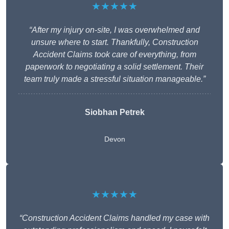
★★★★★
“After my injury on-site, I was overwhelmed and
unsure where to start. Thankfully, Construction
Accident Claims took care of everything, from
paperwork to negotiating a solid settlement. Their
team truly made a stressful situation manageable.”
Siobhan Petrek
Devon
★★★★★
“Construction Accident Claims handled my case with