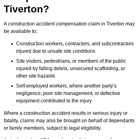
Tiverton?
A construction accident compensation claim in Tiverton may
be available to:
Construction workers, contractors, and subcontractors
injured due to unsafe site conditions
Site visitors, pedestrians, or members of the public
injured by falling debris, unsecured scaffolding, or
other site hazards
Self-employed workers, where another party’s
negligence, poor site management, or defective
equipment contributed to the injury
Where a construction accident results in serious injury or
fatality, claims may also be brought on behalf of dependants
or family members, subject to legal eligibility.