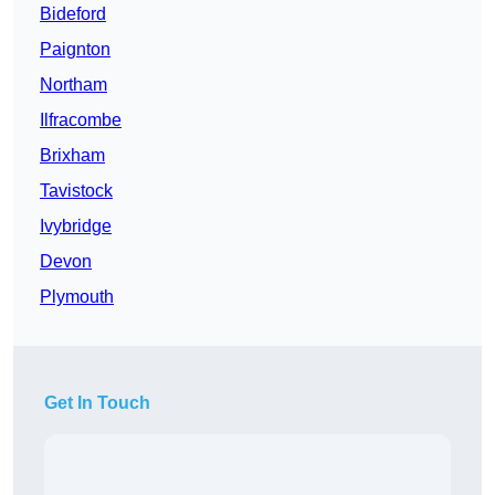
Bideford
Paignton
Northam
Ilfracombe
Brixham
Tavistock
Ivybridge
Devon
Plymouth
Get In Touch