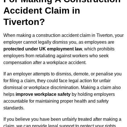
Accident Claim in
Tiverton?
When making a construction accident claim in Tiverton, your
employer cannot legally dismiss you, as employees are
protected under UK employment law
, which prohibits
employers from retaliating against workers who seek
compensation after a workplace accident.
If an employer attempts to dismiss, demote, or penalise you
for filing a claim, they could face legal action for unfair
dismissal or workplace discrimination. Making a claim also
helps
improve workplace safety
by holding employers
accountable for maintaining proper health and safety
standards.
If you believe you have been unfairly treated after making a
claim, we can provide legal support to protect your rights