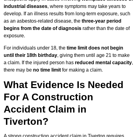
industrial diseases
, where symptoms may take years to
develop. If an illness results from long-term exposure, such
as an asbestos-related disease, the
three-year period
begins from the date of diagnosis
rather than the date of
exposure.
For individuals under 18, the
time limit does not begin
until their 18th birthday
, giving them until age 21 to make
a claim. If the injured person has
reduced mental capacity
,
there may be
no time limit
for making a claim.
What Evidence Is Needed
For A Construction
Accident Claim in
Tiverton?
A strong construction accident claim in Tiverton requires