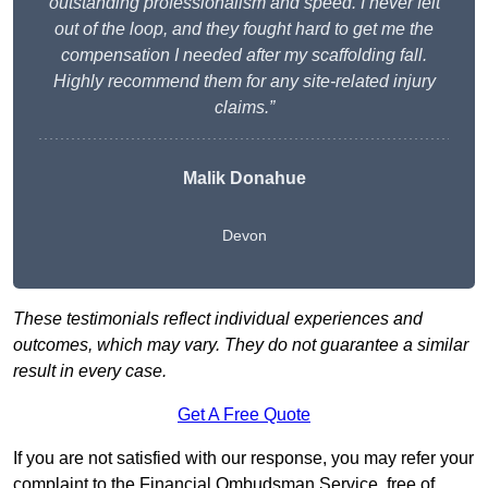
outstanding professionalism and speed. I never felt
out of the loop, and they fought hard to get me the
compensation I needed after my scaffolding fall.
Highly recommend them for any site-related injury
claims.”
Malik Donahue
Devon
These testimonials reflect individual experiences and
outcomes, which may vary. They do not guarantee a similar
result in every case.
Get A Free Quote
If you are not satisfied with our response, you may refer your
complaint to the Financial Ombudsman Service, free of