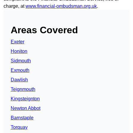
charge, at
www.financial-ombudsman.org.uk
.
Areas Covered
Exeter
Honiton
Sidmouth
Exmouth
Dawlish
Teignmouth
Kingsteignton
Newton Abbot
Barnstaple
Torquay