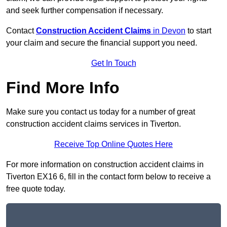
and seek further compensation if necessary.
Contact
Construction Accident Claims
in Devon
to start
your claim and secure the financial support you need.
Get In Touch
Find More Info
Make sure you contact us today for a number of great
construction accident claims services in Tiverton.
Receive Top Online Quotes Here
For more information on construction accident claims in
Tiverton EX16 6, fill in the contact form below to receive a
free quote today.