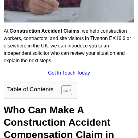
At
Construction Accident Claims
, we help construction
workers, contractors, and site visitors in Tiverton EX16 6 or
elsewhere in the UK, we can introduce you to an
independent solicitor who can review your situation and
explain the next steps.
Get In Touch Today
Table of Contents
Who Can Make A
Construction Accident
Compensation Claim in