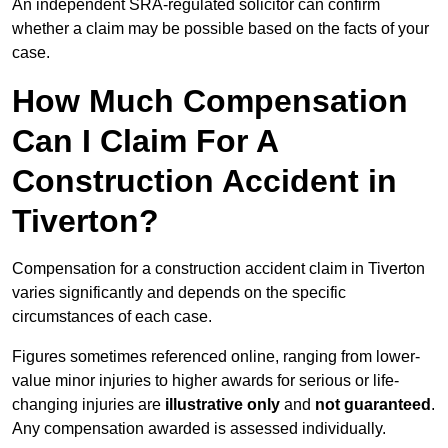
An independent SRA-regulated solicitor can confirm
whether a claim may be possible based on the facts of your
case.
How Much Compensation
Can I Claim For A
Construction Accident in
Tiverton?
Compensation for a construction accident claim in Tiverton
varies significantly and depends on the specific
circumstances of each case.
Figures sometimes referenced online, ranging from lower-
value minor injuries to higher awards for serious or life-
changing injuries are
illustrative only
and
not guaranteed
.
Any compensation awarded is assessed individually.