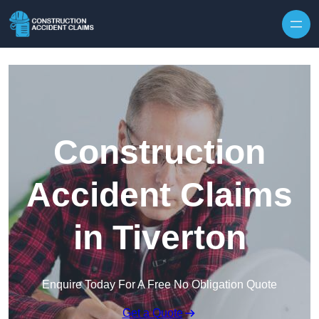
Skip to content
Construction
Accident Claims
in Tiverton
Enquire Today For A Free No Obligation Quote
Get a Quote