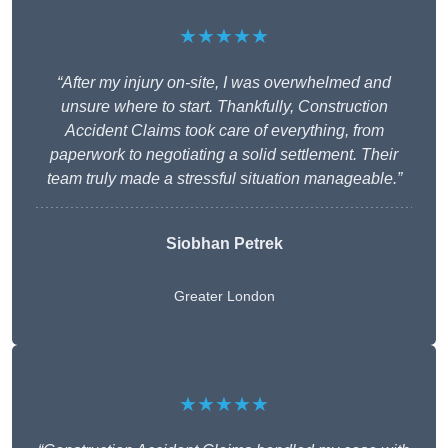
★★★★★
“After my injury on-site, I was overwhelmed and
unsure where to start. Thankfully, Construction
Accident Claims took care of everything, from
paperwork to negotiating a solid settlement. Their
team truly made a stressful situation manageable.”
Siobhan Petrek
Greater London
★★★★★