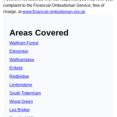
complaint to the Financial Ombudsman Service, free of
charge, at
www.financial-ombudsman.org.uk
.
Areas Covered
Waltham Forest
Edmonton
Walthamstow
Enfield
Redbridge
Leytonstone
South Tottenham
Wood Green
Lea Bridge