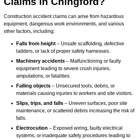
Claims in Chingford?
Construction accident claims can arise from hazardous
equipment, dangerous work environments, and various
other factors, including:
Falls from height
– Unsafe scaffolding, defective
ladders, or lack of proper safety harnesses.
Machinery accidents
– Malfunctioning or faulty
equipment leading to severe crush injuries,
amputations, or fatalities.
Falling objects
– Unsecured tools, debris, or
materials causing injuries to workers and site visitors.
Slips, trips, and falls
– Uneven surfaces, poor site
maintenance, or scattered debris increasing the risk of
falls.
Electrocution
– Exposed wiring, faulty electrical
systems, or inadequate safety procedures leading to