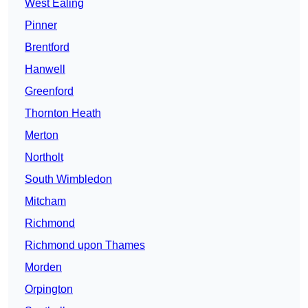
West Ealing
Pinner
Brentford
Hanwell
Greenford
Thornton Heath
Merton
Northolt
South Wimbledon
Mitcham
Richmond
Richmond upon Thames
Morden
Orpington