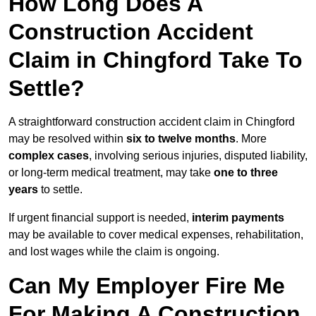
How Long Does A
Construction Accident
Claim in Chingford Take To
Settle?
A straightforward construction accident claim in Chingford
may be resolved within
six to twelve months
. More
complex cases
, involving serious injuries, disputed liability,
or long-term medical treatment, may take
one to three
years
to settle.
If urgent financial support is needed,
interim payments
may be available to cover medical expenses, rehabilitation,
and lost wages while the claim is ongoing.
Can My Employer Fire Me
For Making A Construction