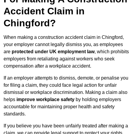
Accident Claim in
Chingford?
When making a construction accident claim in Chingford,
your employer cannot legally dismiss you, as employees
are
protected under UK employment law
, which prohibits
employers from retaliating against workers who seek
compensation after a workplace accident.
If an employer attempts to dismiss, demote, or penalise you
for filing a claim, they could face legal action for unfair
dismissal or workplace discrimination. Making a claim also
helps
improve workplace safety
by holding employers
accountable for maintaining proper health and safety
standards.
If you believe you have been unfairly treated after making a
claim, we can provide legal support to protect your rights