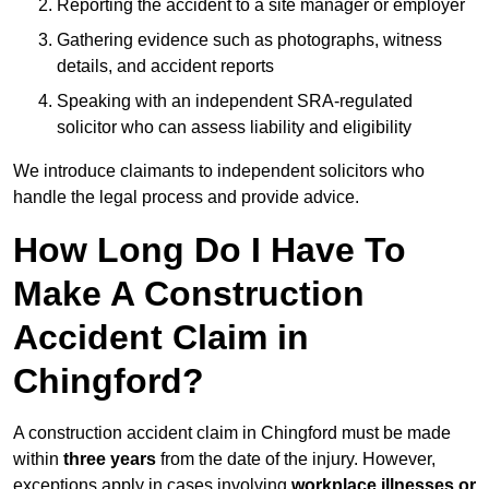
Reporting the accident to a site manager or employer
Gathering evidence such as photographs, witness
details, and accident reports
Speaking with an independent SRA-regulated
solicitor who can assess liability and eligibility
We introduce claimants to independent solicitors who
handle the legal process and provide advice.
How Long Do I Have To
Make A Construction
Accident Claim in
Chingford?
A construction accident claim in Chingford must be made
within
three years
from the date of the injury. However,
exceptions apply in cases involving
workplace illnesses or