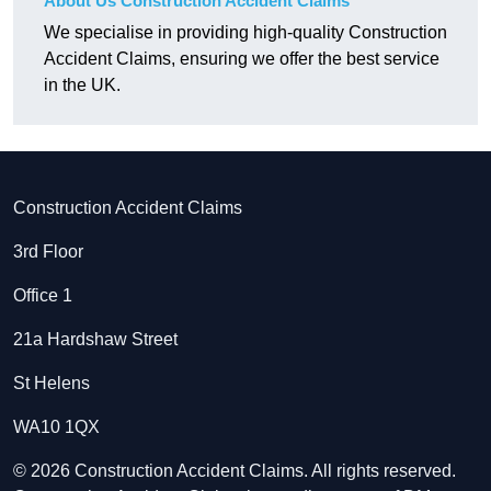
About Us Construction Accident Claims
We specialise in providing high-quality Construction
Accident Claims, ensuring we offer the best service
in the UK.
Construction Accident Claims
3rd Floor
Office 1
21a Hardshaw Street
St Helens
WA10 1QX
© 2026 Construction Accident Claims. All rights reserved.