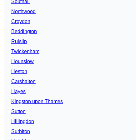
Southall
Northwood
Croydon
Beddington
Ruislip
Twickenham
Hounslow
Heston
Carshalton
Hayes
Kingston upon Thames
Sutton
Hillingdon
Surbiton