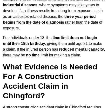
industrial diseases
, where symptoms may take years to
develop. If an illness results from long-term exposure, such
as an asbestos-related disease, the
three-year period
begins from the date of diagnosis
rather than the date of
exposure.
For individuals under 18, the
time limit does not begin
until their 18th birthday
, giving them until age 21 to make
a claim. If the injured person has
reduced mental capacity
,
there may be
no time limit
for making a claim.
What Evidence Is Needed
For A Construction
Accident Claim in
Chingford?
A strong construction accident claim in Chingford requires