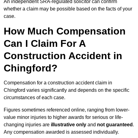
An independent SRA-regulated solicitor can confirm
whether a claim may be possible based on the facts of your
case.
How Much Compensation
Can I Claim For A
Construction Accident in
Chingford?
Compensation for a construction accident claim in
Chingford varies significantly and depends on the specific
circumstances of each case.
Figures sometimes referenced online, ranging from lower-
value minor injuries to higher awards for serious or life-
changing injuries are
illustrative only
and
not guaranteed
.
Any compensation awarded is assessed individually.