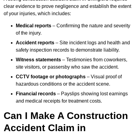
clear evidence to prove negligence and establish the extent
of your injuries, which includes:
Medical reports
– Confirming the nature and severity
of the injury.
Accident reports
– Site incident logs and health and
safety inspection records to demonstrate liability.
Witness statements
– Testimonies from coworkers,
site visitors, or passersby who saw the accident.
CCTV footage or photographs
– Visual proof of
hazardous conditions or the accident scene.
Financial records
– Payslips showing lost earnings
and medical receipts for treatment costs.
Can I Make A Construction
Accident Claim in