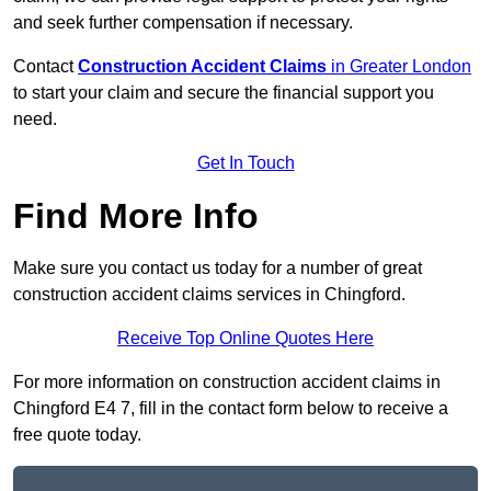
and seek further compensation if necessary.
Contact
Construction Accident Claims
in Greater London
to start your claim and secure the financial support you
need.
Get In Touch
Find More Info
Make sure you contact us today for a number of great
construction accident claims services in Chingford.
Receive Top Online Quotes Here
For more information on construction accident claims in
Chingford E4 7, fill in the contact form below to receive a
free quote today.