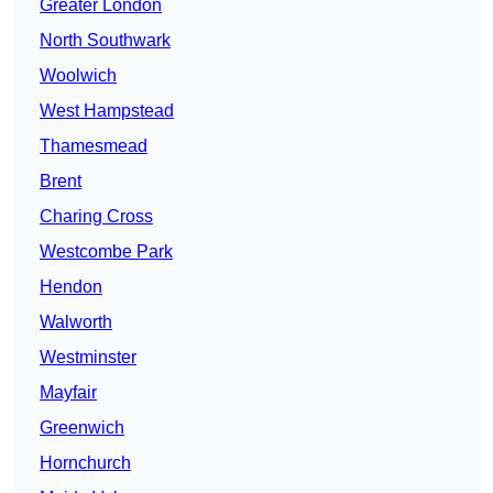
Greater London
North Southwark
Woolwich
West Hampstead
Thamesmead
Brent
Charing Cross
Westcombe Park
Hendon
Walworth
Westminster
Mayfair
Greenwich
Hornchurch