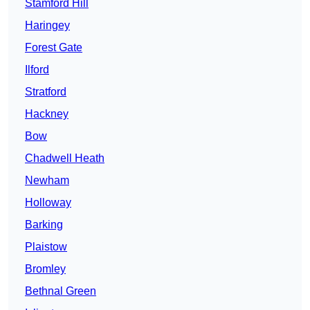
Stamford Hill
Haringey
Forest Gate
Ilford
Stratford
Hackney
Bow
Chadwell Heath
Newham
Holloway
Barking
Plaistow
Bromley
Bethnal Green