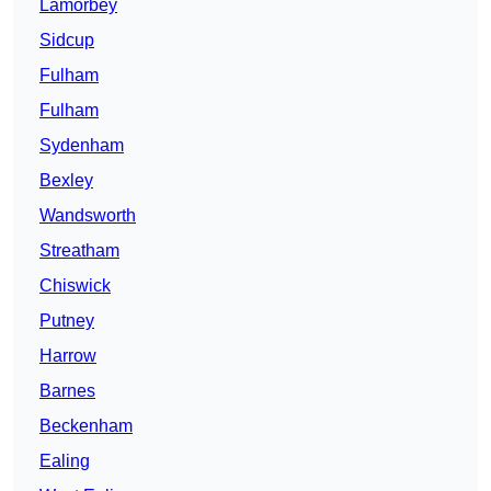
Lamorbey
Sidcup
Fulham
Fulham
Sydenham
Bexley
Wandsworth
Streatham
Chiswick
Putney
Harrow
Barnes
Beckenham
Ealing