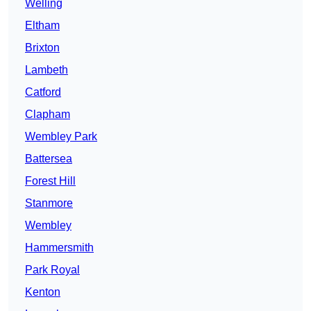
Welling
Eltham
Brixton
Lambeth
Catford
Clapham
Wembley Park
Battersea
Forest Hill
Stanmore
Wembley
Hammersmith
Park Royal
Kenton