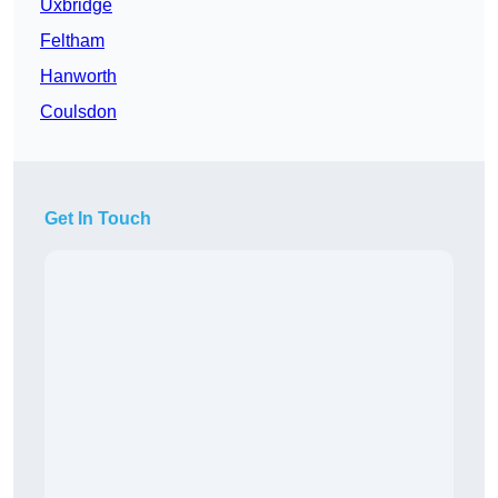
Uxbridge
Feltham
Hanworth
Coulsdon
Get In Touch