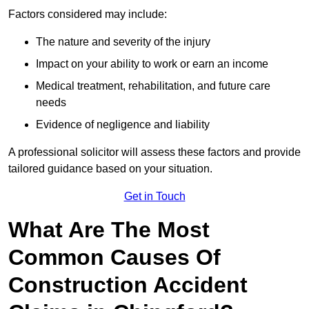
Factors considered may include:
The nature and severity of the injury
Impact on your ability to work or earn an income
Medical treatment, rehabilitation, and future care
needs
Evidence of negligence and liability
A professional solicitor will assess these factors and provide
tailored guidance based on your situation.
Get in Touch
What Are The Most
Common Causes Of
Construction Accident