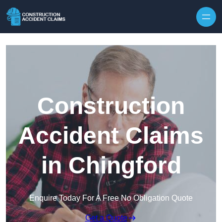
Skip to content
Construction
Accident Claims
in Chingford
Enquire Today For A Free No Obligation Quote
Get a Quote