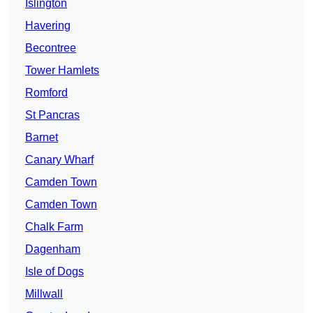
Islington
Havering
Becontree
Tower Hamlets
Romford
St Pancras
Barnet
Canary Wharf
Camden Town
Camden Town
Chalk Farm
Dagenham
Isle of Dogs
Millwall