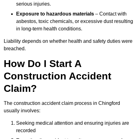
serious injuries.
Exposure to hazardous materials
– Contact with
asbestos, toxic chemicals, or excessive dust resulting
in long-term health conditions.
Liability depends on whether health and safety duties were
breached.
How Do I Start A
Construction Accident
Claim?
The construction accident claim process in Chingford
usually involves:
Seeking medical attention and ensuring injuries are
recorded