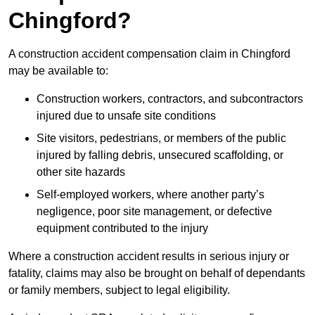
Chingford?
A construction accident compensation claim in Chingford
may be available to:
Construction workers, contractors, and subcontractors
injured due to unsafe site conditions
Site visitors, pedestrians, or members of the public
injured by falling debris, unsecured scaffolding, or
other site hazards
Self-employed workers, where another party’s
negligence, poor site management, or defective
equipment contributed to the injury
Where a construction accident results in serious injury or
fatality, claims may also be brought on behalf of dependants
or family members, subject to legal eligibility.