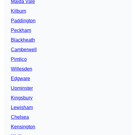
Maida Vale
Kilburn
Paddington
Peckham
Blackheath
Camberwell
Pimlico
Willesden
Edgware
Upminster
Kingsbury
Lewisham
Chelsea
Kensington