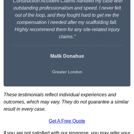
“Construction Accident Claims handled my case with
outstanding professionalism and speed. I never felt
out of the loop, and they fought hard to get me the
compensation I needed after my scaffolding fall.
Highly recommend them for any site-related injury
claims.”
Malik Donahue
Greater London
These testimonials reflect individual experiences and
outcomes, which may vary. They do not guarantee a similar
result in every case.
Get A Free Quote
If you are not satisfied with our response, you may refer your