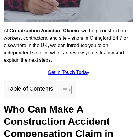
At
Construction Accident Claims
, we help construction
workers, contractors, and site visitors in Chingford E4 7 or
elsewhere in the UK, we can introduce you to an
independent solicitor who can review your situation and
explain the next steps.
Get In Touch Today
Table of Contents
Who Can Make A
Construction Accident
Compensation Claim in