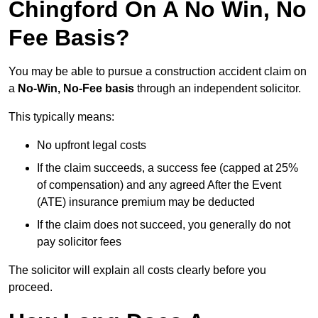
Chingford On A No Win, No
Fee Basis?
You may be able to pursue a construction accident claim on
a
No-Win, No-Fee basis
through an independent solicitor.
This typically means:
No upfront legal costs
If the claim succeeds, a success fee (capped at 25%
of compensation) and any agreed After the Event
(ATE) insurance premium may be deducted
If the claim does not succeed, you generally do not
pay solicitor fees
The solicitor will explain all costs clearly before you
proceed.