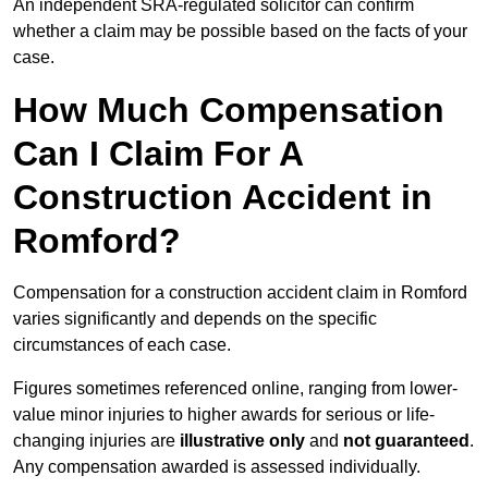
An independent SRA-regulated solicitor can confirm
whether a claim may be possible based on the facts of your
case.
How Much Compensation
Can I Claim For A
Construction Accident in
Romford?
Compensation for a construction accident claim in Romford
varies significantly and depends on the specific
circumstances of each case.
Figures sometimes referenced online, ranging from lower-
value minor injuries to higher awards for serious or life-
changing injuries are
illustrative only
and
not guaranteed
.
Any compensation awarded is assessed individually.