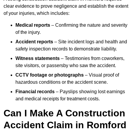
clear evidence to prove negligence and establish the extent
of your injuries, which includes:
Medical reports
– Confirming the nature and severity
of the injury.
Accident reports
– Site incident logs and health and
safety inspection records to demonstrate liability.
Witness statements
– Testimonies from coworkers,
site visitors, or passersby who saw the accident.
CCTV footage or photographs
– Visual proof of
hazardous conditions or the accident scene.
Financial records
– Payslips showing lost earnings
and medical receipts for treatment costs.
Can I Make A Construction
Accident Claim in Romford