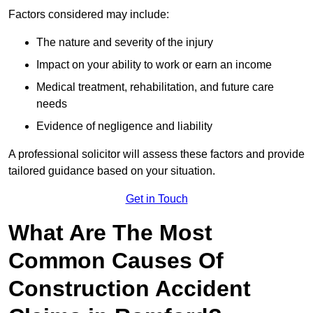
Factors considered may include:
The nature and severity of the injury
Impact on your ability to work or earn an income
Medical treatment, rehabilitation, and future care
needs
Evidence of negligence and liability
A professional solicitor will assess these factors and provide
tailored guidance based on your situation.
Get in Touch
What Are The Most
Common Causes Of
Construction Accident