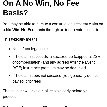
On A No Win, No Fee
Basis?
You may be able to pursue a construction accident claim on
a
No-Win, No-Fee basis
through an independent solicitor.
This typically means:
No upfront legal costs
If the claim succeeds, a success fee (capped at 25%
of compensation) and any agreed After the Event
(ATE) insurance premium may be deducted
If the claim does not succeed, you generally do not
pay solicitor fees
The solicitor will explain all costs clearly before you
proceed.