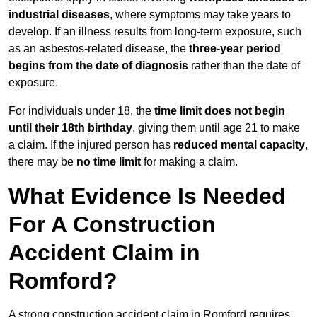
industrial diseases
, where symptoms may take years to
develop. If an illness results from long-term exposure, such
as an asbestos-related disease, the
three-year period
begins from the date of diagnosis
rather than the date of
exposure.
For individuals under 18, the
time limit does not begin
until their 18th birthday
, giving them until age 21 to make
a claim. If the injured person has
reduced mental capacity
,
there may be
no time limit
for making a claim.
What Evidence Is Needed
For A Construction
Accident Claim in
Romford?
A strong construction accident claim in Romford requires