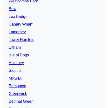
Westcombe Park
Bow
Lea Bridge
Canary Wharf
Lamorbey
Tower Hamlets
Eltham
Isle of Dogs
Hackney
Sidcup
Millwall
Edmonton
Greenwich
Bethnal Green