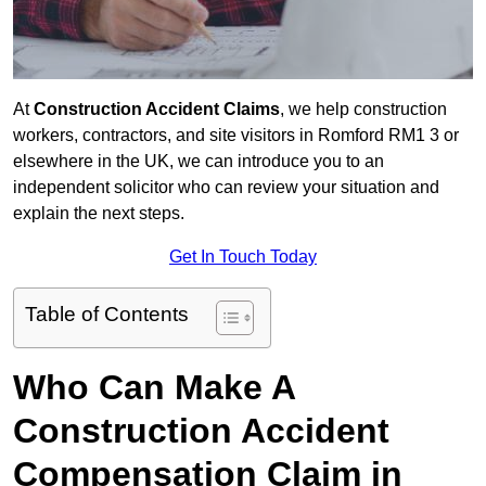
At
Construction Accident Claims
, we help construction
workers, contractors, and site visitors in Romford RM1 3 or
elsewhere in the UK, we can introduce you to an
independent solicitor who can review your situation and
explain the next steps.
Get In Touch Today
Table of Contents
Who Can Make A
Construction Accident
Compensation Claim in