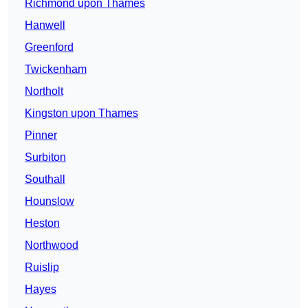
Richmond upon Thames
Hanwell
Greenford
Twickenham
Northolt
Kingston upon Thames
Pinner
Surbiton
Southall
Hounslow
Heston
Northwood
Ruislip
Hayes