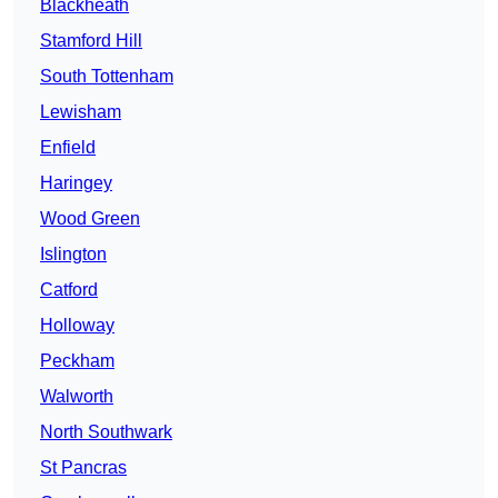
Blackheath
Stamford Hill
South Tottenham
Lewisham
Enfield
Haringey
Wood Green
Islington
Catford
Holloway
Peckham
Walworth
North Southwark
St Pancras