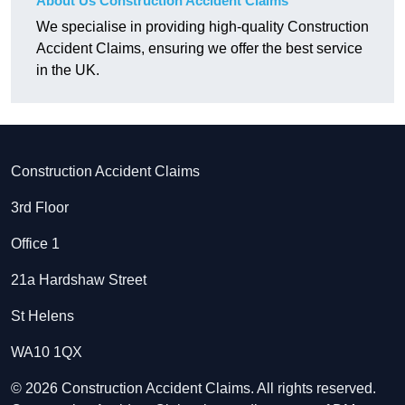
About Us Construction Accident Claims
We specialise in providing high-quality Construction
Accident Claims, ensuring we offer the best service
in the UK.
Construction Accident Claims
3rd Floor
Office 1
21a Hardshaw Street
St Helens
WA10 1QX
© 2026 Construction Accident Claims. All rights reserved.