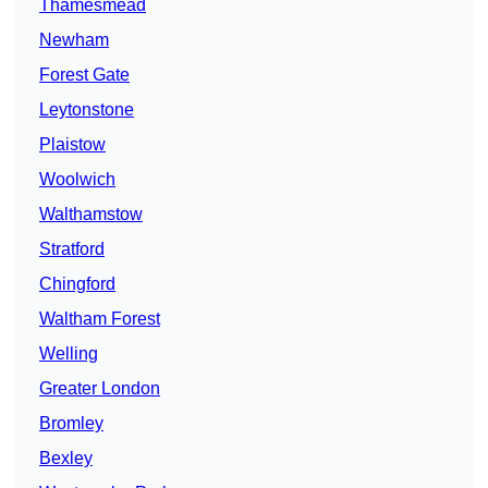
Thamesmead
Newham
Forest Gate
Leytonstone
Plaistow
Woolwich
Walthamstow
Stratford
Chingford
Waltham Forest
Welling
Greater London
Bromley
Bexley