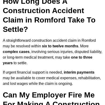
How Long Does A
Construction Accident
Claim in Romford Take To
Settle?
A straightforward construction accident claim in Romford
may be resolved within
six to twelve months
. More
complex cases
, involving serious injuries, disputed liability,
or long-term medical treatment, may take
one to three
years
to settle.
If urgent financial support is needed,
interim payments
may be available to cover medical expenses, rehabilitation,
and lost wages while the claim is ongoing.
Can My Employer Fire Me
For Making A Construction