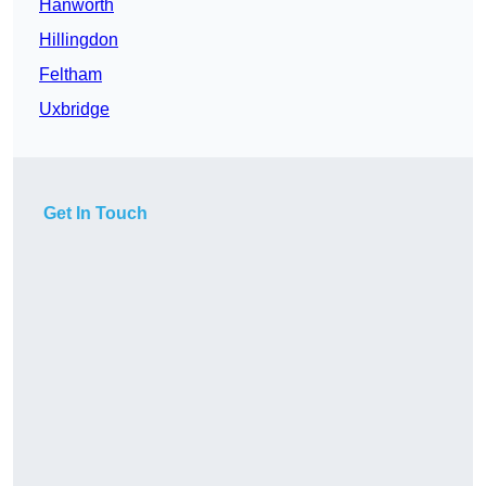
Hanworth
Hillingdon
Feltham
Uxbridge
Get In Touch