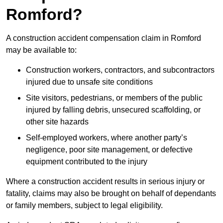
Romford?
A construction accident compensation claim in Romford
may be available to:
Construction workers, contractors, and subcontractors
injured due to unsafe site conditions
Site visitors, pedestrians, or members of the public
injured by falling debris, unsecured scaffolding, or
other site hazards
Self-employed workers, where another party’s
negligence, poor site management, or defective
equipment contributed to the injury
Where a construction accident results in serious injury or
fatality, claims may also be brought on behalf of dependants
or family members, subject to legal eligibility.