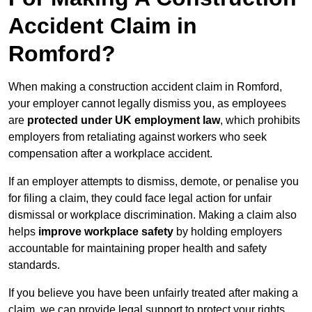
Accident Claim in
Romford?
When making a construction accident claim in Romford,
your employer cannot legally dismiss you, as employees
are
protected under UK employment law
, which prohibits
employers from retaliating against workers who seek
compensation after a workplace accident.
If an employer attempts to dismiss, demote, or penalise you
for filing a claim, they could face legal action for unfair
dismissal or workplace discrimination. Making a claim also
helps
improve workplace safety
by holding employers
accountable for maintaining proper health and safety
standards.
If you believe you have been unfairly treated after making a
claim, we can provide legal support to protect your rights