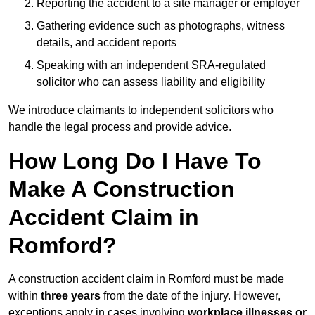
Reporting the accident to a site manager or employer
Gathering evidence such as photographs, witness
details, and accident reports
Speaking with an independent SRA-regulated
solicitor who can assess liability and eligibility
We introduce claimants to independent solicitors who
handle the legal process and provide advice.
How Long Do I Have To
Make A Construction
Accident Claim in
Romford?
A construction accident claim in Romford must be made
within
three years
from the date of the injury. However,
exceptions apply in cases involving
workplace illnesses or