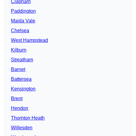
Clapham
Paddington
Maida Vale
Chelsea
West Hampstead
Kilburn
Streatham
Barnet
Battersea
Kensington
Brent
Hendon
Thornton Heath
Willesden