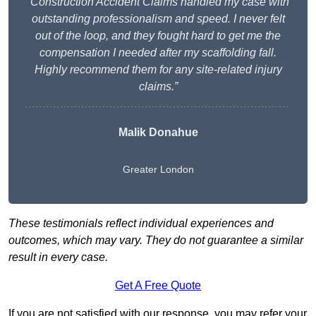
“Construction Accident Claims handled my case with
outstanding professionalism and speed. I never felt
out of the loop, and they fought hard to get me the
compensation I needed after my scaffolding fall.
Highly recommend them for any site-related injury
claims.”
Malik Donahue
Greater London
These testimonials reflect individual experiences and
outcomes, which may vary. They do not guarantee a similar
result in every case.
Get A Free Quote
If you are not satisfied with our response, you may refer your