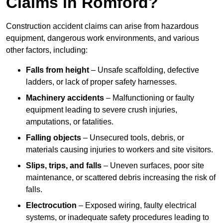
Claims in Romford?
Construction accident claims can arise from hazardous
equipment, dangerous work environments, and various
other factors, including:
Falls from height
– Unsafe scaffolding, defective
ladders, or lack of proper safety harnesses.
Machinery accidents
– Malfunctioning or faulty
equipment leading to severe crush injuries,
amputations, or fatalities.
Falling objects
– Unsecured tools, debris, or
materials causing injuries to workers and site visitors.
Slips, trips, and falls
– Uneven surfaces, poor site
maintenance, or scattered debris increasing the risk of
falls.
Electrocution
– Exposed wiring, faulty electrical
systems, or inadequate safety procedures leading to