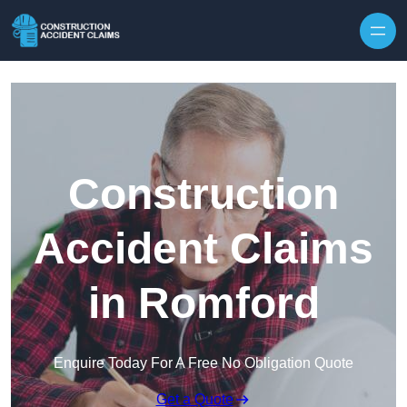
Skip to content
Construction
Accident Claims
in Romford
Enquire Today For A Free No Obligation Quote
Get a Quote