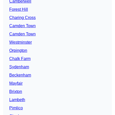
Camberwell
Forest Hill
Charing Cross
Camden Town
Camden Town
Westminster
Orpington
Chalk Farm
Sydenham
Beckenham
Mayfair
Brixton
Lambeth
Pimlico