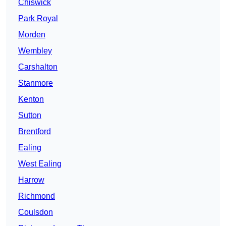
Chiswick
Park Royal
Morden
Wembley
Carshalton
Stanmore
Kenton
Sutton
Brentford
Ealing
West Ealing
Harrow
Richmond
Coulsdon