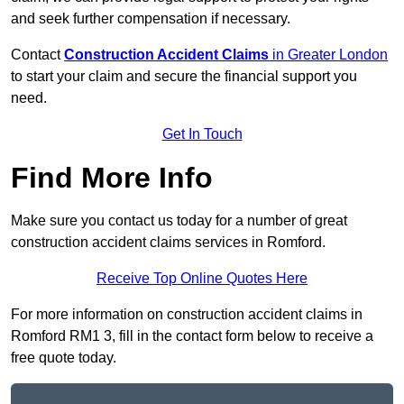
and seek further compensation if necessary.
Contact
Construction Accident Claims
in Greater London
to start your claim and secure the financial support you
need.
Get In Touch
Find More Info
Make sure you contact us today for a number of great
construction accident claims services in Romford.
Receive Top Online Quotes Here
For more information on construction accident claims in
Romford RM1 3, fill in the contact form below to receive a
free quote today.