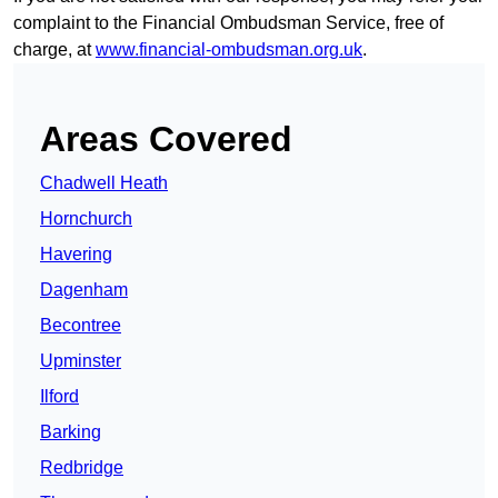
complaint to the Financial Ombudsman Service, free of
charge, at
www.financial-ombudsman.org.uk
.
Areas Covered
Chadwell Heath
Hornchurch
Havering
Dagenham
Becontree
Upminster
Ilford
Barking
Redbridge