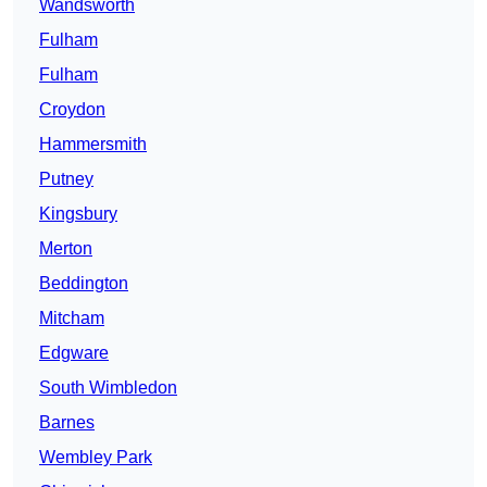
Wandsworth
Fulham
Fulham
Croydon
Hammersmith
Putney
Kingsbury
Merton
Beddington
Mitcham
Edgware
South Wimbledon
Barnes
Wembley Park