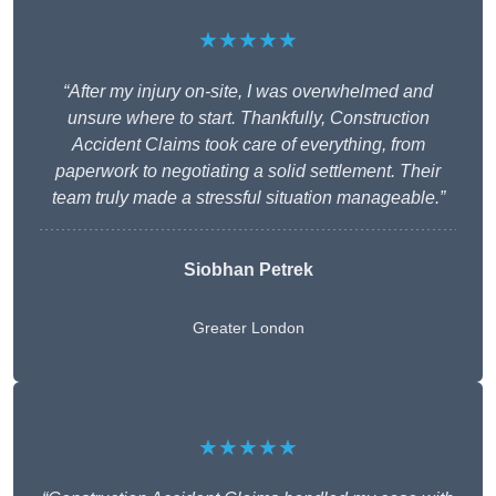
★★★★★
“After my injury on-site, I was overwhelmed and
unsure where to start. Thankfully, Construction
Accident Claims took care of everything, from
paperwork to negotiating a solid settlement. Their
team truly made a stressful situation manageable.”
Siobhan Petrek
Greater London
★★★★★