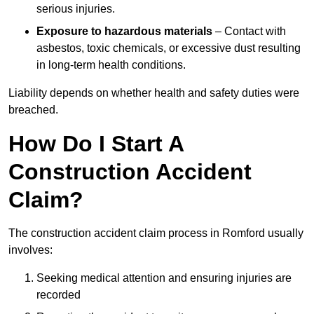
serious injuries.
Exposure to hazardous materials
– Contact with
asbestos, toxic chemicals, or excessive dust resulting
in long-term health conditions.
Liability depends on whether health and safety duties were
breached.
How Do I Start A
Construction Accident
Claim?
The construction accident claim process in Romford usually
involves:
Seeking medical attention and ensuring injuries are
recorded