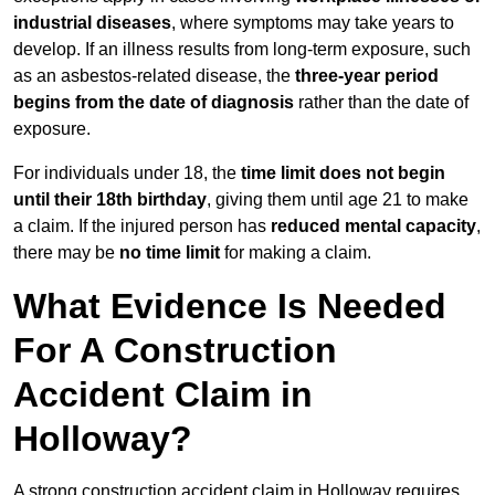
industrial diseases
, where symptoms may take years to
develop. If an illness results from long-term exposure, such
as an asbestos-related disease, the
three-year period
begins from the date of diagnosis
rather than the date of
exposure.
For individuals under 18, the
time limit does not begin
until their 18th birthday
, giving them until age 21 to make
a claim. If the injured person has
reduced mental capacity
,
there may be
no time limit
for making a claim.
What Evidence Is Needed
For A Construction
Accident Claim in
Holloway?
A strong construction accident claim in Holloway requires