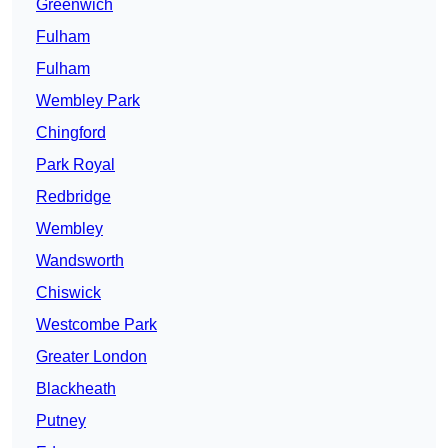
Greenwich
Fulham
Fulham
Wembley Park
Chingford
Park Royal
Redbridge
Wembley
Wandsworth
Chiswick
Westcombe Park
Greater London
Blackheath
Putney