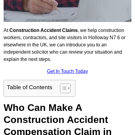
At
Construction Accident Claims
, we help construction
workers, contractors, and site visitors in Holloway N7 6 or
elsewhere in the UK, we can introduce you to an
independent solicitor who can review your situation and
explain the next steps.
Get In Touch Today
Table of Contents
Who Can Make A
Construction Accident
Compensation Claim in