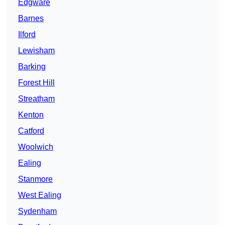
Edgware
Barnes
Ilford
Lewisham
Barking
Forest Hill
Streatham
Kenton
Catford
Woolwich
Ealing
Stanmore
West Ealing
Sydenham