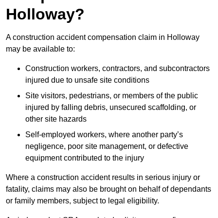
Holloway?
A construction accident compensation claim in Holloway
may be available to:
Construction workers, contractors, and subcontractors
injured due to unsafe site conditions
Site visitors, pedestrians, or members of the public
injured by falling debris, unsecured scaffolding, or
other site hazards
Self-employed workers, where another party’s
negligence, poor site management, or defective
equipment contributed to the injury
Where a construction accident results in serious injury or
fatality, claims may also be brought on behalf of dependants
or family members, subject to legal eligibility.