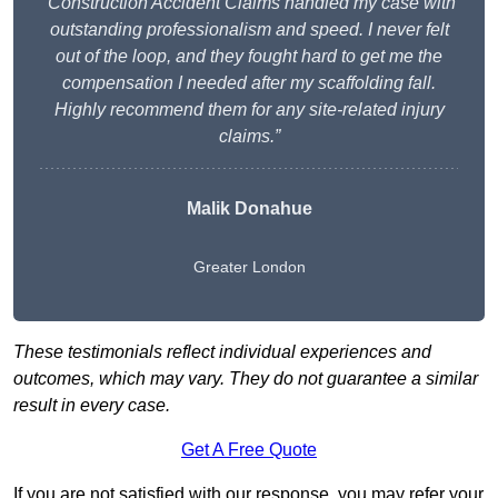
“Construction Accident Claims handled my case with
outstanding professionalism and speed. I never felt
out of the loop, and they fought hard to get me the
compensation I needed after my scaffolding fall.
Highly recommend them for any site-related injury
claims.”
Malik Donahue
Greater London
These testimonials reflect individual experiences and
outcomes, which may vary. They do not guarantee a similar
result in every case.
Get A Free Quote
If you are not satisfied with our response, you may refer your