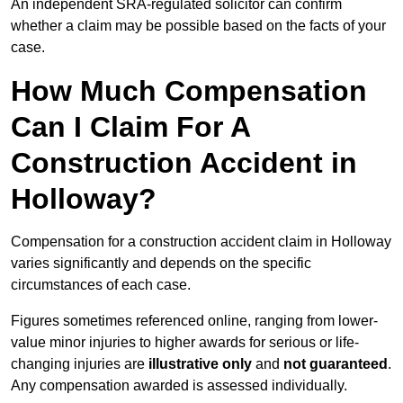
An independent SRA-regulated solicitor can confirm
whether a claim may be possible based on the facts of your
case.
How Much Compensation
Can I Claim For A
Construction Accident in
Holloway?
Compensation for a construction accident claim in Holloway
varies significantly and depends on the specific
circumstances of each case.
Figures sometimes referenced online, ranging from lower-
value minor injuries to higher awards for serious or life-
changing injuries are
illustrative only
and
not guaranteed
.
Any compensation awarded is assessed individually.