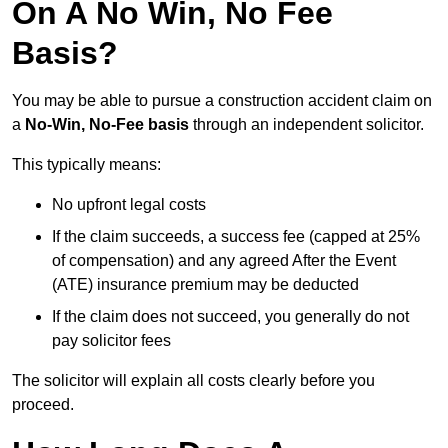
On A No Win, No Fee
Basis?
You may be able to pursue a construction accident claim on
a
No-Win, No-Fee basis
through an independent solicitor.
This typically means:
No upfront legal costs
If the claim succeeds, a success fee (capped at 25%
of compensation) and any agreed After the Event
(ATE) insurance premium may be deducted
If the claim does not succeed, you generally do not
pay solicitor fees
The solicitor will explain all costs clearly before you
proceed.