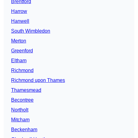
Brentford
Harrow
Hanwell
South Wimbledon
Merton
Greenford
Eltham
Richmond
Richmond upon Thames
Thamesmead
Becontree
Northolt
Mitcham
Beckenham