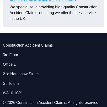
About Us Construction Accident Claims
We specialise in providing high-quality Construction
Accident Claims, ensuring we offer the best service
in the UK.
Construction Accident Claims
3rd Floor
Office 1
21a Hardshaw Street
St Helens
WA10 1QX
© 2026 Construction Accident Claims. All rights reserved.