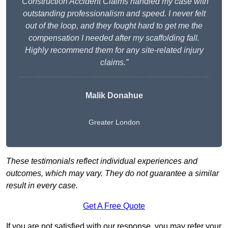
“Construction Accident Claims handled my case with
outstanding professionalism and speed. I never felt
out of the loop, and they fought hard to get me the
compensation I needed after my scaffolding fall.
Highly recommend them for any site-related injury
claims.”
Malik Donahue
Greater London
These testimonials reflect individual experiences and
outcomes, which may vary. They do not guarantee a similar
result in every case.
Get A Free Quote
If you are not satisfied with our response, you may refer your