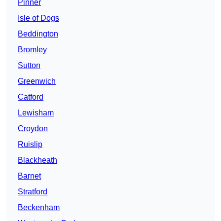
Pinner
Isle of Dogs
Beddington
Bromley
Sutton
Greenwich
Catford
Lewisham
Croydon
Ruislip
Blackheath
Barnet
Stratford
Beckenham