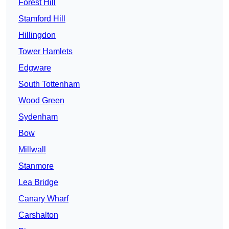
Forest Hill
Stamford Hill
Hillingdon
Tower Hamlets
Edgware
South Tottenham
Wood Green
Sydenham
Bow
Millwall
Stanmore
Lea Bridge
Canary Wharf
Carshalton