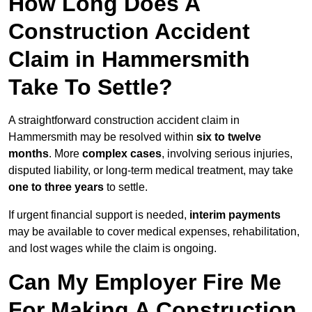
How Long Does A
Construction Accident
Claim in Hammersmith
Take To Settle?
A straightforward construction accident claim in
Hammersmith may be resolved within
six to twelve
months
. More
complex cases
, involving serious injuries,
disputed liability, or long-term medical treatment, may take
one to three years
to settle.
If urgent financial support is needed,
interim payments
may be available to cover medical expenses, rehabilitation,
and lost wages while the claim is ongoing.
Can My Employer Fire Me
For Making A Construction