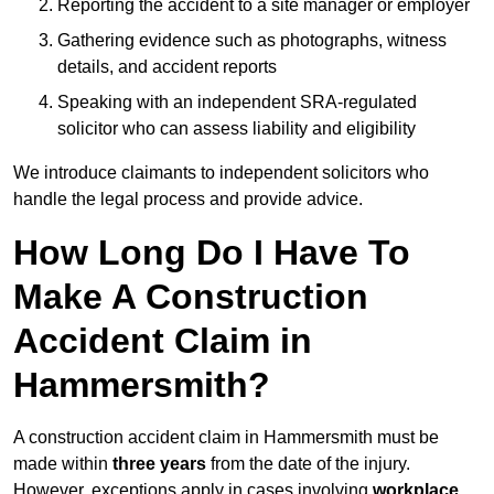
Reporting the accident to a site manager or employer
Gathering evidence such as photographs, witness
details, and accident reports
Speaking with an independent SRA-regulated
solicitor who can assess liability and eligibility
We introduce claimants to independent solicitors who
handle the legal process and provide advice.
How Long Do I Have To
Make A Construction
Accident Claim in
Hammersmith?
A construction accident claim in Hammersmith must be
made within
three years
from the date of the injury.
However, exceptions apply in cases involving
workplace