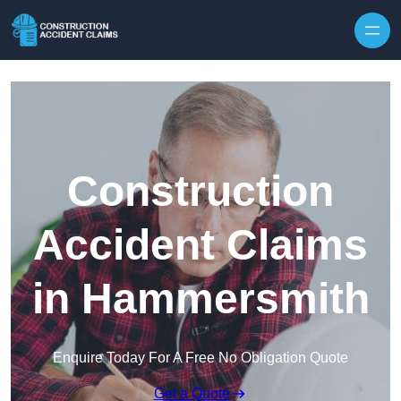
Skip to content
Construction
Accident Claims
in Hammersmith
Enquire Today For A Free No Obligation Quote
Get a Quote