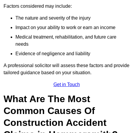
Factors considered may include:
The nature and severity of the injury
Impact on your ability to work or earn an income
Medical treatment, rehabilitation, and future care
needs
Evidence of negligence and liability
A professional solicitor will assess these factors and provide
tailored guidance based on your situation.
Get in Touch
What Are The Most
Common Causes Of
Construction Accident