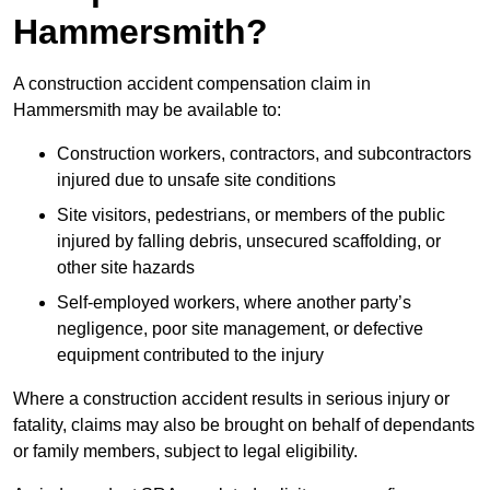
Hammersmith?
A construction accident compensation claim in
Hammersmith may be available to:
Construction workers, contractors, and subcontractors
injured due to unsafe site conditions
Site visitors, pedestrians, or members of the public
injured by falling debris, unsecured scaffolding, or
other site hazards
Self-employed workers, where another party’s
negligence, poor site management, or defective
equipment contributed to the injury
Where a construction accident results in serious injury or
fatality, claims may also be brought on behalf of dependants
or family members, subject to legal eligibility.