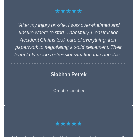
★★★★★
“After my injury on-site, I was overwhelmed and
unsure where to start. Thankfully, Construction
Accident Claims took care of everything, from
paperwork to negotiating a solid settlement. Their
team truly made a stressful situation manageable.”
Siobhan Petrek
Greater London
★★★★★