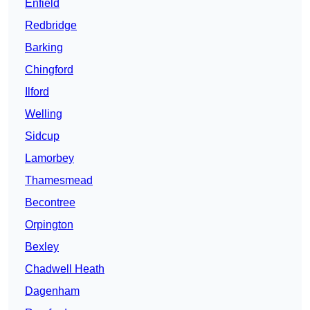
Enfield
Redbridge
Barking
Chingford
Ilford
Welling
Sidcup
Lamorbey
Thamesmead
Becontree
Orpington
Bexley
Chadwell Heath
Dagenham