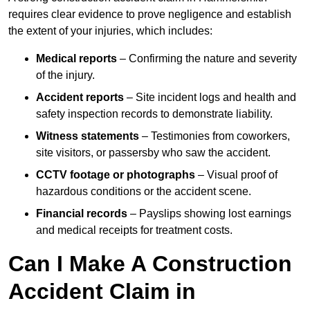
requires clear evidence to prove negligence and establish
the extent of your injuries, which includes:
Medical reports
– Confirming the nature and severity
of the injury.
Accident reports
– Site incident logs and health and
safety inspection records to demonstrate liability.
Witness statements
– Testimonies from coworkers,
site visitors, or passersby who saw the accident.
CCTV footage or photographs
– Visual proof of
hazardous conditions or the accident scene.
Financial records
– Payslips showing lost earnings
and medical receipts for treatment costs.
Can I Make A Construction
Accident Claim in