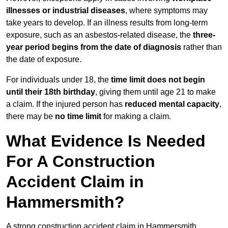
illnesses or industrial diseases
, where symptoms may
take years to develop. If an illness results from long-term
exposure, such as an asbestos-related disease, the
three-
year period begins from the date of diagnosis
rather than
the date of exposure.
For individuals under 18, the
time limit does not begin
until their 18th birthday
, giving them until age 21 to make
a claim. If the injured person has
reduced mental capacity
,
there may be
no time limit
for making a claim.
What Evidence Is Needed
For A Construction
Accident Claim in
Hammersmith?
A strong construction accident claim in Hammersmith