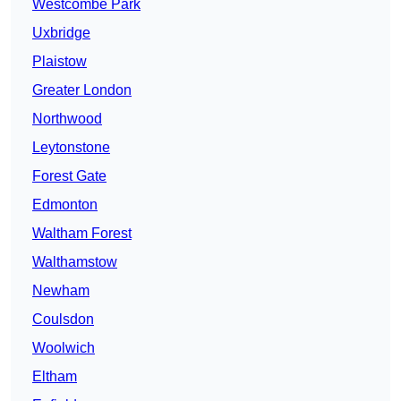
Westcombe Park
Uxbridge
Plaistow
Greater London
Northwood
Leytonstone
Forest Gate
Edmonton
Waltham Forest
Walthamstow
Newham
Coulsdon
Woolwich
Eltham