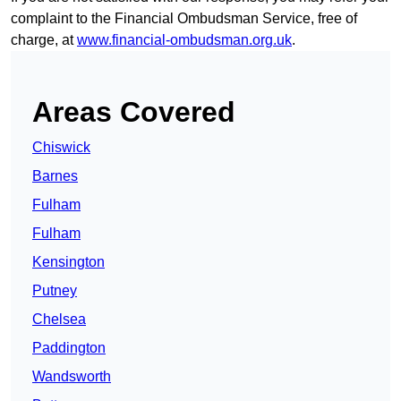
complaint to the Financial Ombudsman Service, free of
charge, at
www.financial-ombudsman.org.uk
.
Areas Covered
Chiswick
Barnes
Fulham
Fulham
Kensington
Putney
Chelsea
Paddington
Wandsworth