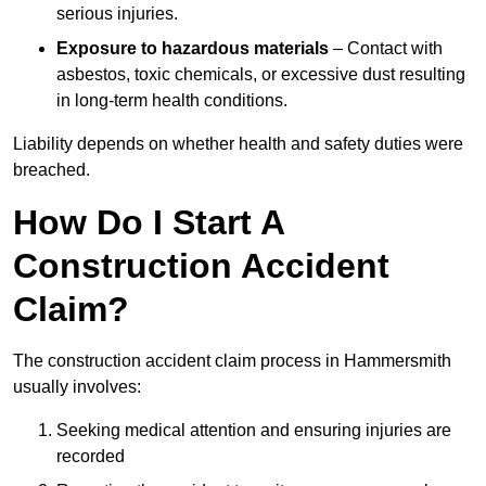
serious injuries.
Exposure to hazardous materials
– Contact with
asbestos, toxic chemicals, or excessive dust resulting
in long-term health conditions.
Liability depends on whether health and safety duties were
breached.
How Do I Start A
Construction Accident
Claim?
The construction accident claim process in Hammersmith
usually involves:
Seeking medical attention and ensuring injuries are
recorded