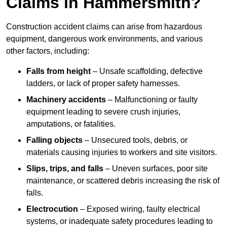
Claims in Hammersmith?
Construction accident claims can arise from hazardous
equipment, dangerous work environments, and various
other factors, including:
Falls from height
– Unsafe scaffolding, defective
ladders, or lack of proper safety harnesses.
Machinery accidents
– Malfunctioning or faulty
equipment leading to severe crush injuries,
amputations, or fatalities.
Falling objects
– Unsecured tools, debris, or
materials causing injuries to workers and site visitors.
Slips, trips, and falls
– Uneven surfaces, poor site
maintenance, or scattered debris increasing the risk of
falls.
Electrocution
– Exposed wiring, faulty electrical
systems, or inadequate safety procedures leading to