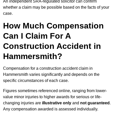
An independent SRA-regulated solicitor can confirm
whether a claim may be possible based on the facts of your
case.
How Much Compensation
Can I Claim For A
Construction Accident in
Hammersmith?
Compensation for a construction accident claim in
Hammersmith varies significantly and depends on the
specific circumstances of each case.
Figures sometimes referenced online, ranging from lower-
value minor injuries to higher awards for serious or life-
changing injuries are
illustrative only
and
not guaranteed
.
Any compensation awarded is assessed individually.