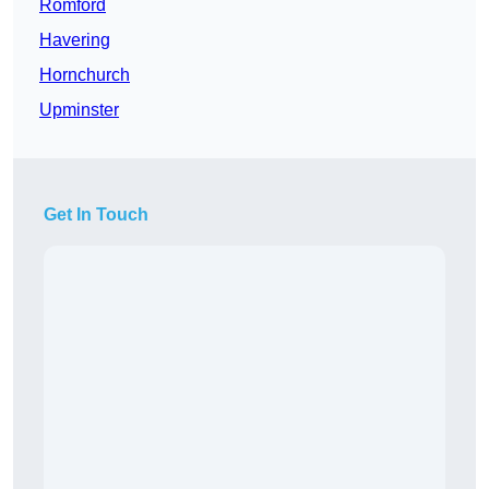
Romford
Havering
Hornchurch
Upminster
Get In Touch