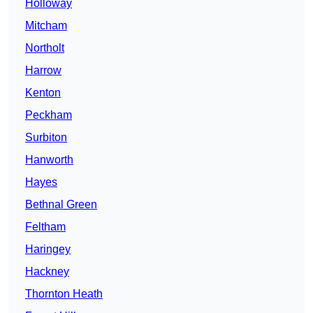
Holloway
Mitcham
Northolt
Harrow
Kenton
Peckham
Surbiton
Hanworth
Hayes
Bethnal Green
Feltham
Haringey
Hackney
Thornton Heath