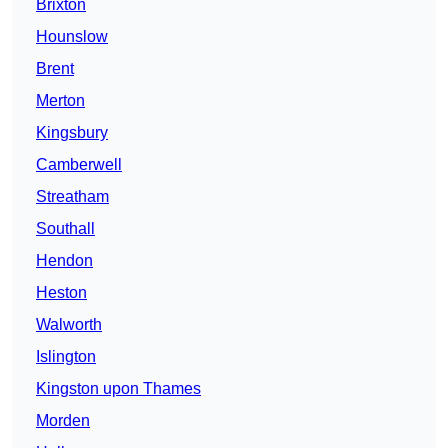
Brixton
Hounslow
Brent
Merton
Kingsbury
Camberwell
Streatham
Southall
Hendon
Heston
Walworth
Islington
Kingston upon Thames
Morden