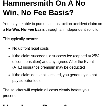
Hammersmith On A No
Win, No Fee Basis?
You may be able to pursue a construction accident claim on
a
No-Win, No-Fee basis
through an independent solicitor.
This typically means:
No upfront legal costs
If the claim succeeds, a success fee (capped at 25%
of compensation) and any agreed After the Event
(ATE) insurance premium may be deducted
If the claim does not succeed, you generally do not
pay solicitor fees
The solicitor will explain all costs clearly before you
proceed.