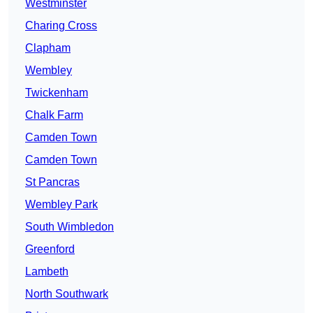
Westminster
Charing Cross
Clapham
Wembley
Twickenham
Chalk Farm
Camden Town
Camden Town
St Pancras
Wembley Park
South Wimbledon
Greenford
Lambeth
North Southwark