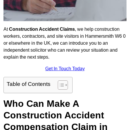
At
Construction Accident Claims
, we help construction
workers, contractors, and site visitors in Hammersmith W6 0
or elsewhere in the UK, we can introduce you to an
independent solicitor who can review your situation and
explain the next steps.
Get In Touch Today
Table of Contents
Who Can Make A
Construction Accident
Compensation Claim in