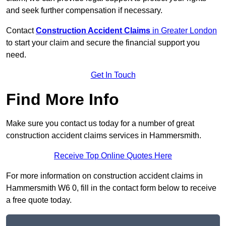
and seek further compensation if necessary.
Contact
Construction Accident Claims
in Greater London
to start your claim and secure the financial support you
need.
Get In Touch
Find More Info
Make sure you contact us today for a number of great
construction accident claims services in Hammersmith.
Receive Top Online Quotes Here
For more information on construction accident claims in
Hammersmith W6 0, fill in the contact form below to receive
a free quote today.