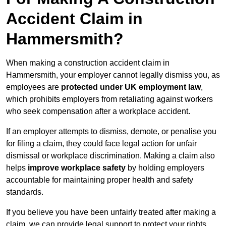
Accident Claim in
Hammersmith?
When making a construction accident claim in
Hammersmith, your employer cannot legally dismiss you, as
employees are
protected under UK employment law
,
which prohibits employers from retaliating against workers
who seek compensation after a workplace accident.
If an employer attempts to dismiss, demote, or penalise you
for filing a claim, they could face legal action for unfair
dismissal or workplace discrimination. Making a claim also
helps
improve workplace safety
by holding employers
accountable for maintaining proper health and safety
standards.
If you believe you have been unfairly treated after making a
claim, we can provide legal support to protect your rights