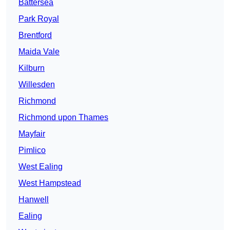
Battersea
Park Royal
Brentford
Maida Vale
Kilburn
Willesden
Richmond
Richmond upon Thames
Mayfair
Pimlico
West Ealing
West Hampstead
Hanwell
Ealing