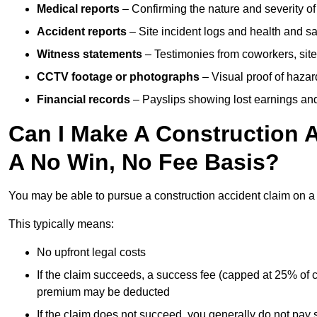
Medical reports
– Confirming the nature and severity of 
Accident reports
– Site incident logs and health and saf
Witness statements
– Testimonies from coworkers, site
CCTV footage or photographs
– Visual proof of hazar
Financial records
– Payslips showing lost earnings and 
Can I Make A Construction 
A No Win, No Fee Basis?
You may be able to pursue a construction accident claim on 
This typically means:
No upfront legal costs
If the claim succeeds, a success fee (capped at 25% of
premium may be deducted
If the claim does not succeed, you generally do not pay s