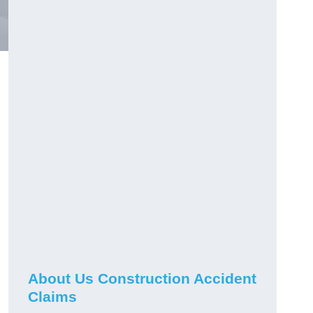
About Us Construction Accident
Claims