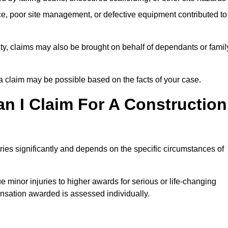
e, poor site management, or defective equipment contributed to
lity, claims may also be brought on behalf of dependants or famil
 claim may be possible based on the facts of your case.
 I Claim For A Construction
ies significantly and depends on the specific circumstances of
 minor injuries to higher awards for serious or life-changing
nsation awarded is assessed individually.