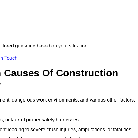
tailored guidance based on your situation.
in Touch
 Causes Of Construction
?
ment, dangerous work environments, and various other factors,
s, or lack of proper safety harnesses.
t leading to severe crush injuries, amputations, or fatalities.