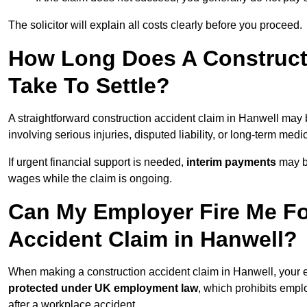
The solicitor will explain all costs clearly before you proceed.
How Long Does A Constructi
Take To Settle?
A straightforward construction accident claim in Hanwell may
involving serious injuries, disputed liability, or long-term med
If urgent financial support is needed,
interim payments
may b
wages while the claim is ongoing.
Can My Employer Fire Me Fo
Accident Claim in Hanwell?
When making a construction accident claim in Hanwell, your 
protected under UK employment law
, which prohibits emp
after a workplace accident.