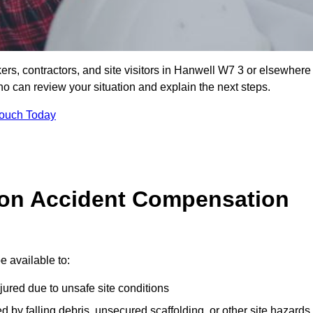
ers, contractors, and site visitors in Hanwell W7 3 or elsewhere
ho can review your situation and explain the next steps.
Touch Today
on Accident Compensation
 available to:
jured due to unsafe site conditions
ed by falling debris, unsecured scaffolding, or other site hazards