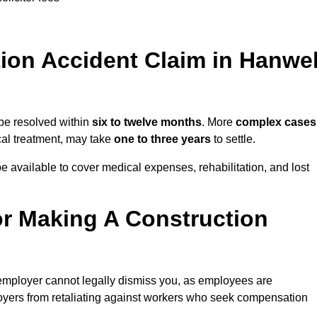
on Accident Claim in Hanwel
 be resolved within
six to twelve months
. More
complex cases
ical treatment, may take
one to three years
to settle.
e available to cover medical expenses, rehabilitation, and lost
r Making A Construction
employer cannot legally dismiss you, as employees are
loyers from retaliating against workers who seek compensation