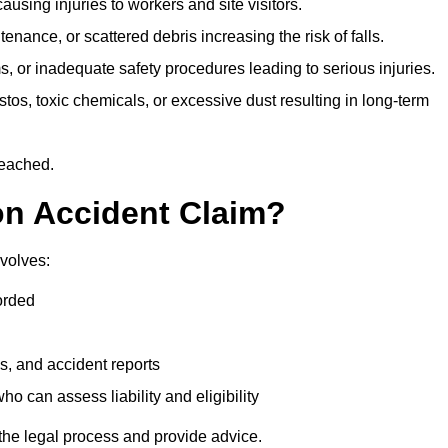
ausing injuries to workers and site visitors.
nance, or scattered debris increasing the risk of falls.
s, or inadequate safety procedures leading to serious injuries.
tos, toxic chemicals, or excessive dust resulting in long-term
reached.
on Accident Claim?
volves:
orded
s, and accident reports
 can assess liability and eligibility
the legal process and provide advice.