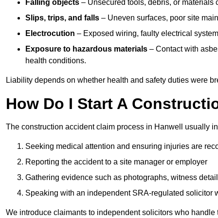
Falling objects
– Unsecured tools, debris, or materials c
Slips, trips, and falls
– Uneven surfaces, poor site mainte
Electrocution
– Exposed wiring, faulty electrical system
Exposure to hazardous materials
– Contact with asbes
health conditions.
Liability depends on whether health and safety duties were b
How Do I Start A Constructi
The construction accident claim process in Hanwell usually in
Seeking medical attention and ensuring injuries are rec
Reporting the accident to a site manager or employer
Gathering evidence such as photographs, witness detail
Speaking with an independent SRA-regulated solicitor who
We introduce claimants to independent solicitors who handle 