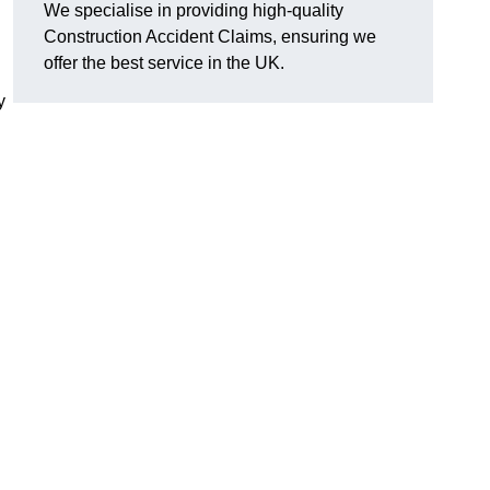
We specialise in providing high-quality
Construction Accident Claims, ensuring we
offer the best service in the UK.
y