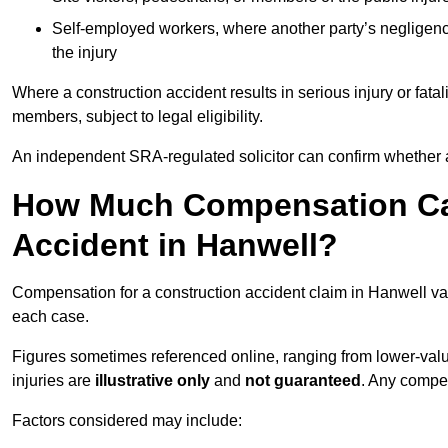
Self-employed workers, where another party’s negligenc
the injury
Where a construction accident results in serious injury or fata
members, subject to legal eligibility.
An independent SRA-regulated solicitor can confirm whether a
How Much Compensation Can
Accident in Hanwell?
Compensation for a construction accident claim in Hanwell var
each case.
Figures sometimes referenced online, ranging from lower-value
injuries are
illustrative only
and
not guaranteed
. Any compe
Factors considered may include: