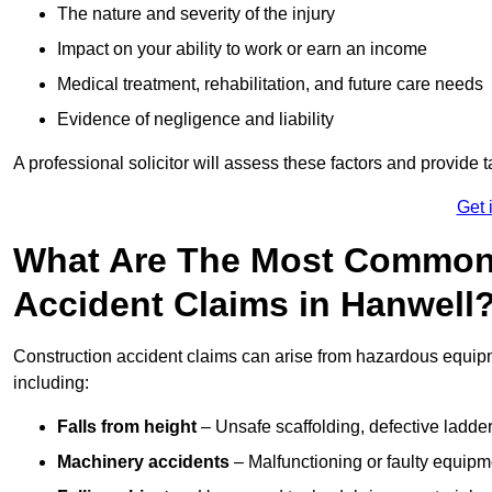
The nature and severity of the injury
Impact on your ability to work or earn an income
Medical treatment, rehabilitation, and future care needs
Evidence of negligence and liability
A professional solicitor will assess these factors and provide 
Get 
What Are The Most Common
Accident Claims in Hanwell
Construction accident claims can arise from hazardous equip
including:
Falls from height
– Unsafe scaffolding, defective ladder
Machinery accidents
– Malfunctioning or faulty equipmen