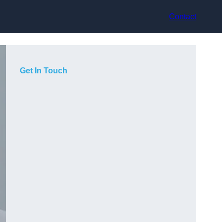
Contact
Get In Touch