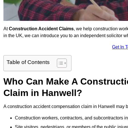
At
Construction Accident Claims
, we help construction work
in the UK, we can introduce you to an independent solicitor w
Get In 
Table of Contents
Who Can Make A Constructi
Claim in Hanwell?
A construction accident compensation claim in Hanwell may be
Construction workers, contractors, and subcontractors in
Site visitors, pedestrians, or members of the public injur