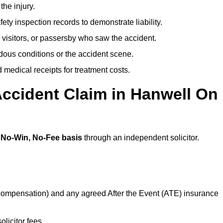
the injury.
ety inspection records to demonstrate liability.
 visitors, or passersby who saw the accident.
dous conditions or the accident scene.
medical receipts for treatment costs.
Accident Claim in Hanwell On
a
No-Win, No-Fee basis
through an independent solicitor.
 compensation) and any agreed After the Event (ATE) insurance
olicitor fees