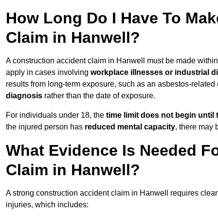
How Long Do I Have To Make
Claim in Hanwell?
A construction accident claim in Hanwell must be made withi
apply in cases involving
workplace illnesses or industrial 
results from long-term exposure, such as an asbestos-related
diagnosis
rather than the date of exposure.
For individuals under 18, the
time limit does not begin until 
the injured person has
reduced mental capacity
, there may
What Evidence Is Needed Fo
Claim in Hanwell?
A strong construction accident claim in Hanwell requires clear
injuries, which includes: