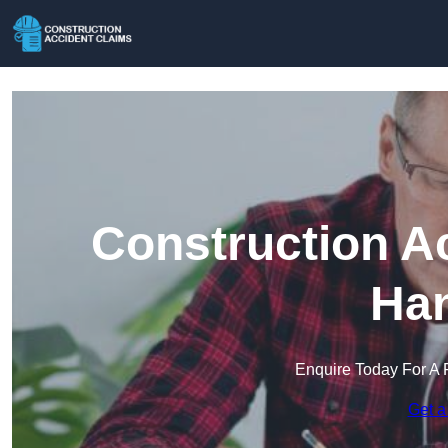
Construction A
Han
Enquire Today For A 
Get a