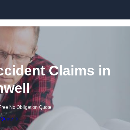
Skip to content
ccident Claims in
well
Free No Obligation Quote
 Quote