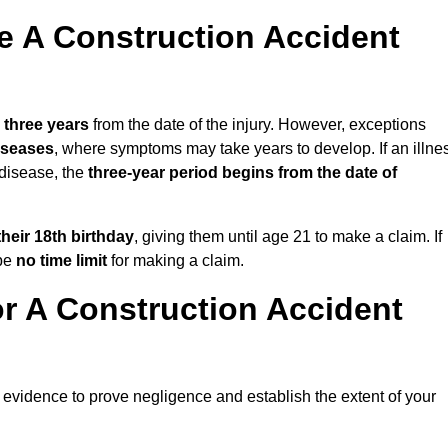
 A Construction Accident
n
three years
from the date of the injury. However, exceptions
diseases
, where symptoms may take years to develop. If an illne
 disease, the
three-year period begins from the date of
their 18th birthday
, giving them until age 21 to make a claim. If
 be
no time limit
for making a claim.
r A Construction Accident
 evidence to prove negligence and establish the extent of your