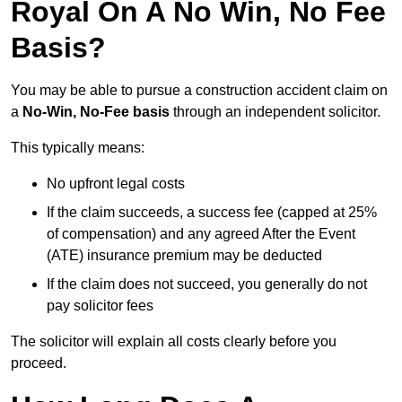
Royal On A No Win, No Fee
Basis?
You may be able to pursue a construction accident claim on
a
No-Win, No-Fee basis
through an independent solicitor.
This typically means:
No upfront legal costs
If the claim succeeds, a success fee (capped at 25%
of compensation) and any agreed After the Event
(ATE) insurance premium may be deducted
If the claim does not succeed, you generally do not
pay solicitor fees
The solicitor will explain all costs clearly before you
proceed.