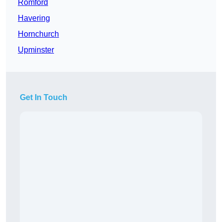
Romford
Havering
Hornchurch
Upminster
Get In Touch