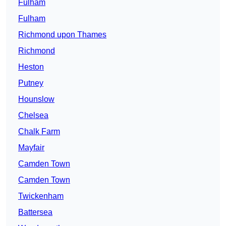
Fulham
Fulham
Richmond upon Thames
Richmond
Heston
Putney
Hounslow
Chelsea
Chalk Farm
Mayfair
Camden Town
Camden Town
Twickenham
Battersea