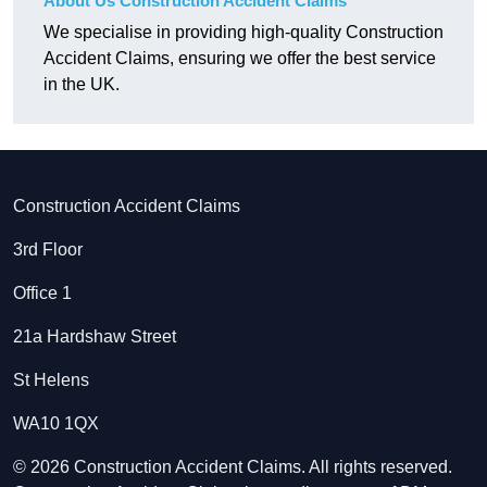
About Us Construction Accident Claims
We specialise in providing high-quality Construction
Accident Claims, ensuring we offer the best service
in the UK.
Construction Accident Claims
3rd Floor
Office 1
21a Hardshaw Street
St Helens
WA10 1QX
© 2026 Construction Accident Claims. All rights reserved.