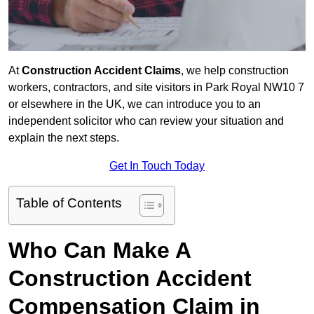
At
Construction Accident Claims
, we help construction
workers, contractors, and site visitors in Park Royal NW10 7
or elsewhere in the UK, we can introduce you to an
independent solicitor who can review your situation and
explain the next steps.
Get In Touch Today
Table of Contents
Who Can Make A
Construction Accident
Compensation Claim in