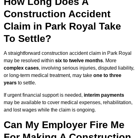
How Long Does A
Construction Accident
Claim in Park Royal Take
To Settle?
A straightforward construction accident claim in Park Royal
may be resolved within
six to twelve months
. More
complex cases
, involving serious injuries, disputed liability,
or long-term medical treatment, may take
one to three
years
to settle.
If urgent financial support is needed,
interim payments
may be available to cover medical expenses, rehabilitation,
and lost wages while the claim is ongoing.
Can My Employer Fire Me
For Making A Construction