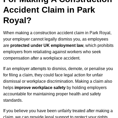
Accident Claim in Park
Royal?
When making a construction accident claim in Park Royal,
your employer cannot legally dismiss you, as employees
are
protected under UK employment law
, which prohibits
employers from retaliating against workers who seek
compensation after a workplace accident.
If an employer attempts to dismiss, demote, or penalise you
for filing a claim, they could face legal action for unfair
dismissal or workplace discrimination. Making a claim also
helps
improve workplace safety
by holding employers
accountable for maintaining proper health and safety
standards.
If you believe you have been unfairly treated after making a
claim, we can provide legal support to protect your rights