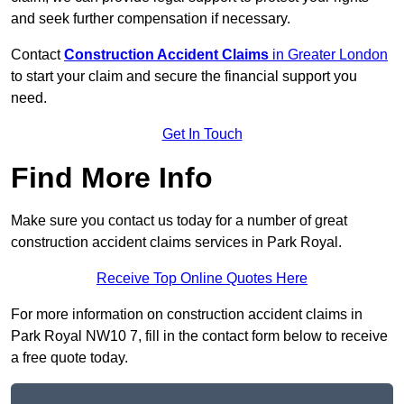
and seek further compensation if necessary.
Contact
Construction Accident Claims
in Greater London
to start your claim and secure the financial support you
need.
Get In Touch
Find More Info
Make sure you contact us today for a number of great
construction accident claims services in Park Royal.
Receive Top Online Quotes Here
For more information on construction accident claims in
Park Royal NW10 7, fill in the contact form below to receive
a free quote today.