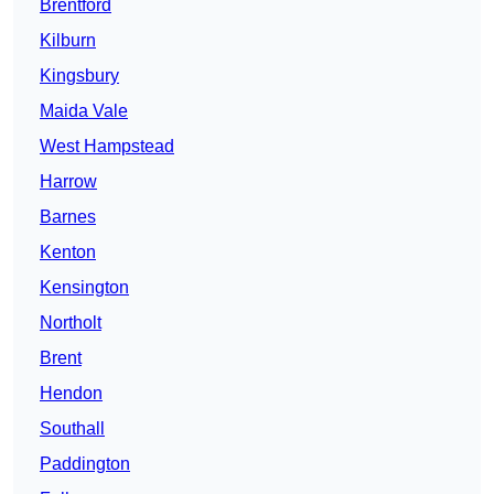
Brentford
Kilburn
Kingsbury
Maida Vale
West Hampstead
Harrow
Barnes
Kenton
Kensington
Northolt
Brent
Hendon
Southall
Paddington