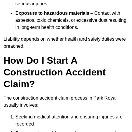
serious injuries.
Exposure to hazardous materials
– Contact with
asbestos, toxic chemicals, or excessive dust resulting
in long-term health conditions.
Liability depends on whether health and safety duties were
breached.
How Do I Start A
Construction Accident
Claim?
The construction accident claim process in Park Royal
usually involves:
Seeking medical attention and ensuring injuries are
recorded