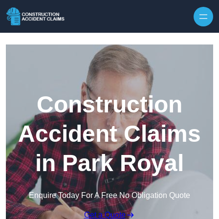
Skip to content
Construction
Accident Claims
in Park Royal
Enquire Today For A Free No Obligation Quote
Get a Quote