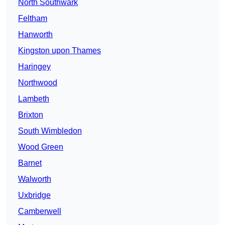
North Southwark
Feltham
Hanworth
Kingston upon Thames
Haringey
Northwood
Lambeth
Brixton
South Wimbledon
Wood Green
Barnet
Walworth
Uxbridge
Camberwell