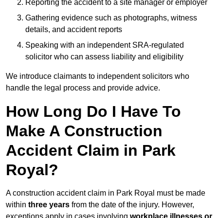
Reporting the accident to a site manager or employer
Gathering evidence such as photographs, witness
details, and accident reports
Speaking with an independent SRA-regulated
solicitor who can assess liability and eligibility
We introduce claimants to independent solicitors who
handle the legal process and provide advice.
How Long Do I Have To
Make A Construction
Accident Claim in Park
Royal?
A construction accident claim in Park Royal must be made
within
three years
from the date of the injury. However,
exceptions apply in cases involving
workplace illnesses or