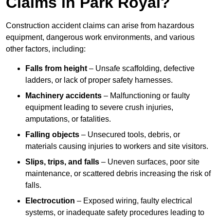
Claims in Park Royal?
Construction accident claims can arise from hazardous
equipment, dangerous work environments, and various
other factors, including:
Falls from height
– Unsafe scaffolding, defective
ladders, or lack of proper safety harnesses.
Machinery accidents
– Malfunctioning or faulty
equipment leading to severe crush injuries,
amputations, or fatalities.
Falling objects
– Unsecured tools, debris, or
materials causing injuries to workers and site visitors.
Slips, trips, and falls
– Uneven surfaces, poor site
maintenance, or scattered debris increasing the risk of
falls.
Electrocution
– Exposed wiring, faulty electrical
systems, or inadequate safety procedures leading to