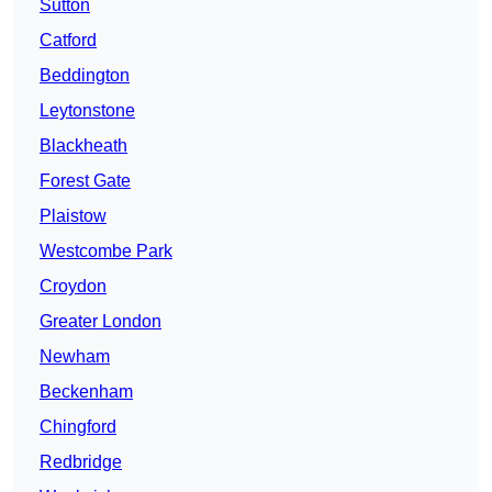
Sutton
Catford
Beddington
Leytonstone
Blackheath
Forest Gate
Plaistow
Westcombe Park
Croydon
Greater London
Newham
Beckenham
Chingford
Redbridge