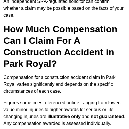
An independent SRA-regulated solicitor can confirm
whether a claim may be possible based on the facts of your
case.
How Much Compensation
Can I Claim For A
Construction Accident in
Park Royal?
Compensation for a construction accident claim in Park
Royal varies significantly and depends on the specific
circumstances of each case.
Figures sometimes referenced online, ranging from lower-
value minor injuries to higher awards for serious or life-
changing injuries are
illustrative only
and
not guaranteed
.
Any compensation awarded is assessed individually.