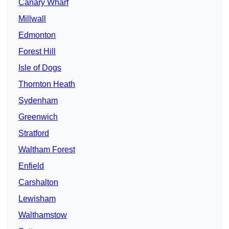
Canary Wharf
Millwall
Edmonton
Forest Hill
Isle of Dogs
Thornton Heath
Sydenham
Greenwich
Stratford
Waltham Forest
Enfield
Carshalton
Lewisham
Walthamstow