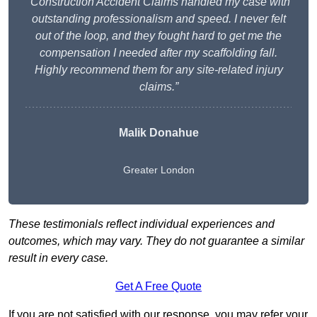
“Construction Accident Claims handled my case with
outstanding professionalism and speed. I never felt
out of the loop, and they fought hard to get me the
compensation I needed after my scaffolding fall.
Highly recommend them for any site-related injury
claims.”
Malik Donahue
Greater London
These testimonials reflect individual experiences and
outcomes, which may vary. They do not guarantee a similar
result in every case.
Get A Free Quote
If you are not satisfied with our response, you may refer your