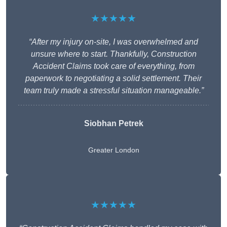
★★★★★
“After my injury on-site, I was overwhelmed and
unsure where to start. Thankfully, Construction
Accident Claims took care of everything, from
paperwork to negotiating a solid settlement. Their
team truly made a stressful situation manageable.”
Siobhan Petrek
Greater London
★★★★★