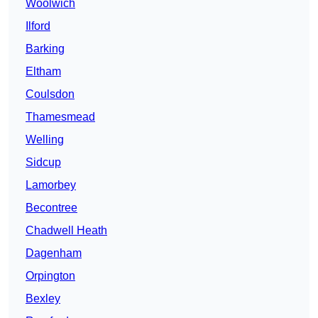
Woolwich
Ilford
Barking
Eltham
Coulsdon
Thamesmead
Welling
Sidcup
Lamorbey
Becontree
Chadwell Heath
Dagenham
Orpington
Bexley