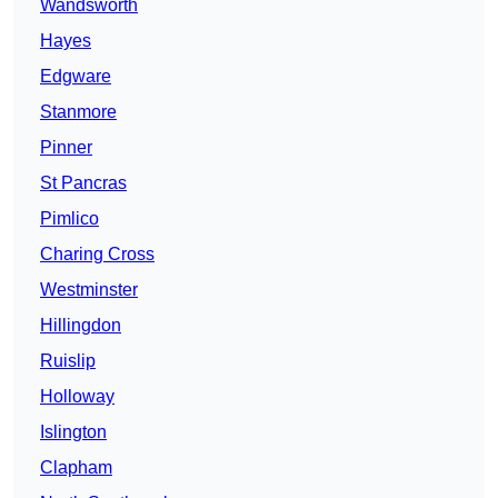
Wandsworth
Hayes
Edgware
Stanmore
Pinner
St Pancras
Pimlico
Charing Cross
Westminster
Hillingdon
Ruislip
Holloway
Islington
Clapham