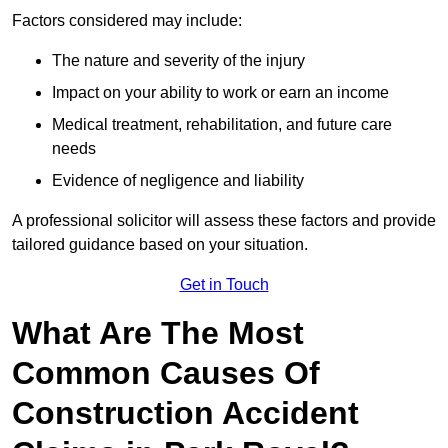
Factors considered may include:
The nature and severity of the injury
Impact on your ability to work or earn an income
Medical treatment, rehabilitation, and future care
needs
Evidence of negligence and liability
A professional solicitor will assess these factors and provide
tailored guidance based on your situation.
Get in Touch
What Are The Most
Common Causes Of
Construction Accident