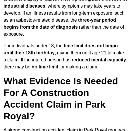
industrial diseases
, where symptoms may take years to
develop. If an illness results from long-term exposure, such
as an asbestos-related disease, the
three-year period
begins from the date of diagnosis
rather than the date of
exposure.
For individuals under 18, the
time limit does not begin
until their 18th birthday
, giving them until age 21 to make
a claim. If the injured person has
reduced mental capacity
,
there may be
no time limit
for making a claim.
What Evidence Is Needed
For A Construction
Accident Claim in Park
Royal?
A strong construction accident claim in Park Royal requires