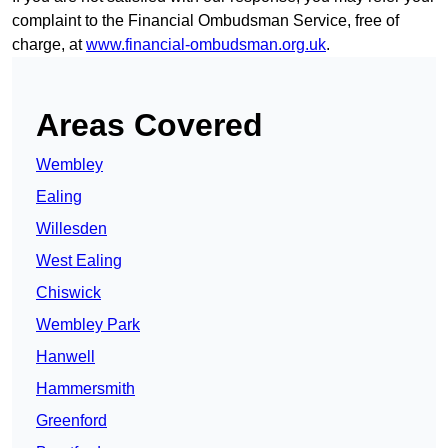
complaint to the Financial Ombudsman Service, free of
charge, at
www.financial-ombudsman.org.uk
.
Areas Covered
Wembley
Ealing
Willesden
West Ealing
Chiswick
Wembley Park
Hanwell
Hammersmith
Greenford