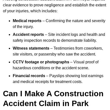
clear evidence to prove negligence and establish the extent
of your injuries, which includes:
Medical reports
– Confirming the nature and severity
of the injury.
Accident reports
– Site incident logs and health and
safety inspection records to demonstrate liability.
Witness statements
– Testimonies from coworkers,
site visitors, or passersby who saw the accident.
CCTV footage or photographs
– Visual proof of
hazardous conditions or the accident scene.
Financial records
– Payslips showing lost earnings
and medical receipts for treatment costs.
Can I Make A Construction
Accident Claim in Park