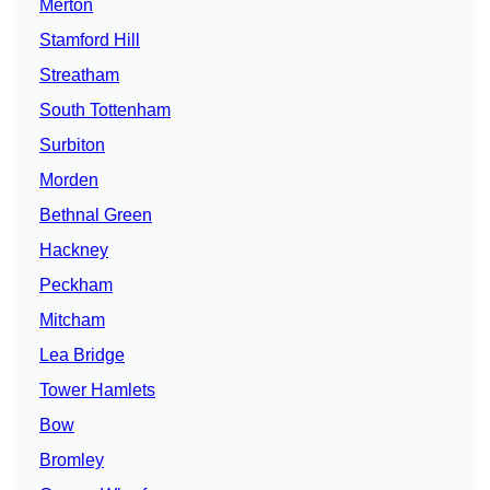
Merton
Stamford Hill
Streatham
South Tottenham
Surbiton
Morden
Bethnal Green
Hackney
Peckham
Mitcham
Lea Bridge
Tower Hamlets
Bow
Bromley