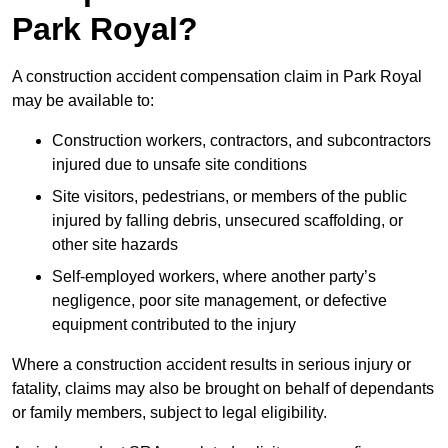
Park Royal?
A construction accident compensation claim in Park Royal
may be available to:
Construction workers, contractors, and subcontractors
injured due to unsafe site conditions
Site visitors, pedestrians, or members of the public
injured by falling debris, unsecured scaffolding, or
other site hazards
Self-employed workers, where another party’s
negligence, poor site management, or defective
equipment contributed to the injury
Where a construction accident results in serious injury or
fatality, claims may also be brought on behalf of dependants
or family members, subject to legal eligibility.